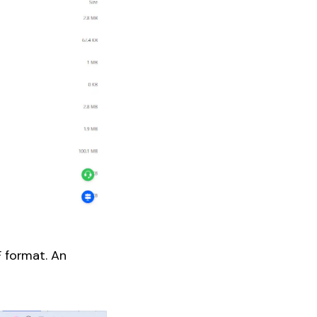
F format. An