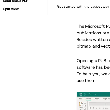
Read Aloud PDF
Get started with the easiest wa
Split View
The Microsoft Pu
publications are 
Besides written 
bitmap and vector
Opening a PUB fi
software has bee
To help you, we 
use them.