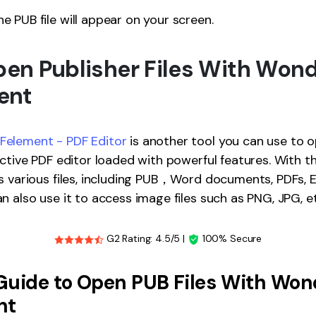
e PUB file will appear on your screen.
Open Publisher Files With Won
ent
element - PDF Editor
is another tool you can use to op
ective PDF editor loaded with powerful features. With t
s various files, including PUB，Word documents, PDFs, Ex
n also use it to access image files such as PNG, JPG, et
G2 Rating: 4.5/5 |
100% Secure
Guide to Open PUB Files With Won
nt