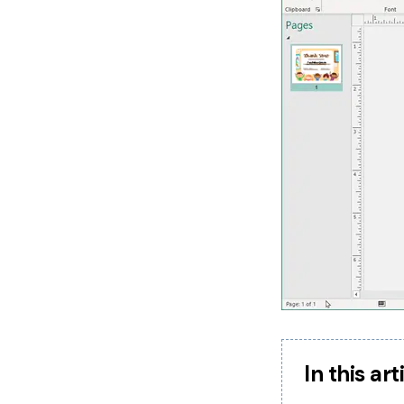
In this art