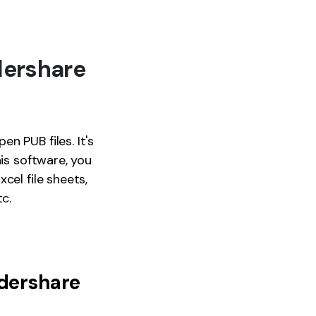
dershare
en PUB files. It's
his software, you
cel file sheets,
c.
dershare