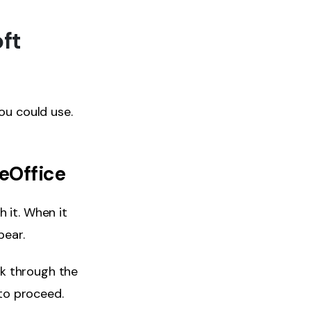
ft
ou could use.
eOffice
 it. When it
pear.
ok through the
 to proceed.