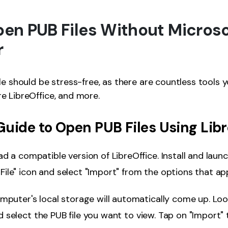
Open PUB Files Without Microso
r
le should be stress-free, as there are countless tools y
e LibreOffice, and more.
uide to Open PUB Files Using Libr
 a compatible version of LibreOffice. Install and launch
"File" icon and select "Import" from the options that ap
mputer's local storage will automatically come up. Lo
nd select the PUB file you want to view. Tap on "Import"