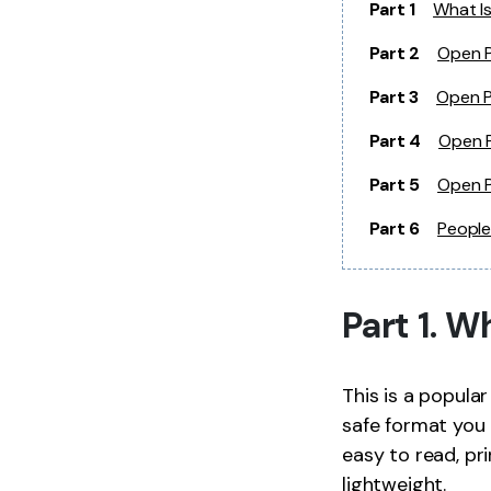
Part 1
What Is
Part 2
Open P
Part 3
Open P
Part 4
Open P
Part 5
Open P
Part 6
People
Part 1. W
This is a popula
safe format you 
easy to read, pri
lightweight.