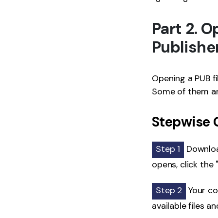
Part 2. 
Publishe
Opening a PUB fi
Some of them ar
Stepwise G
Step 1
Download
opens, click the 
Step 2
Your co
available files a