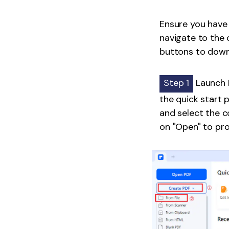
Ensure you have 
navigate to the 
buttons to downl
Step 1
Launch 
the quick start 
and select the c
on "Open" to pr