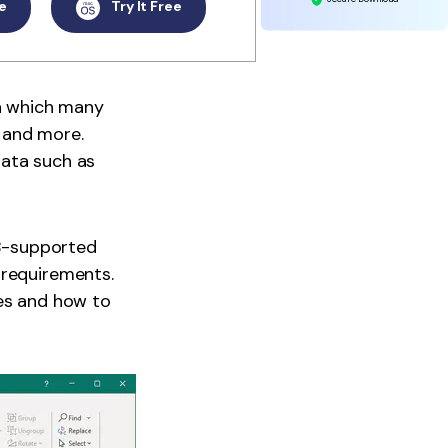
e
Try It Free
in which many
, and more.
data such as
UB-supported
 requirements.
les and how to