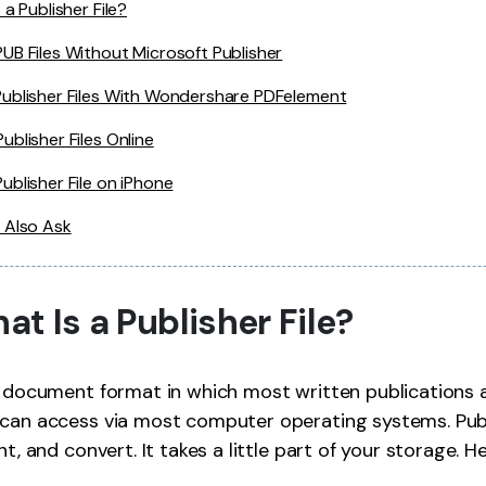
 a Publisher File?
UB Files Without Microsoft Publisher
ublisher Files With Wondershare PDFelement
ublisher Files Online
ublisher File on iPhone
 Also Ask
hat Is a Publisher File?
r document format in which most written publications ar
can access via most computer operating systems. Publi
nt, and convert. It takes a little part of your storage. He