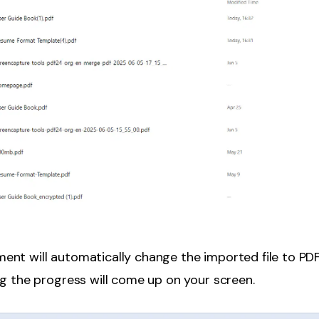
ent will automatically change the imported file to PD
g the progress will come up on your screen.