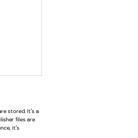
e stored. It's a
sher files are
nce, it's