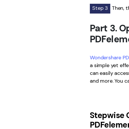
Step 3
Then, th
Part 3. 
PDFelem
Wondershare PDF
a simple yet eff
can easily acces
and more. You ca
Stepwise 
PDFeleme