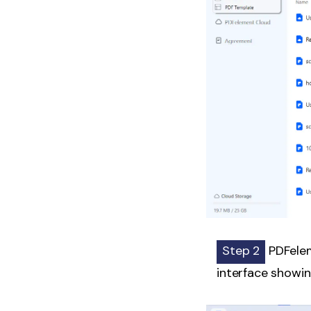
Step 2
PDFelem
interface showin