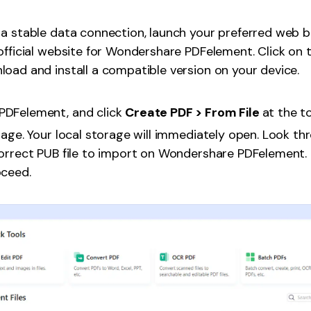
a stable data connection, launch your preferred web 
official website for Wondershare PDFelement. Click on 
oad and install a compatible version on your device.
PDFelement, and click
Create PDF > From File
at the t
page. Your local storage will immediately open. Look thr
orrect PUB file to import on Wondershare PDFelement. 
oceed.