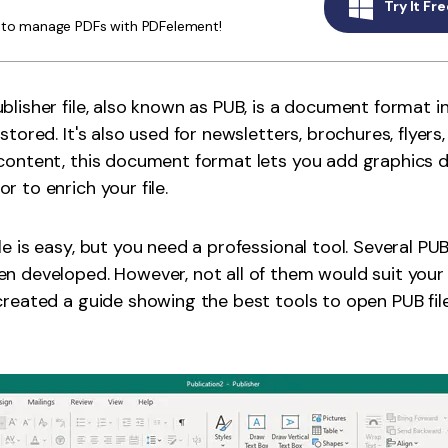
Try It Fre
Publishing
y to manage PDFs with PDFelement!
Freelancer
blisher file, also known as PUB, is a document format 
stored. It's also used for newsletters, brochures, flyers
content, this document format lets you add graphics 
 to enrich your file.
le is easy, but you need a professional tool. Several P
n developed. However, not all of them would suit your
created a guide showing the best tools to open PUB fi