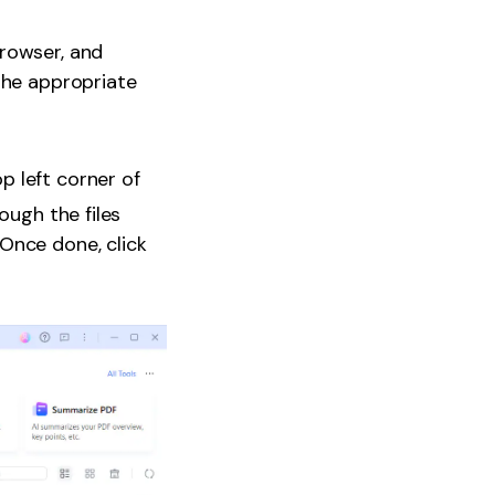
browser, and
the appropriate
op left corner of
ough the files
Once done, click