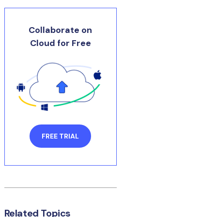
Collaborate on
Cloud for Free
FREE TRIAL
Related Topics