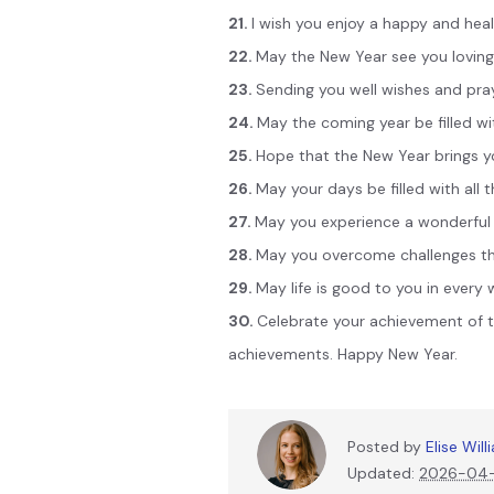
21.
I wish you enjoy a happy and heal
22.
May the New Year see you loving, 
23.
Sending you well wishes and pray
24.
May the coming year be filled wi
25.
Hope that the New Year brings y
26.
May your days be filled with all 
27.
May you experience a wonderful 
28.
May you overcome challenges tha
29.
May life is good to you in every
30.
Celebrate your achievement of 
achievements. Happy New Year.
Posted by
Elise Wil
Updated:
2026-04-2