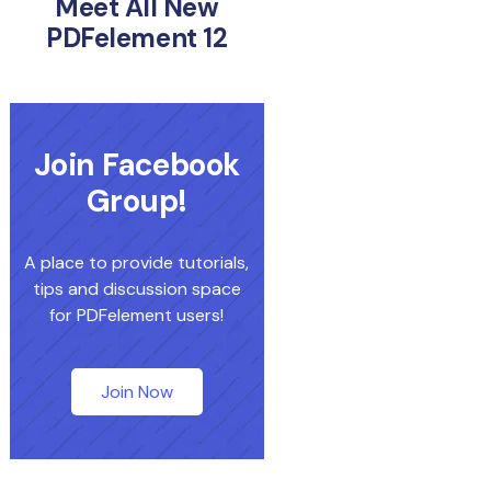
Meet All New
PDFelement 12
Join Facebook
Group!
A place to provide tutorials,
tips and discussion space
for PDFelement users!
Join Now