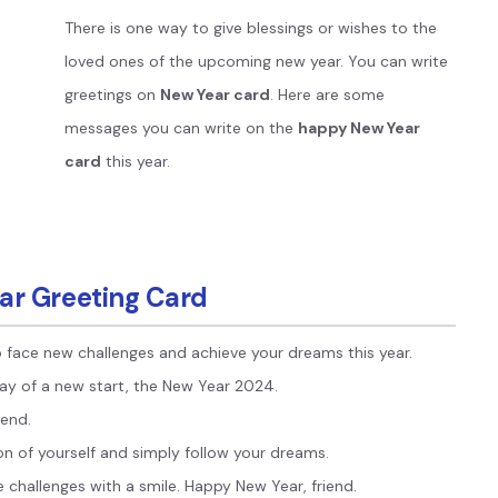
Publishing
There is one way to give blessings or wishes to the
loved ones of the upcoming new year. You can write
Freelancer
greetings on
New Year card
. Here are some
messages you can write on the
happy New Year
card
this year.
ar Greeting Card
 face new challenges and achieve your dreams this year.
day of a new start, the New Year 2024.
iend.
on of yourself and simply follow your dreams.
 challenges with a smile. Happy New Year, friend.