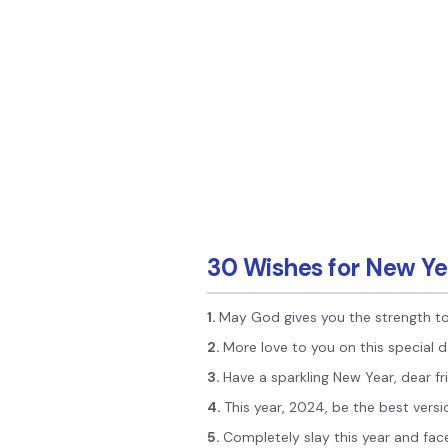
30 Wishes for New Ye
1.
May God gives you the strength to
2.
More love to you on this special 
3.
Have a sparkling New Year, dear fr
4.
This year, 2024, be the best versi
5.
Completely slay this year and face