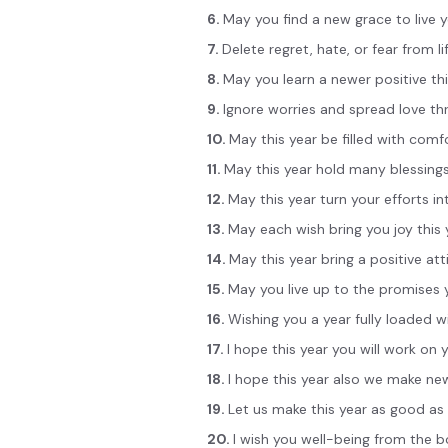
6.
May you find a new grace to live 
7.
Delete regret, hate, or fear from lif
8.
May you learn a newer positive th
9.
Ignore worries and spread love th
10.
May this year be filled with comf
11.
May this year hold many blessings
12.
May this year turn your efforts 
13.
May each wish bring you joy this 
14.
May this year bring a positive a
15.
May you live up to the promises 
16.
Wishing you a year fully loaded 
17.
I hope this year you will work on
18.
I hope this year also we make ne
19.
Let us make this year as good as 
20.
I wish you well-being from the 