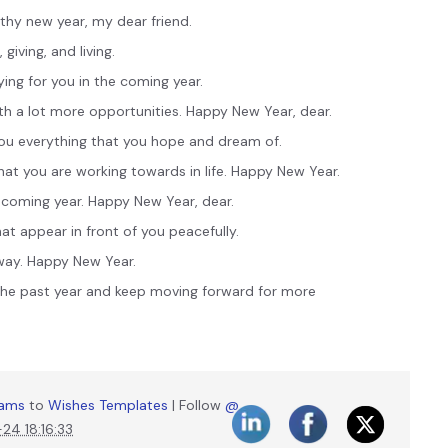
thy new year, my dear friend.
giving, and living.
ing for you in the coming year.
th a lot more opportunities. Happy New Year, dear.
ou everything that you hope and dream of.
that you are working towards in life. Happy New Year.
coming year. Happy New Year, dear.
t appear in front of you peacefully.
 way. Happy New Year.
the past year and keep moving forward for more
liams
to
Wishes Templates
| Follow
@
4 18:16:33