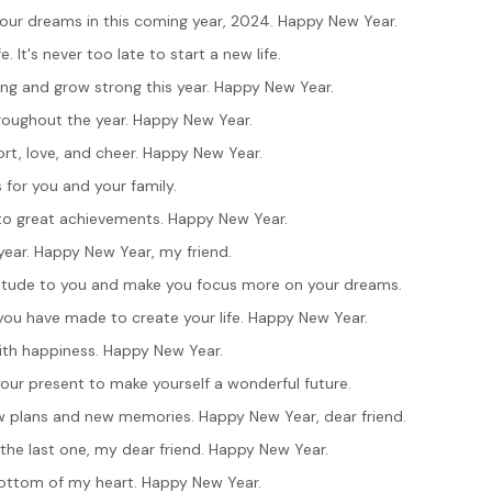
your dreams in this coming year, 2024. Happy New Year.
e. It's never too late to start a new life.
ing and grow strong this year. Happy New Year.
roughout the year. Happy New Year.
ort, love, and cheer. Happy New Year.
 for you and your family.
into great achievements. Happy New Year.
year. Happy New Year, my friend.
ttitude to you and make you focus more on your dreams.
you have made to create your life. Happy New Year.
with happiness. Happy New Year.
 your present to make yourself a wonderful future.
w plans and new memories. Happy New Year, dear friend.
the last one, my dear friend. Happy New Year.
bottom of my heart. Happy New Year.