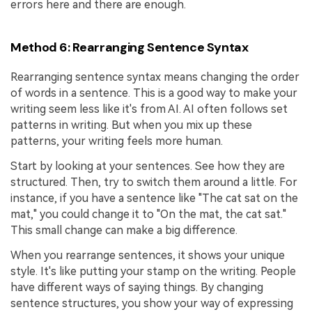
errors here and there are enough.
Method 6: Rearranging Sentence Syntax
Rearranging sentence syntax means changing the order
of words in a sentence. This is a good way to make your
writing seem less like it's from AI. AI often follows set
patterns in writing. But when you mix up these
patterns, your writing feels more human.
Start by looking at your sentences. See how they are
structured. Then, try to switch them around a little. For
instance, if you have a sentence like "The cat sat on the
mat," you could change it to "On the mat, the cat sat."
This small change can make a big difference.
When you rearrange sentences, it shows your unique
style. It's like putting your stamp on the writing. People
have different ways of saying things. By changing
sentence structures, you show your way of expressing