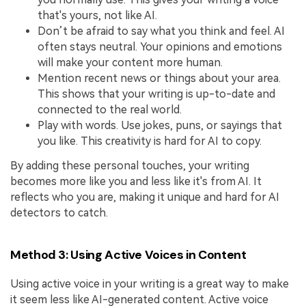
that's yours, not like AI.
Don’t be afraid to say what you think and feel. AI
often stays neutral. Your opinions and emotions
will make your content more human.
Mention recent news or things about your area.
This shows that your writing is up-to-date and
connected to the real world.
Play with words. Use jokes, puns, or sayings that
you like. This creativity is hard for AI to copy.
By adding these personal touches, your writing
becomes more like you and less like it's from AI. It
reflects who you are, making it unique and hard for AI
detectors to catch.
Method 3: Using Active Voices in Content
Using active voice in your writing is a great way to make
it seem less like AI-generated content. Active voice