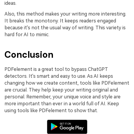
ideas.
Also, this method makes your writing more interesting.
It breaks the monotony. It keeps readers engaged
because it's not the usual way of writing. This variety is
hard for AI to mimic.
Conclusion
PDFelement is a great tool to bypass ChatGPT
detectors. It's smart and easy to use. As AI keeps
changing how we create content, tools like PDFelement
are crucial. They help keep your writing original and
personal. Remember, your unique voice and style are
more important than ever in a world full of AI. Keep
using tools like PDFelement to show that.