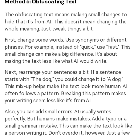
Method 5: Obfuscating Text
The obfuscating text means making small changes to
hide that it's from AI. This doesn't mean changing the
whole meaning. Just tweak things a bit.
First, change some words. Use synonyms or different
phrases. For example, instead of "quick," use "fast." This
small change can make a big difference. It's about
making the text less like what AI would write.
Next, rearrange your sentences a bit. If a sentence
starts with "The dog," you could change it to "A dog."
This mix-up helps make the text look more human. AI
often follows a pattern. Breaking this pattern makes
your writing seem less like it's from AI.
Also, you can add small errors. AI usually writes
perfectly. But humans make mistakes. Add a typo or a
small grammar mistake. This can make the text look like
a person writing it. Don't overdo it, however. Just a few