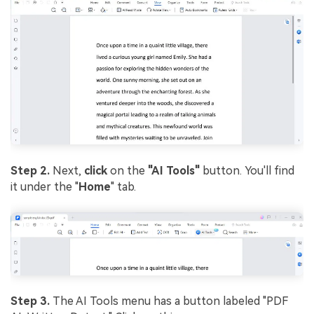
Step 2.
Next,
click
on the
"AI Tools"
button. You'll find
it under the "
Home
" tab.
Step 3.
The AI Tools menu has a button labeled "PDF