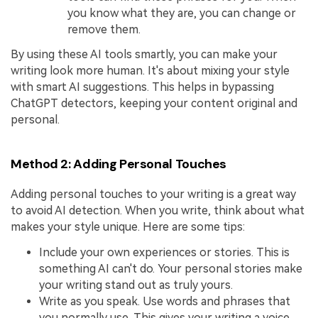
you know what they are, you can change or
remove them.
By using these AI tools smartly, you can make your
writing look more human. It's about mixing your style
with smart AI suggestions. This helps in bypassing
ChatGPT detectors, keeping your content original and
personal.
Method 2: Adding Personal Touches
Adding personal touches to your writing is a great way
to avoid AI detection. When you write, think about what
makes your style unique. Here are some tips:
Include your own experiences or stories. This is
something AI can't do. Your personal stories make
your writing stand out as truly yours.
Write as you speak. Use words and phrases that
you normally use. This gives your writing a voice