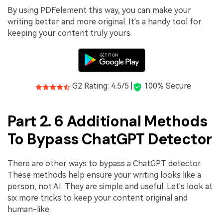
By using PDFelement this way, you can make your
writing better and more original. It's a handy tool for
keeping your content truly yours.
G2 Rating: 4.5/5 |
100% Secure
Part 2. 6 Additional Methods
To Bypass ChatGPT Detector
There are other ways to bypass a ChatGPT detector.
These methods help ensure your writing looks like a
person, not AI. They are simple and useful. Let's look at
six more tricks to keep your content original and
human-like.