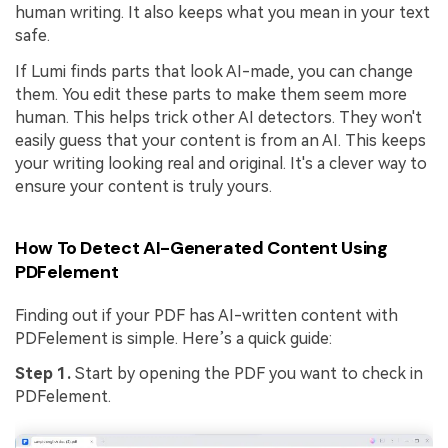
human writing. It also keeps what you mean in your text
safe.
If Lumi finds parts that look AI-made, you can change
them. You edit these parts to make them seem more
human. This helps trick other AI detectors. They won't
easily guess that your content is from an AI. This keeps
your writing looking real and original. It's a clever way to
ensure your content is truly yours.
How To Detect AI-Generated Content Using
PDFelement
Finding out if your PDF has AI-written content with
PDFelement is simple. Here’s a quick guide:
Step 1.
Start by opening the PDF you want to check in
PDFelement.