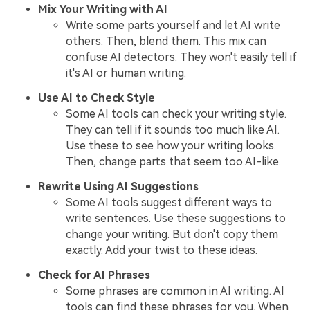
Mix Your Writing with AI
Write some parts yourself and let AI write
others. Then, blend them. This mix can
confuse AI detectors. They won't easily tell if
it's AI or human writing.
Use AI to Check Style
Some AI tools can check your writing style.
They can tell if it sounds too much like AI.
Use these to see how your writing looks.
Then, change parts that seem too AI-like.
Rewrite Using AI Suggestions
Some AI tools suggest different ways to
write sentences. Use these suggestions to
change your writing. But don't copy them
exactly. Add your twist to these ideas.
Check for AI Phrases
Some phrases are common in AI writing. AI
tools can find these phrases for you. When