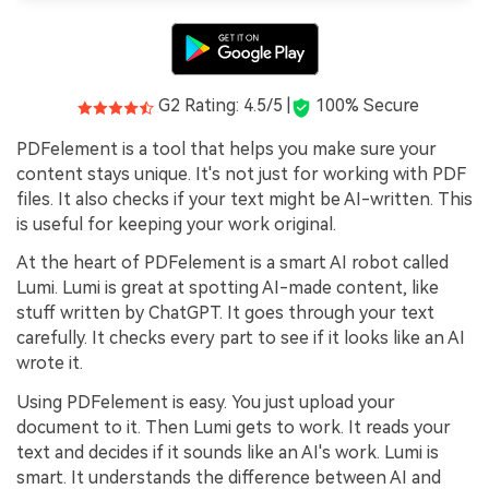
G2 Rating: 4.5/5 |
100% Secure
PDFelement is a tool that helps you make sure your
content stays unique. It's not just for working with PDF
files. It also checks if your text might be AI-written. This
is useful for keeping your work original.
At the heart of PDFelement is a smart AI robot called
Lumi. Lumi is great at spotting AI-made content, like
stuff written by ChatGPT. It goes through your text
carefully. It checks every part to see if it looks like an AI
wrote it.
Using PDFelement is easy. You just upload your
document to it. Then Lumi gets to work. It reads your
text and decides if it sounds like an AI's work. Lumi is
smart. It understands the difference between AI and