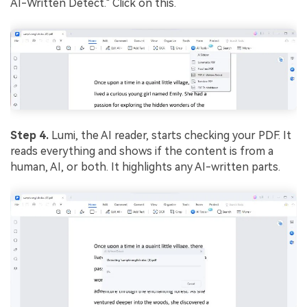
AI-Written Detect." Click on this.
Step 4.
Lumi, the AI reader, starts checking your PDF. It
reads everything and shows if the content is from a
human, AI, or both. It highlights any AI-written parts.