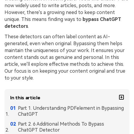
now widely used to write articles, posts, and more.
Financial
Password Protect PDF
However, there's a growing need to keep content
unique. This means finding ways to
bypass ChatGPT
Government
Share PDF
detectors
.
Publishing
AI for PDF
These detectors can often label content as AI-
generated, even when original. Bypassing them helps
Freelancer
Chat with PDF
All New PDFelement 12：
Smarter, faster,
maintain the uniqueness of your work. It ensures your
Reviews & Awards
content stands out as genuine and personal. In this
easier
AI PDF Summarizer
article, we'll explore effective methods to achieve this.
Customer Stories
From AI power to bulk tools - the new PDFelement makes
Our focus is on keeping your content original and true
AI PDF Translator
every PDF task a breeze. Smarter, faster, easier.
to your style.
Customer Reviews
Free Download
AI Grammar Checker
G2 Awards
Chat with Image
In this article
Accessibility
AI Content Detector
Part 1. Understanding PDFelement in Bypassing
PDF Software Comparison
ChatGPT
AI Rewrite PDF
Part 2. 6 Additional Methods To Bypass
User Guide
ChatGPT Detector
Explain PDF with AI