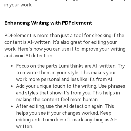
in your work.
Enhancing Writing with PDFelement
PDFelement is more than just a tool for checking if the
content is AI-written. It's also great for editing your
work. Here’s how you can use it to improve your writing
and avoid AI detection:
Focus on the parts Lumi thinks are AI-written. Try
to rewrite them in your style. This makes your
work more personal and less like it's from AI.
Add your unique touch to the writing. Use phrases
and styles that show it’s from you. This helps in
making the content feel more human.
After editing, use the AI detection again. This
helps you see if your changes worked. Keep
editing until Lumi doesn’t mark anything as AI-
written.