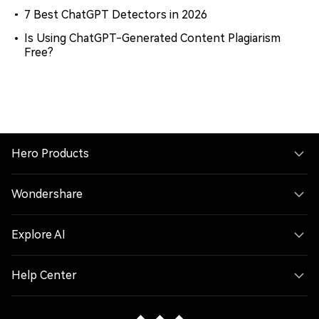
7 Best ChatGPT Detectors in 2026
Is Using ChatGPT-Generated Content Plagiarism
Free?
Hero Products
Wondershare
Explore AI
Help Center