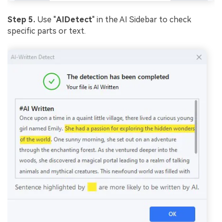
Step 5.
Use "
AI
Detect
" in the AI Sidebar to check
specific parts or text.