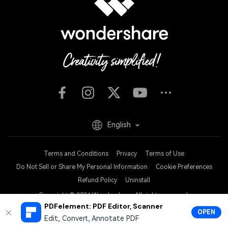
English
Terms and Conditions
Privacy
Terms of Use
Do Not Sell or Share My Personal Information
Cookie Preferences
Refund Policy
Uninstall
Copyright © 2026
Wondershare. All rights reserved.
PDFelement: PDF Editor, Scanner
OPEN
Edit, Convert, Annotate PDF