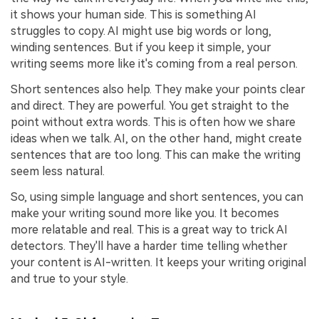
it shows your human side. This is something AI
struggles to copy. AI might use big words or long,
winding sentences. But if you keep it simple, your
writing seems more like it's coming from a real person.
Short sentences also help. They make your points clear
and direct. They are powerful. You get straight to the
point without extra words. This is often how we share
ideas when we talk. AI, on the other hand, might create
sentences that are too long. This can make the writing
seem less natural.
So, using simple language and short sentences, you can
make your writing sound more like you. It becomes
more relatable and real. This is a great way to trick AI
detectors. They'll have a harder time telling whether
your content is AI-written. It keeps your writing original
and true to your style.