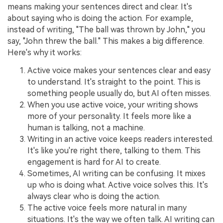
means making your sentences direct and clear. It's
about saying who is doing the action. For example,
instead of writing, "The ball was thrown by John," you
say, "John threw the ball." This makes a big difference.
Here's why it works:
Active voice makes your sentences clear and easy
to understand. It's straight to the point. This is
something people usually do, but AI often misses.
When you use active voice, your writing shows
more of your personality. It feels more like a
human is talking, not a machine.
Writing in an active voice keeps readers interested.
It's like you're right there, talking to them. This
engagement is hard for AI to create.
Sometimes, AI writing can be confusing. It mixes
up who is doing what. Active voice solves this. It's
always clear who is doing the action.
The active voice feels more natural in many
situations. It's the way we often talk. AI writing can