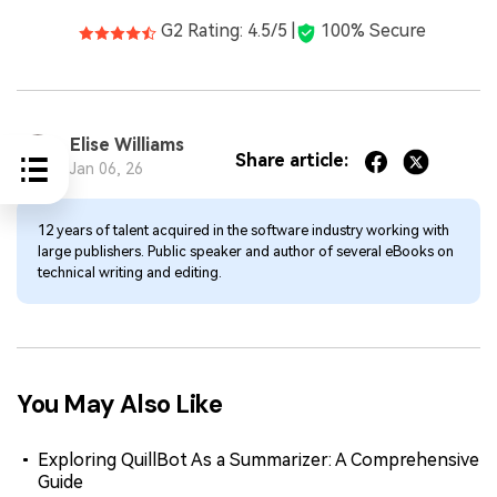
G2 Rating: 4.5/5 |
100% Secure
Elise Williams
Share article:
Jan 06, 26
12 years of talent acquired in the software industry working with
large publishers. Public speaker and author of several eBooks on
technical writing and editing.
You May Also Like
Exploring QuillBot As a Summarizer: A Comprehensive
Guide