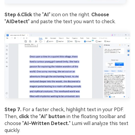
Step 6.
Click
the "
AI
" icon on the right.
Choose
"
AI
Detect
" and paste the text you want to check.
Step 7.
For a faster check, highlight text in your PDF.
Then,
click
the "
AI
"
button
in the floating toolbar and
choose "
AI-Written Detect.
" Lumi will analyze this text
quickly.