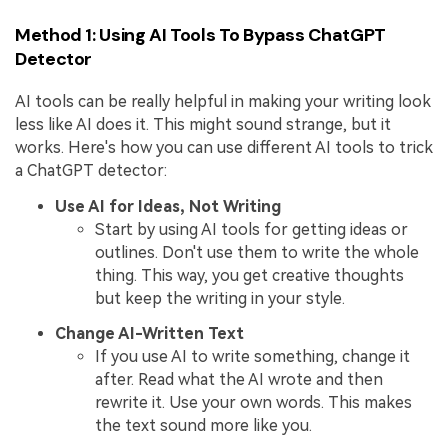
Method 1: Using AI Tools To Bypass ChatGPT
Detector
AI tools can be really helpful in making your writing look
less like AI does it. This might sound strange, but it
works. Here's how you can use different AI tools to trick
a ChatGPT detector:
Use AI for Ideas, Not Writing
Start by using AI tools for getting ideas or
outlines. Don't use them to write the whole
thing. This way, you get creative thoughts
but keep the writing in your style.
Change AI-Written Text
If you use AI to write something, change it
after. Read what the AI wrote and then
rewrite it. Use your own words. This makes
the text sound more like you.