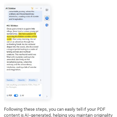
Following these steps, you can easily tell if your PDF
content is AI-generated, helping you maintain originality