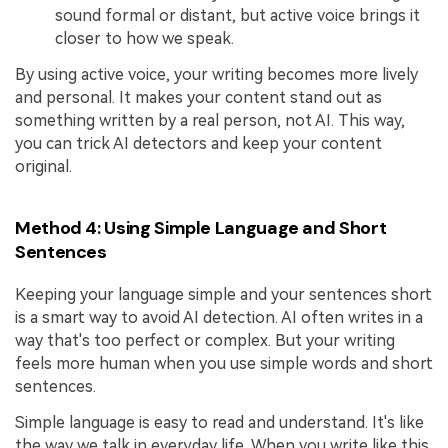
sound formal or distant, but active voice brings it
closer to how we speak.
By using active voice, your writing becomes more lively
and personal. It makes your content stand out as
something written by a real person, not AI. This way,
you can trick AI detectors and keep your content
original.
Method 4: Using Simple Language and Short
Sentences
Keeping your language simple and your sentences short
is a smart way to avoid AI detection. AI often writes in a
way that's too perfect or complex. But your writing
feels more human when you use simple words and short
sentences.
Simple language is easy to read and understand. It's like
the way we talk in everyday life. When you write like this,