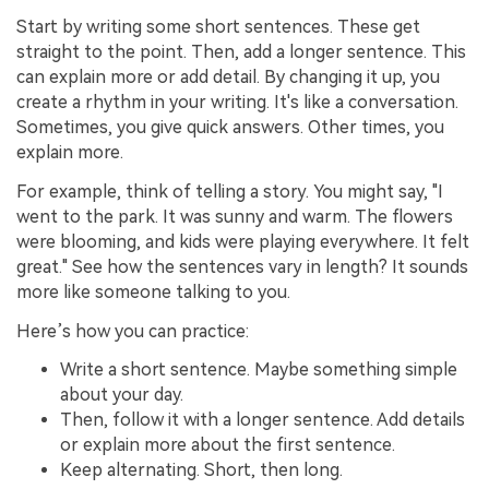
Start by writing some short sentences. These get
straight to the point. Then, add a longer sentence. This
can explain more or add detail. By changing it up, you
create a rhythm in your writing. It's like a conversation.
Sometimes, you give quick answers. Other times, you
explain more.
For example, think of telling a story. You might say, "I
went to the park. It was sunny and warm. The flowers
were blooming, and kids were playing everywhere. It felt
great." See how the sentences vary in length? It sounds
more like someone talking to you.
Here’s how you can practice:
Write a short sentence. Maybe something simple
about your day.
Then, follow it with a longer sentence. Add details
or explain more about the first sentence.
Keep alternating. Short, then long.