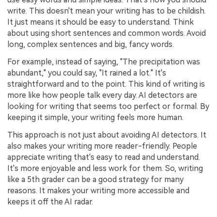
write. This doesn't mean your writing has to be childish.
It just means it should be easy to understand. Think
about using short sentences and common words. Avoid
long, complex sentences and big, fancy words.
For example, instead of saying, "The precipitation was
abundant," you could say, "It rained a lot." It's
straightforward and to the point. This kind of writing is
more like how people talk every day. AI detectors are
looking for writing that seems too perfect or formal. By
keeping it simple, your writing feels more human.
This approach is not just about avoiding AI detectors. It
also makes your writing more reader-friendly. People
appreciate writing that's easy to read and understand.
It's more enjoyable and less work for them. So, writing
like a 5th grader can be a good strategy for many
reasons. It makes your writing more accessible and
keeps it off the AI radar.