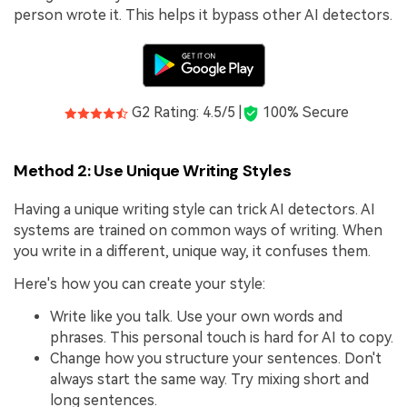
person wrote it. This helps it bypass other AI detectors.
G2 Rating: 4.5/5 |
100% Secure
Method 2: Use Unique Writing Styles
Having a unique writing style can trick AI detectors. AI
systems are trained on common ways of writing. When
you write in a different, unique way, it confuses them.
Here's how you can create your style:
Write like you talk. Use your own words and
phrases. This personal touch is hard for AI to copy.
Change how you structure your sentences. Don't
always start the same way. Try mixing short and
long sentences.