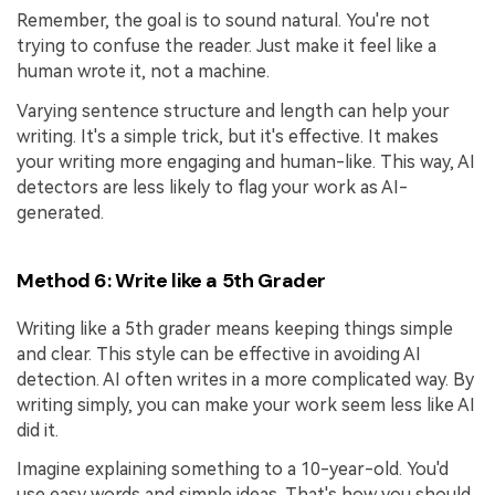
Remember, the goal is to sound natural. You're not
trying to confuse the reader. Just make it feel like a
human wrote it, not a machine.
Varying sentence structure and length can help your
writing. It's a simple trick, but it's effective. It makes
your writing more engaging and human-like. This way, AI
detectors are less likely to flag your work as AI-
generated.
Method 6: Write like a 5th Grader
Writing like a 5th grader means keeping things simple
and clear. This style can be effective in avoiding AI
detection. AI often writes in a more complicated way. By
writing simply, you can make your work seem less like AI
did it.
Imagine explaining something to a 10-year-old. You'd
use easy words and simple ideas. That's how you should