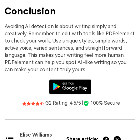
Conclusion
Avoiding AI detection is about writing simply and
creatively. Remember to edit with tools like PDFelement
to check your work. Use unique styles, simple words,
active voice, varied sentences, and straightforward
language. This makes your writing feel more human.
PDFelement can help you spot AI-like writing so you
can make your content truly yours.
G2 Rating: 4.5/5 |
100% Secure
Elise Williams
Share article: