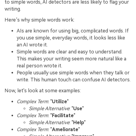
to simple words, AI detectors are less likely to flag your
writing.
Here’s why simple words work:
AIs are known for using big, complicated words. If
you use simple, everyday words, it looks less like
an AI wrote it.
Simple words are clear and easy to understand.
This makes your writing seem more natural like a
real person wrote it.
People usually use simple words when they talk or
write. This human touch can confuse AI detectors.
Now, let's look at some examples:
Complex Term
: "
Utilize
"
Simple Alternative
: "
Use
"
Complex Term
: "
Facilitate
"
Simple Alternative
: "
Help
"
Complex Term
: "
Ameliorate
"