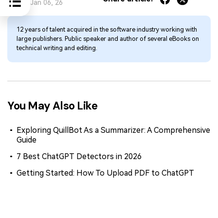
Jan 06, 26
12 years of talent acquired in the software industry working with
large publishers. Public speaker and author of several eBooks on
technical writing and editing.
You May Also Like
Exploring QuillBot As a Summarizer: A Comprehensive
Guide
7 Best ChatGPT Detectors in 2026
Getting Started: How To Upload PDF to ChatGPT