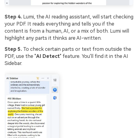
Step 4.
Lumi, the AI reading assistant, will start checking
your PDF. It reads everything and tells you if the
content is from a human, AI, or a mix of both. Lumi will
highlight any parts it thinks are AI-written.
Step 5.
To check certain parts or text from outside the
PDF, use the "
AI Detect
" feature. You'll find it in the AI
Sidebar.