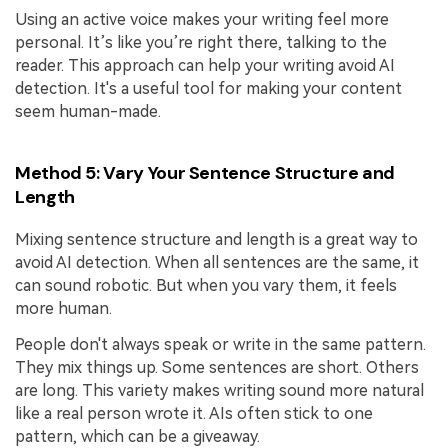
Using an active voice makes your writing feel more
personal. It’s like you’re right there, talking to the
reader. This approach can help your writing avoid AI
detection. It's a useful tool for making your content
seem human-made.
Method 5: Vary Your Sentence Structure and
Length
Mixing sentence structure and length is a great way to
avoid AI detection. When all sentences are the same, it
can sound robotic. But when you vary them, it feels
more human.
People don't always speak or write in the same pattern.
They mix things up. Some sentences are short. Others
are long. This variety makes writing sound more natural
like a real person wrote it. AIs often stick to one
pattern, which can be a giveaway.