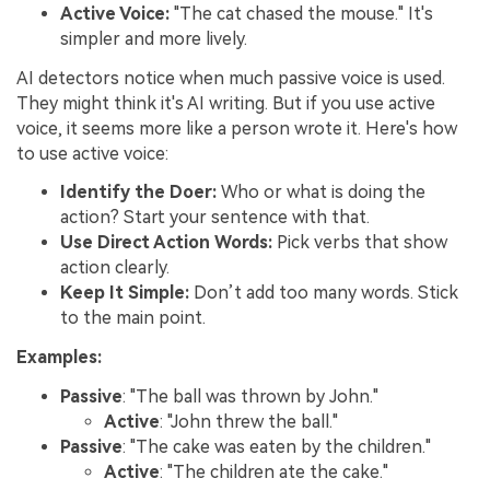
Active Voice:
"The cat chased the mouse." It's
simpler and more lively.
AI detectors notice when much passive voice is used.
They might think it's AI writing. But if you use active
voice, it seems more like a person wrote it. Here's how
to use active voice:
Identify the Doer:
Who or what is doing the
action? Start your sentence with that.
Use Direct Action Words:
Pick verbs that show
action clearly.
Keep It Simple:
Don’t add too many words. Stick
to the main point.
Examples:
Passive
: "The ball was thrown by John."
Active
: "John threw the ball."
Passive
: "The cake was eaten by the children."
Active
: "The children ate the cake."