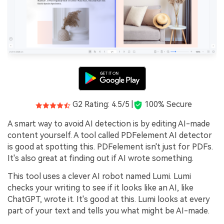
G2 Rating: 4.5/5 |
100% Secure
A smart way to avoid AI detection is by editing AI-made
content yourself. A tool called PDFelement AI detector
is good at spotting this. PDFelement isn't just for PDFs.
It's also great at finding out if AI wrote something.
This tool uses a clever AI robot named Lumi. Lumi
checks your writing to see if it looks like an AI, like
ChatGPT, wrote it. It's good at this. Lumi looks at every
part of your text and tells you what might be AI-made.