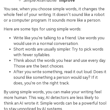
Simple Alternative
: "
Improve
"
You see, when you choose simple words, it changes the
whole feel of your writing. It doesn’t sound like a robot
or a computer program. It sounds more like a person.
Here are some tips for using simple words:
Write like you're talking to a friend. Use words you
would use in a normal conversation.
Short words are usually simpler. Try to pick words
with fewer syllables.
Think about the words you hear and use every day.
Those are the best choices.
After you write something, read it out loud. Does it
sound like something a person would say? If it
does, you're on the right track.
By using simple words, you can make your writing feel
more human. This way, AI detectors are less likely to
think an AI wrote it. Simple words can be a powerful tool
to stay unnoticed by AI systems.