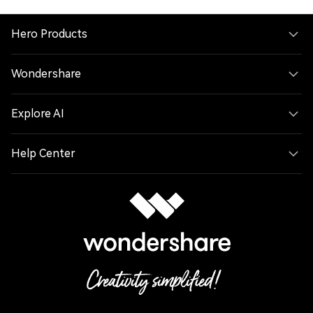
Hero Products
Wondershare
Explore AI
Help Center