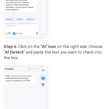
Step 6.
Click on the "
AI
"
icon
on the right side. Choose
"
AI Detect
" and paste the text you want to check into
the box.