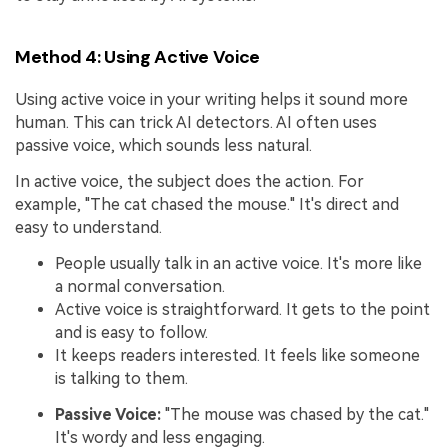
Method 4: Using Active Voice
Using active voice in your writing helps it sound more
human. This can trick AI detectors. AI often uses
passive voice, which sounds less natural.
In active voice, the subject does the action. For
example, "The cat chased the mouse." It's direct and
easy to understand.
People usually talk in an active voice. It's more like
a normal conversation.
Active voice is straightforward. It gets to the point
and is easy to follow.
It keeps readers interested. It feels like someone
is talking to them.
Passive Voice:
"The mouse was chased by the cat."
It's wordy and less engaging.