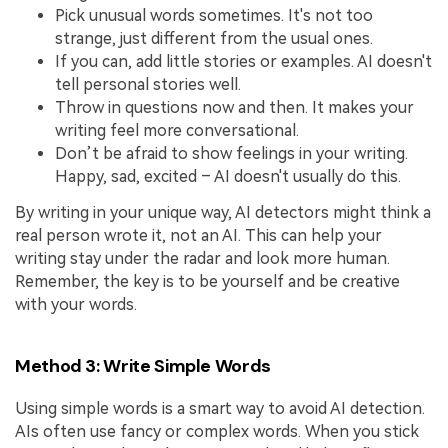
Pick unusual words sometimes. It's not too
strange, just different from the usual ones.
If you can, add little stories or examples. AI doesn't
tell personal stories well.
Throw in questions now and then. It makes your
writing feel more conversational.
Don’t be afraid to show feelings in your writing.
Happy, sad, excited – AI doesn't usually do this.
By writing in your unique way, AI detectors might think a
real person wrote it, not an AI. This can help your
writing stay under the radar and look more human.
Remember, the key is to be yourself and be creative
with your words.
Method 3: Write Simple Words
Using simple words is a smart way to avoid AI detection.
AIs often use fancy or complex words. When you stick