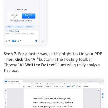
Step 7.
For a faster way, just highlight text in your PDF.
Then,
click
the "
AI
" button in the floating toolbar.
Choose "
AI-Written Detect
." Lumi will quickly analyze
this text.