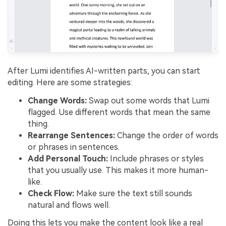
After Lumi identifies AI-written parts, you can start
editing. Here are some strategies:
Change Words:
Swap out some words that Lumi
flagged. Use different words that mean the same
thing.
Rearrange Sentences:
Change the order of words
or phrases in sentences.
Add Personal Touch:
Include phrases or styles
that you usually use. This makes it more human-
like.
Check Flow:
Make sure the text still sounds
natural and flows well.
Doing this lets you make the content look like a real