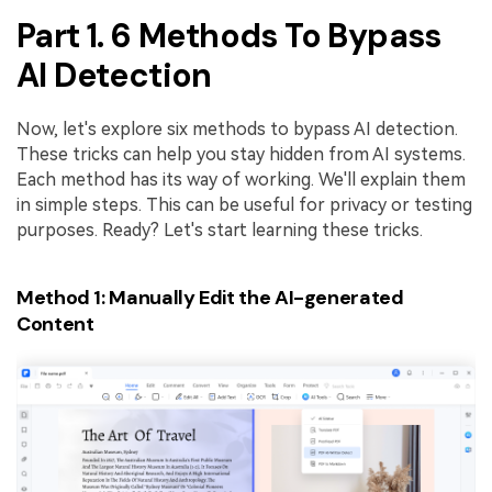
PDFelement for Windows
Part 1. 6 Methods To Bypass
Chat with Document
PDFelement for Mac
AI Detection
AI Image Generator
PDFelement for iOS
PDFelement for Android
Now, let's explore six methods to bypass AI detection.
All PDF Features
These tricks can help you stay hidden from AI systems.
PDF Reader
Each method has its way of working. We'll explain them
in simple steps. This can be useful for privacy or testing
PDFelement Cloud
purposes. Ready? Let's start learning these tricks.
Support
Method 1: Manually Edit the AI-generated
Contact Support
Content
Tech Specs
What's New
Download Center
Upgrade to PDFelement 12