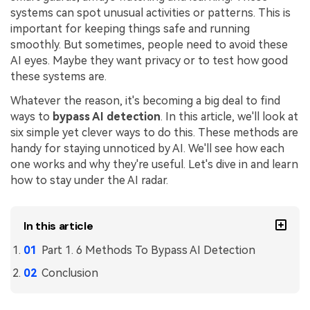
systems can spot unusual activities or patterns. This is
Financial
Password Protect PDF
important for keeping things safe and running
smoothly. But sometimes, people need to avoid these
Government
Share PDF
AI eyes. Maybe they want privacy or to test how good
these systems are.
Publishing
AI for PDF
Whatever the reason, it's becoming a big deal to find
Freelancer
Chat with PDF
All New PDFelement 12：
Smarter, faster,
ways to
bypass AI detection
. In this article, we'll look at
Reviews & Awards
six simple yet clever ways to do this. These methods are
easier
AI PDF Summarizer
handy for staying unnoticed by AI. We'll see how each
Customer Stories
From AI power to bulk tools - the new PDFelement makes
one works and why they're useful. Let's dive in and learn
AI PDF Translator
every PDF task a breeze. Smarter, faster, easier.
how to stay under the AI radar.
Customer Reviews
Free Download
AI Grammar Checker
G2 Awards
Chat with Image
In this article
Accessibility
AI Content Detector
Part 1. 6 Methods To Bypass AI Detection
PDF Software Comparison
Conclusion
AI Rewrite PDF
User Guide
Explain PDF with AI