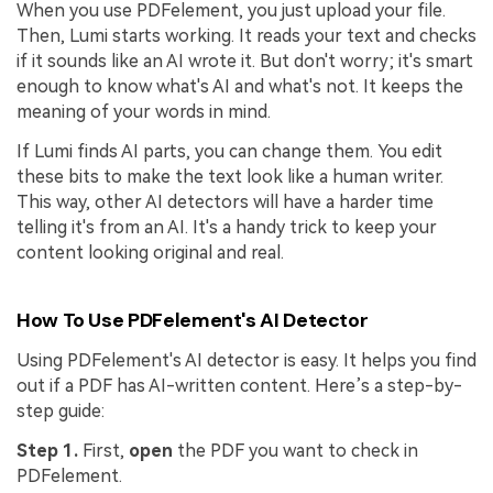
When you use PDFelement, you just upload your file.
Then, Lumi starts working. It reads your text and checks
if it sounds like an AI wrote it. But don't worry; it's smart
enough to know what's AI and what's not. It keeps the
meaning of your words in mind.
If Lumi finds AI parts, you can change them. You edit
these bits to make the text look like a human writer.
This way, other AI detectors will have a harder time
telling it's from an AI. It's a handy trick to keep your
content looking original and real.
How To Use PDFelement's AI Detector
Using PDFelement's AI detector is easy. It helps you find
out if a PDF has AI-written content. Here’s a step-by-
step guide:
Step 1.
First,
open
the PDF you want to check in
PDFelement.