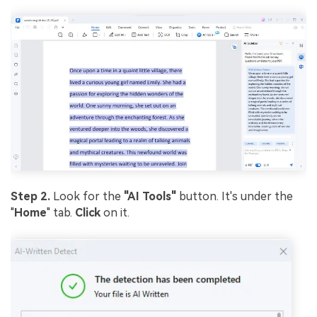
Step 2.
Look for the
"AI Tools"
button. It's under the
"
Home
" tab.
Click
on it.