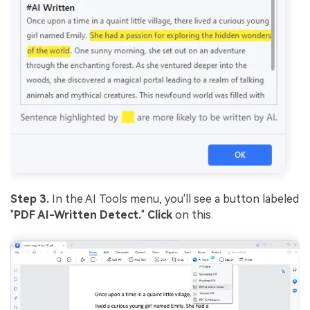
Step 3.
In the AI Tools menu, you'll see a button labeled
"
PDF AI-Written Detect.
"
Click
on this.