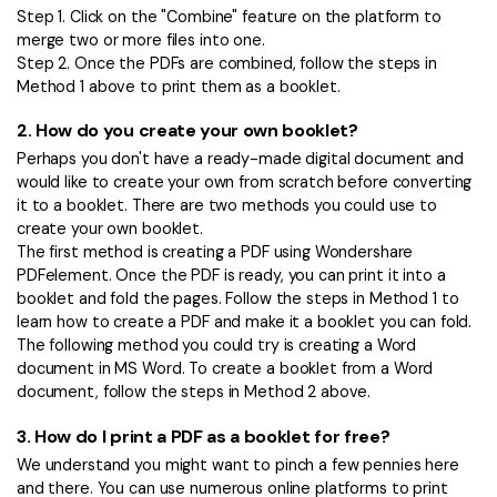
Step 1. Click on the "Combine" feature on the platform to
merge two or more files into one.
Step 2. Once the PDFs are combined, follow the steps in
Method 1 above to print them as a booklet.
2.
How do you create your own booklet?
Perhaps you don't have a ready-made digital document and
would like to create your own from scratch before converting
it to a booklet. There are two methods you could use to
create your own booklet.
The first method is creating a PDF using Wondershare
PDFelement. Once the PDF is ready, you can print it into a
booklet and fold the pages. Follow the steps in Method 1 to
learn how to create a PDF and make it a booklet you can fold.
The following method you could try is creating a Word
document in MS Word. To create a booklet from a Word
document, follow the steps in Method 2 above.
3.
How do I print a PDF as a booklet for free?
We understand you might want to pinch a few pennies here
and there. You can use numerous online platforms to print