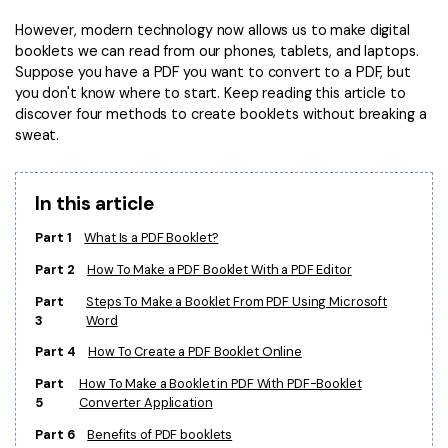
Convert PDF
PDF to Word
However, modern technology now allows us to make digital
OCR PDF Tips
Edit PDF
Compress PDF
booklets we can read from our phones, tablets, and laptops.
APPs for PDF
Suppose you have a PDF you want to convert to a PDF, but
Compress PDF
Merge PDF
you don't know where to start. Keep reading this article to
Edit PDF Tips
discover four methods to create booklets without breaking a
Organize PDF
Word to PDF
sweat.
PDF Software for Mac
Crop PDF
AI PDF Reader
PDF Compressor Tips
In this article
PDF Form
More Online Tools
Find More Topics
Part 1
What Is a PDF Booklet?
Sign PDF
Cloud & SDK
Part 2
How To Make a PDF Booklet With a PDF Editor
PDF Solutions for
Batch PDF
Part
Steps To Make a Booklet From PDF Using Microsoft
PDFelement Cloud
Education
3
Word
eSign PDFs Legally
PDFelement SDK
Part 4
How To Create a PDF Booklet Online
IT Service
Smart Redact PDF
Part
How To Make a Booklet in PDF With PDF-Booklet
Legal
PDF OCR
5
Converter Application
Part 6
Benefits of PDF booklets
Healthcare
Extract Data from PDF