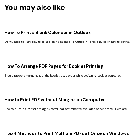
You may also like
How To Print a Blank Calendar in Outlook
Do you need to know how to print a blank calendar in Outlook? Here's a guide on how to do that
in the old and new versions of Outlook.
How To Arrange PDF Pages for Booklet Printing
Ensure proper arrangement of the booklet page order while designing booklet pages to
provide a beautiful, professional look and feel when printed.
How to Print PDF without Margins on Computer
How to print PDF without margins so you can optimize the available paper space? Here are
three easy ways to print PDF without margins.
Top 4 Methods to Print Multiple PDFs at Once on Windows