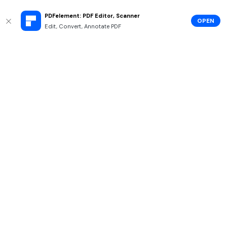
PDFelement: PDF Editor, Scanner
OPEN
Edit, Convert, Annotate PDF
Hero Products
Wondershare
Explore AI
Help Center