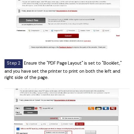
Step 2
Ensure the "PDF Page Layout" is set to "Booklet,"
and you have set the printer to print on both the left and
right side of the page.