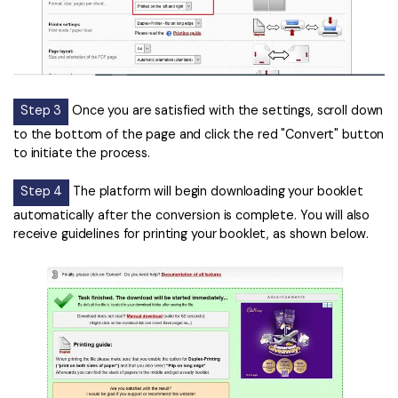
Step 3
Once you are satisfied with the settings, scroll down
to the bottom of the page and click the red "Convert" button
to initiate the process.
Step 4
The platform will begin downloading your booklet
automatically after the conversion is complete. You will also
receive guidelines for printing your booklet, as shown below.