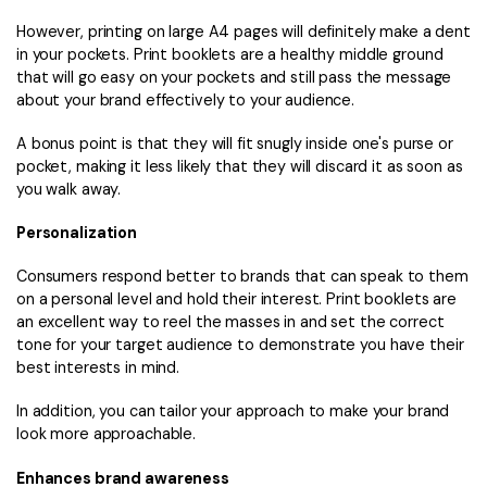
However, printing on large A4 pages will definitely make a dent
in your pockets. Print booklets are a healthy middle ground
that will go easy on your pockets and still pass the message
about your brand effectively to your audience.
A bonus point is that they will fit snugly inside one's purse or
pocket, making it less likely that they will discard it as soon as
you walk away.
Personalization
Consumers respond better to brands that can speak to them
on a personal level and hold their interest. Print booklets are
an excellent way to reel the masses in and set the correct
tone for your target audience to demonstrate you have their
best interests in mind.
In addition, you can tailor your approach to make your brand
look more approachable.
Enhances brand awareness