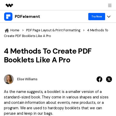
PDFelement
Featured Products
Try Now
AIGC Digital Creativity
Products
Business
Home
>
PDF Page Layout & Print Formatting
>
4 Methods To
Utility
Create PDF Booklets Like A Pro
Overview
Desktop
Features
About Us
Solutions
4 Methods To Create PDF
PDFelement for Windows
PDF tools
Solutions & Support
Newsroom
Booklets Like A Pro
PDFelement for Mac
Read PDF
Hot Topics
Download Center
Shop
Mobile App
Annotate PDF
Free PDF Templates
Elise Williams
Business
Support
PDFelement for iPhone/iPad
Create PDF
Online PDF Tips
As the name suggests, a booklet is a smaller version of a
PDFelement for Android
Combine PDF
1-10 Users
PDF Knowledge
standard-sized book. They come in various shapes and sizes
Sign In
Pricing
and contain information about events, new products, or a
PDF Converter Tips
Print PDF
Online PDF Tools
program. We are used to hardcopy booklets that we can
10+ Users
peruse and keep in our bags.
search
Top List of PDF Editors