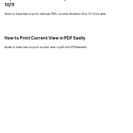
10/11
Want to know how to print multiple PDFs at once Windows 10 or 11? Click here.
How to Print Current View in PDF Easily
Guide to know how to print current view in pdf with PDFelement.