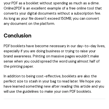
your PDF as a booklet without spending as much as a dime.
Online2PDF is an excellent example of a free online tool that
converts your digital documents without a subscription fee.
As long as your file doesn't exceed 150MB, you can convert
any document on the platform.
Conclusion
PDF booklets have become necessary in our day-to-day lives,
especially if you are doing business or trying to raise your
brand awareness. Printing on massive pages wouldn't make
sense when you could spread the word using almost half of
the printing paper.
In addition to being cost-effective, booklets are also the
perfect size to stash in your bag to read later. We hope you
have learned something new after reading this article and you
will use the guidelines to make your own PDF booklets.