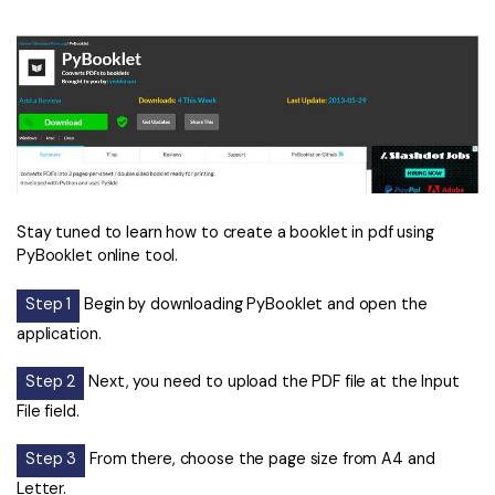
Stay tuned to learn how to create a booklet in pdf using
PyBooklet online tool.
Step 1
Begin by downloading PyBooklet and open the
application.
Step 2
Next, you need to upload the PDF file at the Input
File field.
Step 3
From there, choose the page size from A4 and
Letter.