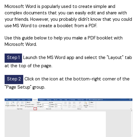
Microsoft Word is popularly used to create simple and
complex documents that you can easily edit and share with
your friends. However, you probably didn't know that you could
use MS Word to create a booklet from a PDF.
Use this guide below to help you make a PDF booklet with
Microsoft Word.
Step 1
Launch the MS Word app and select the "Layout" tab
at the top of the page.
Step 2
Click on the icon at the bottom-right corner of the
"Page Setup" group.