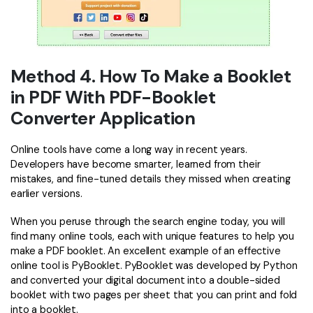
Method 4. How To Make a Booklet
in PDF With PDF-Booklet
Converter Application
Online tools have come a long way in recent years.
Developers have become smarter, learned from their
mistakes, and fine-tuned details they missed when creating
earlier versions.
When you peruse through the search engine today, you will
find many online tools, each with unique features to help you
make a PDF booklet. An excellent example of an effective
online tool is PyBooklet. PyBooklet was developed by Python
and converted your digital document into a double-sided
booklet with two pages per sheet that you can print and fold
into a booklet.