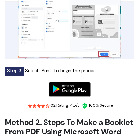
Step 3
Select "Print" to begin the process.
G2 Rating: 4.5/5 |
100% Secure
Method 2. Steps To Make a Booklet
From PDF Using Microsoft Word