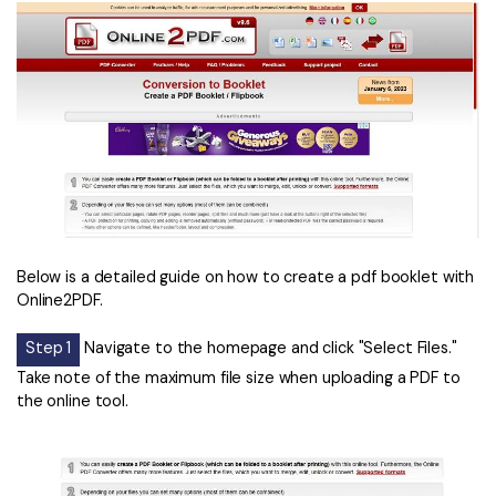
Below is a detailed guide on how to create a pdf booklet with
Online2PDF.
Step 1
Navigate to the homepage and click "Select Files."
Take note of the maximum file size when uploading a PDF to
the online tool.