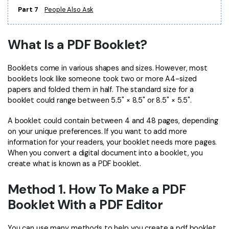
Part 7
People Also Ask
Financial
Password Protect PDF
Government
Share PDF
What Is a PDF Booklet?
Publishing
AI for PDF
Booklets come in various shapes and sizes. However, most
Freelancer
booklets look like someone took two or more A4-sized
Chat with PDF
All New PDFelement 12：
Smarter, faster,
papers and folded them in half. The standard size for a
Reviews & Awards
easier
booklet could range between 5.5" × 8.5" or 8.5" × 5.5".
AI PDF Summarizer
Customer Stories
From AI power to bulk tools - the new PDFelement makes
A booklet could contain between 4 and 48 pages, depending
AI PDF Translator
every PDF task a breeze. Smarter, faster, easier.
on your unique preferences. If you want to add more
Customer Reviews
information for your readers, your booklet needs more pages.
Free Download
AI Grammar Checker
When you convert a digital document into a booklet, you
G2 Awards
Chat with Image
create what is known as a PDF booklet.
Accessibility
AI Content Detector
Method 1. How To Make a PDF
PDF Software Comparison
Booklet With a PDF Editor
AI Rewrite PDF
User Guide
Explain PDF with AI
You can use many methods to help you create a pdf booklet