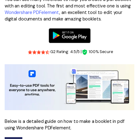
PDFelement for Windows
with an editing tool. The first and most effective one is using
Chat with Document
Wondershare PDFelement
, an excellent tool to edit your
PDFelement for Mac
digital documents and make amazing booklets.
AI Image Generator
PDFelement for iOS
PDFelement for Android
All PDF Features
PDF Reader
G2 Rating: 4.5/5 |
100% Secure
PDFelement Cloud
Support
Contact Support
Tech Specs
What's New
Download Center
Below is a detailed guide on how to make a booklet in pdf
using Wondershare PDFelement.
Upgrade to PDFelement 12