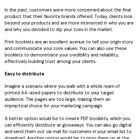
In the past, customers were more concerned about the final
product that their favorite brands offered. Today, clients look
beyond your products and are more interested in who you are
and why you decided to dip your toes in the market.
Print booklets are an excellent avenue to tell your origin story
and communicate your core values. You can also use these
booklets to demonstrate your credibility and reliability,
effectively building trust among your clients.
Easy to distribute
Imagine a scenario where you walk with a whole ream of
printed A4-sized papers to distribute to your target
audience. The pages are too large, making them an
impractical choice for your marketing campaign.
A better option would be to create PDF booklets, which you
can efficiently distribute at giveaways. You can also go digital
and send them out via mail for customers in your email list to
download. Another option would be to prop them up at the