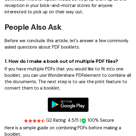
reception in your brick-and-mortar stores for anyone
interested to pick up on their way out.
People Also Ask
Before we conclude this article, let's answer a few commonly
asked questions about PDF booklets.
1.
How do I make a book out of multiple PDF files?
If you have multiple PDFs that you would like to fit into one
booklet, you can use Wondershare PDFelement to combine all
the documents. The next step is to use the print feature to
convert them to a booklet.
G2 Rating: 4.5/5 |
100% Secure
Here is a simple guide on combining PDFs before making a
booklet.