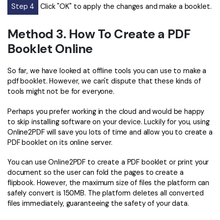
Step 4
Click "OK" to apply the changes and make a booklet.
Method 3. How To Create a PDF
Booklet Online
So far, we have looked at offline tools you can use to make a
pdf booklet. However, we can't dispute that these kinds of
tools might not be for everyone.
Perhaps you prefer working in the cloud and would be happy
to skip installing software on your device. Luckily for you, using
Online2PDF will save you lots of time and allow you to create a
PDF booklet on its online server.
You can use Online2PDF to create a PDF booklet or print your
document so the user can fold the pages to create a
flipbook. However, the maximum size of files the platform can
safely convert is 150MB. The platform deletes all converted
files immediately, guaranteeing the safety of your data.