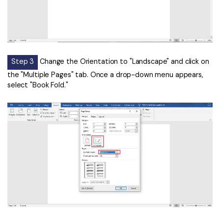
Step 3
Change the Orientation to "Landscape" and click on
the "Multiple Pages" tab. Once a drop-down menu appears,
select "Book Fold."