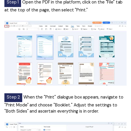
Step 1
Open the PDF in the platform, click on the "File" tab
at the top of the page, then select "Print."
Step 2
When the "Print" dialogue box appears, navigate to
"Print Mode" and choose "Booklet." Adjust the settings to
"Both Sides" and ascertain everything is in order.