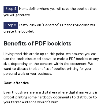
Step 4
Next, define where you will save the booklet that
you will generate.
Step 5
Lastly, click on "Generate" PDf and PyBooklet will
create the booklet
Benefits of PDF booklets
Having read this article up to this point, we assume you can
use the tools discussed above to make a PDF booklet of any
size, depending on the content within the document. We
want to discuss the benefits of booklet printing for your
personal work or your business.
Cost-effective
Even though we are in a digital era where digital marketing is
critical, printing some hardcopy documents to distribute to
your target audience wouldn't hurt.