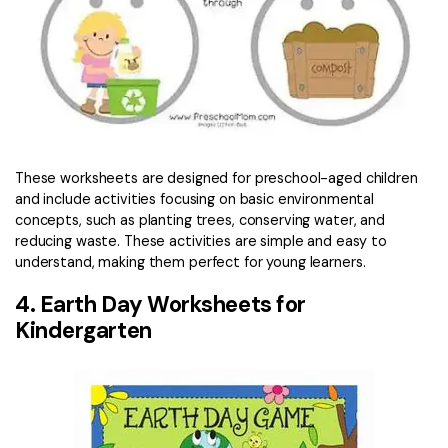
These worksheets are designed for preschool-aged children
and include activities focusing on basic environmental
concepts, such as planting trees, conserving water, and
reducing waste. These activities are simple and easy to
understand, making them perfect for young learners.
4. Earth Day Worksheets for
Kindergarten