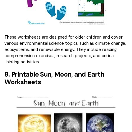
These worksheets are designed for older children and cover
various environmental science topics, such as climate change,
ecosystems, and renewable energy. They include reading
comprehension exercises, research projects, and critical
thinking activities.
8. Printable Sun, Moon, and Earth
Worksheets