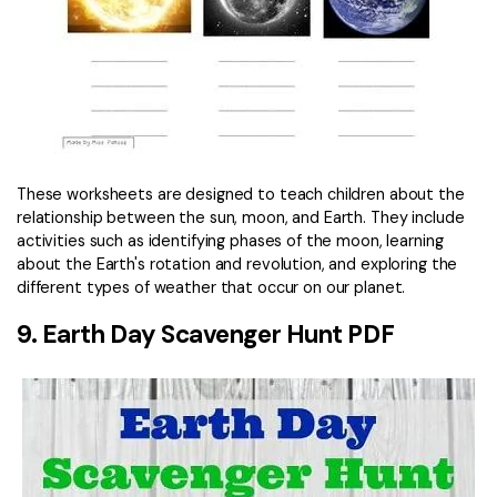
These worksheets are designed to teach children about the
relationship between the sun, moon, and Earth. They include
activities such as identifying phases of the moon, learning
about the Earth's rotation and revolution, and exploring the
different types of weather that occur on our planet.
9. Earth Day Scavenger Hunt PDF