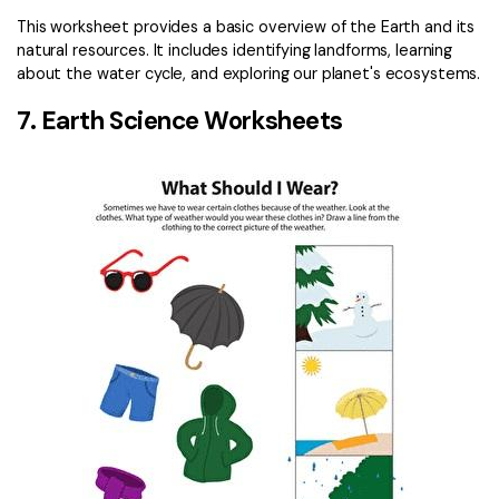
This worksheet provides a basic overview of the Earth and its
natural resources. It includes identifying landforms, learning
about the water cycle, and exploring our planet's ecosystems.
7. Earth Science Worksheets