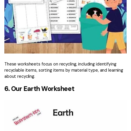
These worksheets focus on recycling, including identifying
recyclable items, sorting items by material type, and learning
about recycling.
6. Our Earth Worksheet