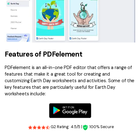
Features of PDFelement
PDFelement is an all-in-one PDF editor that offers a range of
features that make it a great tool for creating and
customizing Earth Day worksheets and activities. Some of the
key features that are particularly useful for Earth Day
worksheets include:
G2 Rating: 4.5/5 |
100% Secure