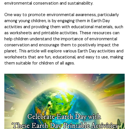
Convert PDF
PDF to Word
environmental conservation and sustainability.
OCR PDF Tips
Edit PDF
Compress PDF
One way to promote environmental awareness, particularly
APPs for PDF
among young children, is by engaging them in Earth Day
Compress PDF
Merge PDF
activities and providing them with educational materials, such
Edit PDF Tips
as worksheets and printable activities. These resources can
Organize PDF
Word to PDF
help children understand the importance of environmental
PDF Software for Mac
conservation and encourage them to positively impact the
Crop PDF
AI PDF Reader
planet. This article will explore various Earth Day activities and
PDF Compressor Tips
worksheets that are fun, educational, and easy to use, making
PDF Form
More Online Tools
them suitable for children of all ages.
Find More Topics
Sign PDF
Cloud & SDK
PDF Solutions for
Batch PDF
PDFelement Cloud
Education
eSign PDFs Legally
PDFelement SDK
IT Service
Smart Redact PDF
Legal
PDF OCR
Healthcare
Extract Data from PDF