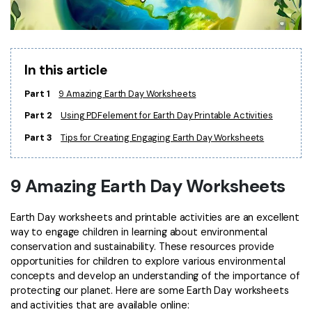
Financial
Password Protect PDF
Government
Share PDF
In this article
Publishing
AI for PDF
Part 1
9 Amazing Earth Day Worksheets
Freelancer
Chat with PDF
All New PDFelement 12：
Smarter, faster,
Part 2
Using PDFelement for Earth Day Printable Activities
Reviews & Awards
easier
Part 3
Tips for Creating Engaging Earth Day Worksheets
AI PDF Summarizer
Customer Stories
From AI power to bulk tools - the new PDFelement makes
AI PDF Translator
every PDF task a breeze. Smarter, faster, easier.
9 Amazing Earth Day Worksheets
Customer Reviews
Free Download
AI Grammar Checker
G2 Awards
Earth Day worksheets and printable activities are an excellent
Chat with Image
way to engage children in learning about environmental
Accessibility
conservation and sustainability. These resources provide
AI Content Detector
PDF Software Comparison
opportunities for children to explore various environmental
concepts and develop an understanding of the importance of
AI Rewrite PDF
User Guide
protecting our planet. Here are some Earth Day worksheets
and activities that are available online:
Explain PDF with AI