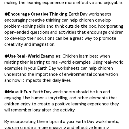
making the learning experience more effective and enjoyable.
●
Encourage Creative Thinking
: Earth Day worksheets
encouraging creative thinking can help children develop
problem-solving skills and think outside the box. Incorporating
open-ended questions and activities that encourage children
to develop their solutions can be a great way to promote
creativity and imagination.
●
Use Real-World Examples
: Children learn best when
relating their learning to real-world examples. Using real-world
examples in your Earth Day worksheets can help children
understand the importance of environmental conservation
and how it impacts their daily lives.
●
Make It Fun
: Earth Day worksheets should be fun and
engaging. Use humor, storytelling, and other elements that
children enjoy to create a positive learning experience they
will remember long after the activity.
By incorporating these tips into your Earth Day worksheets,
you can create a more engaging and effective learning