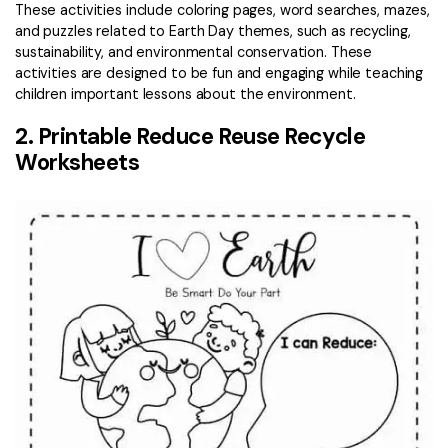
These activities include coloring pages, word searches, mazes,
and puzzles related to Earth Day themes, such as recycling,
sustainability, and environmental conservation. These
activities are designed to be fun and engaging while teaching
children important lessons about the environment.
2. Printable Reduce Reuse Recycle
Worksheets