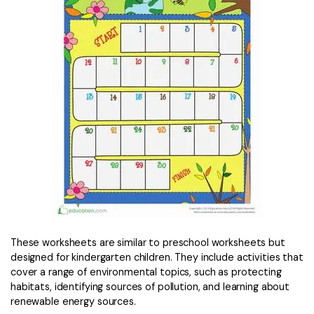
These worksheets are similar to preschool worksheets but
designed for kindergarten children. They include activities that
cover a range of environmental topics, such as protecting
habitats, identifying sources of pollution, and learning about
renewable energy sources.