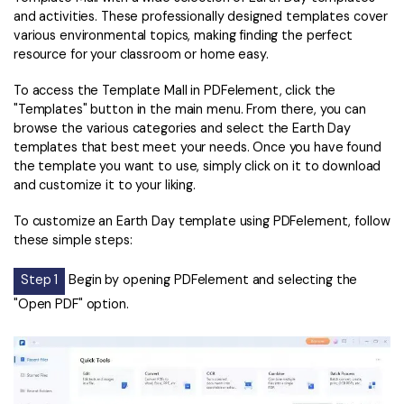
and activities. These professionally designed templates cover
various environmental topics, making finding the perfect
resource for your classroom or home easy.
To access the Template Mall in PDFelement, click the
"Templates" button in the main menu. From there, you can
browse the various categories and select the Earth Day
templates that best meet your needs. Once you have found
the template you want to use, simply click on it to download
and customize it to your liking.
To customize an Earth Day template using PDFelement, follow
these simple steps:
Step 1
Begin by opening PDFelement and selecting the
"Open PDF" option.