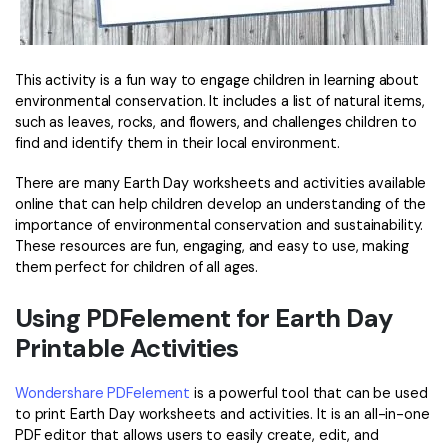
This activity is a fun way to engage children in learning about
environmental conservation. It includes a list of natural items,
such as leaves, rocks, and flowers, and challenges children to
find and identify them in their local environment.
There are many Earth Day worksheets and activities available
online that can help children develop an understanding of the
importance of environmental conservation and sustainability.
These resources are fun, engaging, and easy to use, making
them perfect for children of all ages.
Using PDFelement for Earth Day
Printable Activities
Wondershare PDFelement
is a powerful tool that can be used
to print Earth Day worksheets and activities. It is an all-in-one
PDF editor that allows users to easily create, edit, and