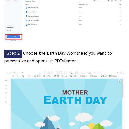
Step 2
Choose the Earth Day Worksheet you want to
personalize and open it in PDFelement.