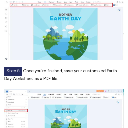
Step 5
Once you're finished, save your customized Earth
Day Worksheet as a PDF file.