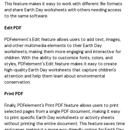
This feature makes it easy to work with different file formats
and share Earth Day worksheets with others needing access
to the same software.
Edit PDF
PDFelement's Edit feature allows users to add text, images,
and other multimedia elements to their Earth Day
worksheets, making them more engaging and interactive for
children. With the ability to customize fonts, colors, and
styles, PDFelement's Edit feature makes it easy to create
high-quality Earth Day worksheets that capture children's
attention and help them learn about environmental
conservation.
Print PDF
Finally, PDFelement's Print PDF feature allows users to print
selected pages from a single PDF document, making it easy
to print specific Earth Day worksheets or activity sheets
without printing the entire document. This feature saves time
and paper, making it a more eco-friendly option for Earth Day