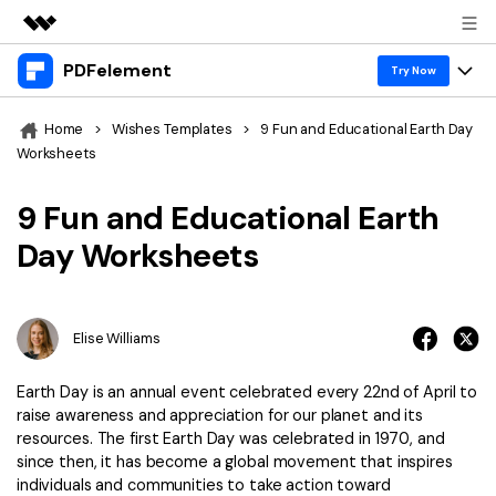
PDFelement
Featured Products
Try Now
AIGC Digital Creativity
Products
Business
Home
>
Wishes Templates
>
9 Fun and Educational Earth Day
Utility
Worksheets
Overview
Desktop
Features
About Us
Solutions
9 Fun and Educational Earth
PDFelement for Windows
PDF tools
Solutions & Support
Newsroom
Day Worksheets
PDFelement for Mac
Read PDF
Hot Topics
Download Center
Shop
Mobile App
Annotate PDF
Free PDF Templates
Elise Williams
Business
Support
PDFelement for iPhone/iPad
Create PDF
Online PDF Tips
Earth Day is an annual event celebrated every 22nd of April to
PDFelement for Android
Combine PDF
1-10 Users
PDF Knowledge
raise awareness and appreciation for our planet and its
Sign In
Pricing
resources. The first Earth Day was celebrated in 1970, and
PDF Converter Tips
Print PDF
Online PDF Tools
since then, it has become a global movement that inspires
10+ Users
individuals and communities to take action toward
search
Top List of PDF Editors