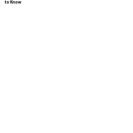
to Know