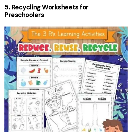
5. Recycling Worksheets for
Preschoolers