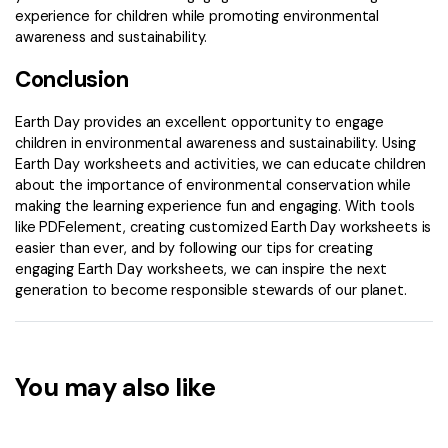
experience for children while promoting environmental
awareness and sustainability.
Conclusion
Earth Day provides an excellent opportunity to engage
children in environmental awareness and sustainability. Using
Earth Day worksheets and activities, we can educate children
about the importance of environmental conservation while
making the learning experience fun and engaging. With tools
like PDFelement, creating customized Earth Day worksheets is
easier than ever, and by following our tips for creating
engaging Earth Day worksheets, we can inspire the next
generation to become responsible stewards of our planet.
You may also like