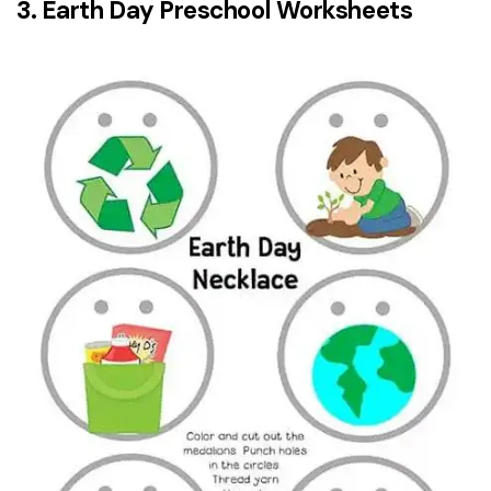
3. Earth Day Preschool Worksheets