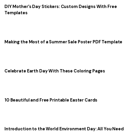
DIY Mother’s Day Stickers: Custom Designs With Free
Templates
Making the Most of a Summer Sale Poster PDF Template
Celebrate Earth Day With These Coloring Pages
10 Beautiful and Free Printable Easter Cards
Introduction to the World Environment Day: All You Need