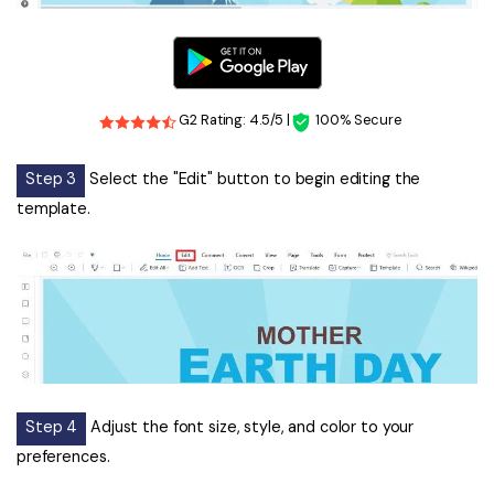
G2 Rating: 4.5/5 |
100% Secure
Step 3
Select the "Edit" button to begin editing the
template.
Step 4
Adjust the font size, style, and color to your
preferences.