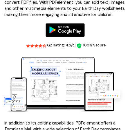
convert PDF files. With PDFelement, you can add text, images,
and other multimedia elements to your Earth Day worksheets,
making them more engaging and interactive for children.
G2 Rating: 4.5/5 |
100% Secure
In addition to its editing capabilities, PDFelement offers a
Template Mall with a wide selection of Earth Day templates