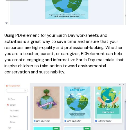
Using PDFelement for your Earth Day worksheets and
activities is a great way to save time and ensure that your
resources are high-quality and professional-looking. Whether
you are a teacher, parent, or caregiver, PDFelement can help
you create engaging and informative Earth Day materials that
inspire children to take action toward environmental
conservation and sustainability.