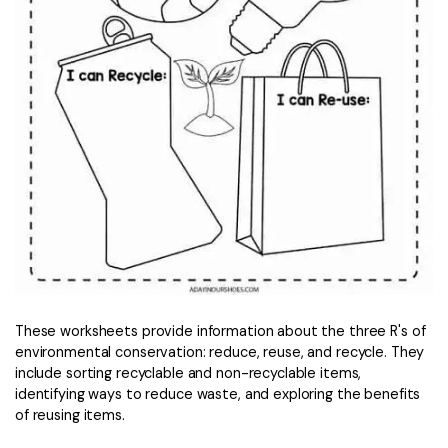
These worksheets provide information about the three R's of
environmental conservation: reduce, reuse, and recycle. They
include sorting recyclable and non-recyclable items,
identifying ways to reduce waste, and exploring the benefits
of reusing items.