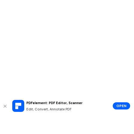
PDFelement: PDF Editor, Scanner
OPEN
Edit, Convert, Annotate PDF