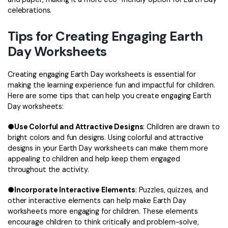
celebrations.
Tips for Creating Engaging Earth
Day Worksheets
Creating engaging Earth Day worksheets is essential for
making the learning experience fun and impactful for children.
Here are some tips that can help you create engaging Earth
Day worksheets:
●
Use Colorful and Attractive Designs
: Children are drawn to
bright colors and fun designs. Using colorful and attractive
designs in your Earth Day worksheets can make them more
appealing to children and help keep them engaged
throughout the activity.
●
Incorporate Interactive Elements
: Puzzles, quizzes, and
other interactive elements can help make Earth Day
worksheets more engaging for children. These elements
encourage children to think critically and problem-solve,