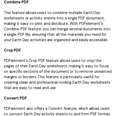
Combine PDF
This feature allows users to combine multiple Earth Day
worksheets or activity sheets into a single PDF document,
making it easy to print and distribute. With PDFelement's
Combine PDF feature, you can merge several documents into
a single PDF file, ensuring that all the materials you need for
your Earth Day activities are organized and easily accessible.
Crop PDF
PDFelement's Crop PDF feature allows users to crop the
pages of their Earth Day worksheets, making it easy to focus
on specific sections of the document or to remove unwanted
margins or borders. This feature is particularly useful for
creating clean and professional-looking Earth Day worksheets
that are easy to read and use.
Convert PDF
PDFelement also offers a Convert feature, which allows users
to convert Earth Day activity sheets to and from PDF format.