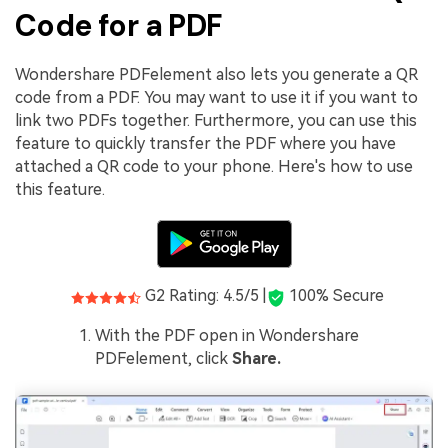
Code for a PDF
Wondershare PDFelement also lets you generate a QR
code from a PDF. You may want to use it if you want to
link two PDFs together. Furthermore, you can use this
feature to quickly transfer the PDF where you have
attached a QR code to your phone. Here's how to use
this feature.
G2 Rating: 4.5/5 |
100% Secure
With the PDF open in Wondershare
PDFelement, click
Share.