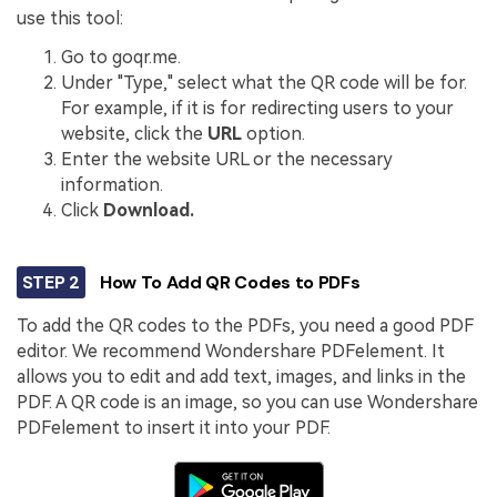
use this tool:
Go to goqr.me.
Under "Type," select what the QR code will be for.
For example, if it is for redirecting users to your
website, click the
URL
option.
Enter the website URL or the necessary
information.
Click
Download.
STEP 2
How To Add QR Codes to PDFs
To add the QR codes to the PDFs, you need a good PDF
editor. We recommend Wondershare PDFelement. It
allows you to edit and add text, images, and links in the
PDF. A QR code is an image, so you can use Wondershare
PDFelement to insert it into your PDF.