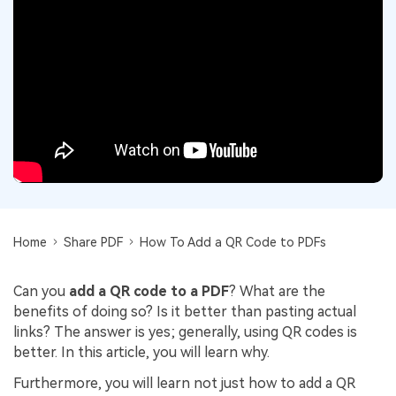
Convert PDF
PDF to Word
OCR PDF Tips
Edit PDF
Compress PDF
APPs for PDF
Compress PDF
Merge PDF
Edit PDF Tips
Organize PDF
Word to PDF
PDF Software for Mac
Crop PDF
AI PDF Reader
PDF Compressor Tips
PDF Form
More Online Tools
Find More Topics
Sign PDF
Cloud & SDK
Home
Share PDF
How To Add a QR Code to PDFs
PDF Solutions for
Batch PDF
PDFelement Cloud
Education
eSign PDFs Legally
Can you
add a QR code to a PDF
? What are the
PDFelement SDK
benefits of doing so? Is it better than pasting actual
IT Service
Smart Redact PDF
links? The answer is yes; generally, using QR codes is
better. In this article, you will learn why.
Legal
PDF OCR
Furthermore, you will learn not just how to add a QR
Healthcare
Extract Data from PDF