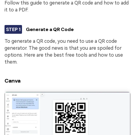
PDFelement for Windows
Follow this guide to generate a QR code and how to add
Chat with Document
it to a PDF.
PDFelement for Mac
AI Image Generator
PDFelement for iOS
STEP 1
Generate a QR Code
PDFelement for Android
All PDF Features
To generate a QR code, you need to use a QR code
PDF Reader
generator. The good news is that you are spoiled for
options. Here are the best free tools and how to use
PDFelement Cloud
them.
Support
Canva
Contact Support
Tech Specs
What's New
Download Center
Upgrade to PDFelement 12