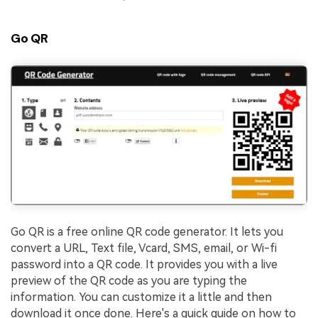
Go QR
Go QR is a free online QR code generator. It lets you
convert a URL, Text file, Vcard, SMS, email, or Wi-fi
password into a QR code. It provides you with a live
preview of the QR code as you are typing the
information. You can customize it a little and then
download it once done. Here's a quick guide on how to