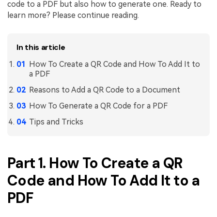
code to a PDF but also how to generate one. Ready to
Financial
learn more? Please continue reading.
Password Protect PDF
Government
Share PDF
In this article
Publishing
AI for PDF
How To Create a QR Code and How To Add It to
Freelancer
a PDF
Chat with PDF
All New PDFelement 12：
Smarter, faster,
Reasons to Add a QR Code to a Document
Reviews & Awards
easier
AI PDF Summarizer
How To Generate a QR Code for a PDF
Customer Stories
From AI power to bulk tools - the new PDFelement makes
AI PDF Translator
Tips and Tricks
every PDF task a breeze. Smarter, faster, easier.
Customer Reviews
Free Download
AI Grammar Checker
G2 Awards
Chat with Image
Part 1. How To Create a QR
Accessibility
AI Content Detector
Code and How To Add It to a
PDF Software Comparison
PDF
AI Rewrite PDF
User Guide
Explain PDF with AI