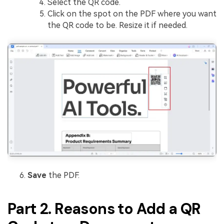
Select the QR code.
Click on the spot on the PDF where you want
the QR code to be. Resize it if needed.
Save
the PDF.
Part 2. Reasons to Add a QR