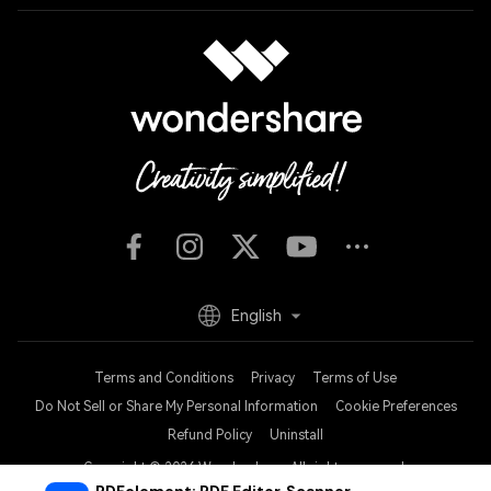
English
Terms and Conditions
Privacy
Terms of Use
Do Not Sell or Share My Personal Information
Cookie Preferences
Refund Policy
Uninstall
Copyright © 2026
Wondershare. All rights reserved.
PDFelement: PDF Editor, Scanner