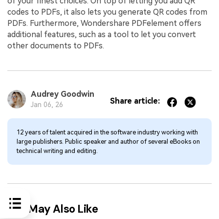
of your finest choices. On top of letting you add QR
codes to PDFs, it also lets you generate QR codes from
PDFs. Furthermore, Wondershare PDFelement offers
additional features, such as a tool to let you convert
other documents to PDFs.
Audrey Goodwin
Share article:
Jan 06, 26
12 years of talent acquired in the software industry working with
large publishers. Public speaker and author of several eBooks on
technical writing and editing.
You May Also Like