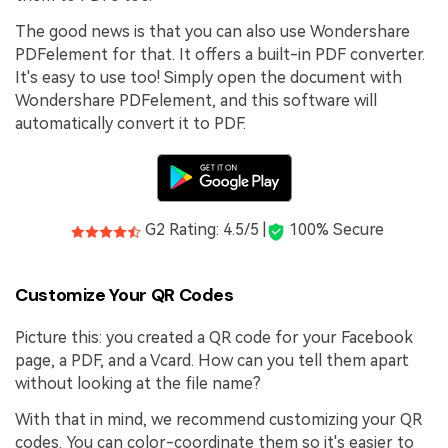
The good news is that you can also use Wondershare
PDFelement for that. It offers a built-in PDF converter.
It's easy to use too! Simply open the document with
Wondershare PDFelement, and this software will
automatically convert it to PDF.
G2 Rating: 4.5/5 |
100% Secure
Customize Your QR Codes
Picture this: you created a QR code for your Facebook
page, a PDF, and a Vcard. How can you tell them apart
without looking at the file name?
With that in mind, we recommend customizing your QR
codes. You can color-coordinate them so it's easier to