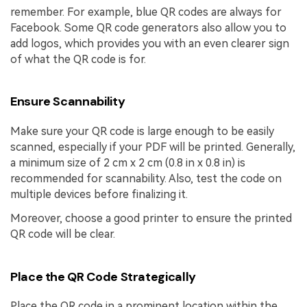
remember. For example, blue QR codes are always for
Facebook. Some QR code generators also allow you to
add logos, which provides you with an even clearer sign
of what the QR code is for.
Ensure Scannability
Make sure your QR code is large enough to be easily
scanned, especially if your PDF will be printed. Generally,
a minimum size of 2 cm x 2 cm (0.8 in x 0.8 in) is
recommended for scannability. Also, test the code on
multiple devices before finalizing it.
Moreover, choose a good printer to ensure the printed
QR code will be clear.
Place the QR Code Strategically
Place the QR code in a prominent location within the