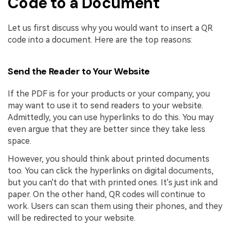
Code to a Document
Let us first discuss why you would want to insert a QR
code into a document. Here are the top reasons:
Send the Reader to Your Website
If the PDF is for your products or your company, you
may want to use it to send readers to your website.
Admittedly, you can use hyperlinks to do this. You may
even argue that they are better since they take less
space.
However, you should think about printed documents
too. You can click the hyperlinks on digital documents,
but you can't do that with printed ones. It's just ink and
paper. On the other hand, QR codes will continue to
work. Users can scan them using their phones, and they
will be redirected to your website.