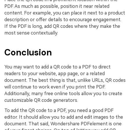
PDF. As much as possible, position it near related
content. For example, you can place it next to a product
description or offer details to encourage engagement.
If the PDF is long, add QR codes where they make the
most sense contextually.
Conclusion
You may want to add a QR code to a PDF to direct
readers to your website, app page, or a related
document. The best thing is that, unlike URLs, QR codes
will continue to work even if you print the PDF.
Additionally, many free online tools allow you to create
customizable QR code generators.
To add the QR code to a PDF, you need a good PDF
editor. It should allow you to add and edit images to the
document. That said, Wondershare PDFelement is one