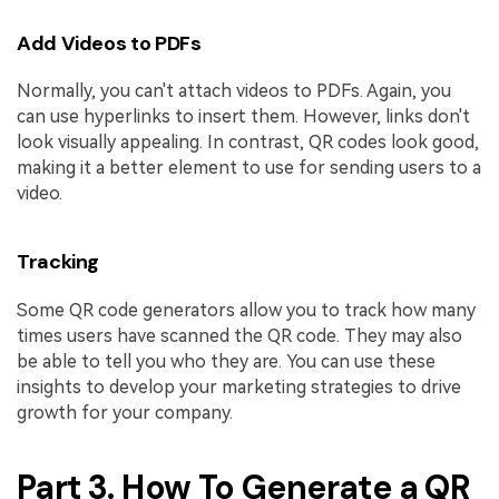
Add Videos to PDFs
Normally, you can't attach videos to PDFs. Again, you
can use hyperlinks to insert them. However, links don't
look visually appealing. In contrast, QR codes look good,
making it a better element to use for sending users to a
video.
Tracking
Some QR code generators allow you to track how many
times users have scanned the QR code. They may also
be able to tell you who they are. You can use these
insights to develop your marketing strategies to drive
growth for your company.
Part 3. How To Generate a QR