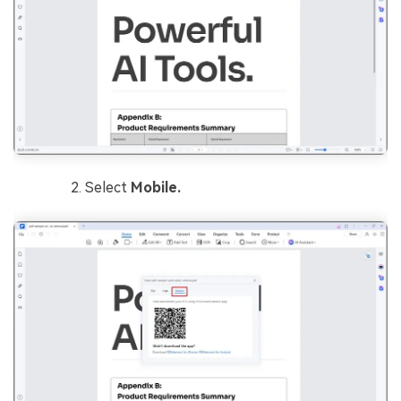
Select
Mobile.