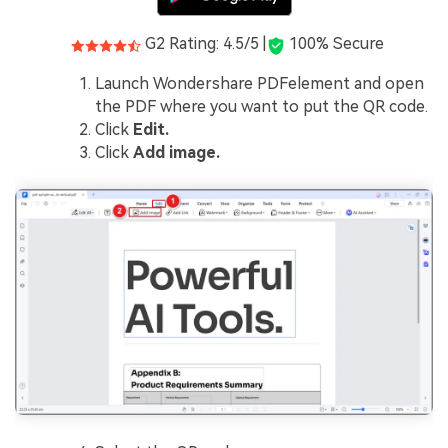
G2 Rating: 4.5/5 |
100% Secure
Launch Wondershare PDFelement and open
the PDF where you want to put the QR code.
Click
Edit.
Click
Add image.