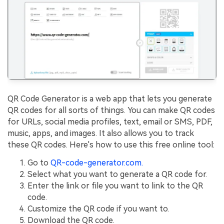
QR Code Generator is a web app that lets you generate
QR codes for all sorts of things. You can make QR codes
for URLs, social media profiles, text, email or SMS, PDF,
music, apps, and images. It also allows you to track
these QR codes. Here's how to use this free online tool:
Go to
QR-code-generator.com.
Select what you want to generate a QR code for.
Enter the link or file you want to link to the QR
code.
Customize the QR code if you want to.
Download the QR code.