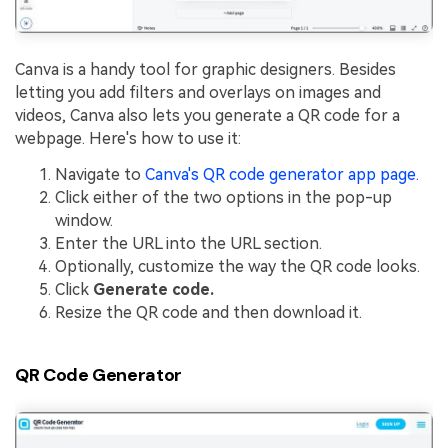
Canva is a handy tool for graphic designers. Besides
letting you add filters and overlays on images and
videos, Canva also lets you generate a QR code for a
webpage. Here's how to use it:
Navigate to
Canva's QR code generator app page.
Click either of the two options in the pop-up
window.
Enter the URL into the URL section.
Optionally, customize the way the QR code looks.
Click
Generate code.
Resize the QR code and then download it.
QR Code Generator