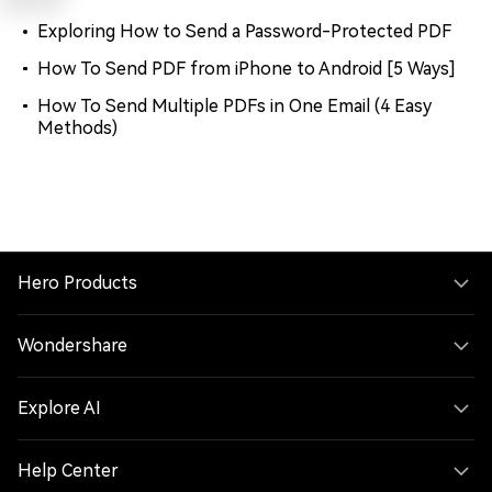
Exploring How to Send a Password-Protected PDF
How To Send PDF from iPhone to Android [5 Ways]
How To Send Multiple PDFs in One Email (4 Easy
Methods)
Hero Products
Wondershare
Explore AI
Help Center