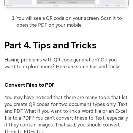
You will see a QR code on your screen. Scan it to
open the PDF on your mobile.
Part 4. Tips and Tricks
Having problems with QR code generation? Do you
want to explore more? Here are some tips and tricks.
Convert Files to PDF
You may have noticed that there are many tools that let
you create QR codes for two document types only: Text
and PDF. What if you want to link a Word file or an Excel
file to a PDF? You can't convert these to Text, especially
if they contain images. That said, you should convert
them to PDFs too.