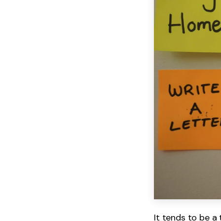
It tends to be a 