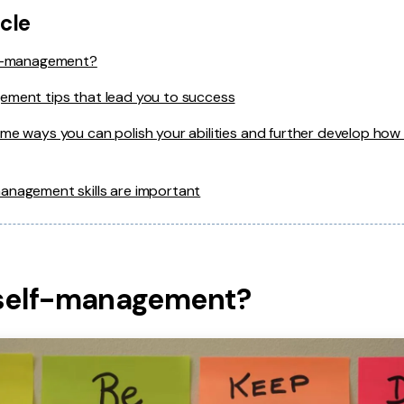
icle
lf-management?
ement tips that lead you to success
me ways you can polish your abilities and further develop how 
anagement skills are important
 self-management?