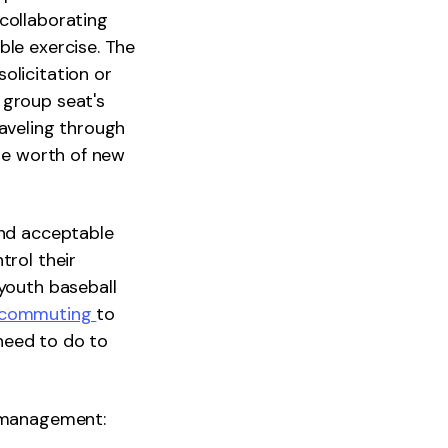
collaborating
ble exercise. The
olicitation or
 group seat's
raveling through
the worth of new
and acceptable
trol their
 youth baseball
ecommuting
to
need to do to
f-management: