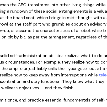
hen the CEO transforms into other living things while 
ing a rundown of these social entanglements is a valua
t the board seat, which brings in mid-thought with a s
rowl at the staff part who grumbles about an advisory
w-up, or assume the characteristics of a robot while t
sion bit by bit, as per the arrangement, regardless of 
lid self-administration abilities realizes what to do 
ous circumstances. For example, they realize how to con
he umpire unjustifiably calls their youngster out at a
realize how to keep away from interruptions while
tel
ncentration and stay functional. They know what they 
 wellness objectives — and they finish.
mmit once, and practice essential fundamentals of sel