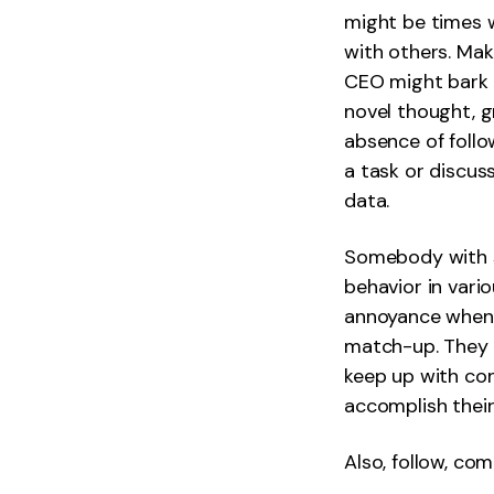
might be times w
with others. Mak
CEO might bark a
novel thought, g
absence of follo
a task or discus
data.
Somebody with so
behavior in vari
annoyance when t
match-up. They 
keep up with co
accomplish their
Also, follow, co