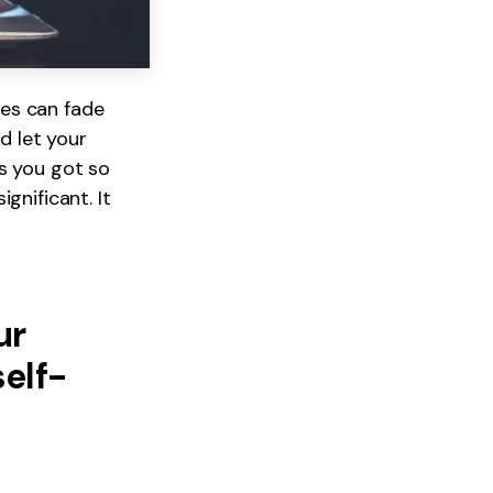
es can fade
d let your
s you got so
gnificant. It
ur
self-