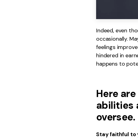
Indeed, even th
occasionally. May
feelings improve
hindered in earn
happens to poten
Here are
abilities
oversee.
Stay faithful to