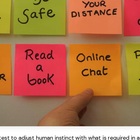
test to adjust human instinct with what is required in a