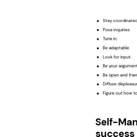
Stay coordinated
Pose inquiries.
Tune in.
Be adaptable.
Look for input.
Be your argument
Be open and frien
Diffuse displeasu
Figure out how to
Self-Man
success