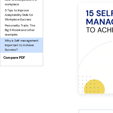
workplace
5 Tips to Improve
Adaptability Skills for
Workplace Success
Personality Traits: The
Big 5 Model and other
examples
Why is Self-management
Important to Achieve
Success?
Compare PDF