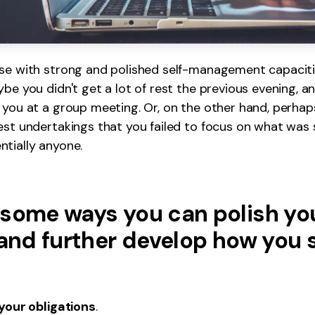
ose with strong and polished self-management capaciti
be you didn't get a lot of rest the previous evening, an
 you at a group meeting. Or, on the other hand, perhap
est undertakings that you failed to focus on what was si
tially anyone.
 some ways you can polish yo
 and further develop how you 
 your obligations
.