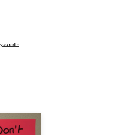
you self-