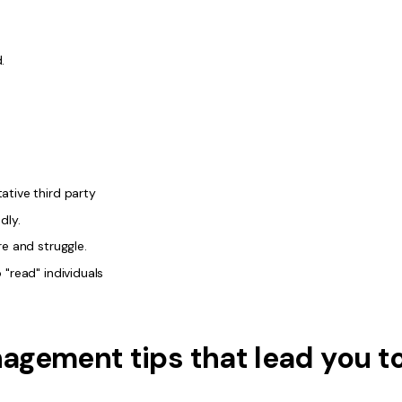
.
ative third party
dly.
re and struggle.
 "read" individuals
agement tips that lead you t