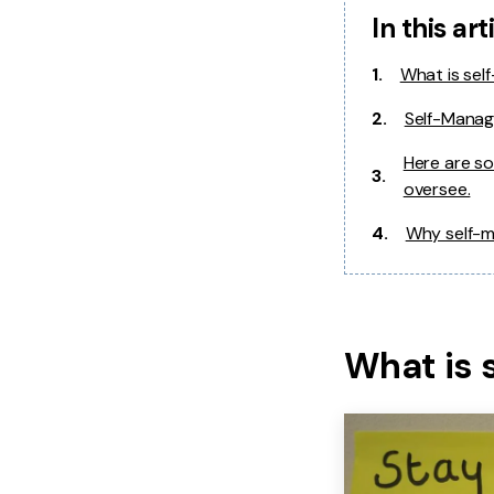
In this art
1.
What is se
2.
Self-Manag
Here are so
3.
oversee.
4.
Why self-m
What is