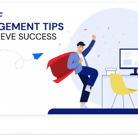
Publishing
Freelancer