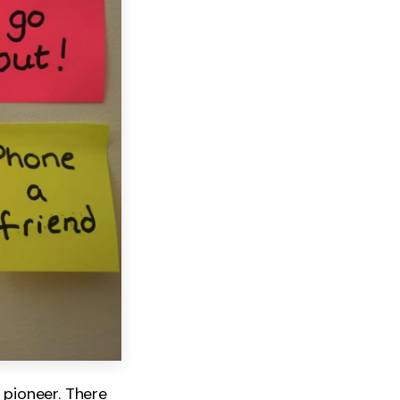
 pioneer. There