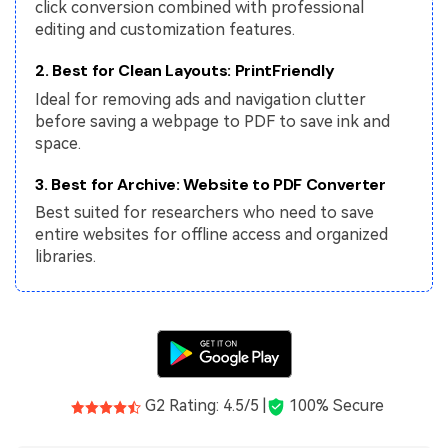
PDFelement for Windows
click conversion combined with professional
editing and customization features.
Chat with Document
PDFelement for Mac
2. Best for Clean Layouts: PrintFriendly
AI Image Generator
PDFelement for iOS
Ideal for removing ads and navigation clutter
PDFelement for Android
before saving a webpage to PDF to save ink and
All PDF Features
space.
PDF Reader
3. Best for Archive: Website to PDF Converter
PDFelement Cloud
Best suited for researchers who need to save
entire websites for offline access and organized
Support
libraries.
Contact Support
Tech Specs
What's New
Download Center
G2 Rating: 4.5/5 |
100% Secure
Upgrade to PDFelement 12