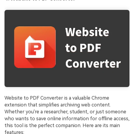
Website to PDF Converter is a valuable Chrome
extension that simplifies archiving web content.
Whether you're a researcher, student, or just someone
who wants to save online information for offline access,
this tool is the perfect companion. Here are its main
features: