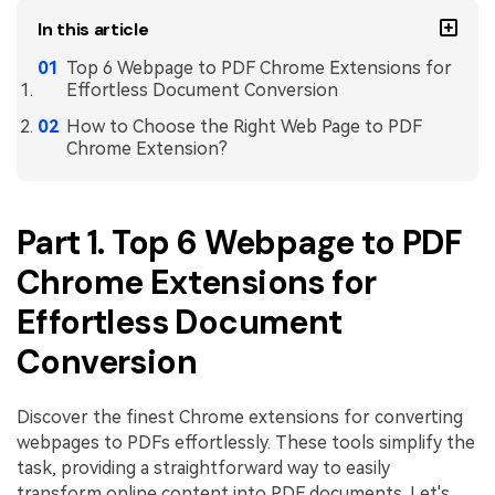
In this article
Top 6 Webpage to PDF Chrome Extensions for
Effortless Document Conversion
How to Choose the Right Web Page to PDF
Chrome Extension?
Part 1. Top 6 Webpage to PDF
Chrome Extensions for
Effortless Document
Conversion
Discover the finest Chrome extensions for converting
webpages to PDFs effortlessly. These tools simplify the
task, providing a straightforward way to easily
transform online content into PDF documents. Let's