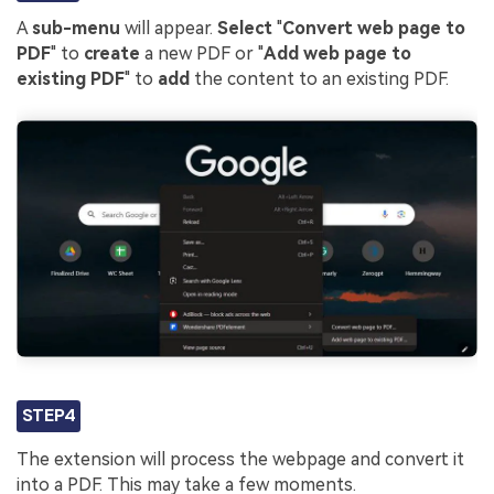
A
sub-menu
will appear.
Select
"
Convert web page to
PDF
" to
create
a new PDF or "
Add web page to
existing PDF
" to
add
the content to an existing PDF.
STEP4
The extension will process the webpage and convert it
into a PDF. This may take a few moments.