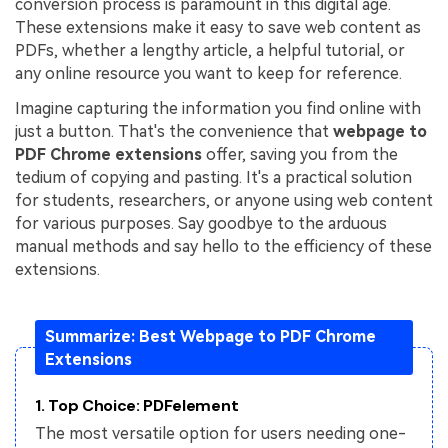
conversion process is paramount in this digital age.
These extensions make it easy to save web content as
Financial
Password Protect PDF
PDFs, whether a lengthy article, a helpful tutorial, or
Government
any online resource you want to keep for reference.
Share PDF
Imagine capturing the information you find online with
Publishing
AI for PDF
just a button. That's the convenience that
webpage to
Freelancer
PDF Chrome extensions
offer, saving you from the
Chat with PDF
All New PDFelement 12：
Smarter, faster,
tedium of copying and pasting. It's a practical solution
Reviews & Awards
easier
AI PDF Summarizer
for students, researchers, or anyone using web content
for various purposes. Say goodbye to the arduous
Customer Stories
From AI power to bulk tools - the new PDFelement makes
AI PDF Translator
manual methods and say hello to the efficiency of these
every PDF task a breeze. Smarter, faster, easier.
Customer Reviews
extensions.
Free Download
AI Grammar Checker
G2 Awards
Chat with Image
Summarize: Best Webpage to PDF Chrome
Accessibility
Extensions
AI Content Detector
PDF Software Comparison
AI Rewrite PDF
1. Top Choice: PDFelement
User Guide
The most versatile option for users needing one-
Explain PDF with AI