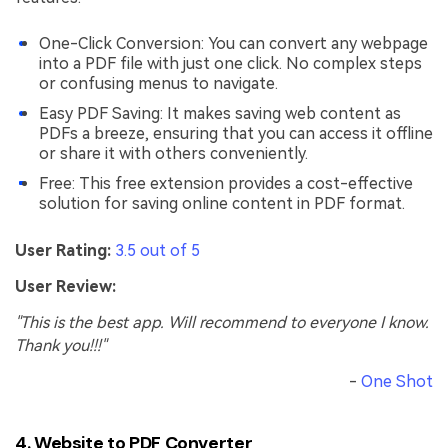
One-Click Conversion: You can convert any webpage
into a PDF file with just one click. No complex steps
or confusing menus to navigate.
Easy PDF Saving: It makes saving web content as
PDFs a breeze, ensuring that you can access it offline
or share it with others conveniently.
Free: This free extension provides a cost-effective
solution for saving online content in PDF format.
User Rating:
3.5 out of 5
User Review:
"This is the best app. Will recommend to everyone I know.
Thank you!!!"
-
One Shot
4. Website to PDF Converter