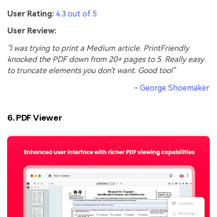
User Rating:
4.3 out of 5
User Review:
"I was trying to print a Medium article. PrintFriendly
knocked the PDF down from 20+ pages to 5. Really easy
to truncate elements you don't want. Good tool"
-
George Shoemaker
6. PDF Viewer