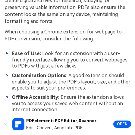
create digital archives for research, studying, or
preserving valuable information. PDFs also ensure the
content looks the same on any device, maintaining
formatting and fonts.
When choosing a Chrome extension for webpage to
PDF conversion, consider the following:
Ease of Use:
Look for an extension with a user-
friendly interface allowing you to convert webpages
to PDFs with just a few clicks.
Customization Options:
A good extension should
enable you to adjust the PDF's layout, size, and other
aspects to suit your preferences.
Offline Accessibility:
Ensure the extension allows
you to access your saved web content without an
internet connection.
PDF Quality:
Check if the extension maintains the
PDFelement: PDF Editor, Scanner
OPEN
quality of the original webpage, including text,
Edit, Convert, Annotate PDF
images, and links.