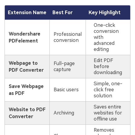
Extension Name
Best For
Key Highlight
One-click
conversion
Wondershare
Professional
with
conversion
PDFelement
advanced
editing
Edit PDF
Webpage to
Full-page
before
capture
PDF Converter
downloading
Simple, one-
Save Webpage
Basic users
click free
as PDF
solution
Saves entire
Website to PDF
Archiving
websites for
Converter
offline use
Removes