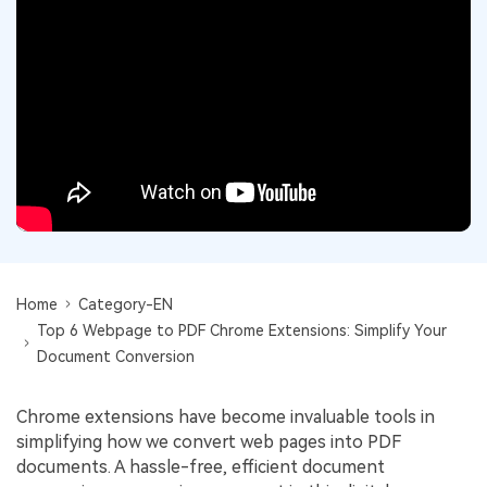
Convert PDF
PDF to Word
OCR PDF Tips
Edit PDF
Compress PDF
APPs for PDF
Compress PDF
Merge PDF
Edit PDF Tips
Organize PDF
Word to PDF
PDF Software for Mac
Crop PDF
AI PDF Reader
PDF Compressor Tips
PDF Form
More Online Tools
Find More Topics
Sign PDF
Cloud & SDK
PDF Solutions for
Home
Category-EN
Batch PDF
Top 6 Webpage to PDF Chrome Extensions: Simplify Your
PDFelement Cloud
Education
eSign PDFs Legally
Document Conversion
PDFelement SDK
IT Service
Smart Redact PDF
Chrome extensions have become invaluable tools in
Legal
PDF OCR
simplifying how we convert web pages into PDF
documents. A hassle-free, efficient document
Healthcare
Extract Data from PDF