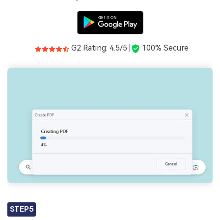
G2 Rating: 4.5/5 |
100% Secure
STEP5