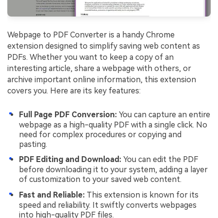
Webpage to PDF Converter is a handy Chrome
extension designed to simplify saving web content as
PDFs. Whether you want to keep a copy of an
interesting article, share a webpage with others, or
archive important online information, this extension
covers you. Here are its key features:
Full Page PDF Conversion:
You can capture an entire
webpage as a high-quality PDF with a single click. No
need for complex procedures or copying and
pasting.
PDF Editing and Download:
You can edit the PDF
before downloading it to your system, adding a layer
of customization to your saved web content.
Fast and Reliable:
This extension is known for its
speed and reliability. It swiftly converts webpages
into high-quality PDF files.