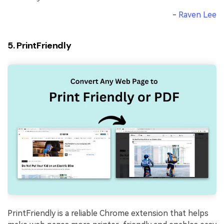
-
Raven Lee
5. PrintFriendly
PrintFriendly is a reliable Chrome extension that helps