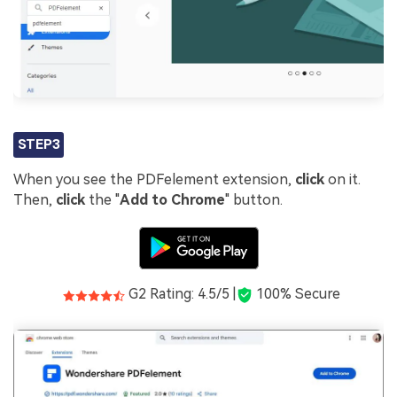
STEP3
When you see the PDFelement extension,
click
on it.
Then,
click
the "
Add to Chrome
" button.
G2 Rating: 4.5/5 |
100% Secure