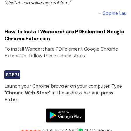
"Useful, can solve my problem."
-
Sophie Lau
How To Install Wondershare PDFelement Google
Chrome Extension
To install Wondershare PDFelement Google Chrome
Extension, follow these simple steps:
STEP1
Launch your Chrome browser on your computer. Type
"
Chrome Web Store
" in the address bar and
press
Enter
.
G2 Rating: 4.5/5 |
100% Secure