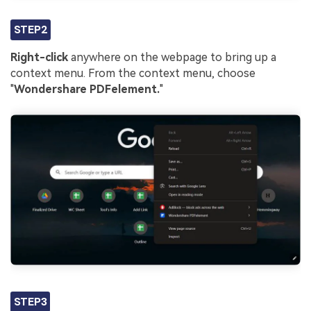
STEP2
Right-click
anywhere on the webpage to bring up a
context menu. From the context menu, choose
"
Wondershare PDFelement.
"
STEP3