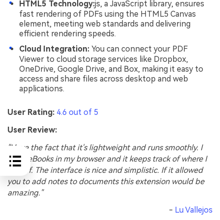
HTML5 Technology:
js, a JavaScript library, ensures
fast rendering of PDFs using the HTML5 Canvas
element, meeting web standards and delivering
efficient rendering speeds.
Cloud Integration:
You can connect your PDF
Viewer to cloud storage services like Dropbox,
OneDrive, Google Drive, and Box, making it easy to
access and share files across desktop and web
applications.
User Rating:
4.6 out of 5
User Review:
"I love the fact that it's lightweight and runs smoothly. I
open eBooks in my browser and it keeps track of where I
left off. The interface is nice and simplistic. If it allowed
you to add notes to documents this extension would be
amazing."
-
Lu Vallejos