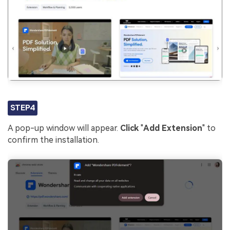
STEP4
A pop-up window will appear.
Click
"
Add Extension
" to
confirm the installation.