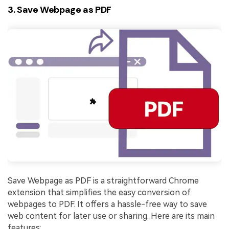
3. Save Webpage as PDF
Save Webpage as PDF is a straightforward Chrome
extension that simplifies the easy conversion of
webpages to PDF. It offers a hassle-free way to save
web content for later use or sharing. Here are its main
features: