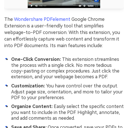
The
Wondershare PDFelement
Google Chrome
Extension is a user-friendly tool that simplifies
webpage-to-PDF conversion. With this extension, you
can effortlessly capture web content and transform it
into PDF documents. Its main features include:
One-Click Conversion:
This extension streamlines
the process with a single click. No more tedious
copy-pasting or complex procedures. Just click the
extension, and your webpage becomes a PDF.
Customization:
You have control over the output.
Adjust page size, orientation, and more to tailor your
PDF to your preferences.
Organize Content:
Easily select the specific content
you want to include in the PDF. Highlight, annotate,
and add comments as needed.
Save and Share:
Once converted, save your PDFs to