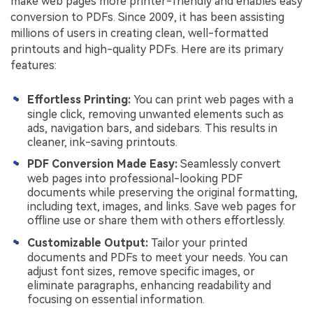
make web pages more printer-friendly and enables easy
conversion to PDFs. Since 2009, it has been assisting
millions of users in creating clean, well-formatted
printouts and high-quality PDFs. Here are its primary
features:
Effortless Printing:
You can print web pages with a
single click, removing unwanted elements such as
ads, navigation bars, and sidebars. This results in
cleaner, ink-saving printouts.
PDF Conversion Made Easy:
Seamlessly convert
web pages into professional-looking PDF
documents while preserving the original formatting,
including text, images, and links. Save web pages for
offline use or share them with others effortlessly.
Customizable Output:
Tailor your printed
documents and PDFs to meet your needs. You can
adjust font sizes, remove specific images, or
eliminate paragraphs, enhancing readability and
focusing on essential information.