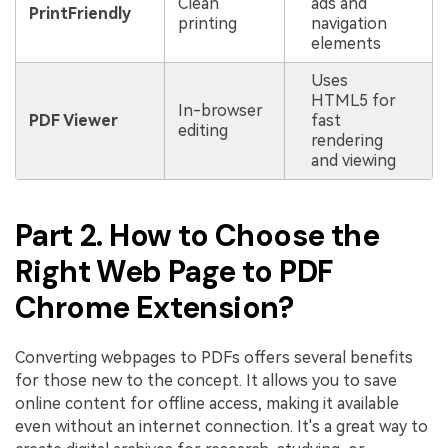
Clean
ads and
PrintFriendly
printing
navigation
elements
Uses
HTML5 for
In-browser
PDF Viewer
fast
editing
rendering
and viewing
Part 2. How to Choose the
Right Web Page to PDF
Chrome Extension?
Converting webpages to PDFs offers several benefits
for those new to the concept. It allows you to save
online content for offline access, making it available
even without an internet connection. It's a great way to