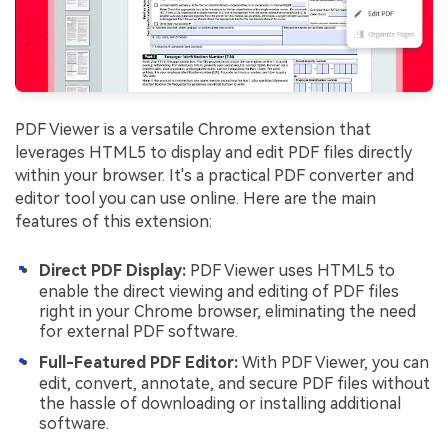
PDF Viewer is a versatile Chrome extension that
leverages HTML5 to display and edit PDF files directly
within your browser. It's a practical PDF converter and
editor tool you can use online. Here are the main
features of this extension:
Direct PDF Display:
PDF Viewer uses HTML5 to
enable the direct viewing and editing of PDF files
right in your Chrome browser, eliminating the need
for external PDF software.
Full-Featured PDF Editor:
With PDF Viewer, you can
edit, convert, annotate, and secure PDF files without
the hassle of downloading or installing additional
software.