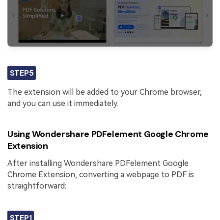
STEP5
The extension will be added to your Chrome browser,
and you can use it immediately.
Using Wondershare PDFelement Google Chrome
Extension
After installing Wondershare PDFelement Google
Chrome Extension, converting a webpage to PDF is
straightforward:
STEP1