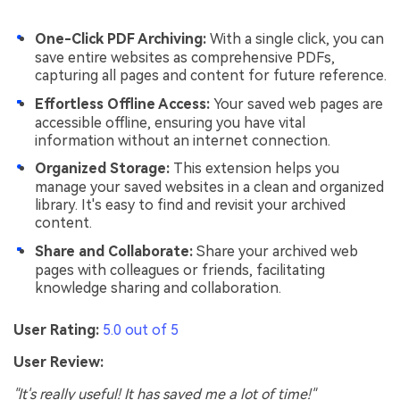
One-Click PDF Archiving:
With a single click, you can
save entire websites as comprehensive PDFs,
capturing all pages and content for future reference.
Effortless Offline Access:
Your saved web pages are
accessible offline, ensuring you have vital
information without an internet connection.
Organized Storage:
This extension helps you
manage your saved websites in a clean and organized
library. It's easy to find and revisit your archived
content.
Share and Collaborate:
Share your archived web
pages with colleagues or friends, facilitating
knowledge sharing and collaboration.
User Rating:
5.0 out of 5
User Review:
"It's really useful! It has saved me a lot of time!"