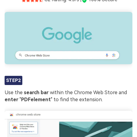
STEP2
Use the
search bar
within the Chrome Web Store and
enter
"
PDFelement
" to find the extension.