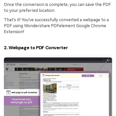
Once the conversion is complete, you can save the PDF
to your preferred location.
That's it! You've successfully converted a webpage to a
PDF using Wondershare PDFelement Google Chrome
Extension!
2. Webpage to PDF Converter