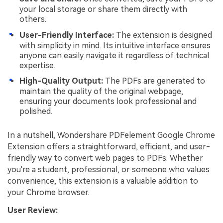
your local storage or share them directly with
others.
User-Friendly Interface:
The extension is designed
with simplicity in mind. Its intuitive interface ensures
anyone can easily navigate it regardless of technical
expertise.
High-Quality Output:
The PDFs are generated to
maintain the quality of the original webpage,
ensuring your documents look professional and
polished.
In a nutshell, Wondershare PDFelement Google Chrome
Extension offers a straightforward, efficient, and user-
friendly way to convert web pages to PDFs. Whether
you're a student, professional, or someone who values
convenience, this extension is a valuable addition to
your Chrome browser.
User Review: