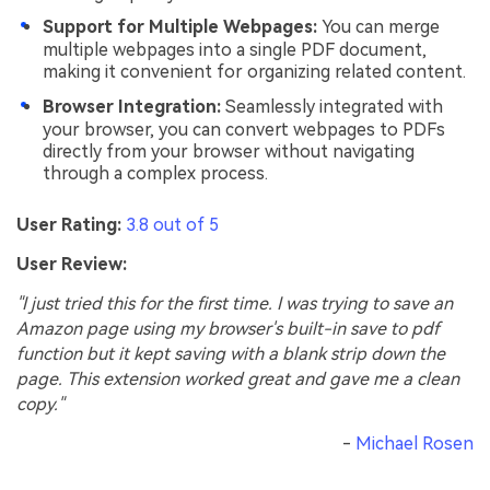
Support for Multiple Webpages:
You can merge
multiple webpages into a single PDF document,
making it convenient for organizing related content.
Browser Integration:
Seamlessly integrated with
your browser, you can convert webpages to PDFs
directly from your browser without navigating
through a complex process.
User Rating:
3.8 out of 5
User Review:
"I just tried this for the first time. I was trying to save an
Amazon page using my browser's built-in save to pdf
function but it kept saving with a blank strip down the
page. This extension worked great and gave me a clean
copy."
-
Michael Rosen