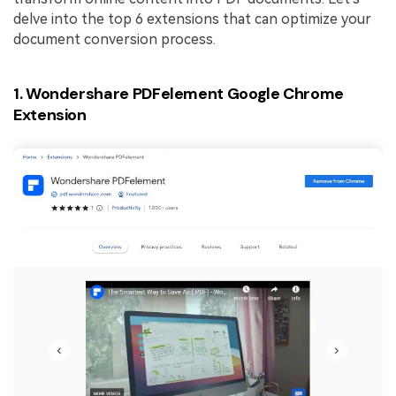
delve into the top 6 extensions that can optimize your
document conversion process.
1. Wondershare PDFelement Google Chrome
Extension