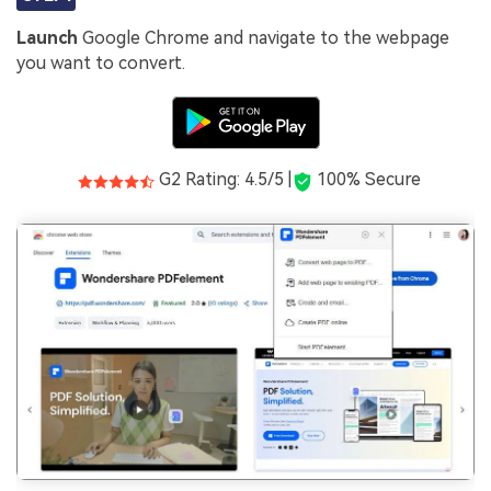
Launch
Google Chrome and navigate to the webpage
you want to convert.
G2 Rating: 4.5/5 |
100% Secure