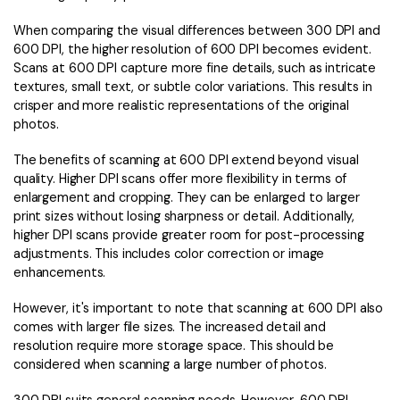
When comparing the visual differences between 300 DPI and
600 DPI, the higher resolution of 600 DPI becomes evident.
Scans at 600 DPI capture more fine details, such as intricate
textures, small text, or subtle color variations. This results in
crisper and more realistic representations of the original
photos.
The benefits of scanning at 600 DPI extend beyond visual
quality. Higher DPI scans offer more flexibility in terms of
enlargement and cropping. They can be enlarged to larger
print sizes without losing sharpness or detail. Additionally,
higher DPI scans provide greater room for post-processing
adjustments. This includes color correction or image
enhancements.
However, it's important to note that scanning at 600 DPI also
comes with larger file sizes. The increased detail and
resolution require more storage space. This should be
considered when scanning a large number of photos.