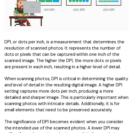
PDFelement for Windows
Chat with Document
PDFelement for Mac
AI Image Generator
PDFelement for iOS
PDFelement for Android
All PDF Features
DPI, or dots per inch, is a measurement that determines the
PDF Reader
resolution of scanned photos. It represents the number of
dots or pixels that can be captured within one inch of the
PDFelement Cloud
scanned image. The higher the DPI, the more dots or pixels
are present in each inch, resulting in a higher level of detail.
Support
When scanning photos, DPI is critical in determining the quality
Contact Support
and level of detail in the resulting digital image. A higher DPI
setting captures more dots per inch, producing a more
Tech Specs
detailed and sharper image. This is particularly important when
What's New
scanning photos with intricate details. Additionally, it is for
small elements that need to be preserved accurately.
Download Center
The significance of DPI becomes evident when you consider
Upgrade to PDFelement 12
the intended use of the scanned photos. A lower DPI may