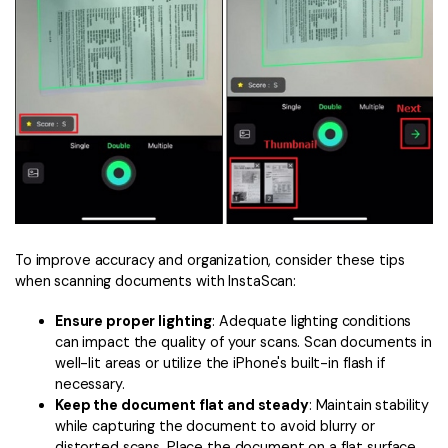
To improve accuracy and organization, consider these tips
when scanning documents with InstaScan:
Ensure proper lighting
: Adequate lighting conditions
can impact the quality of your scans. Scan documents in
well-lit areas or utilize the iPhone's built-in flash if
necessary.
Keep the document flat and steady
: Maintain stability
while capturing the document to avoid blurry or
distorted scans. Place the document on a flat surface