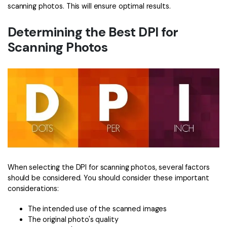
scanning photos. This will ensure optimal results.
Determining the Best DPI for
Scanning Photos
When selecting the DPI for scanning photos, several factors
should be considered. You should consider these important
considerations:
The intended use of the scanned images
The original photo's quality