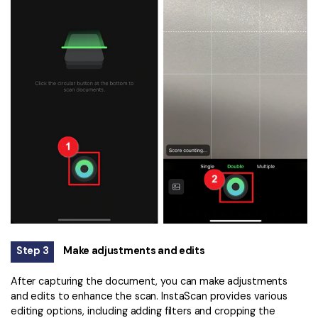
Step 3
Make adjustments and edits
After capturing the document, you can make adjustments
and edits to enhance the scan. InstaScan provides various
editing options, including adding filters and cropping the