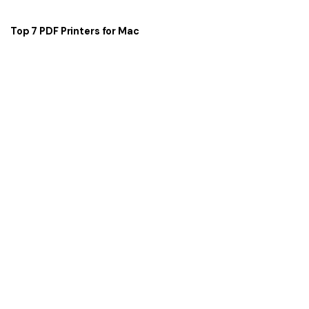
Top 7 PDF Printers for Mac