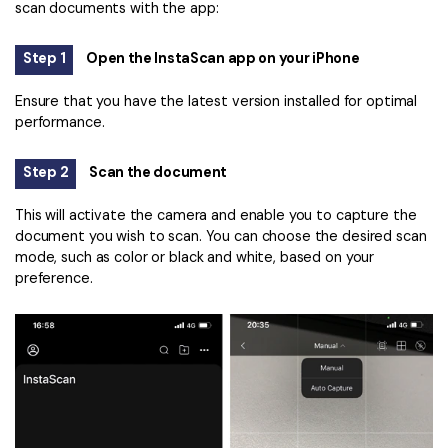
scan documents with the app:
Step 1
Open the InstaScan app on your iPhone
Ensure that you have the latest version installed for optimal
performance.
Step 2
Scan the document
This will activate the camera and enable you to capture the
document you wish to scan. You can choose the desired scan
mode, such as color or black and white, based on your
preference.