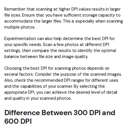
Remember that scanning at higher DPI values results in larger
file sizes. Ensure that you have sufficient storage capacity to
accommodate the larger files. This is especially when scanning
multiple photos.
Experimentation can also help determine the best DPI for
your specific needs. Scan a few photos at different DPI
settings, then compare the results to identify the optimal
balance between file size and image quality.
Choosing the best DPI for scanning photos depends on
several factors. Consider the purpose of the scanned images.
Also, check the recommended DPI ranges for different uses
and the capabilities of your scanner. By selecting the
appropriate DPI, you can achieve the desired level of detail
and quality in your scanned photos.
Difference Between 300 DPI and
600 DPI