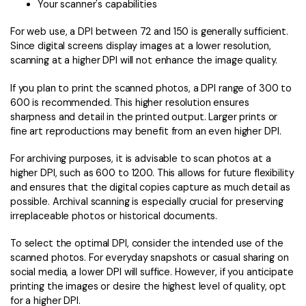
Your scanner's capabilities
For web use, a DPI between 72 and 150 is generally sufficient.
Since digital screens display images at a lower resolution,
scanning at a higher DPI will not enhance the image quality.
If you plan to print the scanned photos, a DPI range of 300 to
600 is recommended. This higher resolution ensures
sharpness and detail in the printed output. Larger prints or
fine art reproductions may benefit from an even higher DPI.
For archiving purposes, it is advisable to scan photos at a
higher DPI, such as 600 to 1200. This allows for future flexibility
and ensures that the digital copies capture as much detail as
possible. Archival scanning is especially crucial for preserving
irreplaceable photos or historical documents.
To select the optimal DPI, consider the intended use of the
scanned photos. For everyday snapshots or casual sharing on
social media, a lower DPI will suffice. However, if you anticipate
printing the images or desire the highest level of quality, opt
for a higher DPI.