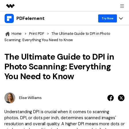
PDFelement
Featured Products
Try Now
AIGC Digital Creativity
Products
Business
Home
>
Print PDF
>
The Ultimate Guide to DPI in Photo
Utility
Scanning: Everything You Need to Know
Overview
Desktop
Features
About Us
Solutions
The Ultimate Guide to DPI in
PDFelement for Windows
PDF tools
Solutions & Support
Newsroom
Photo Scanning: Everything
PDFelement for Mac
Read PDF
You Need to Know
Hot Topics
Download Center
Shop
Mobile App
Annotate PDF
Free PDF Templates
Business
Support
PDFelement for iPhone/iPad
Create PDF
Online PDF Tips
Elise Williams
PDFelement for Android
Combine PDF
1-10 Users
PDF Knowledge
Sign In
Pricing
Understanding DPI is crucial when it comes to scanning
PDF Converter Tips
Print PDF
photos. DPI, or dots per inch, determines scanned images'
Online PDF Tools
10+ Users
resolution and overall quality. A higher DPI means more dots or
search
Top List of PDF Editors