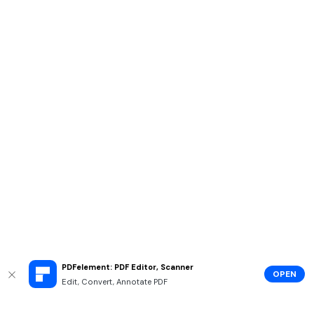
PDFelement: PDF Editor, Scanner
OPEN
Edit, Convert, Annotate PDF