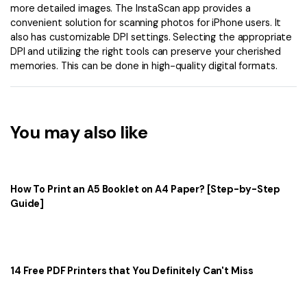
more detailed images. The InstaScan app provides a
convenient solution for scanning photos for iPhone users. It
also has customizable DPI settings. Selecting the appropriate
DPI and utilizing the right tools can preserve your cherished
memories. This can be done in high-quality digital formats.
You may also like
How To Print an A5 Booklet on A4 Paper? [Step-by-Step
Guide]
14 Free PDF Printers that You Definitely Can't Miss