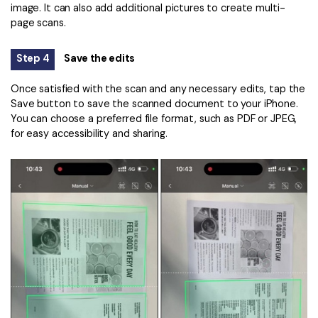
image. It can also add additional pictures to create multi-
page scans.
Step 4
Save the edits
Once satisfied with the scan and any necessary edits, tap the
Save button to save the scanned document to your iPhone.
You can choose a preferred file format, such as PDF or JPEG,
for easy accessibility and sharing.