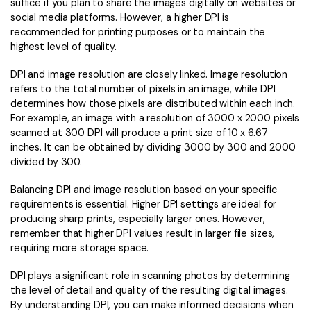
suffice if you plan to share the images digitally on websites or
social media platforms. However, a higher DPI is
recommended for printing purposes or to maintain the
highest level of quality.
DPI and image resolution are closely linked. Image resolution
refers to the total number of pixels in an image, while DPI
determines how those pixels are distributed within each inch.
For example, an image with a resolution of 3000 x 2000 pixels
scanned at 300 DPI will produce a print size of 10 x 6.67
inches. It can be obtained by dividing 3000 by 300 and 2000
divided by 300.
Balancing DPI and image resolution based on your specific
requirements is essential. Higher DPI settings are ideal for
producing sharp prints, especially larger ones. However,
remember that higher DPI values result in larger file sizes,
requiring more storage space.
DPI plays a significant role in scanning photos by determining
the level of detail and quality of the resulting digital images.
By understanding DPI, you can make informed decisions when