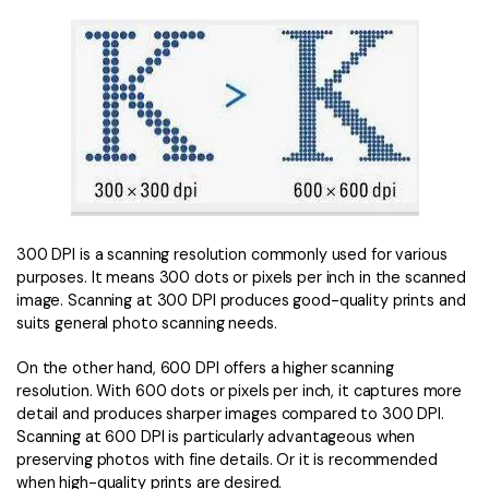
300 DPI is a scanning resolution commonly used for various
purposes. It means 300 dots or pixels per inch in the scanned
image. Scanning at 300 DPI produces good-quality prints and
suits general photo scanning needs.
On the other hand, 600 DPI offers a higher scanning
resolution. With 600 dots or pixels per inch, it captures more
detail and produces sharper images compared to 300 DPI.
Scanning at 600 DPI is particularly advantageous when
preserving photos with fine details. Or it is recommended
when high-quality prints are desired.