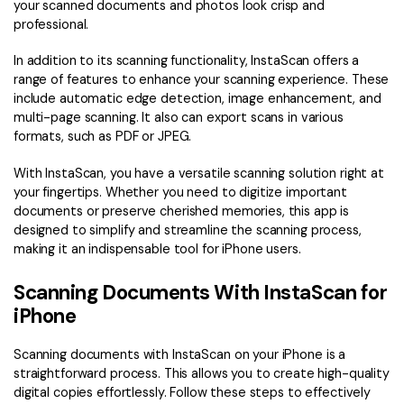
your scanned documents and photos look crisp and
professional.
In addition to its scanning functionality, InstaScan offers a
range of features to enhance your scanning experience. These
include automatic edge detection, image enhancement, and
multi-page scanning. It also can export scans in various
formats, such as PDF or JPEG.
With InstaScan, you have a versatile scanning solution right at
your fingertips. Whether you need to digitize important
documents or preserve cherished memories, this app is
designed to simplify and streamline the scanning process,
making it an indispensable tool for iPhone users.
Scanning Documents With InstaScan for
iPhone
Scanning documents with InstaScan on your iPhone is a
straightforward process. This allows you to create high-quality
digital copies effortlessly. Follow these steps to effectively