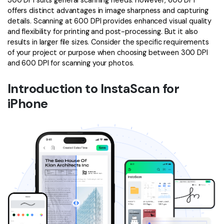
300 DPI suits general scanning needs. However, 600 DPI
offers distinct advantages in image sharpness and capturing
details. Scanning at 600 DPI provides enhanced visual quality
and flexibility for printing and post-processing. But it also
results in larger file sizes. Consider the specific requirements
of your project or purpose when choosing between 300 DPI
and 600 DPI for scanning your photos.
Introduction to InstaScan for
iPhone