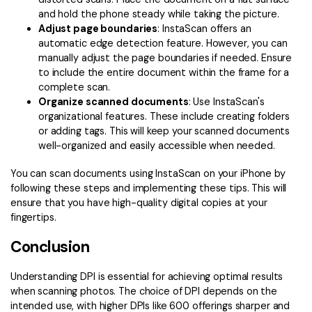
and hold the phone steady while taking the picture.
Adjust page boundaries
: InstaScan offers an
automatic edge detection feature. However, you can
manually adjust the page boundaries if needed. Ensure
to include the entire document within the frame for a
complete scan.
Organize scanned documents
: Use InstaScan's
organizational features. These include creating folders
or adding tags. This will keep your scanned documents
well-organized and easily accessible when needed.
You can scan documents using InstaScan on your iPhone by
following these steps and implementing these tips. This will
ensure that you have high-quality digital copies at your
fingertips.
Conclusion
Understanding DPI is essential for achieving optimal results
when scanning photos. The choice of DPI depends on the
intended use, with higher DPIs like 600 offerings sharper and