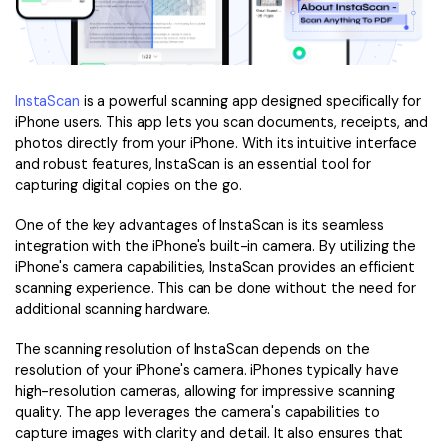
InstaScan
is a powerful scanning app designed specifically for
iPhone users. This app lets you scan documents, receipts, and
photos directly from your iPhone. With its intuitive interface
and robust features, InstaScan is an essential tool for
capturing digital copies on the go.
One of the key advantages of InstaScan is its seamless
integration with the iPhone's built-in camera. By utilizing the
iPhone's camera capabilities, InstaScan provides an efficient
scanning experience. This can be done without the need for
additional scanning hardware.
The scanning resolution of InstaScan depends on the
resolution of your iPhone's camera. iPhones typically have
high-resolution cameras, allowing for impressive scanning
quality. The app leverages the camera's capabilities to
capture images with clarity and detail. It also ensures that