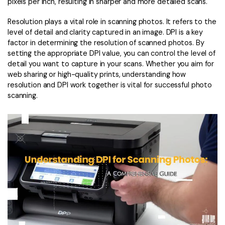
Convert PDF
PDF to Word
pixels per inch, resulting in sharper and more detailed scans.
OCR PDF Tips
Edit PDF
Compress PDF
Resolution plays a vital role in scanning photos. It refers to the
level of detail and clarity captured in an image. DPI is a key
APPs for PDF
Compress PDF
Merge PDF
factor in determining the resolution of scanned photos. By
setting the appropriate DPI value, you can control the level of
Edit PDF Tips
Organize PDF
Word to PDF
detail you want to capture in your scans. Whether you aim for
PDF Software for Mac
web sharing or high-quality prints, understanding how
Crop PDF
AI PDF Reader
resolution and DPI work together is vital for successful photo
PDF Compressor Tips
scanning.
PDF Form
More Online Tools
Find More Topics
Sign PDF
Cloud & SDK
PDF Solutions for
Batch PDF
PDFelement Cloud
Education
eSign PDFs Legally
PDFelement SDK
IT Service
Smart Redact PDF
Legal
PDF OCR
Healthcare
Extract Data from PDF