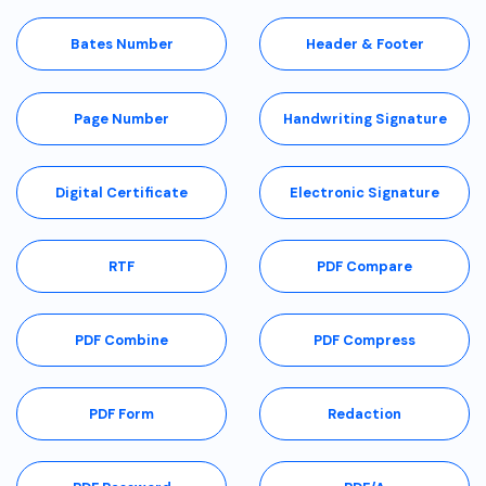
Bates Number
Header & Footer
Page Number
Handwriting Signature
Digital Certificate
Electronic Signature
RTF
PDF Compare
PDF Combine
PDF Compress
PDF Form
Redaction