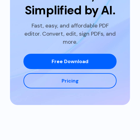
Simplified by
AI.
Fast, easy, and affordable PDF
editor. Convert, edit, sign PDFs, and
more.
Free Download
Pricing