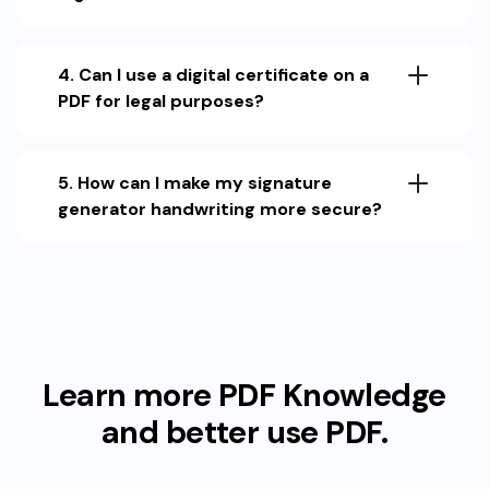
4. Can I use a digital certificate on a
PDF for legal purposes?
5. How can I make my signature
generator handwriting more secure?
Learn more PDF Knowledge
and better use PDF.