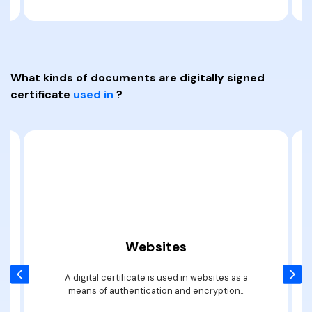
PDFelement for Windows
Chat with Document
PDFelement for Mac
AI Image Generator
PDFelement for iOS
What kinds of documents are digitally signed
PDFelement for Android
All PDF Features
certificate
used in
?
PDF Reader
PDFelement Cloud
Support
Contact Support
Tech Specs
What's New
Websites
Download Center
A digital certificate is used in websites as a
means of authentication and encryption...
Upgrade to PDFelement 12