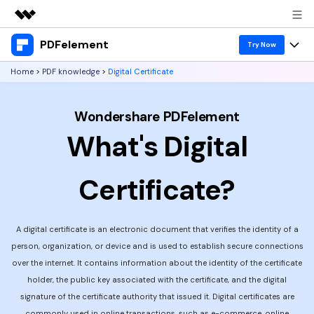
PDFelement
Featured Products
Try Now
AIGC Digital Creativity
Home
>
PDF knowledge
>
Digital Certificate
Products
Business
Utility
Overview
Desktop
Features
Wondershare PDFelement
About Us
Solutions
What's Digital
PDFelement for Windows
PDF tools
Solutions & Support
Newsroom
PDFelement for Mac
Read PDF
Certificate?
Hot Topics
Download Center
Shop
Mobile App
Annotate PDF
Free PDF Templates
Business
Support
PDFelement for iPhone/iPad
Create PDF
A digital certificate is an electronic document that verifies the identity of a
Online PDF Tips
person, organization, or device and is used to establish secure connections
PDFelement for Android
Combine PDF
1-10 Users
PDF Knowledge
Sign In
Pricing
over the internet. It contains information about the identity of the certificate
holder, the public key associated with the certificate, and the digital
PDF Converter Tips
Print PDF
Online PDF Tools
10+ Users
signature of the certificate authority that issued it. Digital certificates are
search
Top List of PDF Editors
commonly used in online transactions, such as e-commerce, online