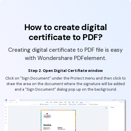
How to create digital
certificate to PDF?
Creating digital certificate to PDF file is easy
with Wondershare PDFelement.
Step 2. Open Digital Certifiate window
Click on "Sign Document" under the Protect menu and then click to
draw the area on the document where the signature will be added
and a "Sign Document" dialog pop up on the background.