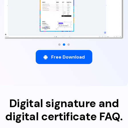
Free Download
Digital signature and
digital certificate FAQ.