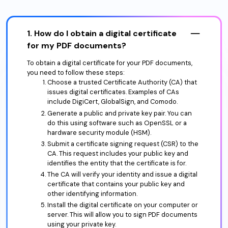
1. How do I obtain a digital certificate
for my PDF documents?
To obtain a digital certificate for your PDF documents,
you need to follow these steps:
Choose a trusted Certificate Authority (CA) that
issues digital certificates. Examples of CAs
include DigiCert, GlobalSign, and Comodo.
Generate a public and private key pair. You can
do this using software such as OpenSSL or a
hardware security module (HSM).
Submit a certificate signing request (CSR) to the
CA. This request includes your public key and
identifies the entity that the certificate is for.
The CA will verify your identity and issue a digital
certificate that contains your public key and
other identifying information.
Install the digital certificate on your computer or
server. This will allow you to sign PDF documents
using your private key.