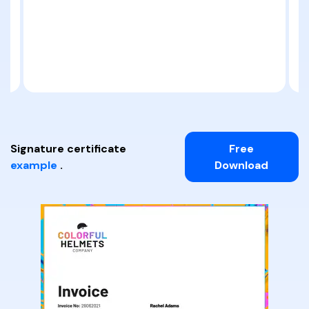
Signature certificate
Free
example
.
Download