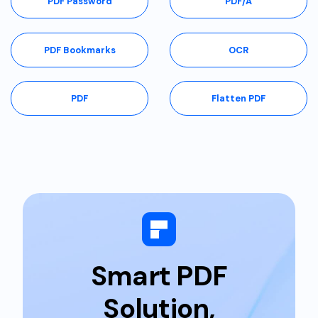
PDF Password
PDF/A
PDF Bookmarks
OCR
PDF
Flatten PDF
Smart PDF
Solution,