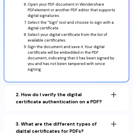
Open your PDF document in Wondershare
PDFelement or another PDF editor that supports
digital signatures.
Select the "Sign" tool and choose to sign with a
digital certificate.
Select your digital certificate from the list of
available certificates.
Sign the document and save it. Your digital
certificate will be embedded in the PDF
document, indicating that it has been signed by
you and has not been tampered with since
signing.
2. How do I verify the digital
certificate authentication on a PDF?
3. What are the different types of
digital certificates for PDFs?