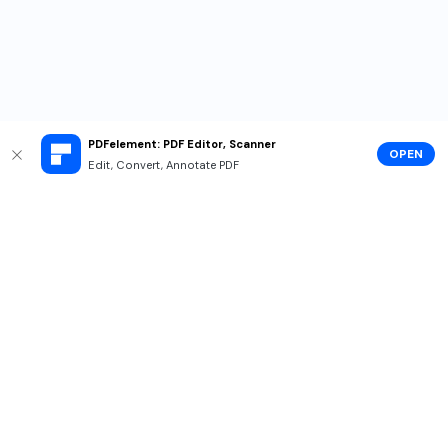
PDFelement: PDF Editor, Scanner
OPEN
Edit, Convert, Annotate PDF
Hero Products
Wondershare
Explore AI
Help Center