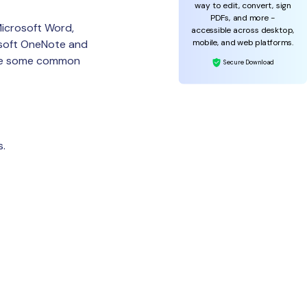
way to edit, convert, sign
PDFs, and more -
Microsoft Word,
accessible across desktop,
mobile, and web platforms.
osoft OneNote and
 are some common
Secure Download
s.