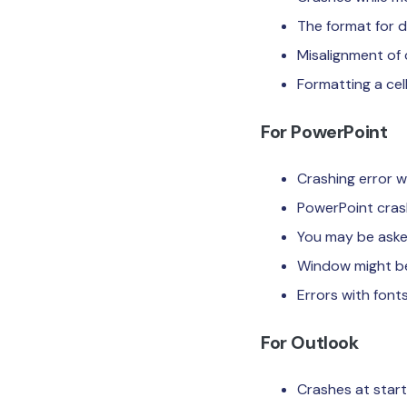
The format for d
Misalignment of 
Formatting a cel
For PowerPoint
Crashing error w
PowerPoint cras
You may be aske
Window might bec
Errors with fonts
For Outlook
Crashes at start