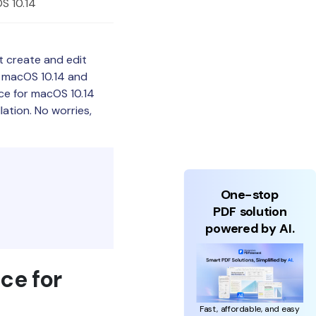
S 10.14
t create and edit
r macOS 10.14 and
ice for macOS 10.14
llation. No worries,
One-stop
PDF solution
powered by AI.
ce for
Fast, affordable, and easy