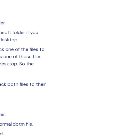
er.
soft folder if you
 desktop.
k one of the files to
s one of those files
 desktop. So the
ck both files to their
er.
ormal.dotm file.
d.