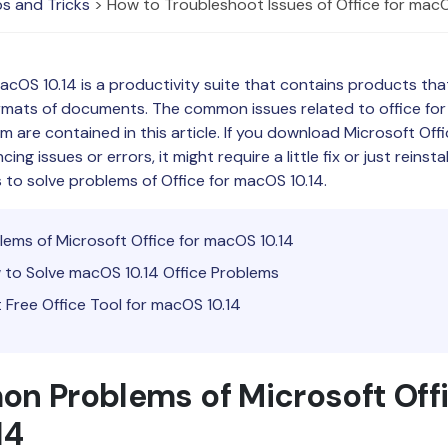
s and Tricks
> How to Troubleshoot Issues of Office for macO
Publishing
Freelancer
macOS 10.14 is a productivity suite that contains products tha
ormats of documents. The common issues related to office fo
em are contained in this article. If you download Microsoft Off
ng issues or errors, it might require a little fix or just reinsta
 to solve problems of Office for macOS 10.14.
blems of Microsoft Office for macOS 10.14
 to Solve macOS 10.14 Office Problems
t Free Office Tool for macOS 10.14
n Problems of Microsoft Offi
14