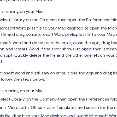
ams running on your Mac
elect Library on the Go menu then open the Preferences fold
rosoft.Word.plist file to your Mac desktop or open the Micro
e file and drag com.microsoft.Word.prefs.plist file to your Mac
crosoft word and do not see the error, close the app, drag bac
tion and restart Word. If the error shows up again then it mean
orrupt. Quickly delete the file and the other one left on your
d.
crosoft word and still saw an error, close the app and drag ba
 follow the steps below:
ms running on your Mac.
elect Library on the Go menu then open the Preferences fold
on > Microsoft > Office > User Templates and search for the n
is file, drag it to your Mac desktop and launch Microsoft Wor