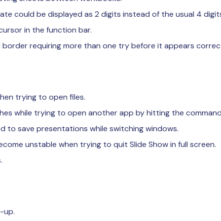
ate could be displayed as 2 digits instead of the usual 4 digit
cursor in the function bar.
l border requiring more than one try before it appears correct
hen trying to open files.
hes while trying to open another app by hitting the command
d to save presentations while switching windows.
ome unstable when trying to quit Slide Show in full screen.
.
-up.