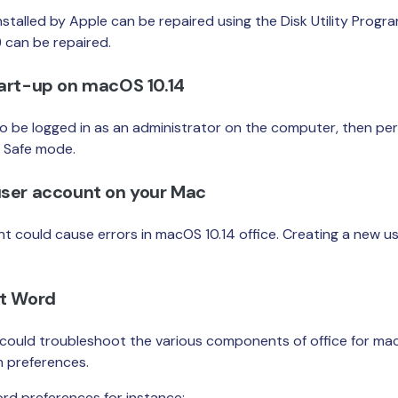
stalled by Apple can be repaired using the Disk Utility Program
 can be repaired.
tart-up on macOS 10.14
to be logged in as an administrator on the computer, then pe
n Safe mode.
user account on your Mac
t could cause errors in macOS 10.14 office. Creating a new u
ft Word
u could troubleshoot the various components of office for mac
m preferences.
rd preferences for instance: