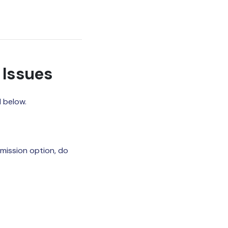
 Issues
 below.
rmission option, do