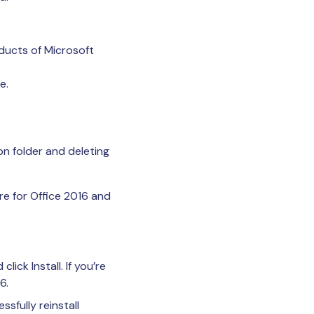
ducts of Microsoft
e.
on folder and deleting
e for Office 2016 and
lick Install. If you’re
6.
sfully reinstall