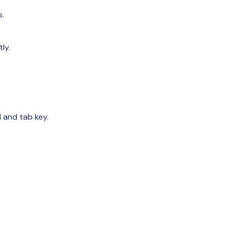
s.
ly.
 and tab key.