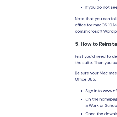
If you do not se
Note that you can fol
office for macOS 10.14
com.microsoft.Word.pre
5. How to Reinsta
First you’d need to de
the suite. Then you can
Be sure your Mac mee
Office 365.
Sign into www.o
On the homepage, 
a Work or School 
Once the downloa