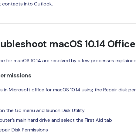
t contacts into Outlook.
ubleshoot macOS 10.14 Office
ce for macOS 10.14 are resolved by a few processes explained
 Permissions
 in Microsoft office for macOS 10.14 using the Repair disk pe
 on the Go menu and launch Disk Utility
uter’s main hard drive and select the First Aid tab
 Repair Disk Permissions