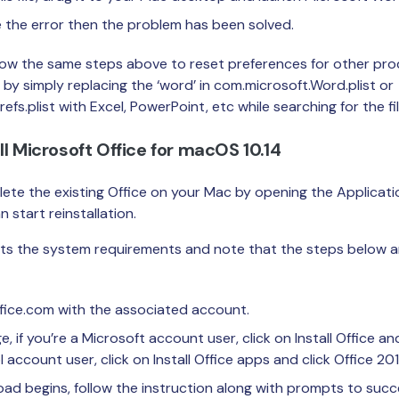
e the error then the problem has been solved.
low the same steps above to reset preferences for other pro
 by simply replacing the ‘word’ in com.microsoft.Word.plist or
fs.plist with Excel, PowerPoint, etc while searching for the fil
ll Microsoft Office for macOS 10.14
lete the existing Office on your Mac by opening the Applicati
 start reinstallation.
ts the system requirements and note that the steps below ar
ffice.com with the associated account.
if you’re a Microsoft account user, click on Install Office and c
account user, click on Install Office apps and click Office 201
d begins, follow the instruction along with prompts to succes