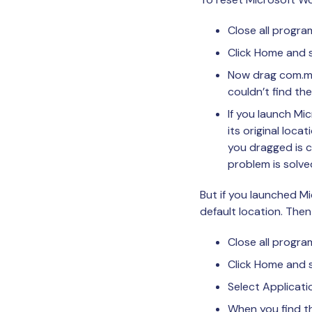
Close all progr
Click Home and s
Now drag com.mic
couldn’t find th
If you launch Mi
its original loca
you dragged is c
problem is solve
But if you launched Mi
default location. Then
Close all progra
Click Home and s
Select Applicati
When you find th