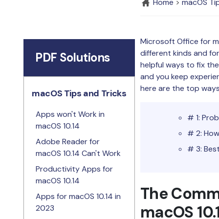
Home
>
macOS Tip
Microsoft Office for 
different kinds and f
PDF Solutions
helpful ways to fix th
and you keep experienci
here are the top ways
macOS Tips and Tricks
Apps won't Work in
# 1: Pro
macOS 10.14
# 2: How
Adobe Reader for
# 3: Bes
macOS 10.14 Can't Work
Productivity Apps for
macOS 10.14
The Commo
Apps for macOS 10.14 in
macOS 10.
2023