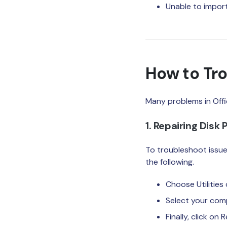
Unable to impor
How to Tro
Many problems in Offi
1. Repairing Disk
To troubleshoot issues
the following.
Choose Utilities
Select your comp
Finally, click on