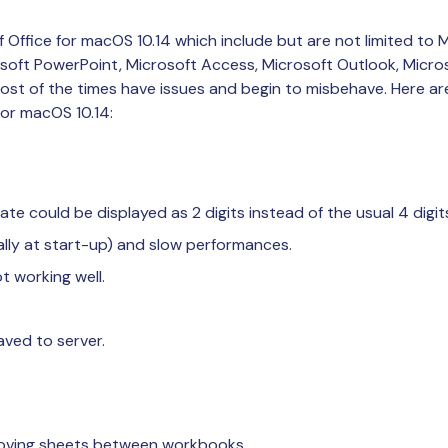
 Office for macOS 10.14 which include but are not limited to 
osoft PowerPoint, Microsoft Access, Microsoft Outlook, Micr
most of the times have issues and begin to misbehave. Here
 for macOS 10.14:
ate could be displayed as 2 digits instead of the usual 4 digit
lly at start-up) and slow performances.
t working well.
aved to server.
oving sheets between workbooks.