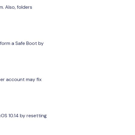
. Also, folders
rform a Safe Boot by
ser account may fix
OS 10.14 by resetting