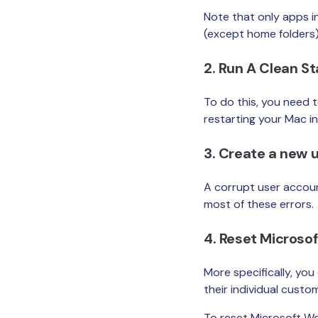
Note that only apps in
(except home folders)
2. Run A Clean S
To do this, you need 
restarting your Mac i
3. Create a new 
A corrupt user accoun
most of these errors.
4. Reset Microso
More specifically, yo
their individual custo
To reset Microsoft Wo