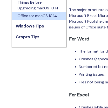
Things Before
Upgrading macOS 10.14
The major products of
Microsoft Excel, Micr
Office for macOS 10.14
Microsoft Publisher, 
Windows Tips
issues of Office suite
Cropro Tips
For Word
The format for d
Crashes (especia
Numbered list no
Printing issues.
Files not being s
For Excel
Crashes while m