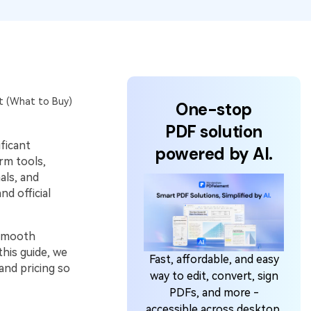
at (What to Buy)
One-stop
PDF solution
ificant
powered by AI.
rm tools,
als, and
d official
 smooth
his guide, we
Fast, affordable, and easy
and pricing so
way to edit, convert, sign
PDFs, and more -
accessible across desktop,