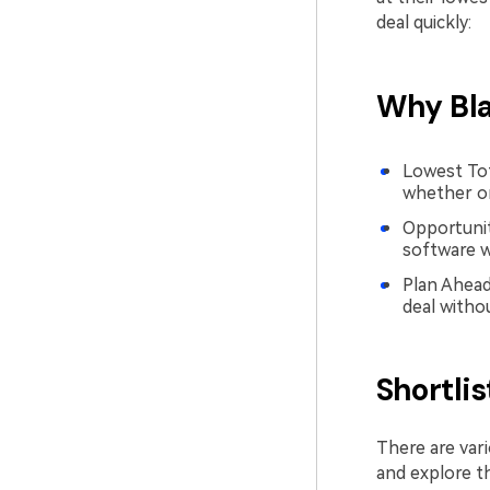
deal quickly:
Why Bla
Lowest Tota
whether on
Opportunity
software w
Plan Ahead
deal witho
Shortli
There are vari
and explore t