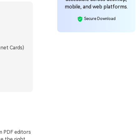
mobile, and web platforms.
Secure Download
net Cards)
m PDF editors
se the right