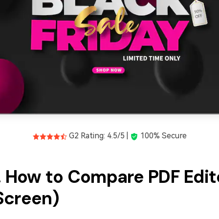
G2 Rating: 4.5/5 |
100% Secure
2. How to Compare PDF Edit
Screen)