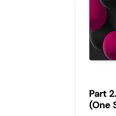
Part 
(One 