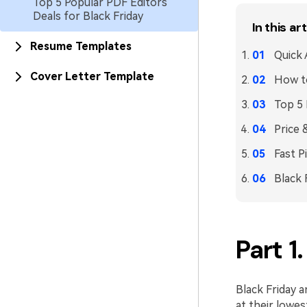
Top 5 Popular PDF Editors
Deals for Black Friday
In this art
Resume Templates
Quick
Cover Letter Template
How t
Top 5 
Price 
Fast P
Black 
Part 1
Black Friday 
at their lowes