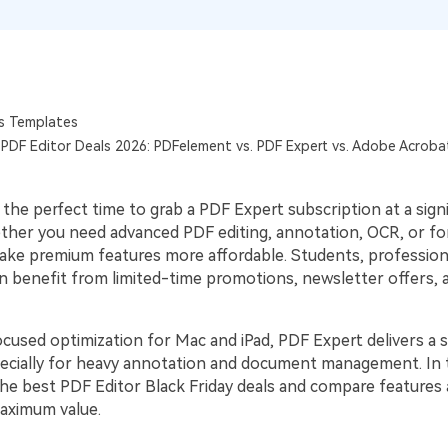
Publishing
Freelancer
s Templates
y PDF Editor Deals 2026: PDFelement vs. PDF Expert vs. Adobe Acrob
s the perfect time to grab a PDF Expert subscription at a sign
ther you need advanced PDF editing, annotation, OCR, or fo
ake premium features more affordable. Students, profession
 benefit from limited-time promotions, newsletter offers, an
cused optimization for Mac and iPad, PDF Expert delivers a
ecially for heavy annotation and document management. In t
 the best PDF Editor Black Friday deals and compare features 
aximum value.