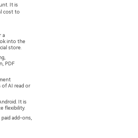
t. It is
l cost to
r a
ook into the
ial store.
ng,
on, PDF
ument
 of AI read or
droid. It is
flexibility.
 paid add-ons,