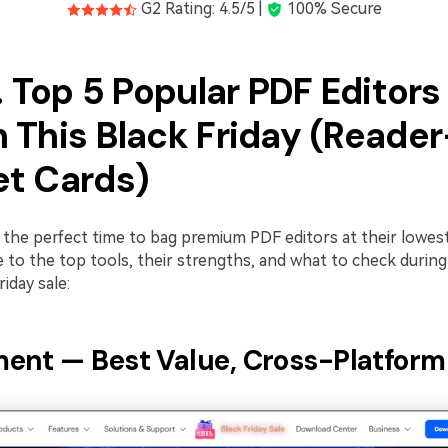
G2 Rating: 4.5/5 |
100% Secure
. Top 5 Popular PDF Editors
 This Black Friday (Reader
t Cards)
s the perfect time to bag premium PDF editors at their lowest
de to the top tools, their strengths, and what to check durin
iday sale:
ent — Best Value, Cross-Platform