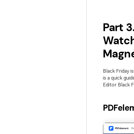
Part 3
Watch
Magne
Black Friday i
is a quick gui
Editor Black Fr
PDFelem