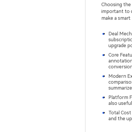
Choosing the r
important to 
make a smart 
Deal Mecha
subscriptio
upgrade pol
Core Featur
annotation
conversion
Modern Ext
comparison
summarize, 
Platform Fi
also useful
Total Cost
and the up