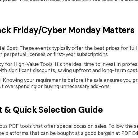
ck Friday/Cyber Monday Matters
l Cost: These events typically offer the best prices for full
 perpetual licenses or first-year subscriptions.
 for High-Value Tools: It's the ideal time to invest in profe
ith significant discounts, saving upfront and long-term cost
: Knowing your requirements before the sale ensures you gr
ut overspending or buying unnecessary add-ons.
st & Quick Selection Guide
ous PDF tools that offer special occasion sales. Follow the 
he platforms that can be bought at a good bargain at PDF Ed