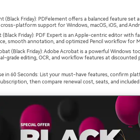
 (Black Friday): PDFelement offers a balanced feature set 
h cross-platform support for Windows, macOS, iOS, and Andr
 (Black Friday): PDF Expert is an Apple-centric editor with fa
e, smooth annotation, and optimized Pencil workflow for M
bat (Black Friday): Adobe Acrobat is a powerful Windows too
al-grade editing, OCR, and workflow features at discounted p
 in 60 Seconds: List your must-have features, confirm plat
subscription, then compare renewal cost, seats, and included