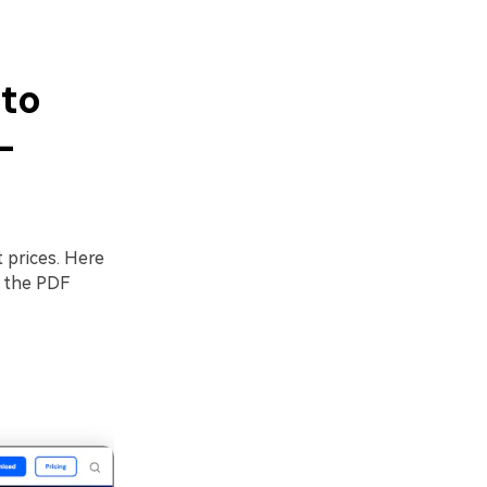
 to
-
 prices. Here
g the PDF