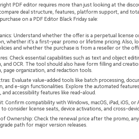
ight PDF editor requires more than just looking at the discoun
compare deal structure, features, platform support, and tota
purchase on a PDF Editor Black Friday sale:
nics: Understand whether the offer is a perpetual license o
n, whether it's a first-year promo or lifetime pricing. Also, l
icies and whether the purchase is from a reseller or the offic
es: Check essential capabilities such as text and object editi
, and OCR. The tool should also have form filling and creati
, page organization, and redaction tools.
ras: Evaluate value-added tools like batch processing, doc
, and e-sign functionalities. Explore the automated features
and accessibility features like read-aloud.
t: Confirm compatibility with Windows, macOS, iPad, iOS, or An
 to consider license seats, device activations, and cross-device 
 of Ownership: Check the renewal price after the promo, any
grade path for major version releases.