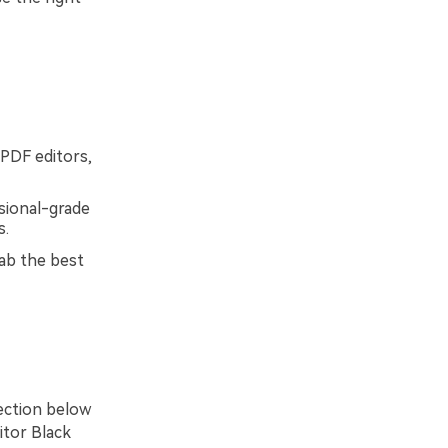
 PDF editors,
ssional-grade
s.
ab the best
section below
itor Black