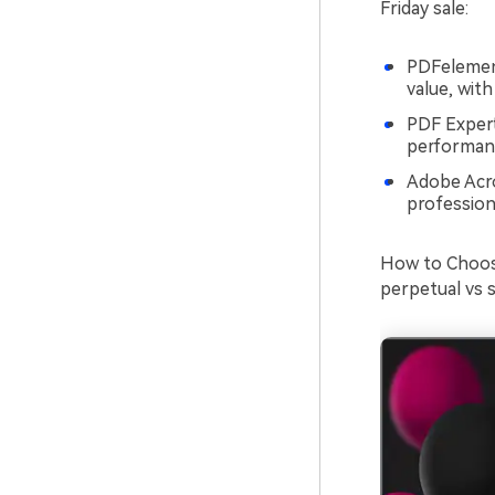
Friday sale:
PDFelement
value, wit
PDF Expert
performanc
Adobe Acro
profession
How to Choose
perpetual vs 