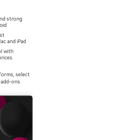
and strong
oid.
st
ac and iPad.
l with
rices.
forms, select
 add-ons.