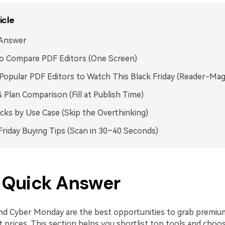
icle
 Answer
o Compare PDF Editors (One Screen)
Popular PDF Editors to Watch This Black Friday (Reader-Mag
& Plan Comparison (Fill at Publish Time)
icks by Use Case (Skip the Overthinking)
Friday Buying Tips (Scan in 30–40 Seconds)
. Quick Answer
and Cyber Monday are the best opportunities to grab premiu
t prices. This section helps you shortlist top tools and choo