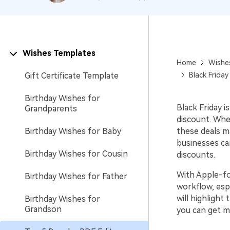
Wishes Templates
Home
Wishe
Gift Certificate Template
Black Frida
Birthday Wishes for
Black Friday i
Grandparents
discount. Whe
Birthday Wishes for Baby
these deals m
businesses can
Birthday Wishes for Cousin
discounts.
With Apple-fo
Birthday Wishes for Father
workflow, esp
will highlight
Birthday Wishes for
Grandson
you can get m