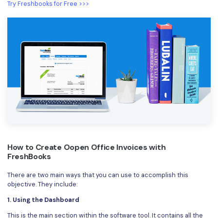
Try Freshbooks for Free >>>
How to Create Oopen Office Invoices with
FreshBooks
There are two main ways that you can use to accomplish this
objective. They include:
1. Using the Dashboard
This is the main section within the software tool. It contains all the