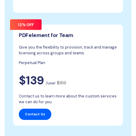
12% OFF
PDFelement for Team
Give you the flexibility to provision, track and manage
licensing across groups and teams.
Perpetual Plan
$139
$159
/user
Contact us to learn more about the custom services
we can do for you.
Contact Us