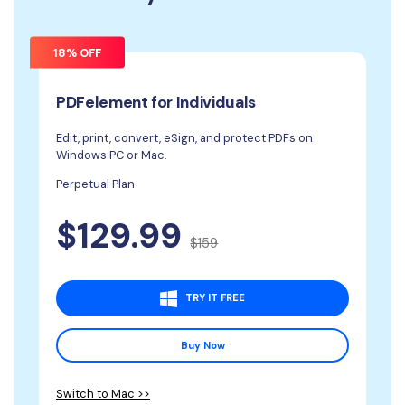
18% OFF
PDFelement for Individuals
Edit, print, convert, eSign, and protect PDFs on
Windows PC or Mac.
Perpetual Plan
$129.99
$159
TRY IT FREE
Buy Now
Switch to Mac >>