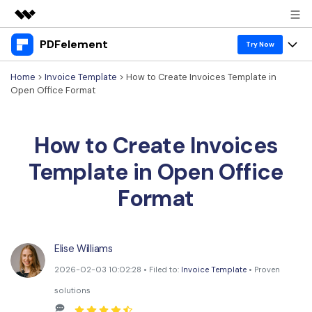
PDFelement
Featured Products
Try Now
AIGC Digital Creativity
Home
>
Invoice Template
> How to Create Invoices Template in
Products
Business
Open Office Format
Utility
Overview
Desktop
Features
About Us
Solutions
How to Create Invoices
PDFelement for Windows
PDF tools
Solutions & Support
Newsroom
Template in Open Office
PDFelement for Mac
Read PDF
Hot Topics
Download Center
Shop
Format
Mobile App
Annotate PDF
Free PDF Templates
Business
Support
PDFelement for iPhone/iPad
Create PDF
Online PDF Tips
Elise Williams
PDFelement for Android
Combine PDF
1-10 Users
PDF Knowledge
Sign In
Pricing
2026-02-03 10:02:28 • Filed to:
Invoice Template
• Proven
PDF Converter Tips
Print PDF
Online PDF Tools
solutions
10+ Users
search
Top List of PDF Editors