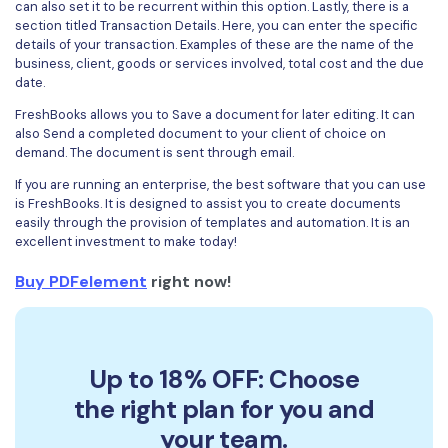
can also set it to be recurrent within this option. Lastly, there is a
section titled Transaction Details. Here, you can enter the specific
details of your transaction. Examples of these are the name of the
business, client, goods or services involved, total cost and the due
date.
FreshBooks allows you to Save a document for later editing. It can
also Send a completed document to your client of choice on
demand. The document is sent through email.
If you are running an enterprise, the best software that you can use
is FreshBooks. It is designed to assist you to create documents
easily through the provision of templates and automation. It is an
excellent investment to make today!
Buy PDFelement
right now!
Up to 18% OFF: Choose
the right plan for you and
your team.