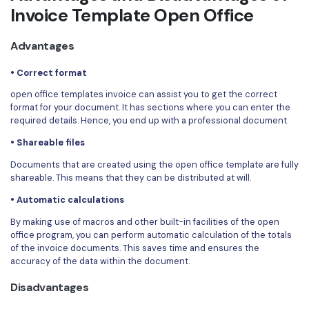
Invoice Template Open Office
Advantages
• Correct format
open office templates invoice can assist you to get the correct
format for your document. It has sections where you can enter the
required details. Hence, you end up with a professional document.
• Shareable files
Documents that are created using the open office template are fully
shareable. This means that they can be distributed at will.
• Automatic calculations
By making use of macros and other built-in facilities of the open
office program, you can perform automatic calculation of the totals
of the invoice documents. This saves time and ensures the
accuracy of the data within the document.
Disadvantages