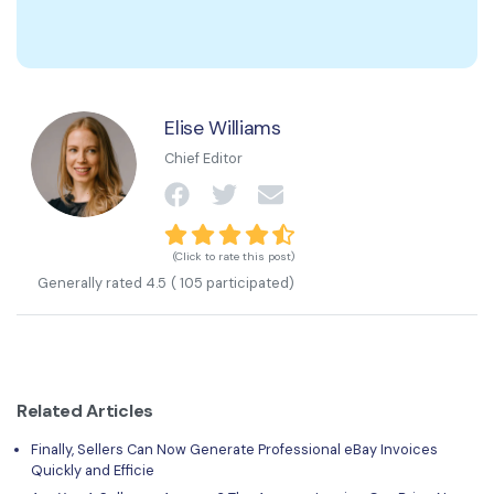
Elise Williams
Chief Editor
(Click to rate this post)
Generally rated
4.5
(
105
participated)
Related Articles
Finally, Sellers Can Now Generate Professional eBay Invoices
Quickly and Efficie