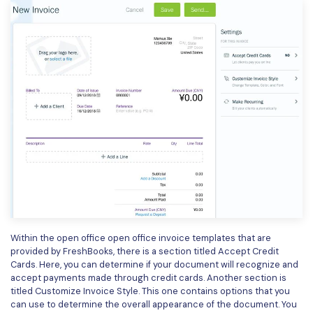
Within the open office open office invoice templates that are
provided by FreshBooks, there is a section titled Accept Credit
Cards. Here, you can determine if your document will recognize and
accept payments made through credit cards. Another section is
titled Customize Invoice Style. This one contains options that you
can use to determine the overall appearance of the document. You