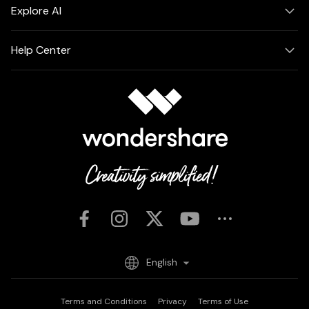
Explore AI
Help Center
English
Terms and Conditions
Privacy
Terms of Use