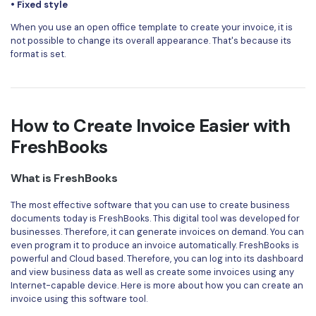
• Fixed style
When you use an open office template to create your invoice, it is
not possible to change its overall appearance. That's because its
format is set.
How to Create Invoice Easier with
FreshBooks
What is FreshBooks
The most effective software that you can use to create business
documents today is
FreshBooks
. This digital tool was developed for
businesses. Therefore, it can generate invoices on demand. You can
even program it to produce an invoice automatically. FreshBooks is
powerful and Cloud based. Therefore, you can log into its dashboard
and view business data as well as create some invoices using any
Internet-capable device. Here is more about how you can create an
invoice using this software tool.