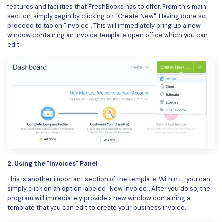
features and facilities that FreshBooks has to offer. From this main
section, simply begin by clicking on "Create New". Having done so,
proceed to tap on "Invoice". This will immediately bring up a new
window containing an invoice template open office which you can
edit.
2. Using the "Invoices" Panel
This is another important section of the template. Within it, you can
simply click on an option labeled "New Invoice". After you do so, the
program will immediately provide a new window containing a
template that you can edit to create your business invoice.