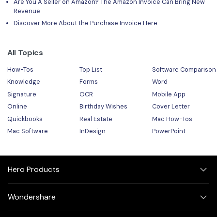
Are You A Seller on Amazon? The Amazon Invoice Can Bring New
Revenue
Discover More About the Purchase Invoice Here
All Topics
How-Tos
Top List
Software Comparison
Knowledge
Forms
Word
Signature
OCR
Mobile App
Online
Birthday Wishes
Cover Letter
Quickbooks
Real Estate
Mac How-Tos
Mac Software
InDesign
PowerPoint
Hero Products
Wondershare