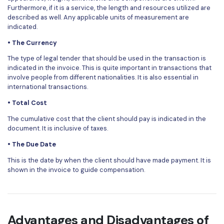
Furthermore, if it is a service, the length and resources utilized are
described as well. Any applicable units of measurement are
indicated.
• The Currency
The type of legal tender that should be used in the transaction is
indicated in the invoice. This is quite important in transactions that
involve people from different nationalities. It is also essential in
international transactions.
• Total Cost
The cumulative cost that the client should pay is indicated in the
document. It is inclusive of taxes.
• The Due Date
This is the date by when the client should have made payment. It is
shown in the invoice to guide compensation.
Advantages and Disadvantages of