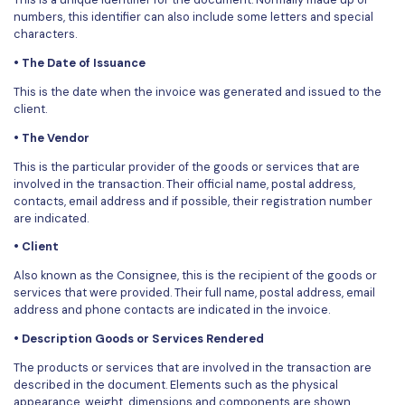
PDFelement for Windows
numbers, this identifier can also include some letters and special
Chat with Document
characters.
PDFelement for Mac
• The Date of Issuance
AI Image Generator
PDFelement for iOS
This is the date when the invoice was generated and issued to the
PDFelement for Android
client.
All PDF Features
PDF Reader
• The Vendor
This is the particular provider of the goods or services that are
PDFelement Cloud
involved in the transaction. Their official name, postal address,
contacts, email address and if possible, their registration number
Support
are indicated.
Contact Support
• Client
Also known as the Consignee, this is the recipient of the goods or
Tech Specs
services that were provided. Their full name, postal address, email
address and phone contacts are indicated in the invoice.
What's New
• Description Goods or Services Rendered
Download Center
The products or services that are involved in the transaction are
Upgrade to PDFelement 12
described in the document. Elements such as the physical
appearance, weight, dimensions and components are shown.