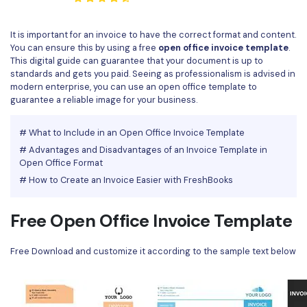
Convert PDF
PDF to Word
OCR PDF Tips
Edit PDF
Compress PDF
It is important for an invoice to have the correct format and content.
You can ensure this by using a free
open office invoice template
.
APPs for PDF
Compress PDF
Merge PDF
This digital guide can guarantee that your document is up to
Edit PDF Tips
standards and gets you paid. Seeing as professionalism is advised in
Organize PDF
Word to PDF
modern enterprise, you can use an open office template to
PDF Software for Mac
guarantee a reliable image for your business.
Crop PDF
AI PDF Reader
PDF Compressor Tips
# What to Include in an Open Office Invoice Template
PDF Form
More Online Tools
# Advantages and Disadvantages of an Invoice Template in
Find More Topics
Open Office Format
Sign PDF
# How to Create an Invoice Easier with FreshBooks
Cloud & SDK
PDF Solutions for
Batch PDF
PDFelement Cloud
Free Open Office Invoice Template
Education
eSign PDFs Legally
PDFelement SDK
IT Service
Smart Redact PDF
Free Download and customize it according to the sample text below
Legal
PDF OCR
Healthcare
Extract Data from PDF