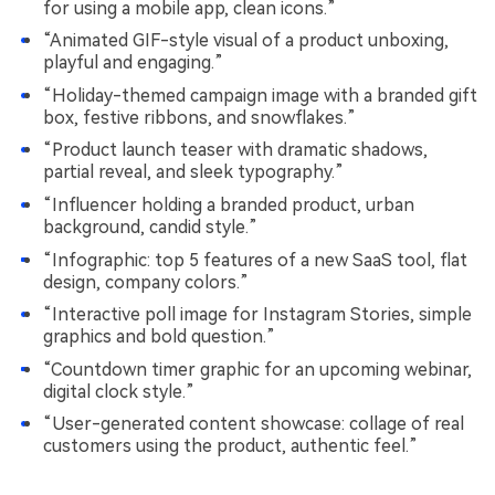
for using a mobile app, clean icons.”
“Animated GIF-style visual of a product unboxing,
playful and engaging.”
“Holiday-themed campaign image with a branded gift
box, festive ribbons, and snowflakes.”
“Product launch teaser with dramatic shadows,
partial reveal, and sleek typography.”
“Influencer holding a branded product, urban
background, candid style.”
“Infographic: top 5 features of a new SaaS tool, flat
design, company colors.”
“Interactive poll image for Instagram Stories, simple
graphics and bold question.”
“Countdown timer graphic for an upcoming webinar,
digital clock style.”
“User-generated content showcase: collage of real
customers using the product, authentic feel.”