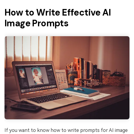
How to Write Effective AI
Image Prompts
If you want to know how to write prompts for AI image