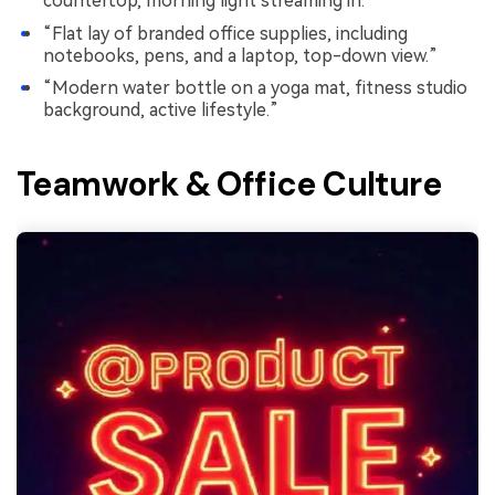
countertop, morning light streaming in.”
“Flat lay of branded office supplies, including
notebooks, pens, and a laptop, top-down view.”
“Modern water bottle on a yoga mat, fitness studio
background, active lifestyle.”
Teamwork & Office Culture