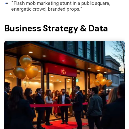
“Flash mob marketing stunt in a public square,
energetic crowd, branded props.”
Business Strategy & Data