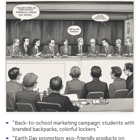
“Back-to-school marketing campaign: students with
branded backpacks, colorful lockers.”
“Earth Day promotion: eco-friendly products on