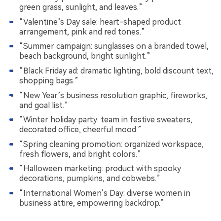
green grass, sunlight, and leaves.”
“Valentine’s Day sale: heart-shaped product
arrangement, pink and red tones.”
“Summer campaign: sunglasses on a branded towel,
beach background, bright sunlight.”
“Black Friday ad: dramatic lighting, bold discount text,
shopping bags.”
“New Year’s business resolution graphic, fireworks,
and goal list.”
“Winter holiday party: team in festive sweaters,
decorated office, cheerful mood.”
“Spring cleaning promotion: organized workspace,
fresh flowers, and bright colors.”
“Halloween marketing: product with spooky
decorations, pumpkins, and cobwebs.”
“International Women’s Day: diverse women in
business attire, empowering backdrop.”