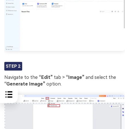
STEP 2
Navigate to the
“Edit”
tab >
“Image”
and select the
“Generate Image”
option.