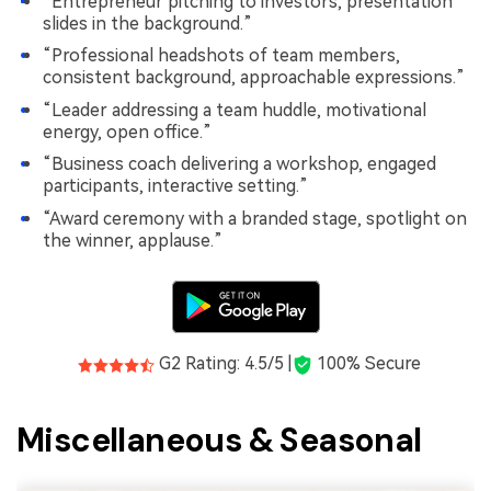
“Entrepreneur pitching to investors, presentation
slides in the background.”
“Professional headshots of team members,
consistent background, approachable expressions.”
“Leader addressing a team huddle, motivational
energy, open office.”
“Business coach delivering a workshop, engaged
participants, interactive setting.”
“Award ceremony with a branded stage, spotlight on
the winner, applause.”
G2 Rating: 4.5/5 |
100% Secure
Miscellaneous & Seasonal