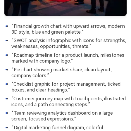
“Financial growth chart with upward arrows, modern
3D style, blue and green palette.”
“SWOT analysis infographic with icons for strengths,
weaknesses, opportunities, threats.”
“Roadmap timeline for a product launch, milestones
marked with company logo.”
“Pie chart showing market share, clean layout,
company colors.”
“Checklist graphic for project management, ticked
boxes, and clear headings.”
“Customer journey map with touchpoints, illustrated
icons, and a path connecting steps.”
“Team reviewing analytics dashboard on a large
screen, focused expressions.”
“Digital marketing funnel diagram, colorful