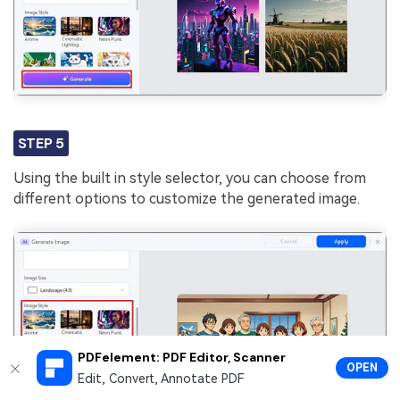
STEP 5
Using the built in style selector, you can choose from
different options to customize the generated image.
PDFelement: PDF Editor, Scanner
OPEN
Edit, Convert, Annotate PDF