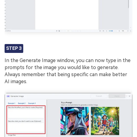
STEP 3
In the Generate Image window, you can now type in the
prompts for the image you would like to generate.
Always remember that being specific can make better
AI images.