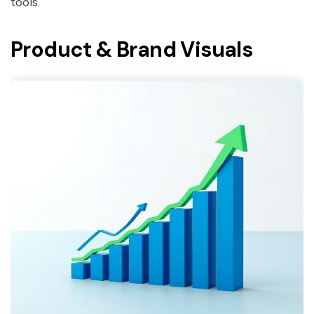
tools.
Product & Brand Visuals