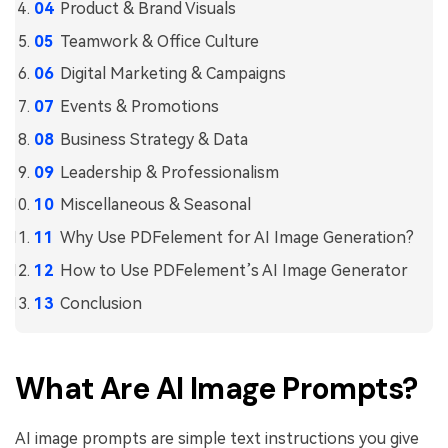
Product & Brand Visuals
Teamwork & Office Culture
Digital Marketing & Campaigns
Events & Promotions
Business Strategy & Data
Leadership & Professionalism
Miscellaneous & Seasonal
Why Use PDFelement for AI Image Generation?
How to Use PDFelement’s AI Image Generator
Conclusion
What Are AI Image Prompts?
AI image prompts are simple text instructions you give