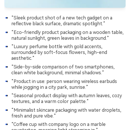
“Sleek product shot of a new tech gadget on a
reflective black surface, dramatic spotlight.”
“Eco-friendly product packaging on a wooden table,
natural sunlight, green leaves in background.”
“Luxury perfume bottle with gold accents,
surrounded by soft-focus flowers, high-end
aesthetic.”
“Side-by-side comparison of two smartphones,
clean white background, minimal shadows.”
“Product in use: person wearing wireless earbuds
while jogging in a city park, sunrise.”
“Seasonal product display with autumn leaves, cozy
textures, and a warm color palette.”
“Minimalist skincare packaging with water droplets,
fresh and pure vibe.”
“Coffee cup with company logo on a marble