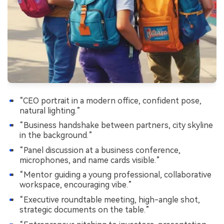
“CEO portrait in a modern office, confident pose,
natural lighting.”
“Business handshake between partners, city skyline
in the background.”
“Panel discussion at a business conference,
microphones, and name cards visible.”
“Mentor guiding a young professional, collaborative
workspace, encouraging vibe.”
“Executive roundtable meeting, high-angle shot,
strategic documents on the table.”