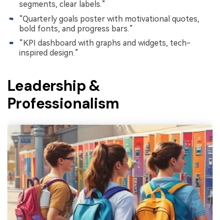
segments, clear labels.”
“Quarterly goals poster with motivational quotes,
bold fonts, and progress bars.”
“KPI dashboard with graphs and widgets, tech-
inspired design.”
Leadership &
Professionalism