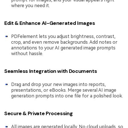
where you need it.
Edit & Enhance AI-Generated Images
PDFelement lets you adjust brightness, contrast,
crop, and even remove backgrounds. Add notes or
annotations to your AI generated image prompts
without hassle.
Seamless Integration with Documents
Drag and drop your new images into reports,
presentations, or eBooks. Merge several AI image
generation prompts into one file for a polished look.
Secure & Private Processing
All images are generated locally. No cloud uploads, so