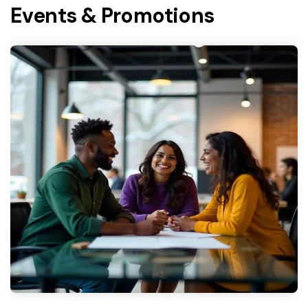
Events & Promotions