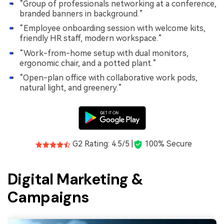
“Group of professionals networking at a conference,
branded banners in background.”
“Employee onboarding session with welcome kits,
friendly HR staff, modern workspace.”
“Work-from-home setup with dual monitors,
ergonomic chair, and a potted plant.”
“Open-plan office with collaborative work pods,
natural light, and greenery.”
G2 Rating: 4.5/5 |
100% Secure
Digital Marketing &
Campaigns