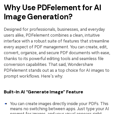
Why Use PDFelement for AI
Image Generation?
Designed for professionals, businesses, and everyday
users alike, PDFelement combines a clean, intuitive
interface with a robust suite of features that streamline
every aspect of PDF management. You can create, edit,
convert, organize, and secure PDF documents with ease,
thanks to its powerful editing tools and seamless file
conversion capabilities. That said, Wondershare
PDFelement stands out as a top choice for AI images to
prompt workflows. Here’s why:
Built-In AI “Generate Image” Feature
You can create images directly inside your PDFs. This
means no switching between apps. Just type your AI
prompt for images, and your visual appears right