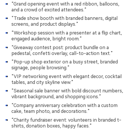
“Grand opening event with a red ribbon, balloons,
and a crowd of excited attendees.”
“Trade show booth with branded banners, digital
screens, and product displays.”
“Workshop session with a presenter at a flip chart,
engaged audience, bright room.”
“Giveaway contest post: product bundle on a
pedestal, confetti overlay, call-to-action text.”
“Pop-up shop exterior on a busy street, branded
signage, people browsing.”
“VIP networking event with elegant decor, cocktail
tables, and city skyline view.”
“Seasonal sale banner with bold discount numbers,
vibrant background, and shopping icons.”
“Company anniversary celebration with a custom
cake, team photo, and decorations.”
“Charity fundraiser event: volunteers in branded t-
shirts, donation boxes, happy faces.”