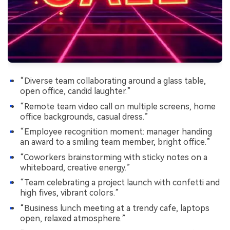
“Diverse team collaborating around a glass table,
open office, candid laughter.”
“Remote team video call on multiple screens, home
office backgrounds, casual dress.”
“Employee recognition moment: manager handing
an award to a smiling team member, bright office.”
“Coworkers brainstorming with sticky notes on a
whiteboard, creative energy.”
“Team celebrating a project launch with confetti and
high fives, vibrant colors.”
“Business lunch meeting at a trendy cafe, laptops
open, relaxed atmosphere.”