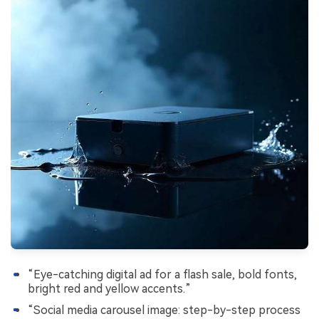
“Eye-catching digital ad for a flash sale, bold fonts,
bright red and yellow accents.”
“Social media carousel image: step-by-step process