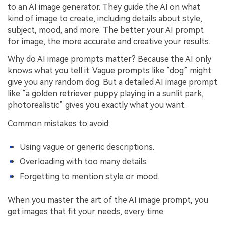
to an AI image generator. They guide the AI on what
kind of image to create, including details about style,
subject, mood, and more. The better your AI prompt
for image, the more accurate and creative your results.
Why do AI image prompts matter? Because the AI only
knows what you tell it. Vague prompts like “dog” might
give you any random dog. But a detailed AI image prompt
like “a golden retriever puppy playing in a sunlit park,
photorealistic” gives you exactly what you want.
Common mistakes to avoid:
Using vague or generic descriptions.
Overloading with too many details.
Forgetting to mention style or mood.
When you master the art of the AI image prompt, you
get images that fit your needs, every time.