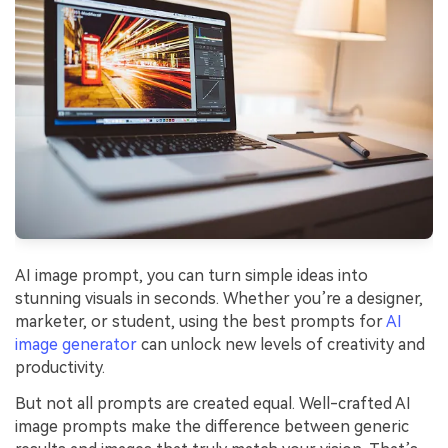
Financial
Password Protect PDF
Government
Share PDF
Publishing
AI for PDF
Freelancer
Chat with PDF
All New PDFelement 12：
Smarter, faster,
Reviews & Awards
easier
AI PDF Summarizer
Customer Stories
From AI power to bulk tools - the new PDFelement makes
AI PDF Translator
every PDF task a breeze. Smarter, faster, easier.
Customer Reviews
AI image prompt, you can turn simple ideas into
Free Download
AI Grammar Checker
stunning visuals in seconds. Whether you’re a designer,
G2 Awards
Chat with Image
marketer, or student, using the best prompts for
AI
Accessibility
image generator
can unlock new levels of creativity and
AI Content Detector
productivity.
PDF Software Comparison
AI Rewrite PDF
But not all prompts are created equal. Well-crafted AI
User Guide
image prompts make the difference between generic
Explain PDF with AI