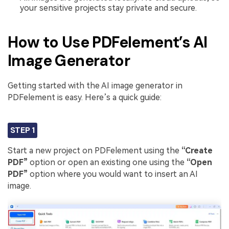
your sensitive projects stay private and secure.
How to Use PDFelement’s AI
Image Generator
Getting started with the AI image generator in
PDFelement is easy. Here’s a quick guide:
STEP 1
Start a new project on PDFelement using the
“Create
PDF”
option or open an existing one using the
“Open
PDF”
option where you would want to insert an AI
image.