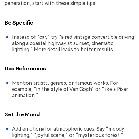
generation, start with these simple tips:
Be Specific
Instead of “car,” try “a red vintage convertible driving
along a coastal highway at sunset, cinematic
lighting.” More detail leads to better results.
Use References
Mention artists, genres, or famous works. For
example, “in the style of Van Gogh” or “like a Pixar
animation.”
Set the Mood
Add emotional or atmospheric cues. Say “moody
lighting,” “joyful scene,” or “mysterious forest.”