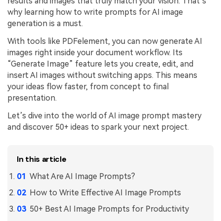
results and images that truly match your vision. That’s
PDFelement for Windows
why learning how to write prompts for AI image
Chat with Document
PDFelement for Mac
generation is a must.
AI Image Generator
PDFelement for iOS
With tools like PDFelement, you can now generate AI
images right inside your document workflow. Its
PDFelement for Android
“Generate Image” feature lets you create, edit, and
All PDF Features
insert AI images without switching apps. This means
PDF Reader
your ideas flow faster, from concept to final
PDFelement Cloud
presentation.
Let’s dive into the world of AI image prompt mastery
Support
and discover 50+ ideas to spark your next project.
Contact Support
Tech Specs
In this article
What's New
What Are AI Image Prompts?
Download Center
How to Write Effective AI Image Prompts
Upgrade to PDFelement 12
50+ Best AI Image Prompts for Productivity