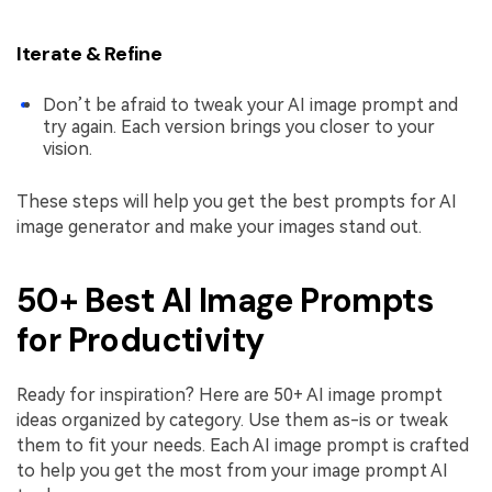
Iterate & Refine
Don’t be afraid to tweak your AI image prompt and
try again. Each version brings you closer to your
vision.
These steps will help you get the best prompts for AI
image generator and make your images stand out.
50+ Best AI Image Prompts
for Productivity
Ready for inspiration? Here are 50+ AI image prompt
ideas organized by category. Use them as-is or tweak
them to fit your needs. Each AI image prompt is crafted
to help you get the most from your image prompt AI