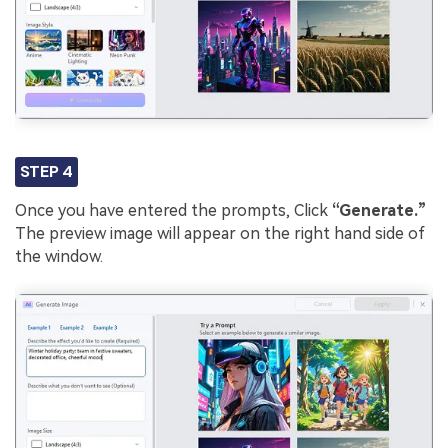
STEP 4
Once you have entered the prompts, Click
“Generate.”
The preview image will appear on the right hand side of
the window.