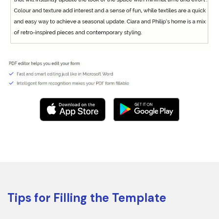
Tips for Filling the Template