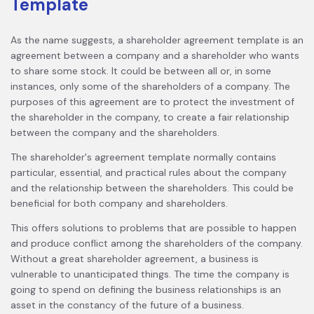
Template
As the name suggests, a shareholder agreement template is an
agreement between a company and a shareholder who wants
to share some stock. It could be between all or, in some
instances, only some of the shareholders of a company. The
purposes of this agreement are to protect the investment of
the shareholder in the company, to create a fair relationship
between the company and the shareholders.
The shareholder's agreement template normally contains
particular, essential, and practical rules about the company
and the relationship between the shareholders. This could be
beneficial for both company and shareholders.
This offers solutions to problems that are possible to happen
and produce conflict among the shareholders of the company.
Without a great shareholder agreement, a business is
vulnerable to unanticipated things. The time the company is
going to spend on defining the business relationships is an
asset in the constancy of the future of a business.