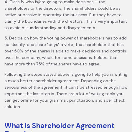
4. Classify who is/are going to make decisions – the
shareholders or the directors. The shareholders could be as
active or passive in operating the business. But they have to
clarify the boundaries with the directors. This is very important
to avoid misunderstanding and disagreements.
5. Decide on how the voting power of shareholders has to add
up. Usually, one share "buys" a vote. The shareholder that has
over 50% of the shares is able to make decisions and controls
over the company, whole for some decisions, holders that
have more than 75% of the shares have to agree.
Following the steps stated above is going to help you in writing
a much better shareholder agreement. Depending on the
seriousness of the agreement, it can’t be stressed enough how
important the last step is. There are a lot of writing tools you
can get online for your grammar, punctuation, and spell check
solution.
What is Shareholder Agreement