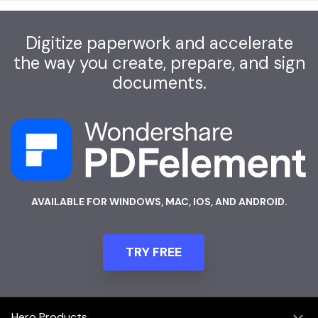
Digitize paperwork and accelerate
the way you create, prepare, and sign
documents.
AVAILABLE FOR WINDOWS, MAC, IOS, AND ANDROID.
TRY FREE
Hero Products