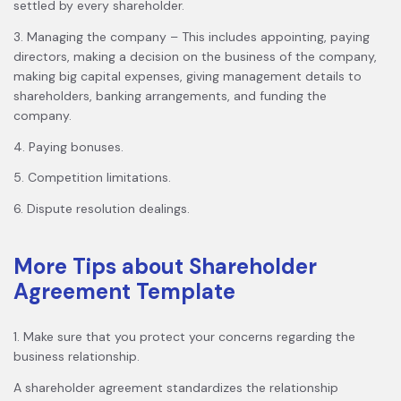
settled by every shareholder.
3. Managing the company – This includes appointing, paying
directors, making a decision on the business of the company,
making big capital expenses, giving management details to
shareholders, banking arrangements, and funding the
company.
4. Paying bonuses.
5. Competition limitations.
6. Dispute resolution dealings.
More Tips about Shareholder
Agreement Template
1. Make sure that you protect your concerns regarding the
business relationship.
A shareholder agreement standardizes the relationship