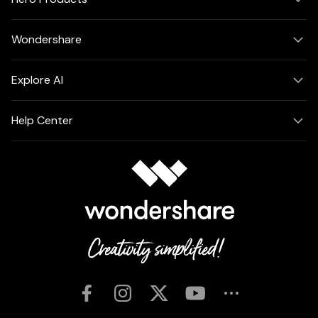
Wondershare
Explore AI
Help Center