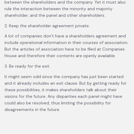
between the shareholders and the company. Yet it must also
rule the interaction between the minority and majority
shareholder; and the panel and other shareholders.
2. Keep the shareholder agreement private.
A lot of companies don’t have a shareholders agreement and
include operational information in their courses of association.
But the articles of association have to be filed at Companies
House and therefore their contents are openly available.
3. Be ready for the exit.
It might seem odd since the company has just been started
and it already includes an exit clause. But by getting ready for
these possibilities, it makes shareholders talk about their
visions for the future. Any disparities each panel might have
could also be resolved, thus limiting the possibility for
disagreements in the future.