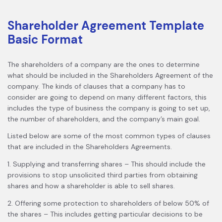
Shareholder Agreement Template
Basic Format
The shareholders of a company are the ones to determine
what should be included in the Shareholders Agreement of the
company. The kinds of clauses that a company has to
consider are going to depend on many different factors, this
includes the type of business the company is going to set up,
the number of shareholders, and the company’s main goal.
Listed below are some of the most common types of clauses
that are included in the Shareholders Agreements.
1. Supplying and transferring shares – This should include the
provisions to stop unsolicited third parties from obtaining
shares and how a shareholder is able to sell shares.
2. Offering some protection to shareholders of below 50% of
the shares – This includes getting particular decisions to be