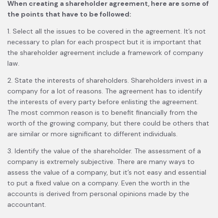
When creating a shareholder agreement, here are some of
the points that have to be followed:
1. Select all the issues to be covered in the agreement. It’s not
necessary to plan for each prospect but it is important that
the shareholder agreement include a framework of company
law.
2. State the interests of shareholders. Shareholders invest in a
company for a lot of reasons. The agreement has to identify
the interests of every party before enlisting the agreement.
The most common reason is to benefit financially from the
worth of the growing company, but there could be others that
are similar or more significant to different individuals.
3. Identify the value of the shareholder. The assessment of a
company is extremely subjective. There are many ways to
assess the value of a company, but it’s not easy and essential
to put a fixed value on a company. Even the worth in the
accounts is derived from personal opinions made by the
accountant.