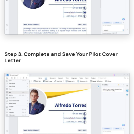
Step 3. Complete and Save Your Pilot Cover
Letter