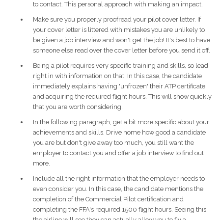
to contact. This personal approach with making an impact.
Make sure you properly proofread your pilot cover letter. If
your cover letter is littered with mistakes you are unlikely to
be given a job interview and won't get the job! It's best to have
someone else read over the cover letter before you send it off.
Being a pilot requires very specific training and skills, so lead
right in with information on that. In this case, the candidate
immediately explains having 'unfrozen' their ATP certificate
and acquiring the required flight hours. This will show quickly
that you are worth considering.
In the following paragraph, get a bit more specific about your
achievements and skills. Drive home how good a candidate
you are but don't give away too much, you still want the
employer to contact you and offer a job interview to find out
more.
Include all the right information that the employer needs to
even consider you. In this case, the candidate mentions the
completion of the Commercial Pilot certification and
completing the FFA's required 1500 flight hours. Seeing this
the airline will see they can actually allow you to fly a