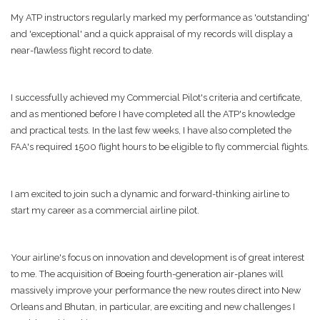
My ATP instructors regularly marked my performance as 'outstanding'
and 'exceptional' and a quick appraisal of my records will display a
near-flawless flight record to date.
I successfully achieved my Commercial Pilot's criteria and certificate,
and as mentioned before I have completed all the ATP's knowledge
and practical tests. In the last few weeks, I have also completed the
FAA's required 1500 flight hours to be eligible to fly commercial flights.
I am excited to join such a dynamic and forward-thinking airline to
start my career as a commercial airline pilot.
Your airline's focus on innovation and development is of great interest
to me. The acquisition of Boeing fourth-generation air-planes will
massively improve your performance the new routes direct into New
Orleans and Bhutan, in particular, are exciting and new challenges I