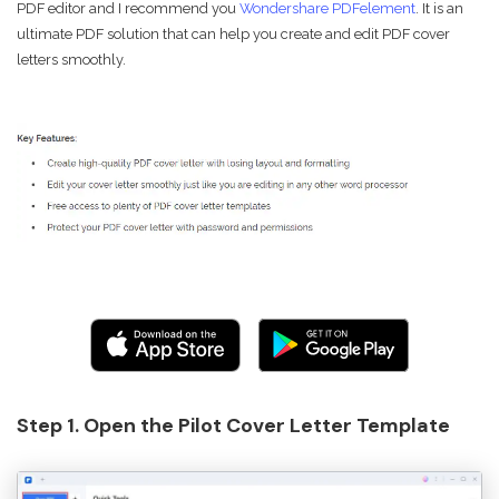
PDF editor and I recommend you
Wondershare PDFelement
. It is an
ultimate PDF solution that can help you create and edit PDF cover
letters smoothly.
Step 1. Open the Pilot Cover Letter Template