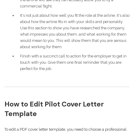
commercial flight.
It's not just about how well you fit the role at the airline, it's also
about how the airline fits in with your skills and personality.
Use this section to show you have researched the company,
what impresses you about them, and what working for them
would mean to you. This will show them that you are serious
about working for them.
Finish with a succinct call to action for the employer to get in
touch with you. Give them one final reminder that you are
perfect for the job.
How to Edit Pilot Cover Letter
Template
To edit a PDF cover letter template, you need to choose a professional