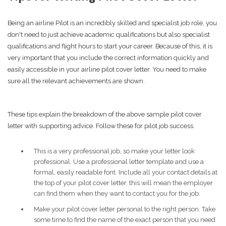
Being an airline Pilot is an incredibly skilled and specialist job role, you
don't need to just achieve academic qualifications but also specialist
qualifications and flight hours to start your career. Because of this, it is
very important that you include the correct information quickly and
easily accessible in your airline pilot cover letter. You need to make
sure all the relevant achievements are shown.
These tips explain the breakdown of the above sample pilot cover
letter with supporting advice. Follow these for pilot job success.
This is a very professional job, so make your letter look
professional. Use a professional letter template and use a
formal, easily readable font. Include all your contact details at
the top of your pilot cover letter, this will mean the employer
can find them when they want to contact you for the job.
Make your pilot cover letter personal to the right person. Take
some time to find the name of the exact person that you need