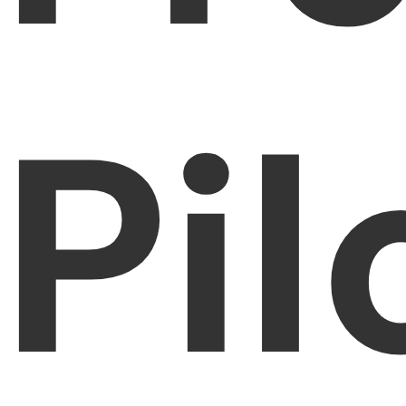
PDFelement for Windows
Chat with Document
PDFelement for Mac
AI Image Generator
PDFelement for iOS
Pil
PDFelement for Android
All PDF Features
PDF Reader
PDFelement Cloud
Support
Contact Support
Tech Specs
What's New
Download Center
Upgrade to PDFelement 12