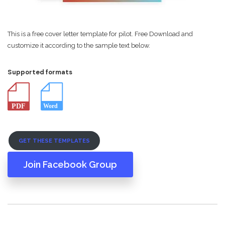
This is a free cover letter template for pilot. Free Download and
customize it according to the sample text below.
Supported formats
GET THESE TEMPLATES
Join Facebook Group