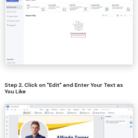
Step 2. Click on "Edit" and Enter Your Text as
You Like