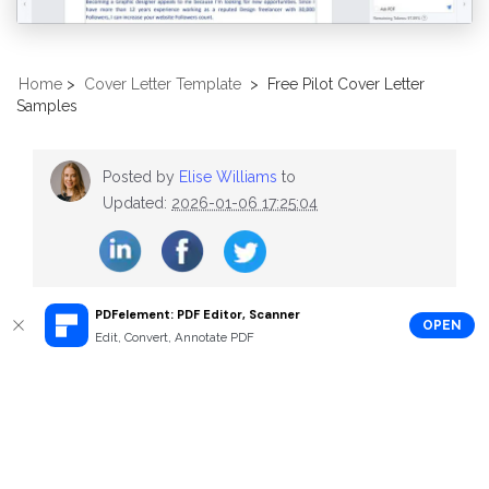
Home
>
Cover Letter Template
>
Free Pilot Cover Letter
Samples
Posted by
Elise Williams
to
Updated:
2026-01-06 17:25:04
PDFelement: PDF Editor, Scanner
OPEN
Edit, Convert, Annotate PDF
Recommend Articles
The Best Audit Cover Letter Samples
Free Assistant Manager Cover Letter Samples