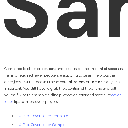
Sa
Compared to other professions and because of the amount of specialist
training required fewer people are applying to be airline pilots than
other jobs. But this doesn't mean your
pilot cover letter
is any less
important. You still have to grab the attention of the airline and sell
yourself. Use this sample airline pilot cover letter and specialist
cover
letter
tips to impress employers.
# Pilot Cover Letter Template
# Pilot Cover Letter Sample