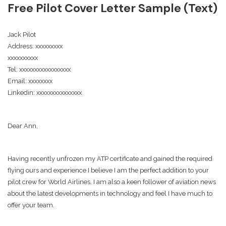
Free Pilot Cover Letter Sample (Text)
Jack Pilot
Address: xxxxxxxxx
xxxxxxxxxx
Tel: xxxxxxxxxxxxxxxxx
Email: xxxxxxxx
Linkedin: xxxxxxxxxxxxxxx
Dear Ann,
Having recently unfrozen my ATP certificate and gained the required
flying ours and experience I believe I am the perfect addition to your
pilot crew for World Airlines. I am also a keen follower of aviation news
about the latest developments in technology and feel I have much to
offer your team.