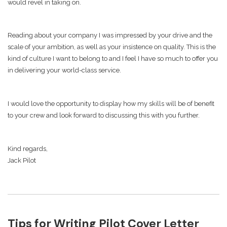
would revel in taking on.
Reading about your company I was impressed by your drive and the
scale of your ambition, as well as your insistence on quality. This is the
kind of culture I want to belong to and I feel I have so much to offer you
in delivering your world-class service.
I would love the opportunity to display how my skills will be of benefit
to your crew and look forward to discussing this with you further.
Kind regards,
Jack Pilot
Tips for Writing Pilot Cover Letter