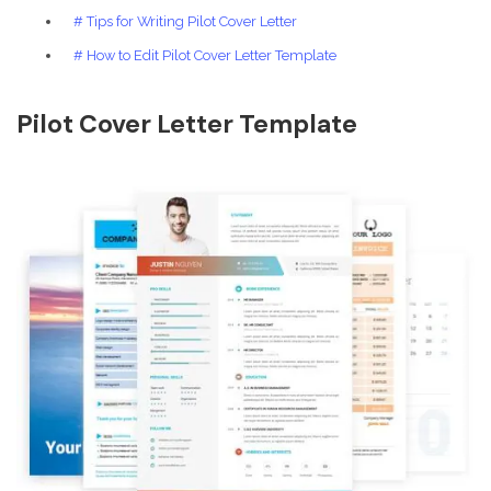
# Tips for Writing Pilot Cover Letter
# How to Edit Pilot Cover Letter Template
Pilot Cover Letter Template