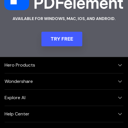
AVAILABLE FOR WINDOWS, MAC, IOS, AND ANDROID.
TRY FREE
Hero Products
Wondershare
Explore AI
Help Center