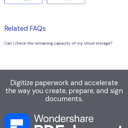
Related FAQs
Can I check the remaining capacity of my cloud storage?
Digitize paperwork and accelerate
the way you create, prepare, and sign
documents.