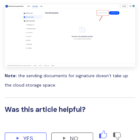
PDFelement for Windows
Chat with Document
PDFelement for Mac
AI Image Generator
PDFelement for iOS
PDFelement for Android
All PDF Features
PDF Reader
PDFelement Cloud
Support
Note:
the sending documents for signature doesn’t take up
Contact Support
the cloud storage space.
Tech Specs
What's New
Was this article helpful?
Download Center
Upgrade to PDFelement 12
YES
NO