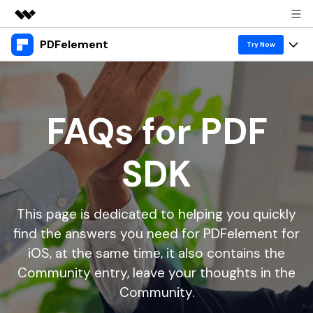
PDFelement
Featured Products
Try Now
AIGC Digital Creativity
Products
Business
Utility
Overview
Desktop
Features
FAQs for PDF
About Us
Solutions
PDFelement for Windows
PDF tools
Solutions & Support
Newsroom
SDK
PDFelement for Mac
Read PDF
Hot Topics
Download Center
Shop
Mobile App
Annotate PDF
Free PDF Templates
This page is dedicated to helping you quickly
Business
Support
PDFelement for iPhone/iPad
Create PDF
Online PDF Tips
find the answers you need for PDFelement for
iOS, at the same time, it also contains the
PDFelement for Android
1-10 Users
Combine PDF
PDF Knowledge
Sign In
Pricing
Community entry, leave your thoughts in the
PDF Converter Tips
Print PDF
Online PDF Tools
Community.
10+ Users
search
Top List of PDF Editors
Convert PDF