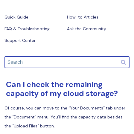
Financial
Password Protect PDF
Quick Guide
How-to Articles
Government
Share PDF
FAQ & Troubleshooting
Ask the Community
Publishing
AI for PDF
Support Center
Freelancer
Chat with PDF
All New PDFelement 12：
Smarter, faster,
Reviews & Awards
easier
AI PDF Summarizer
Customer Stories
From AI power to bulk tools - the new PDFelement makes
AI PDF Translator
every PDF task a breeze. Smarter, faster, easier.
Customer Reviews
Can I check the remaining
AI Grammar Checker
Free Download
G2 Awards
capacity of my cloud storage?
Chat with Image
Accessibility
AI Content Detector
Of course, you can move to the “Your Documents” tab under
PDF Software Comparison
the “Document” menu. You’ll find the capacity data besides
AI Rewrite PDF
User Guide
the “Upload Files” button.
Explain PDF with AI