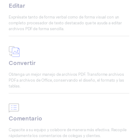
Editar
Exprésate tanto de forma verbal como de forma visual con un
completo procesador de texto destacado que te ayuda a editar
archivos PDF de forma sencilla.
Convertir
Obtenga un mejor manejo de archivos PDF. Transforme archivos
PDF a archivos de Office, conservando el diseño, el formato y las
tablas.
Comentario
Capacite a su equipo y colabore de manera más efectiva. Recopile
rápidamente los comentarios de colegas y clientes.