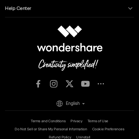
Help Center
English
Terms and Conditions
Privacy
Terms of Use
Do Not Sell or Share My Personal Information
Cookie Preferences
Refund Policy
Uninstall