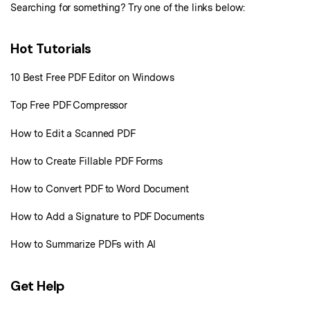
Sign In
Pricing
Searching for something? Try one of the links below:
PDF Converter Tips
Print PDF
Online PDF Tools
10+ Users
Hot Tutorials
search
Top List of PDF Editors
Convert PDF
PDF to Word
OCR PDF Tips
10 Best Free PDF Editor on Windows
Edit PDF
Compress PDF
APPs for PDF
Top Free PDF Compressor
Compress PDF
Merge PDF
Edit PDF Tips
How to Edit a Scanned PDF
Organize PDF
Word to PDF
PDF Software for Mac
How to Create Fillable PDF Forms
Crop PDF
AI PDF Reader
PDF Compressor Tips
How to Convert PDF to Word Document
PDF Form
More Online Tools
Find More Topics
How to Add a Signature to PDF Documents
Sign PDF
Cloud & SDK
PDF Solutions for
How to Summarize PDFs with AI
Batch PDF
PDFelement Cloud
Education
eSign PDFs Legally
Get Help
PDFelement SDK
IT Service
Smart Redact PDF