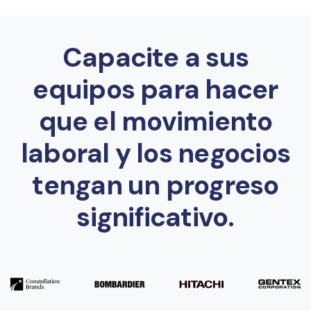
Capacite a sus
equipos para hacer
que el movimiento
laboral y los negocios
tengan un progreso
significativo.