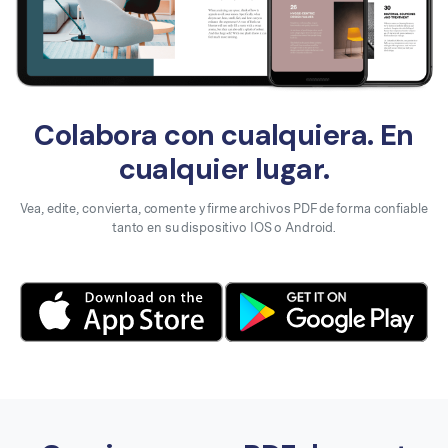
Colabora con cualquiera. En
cualquier lugar.
Vea, edite, convierta, comente y firme archivos PDF de forma confiable
tanto en su dispositivo IOS o Android.