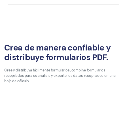
Crea de manera confiable y
distribuye formularios PDF.
Cree y distribuya fácilmente formularios, combine formularios
recopilados para su análisis y exporte los datos recopilados en una
hoja de cálculo