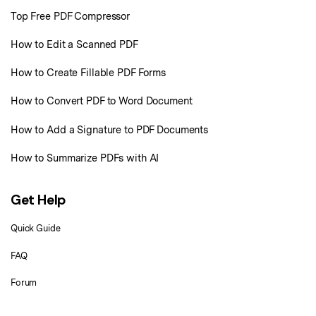
Top Free PDF Compressor
Financial
Password Protect PDF
How to Edit a Scanned PDF
Government
Share PDF
How to Create Fillable PDF Forms
Publishing
AI for PDF
How to Convert PDF to Word Document
Freelancer
Chat with PDF
All New PDFelement 12：
Smarter, faster,
How to Add a Signature to PDF Documents
Reviews & Awards
easier
AI PDF Summarizer
How to Summarize PDFs with AI
Customer Stories
From AI power to bulk tools - the new PDFelement makes every
AI PDF Translator
PDF task a breeze. Smarter, faster, easier.
Customer Reviews
Free Download
AI Grammar Checker
Get Help
G2 Awards
Chat with Image
Quick Guide
Accessibility
AI Content Detector
FAQ
PDF Software Comparison
AI Rewrite PDF
Forum
User Guide
Explain PDF with AI