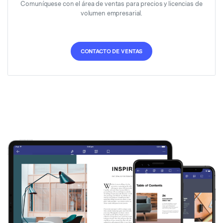
Comuníquese con el área de ventas para precios y licencias de
volumen empresarial.
CONTACTO DE VENTAS