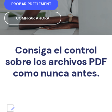
PROBAR PDFELEMENT
COMPRAR AHORA
Consiga el control
sobre los archivos PDF
como nunca antes.