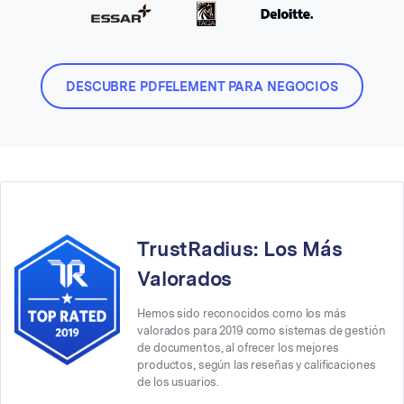
DESCUBRE PDFELEMENT PARA NEGOCIOS
TrustRadius: Los Más
Valorados
Hemos sido reconocidos como los más
valorados para 2019 como sistemas de gestión
de documentos, al ofrecer los mejores
productos, según las reseñas y calificaciones
de los usuarios.