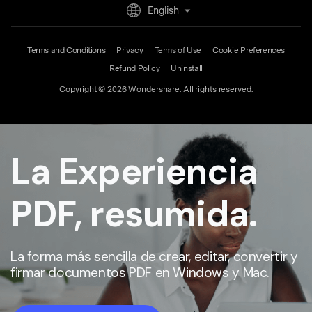
Download Center
English
Upgrade to PDFelement 12
Terms and Conditions
Privacy
Terms of Use
Cookie Preferences
Refund Policy
Uninstall
Copyright © 2026
Wondershare. All rights reserved.
La Experiencia
PDF, resumida.
La forma más sencilla de crear, editar, convertir y
firmar documentos PDF en Windows y Mac.