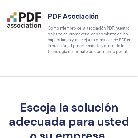
PDF Asociación
Como miembro de la asociación PDF, nuestro
objetivo es promover el conocimiento de las
capacidades y las mejores prácticas de PDF en
la creación, el procesamiento y el uso de la
tecnología de formato de documento portátil.
Escoja la solución
adecuada para usted
o su empresa.