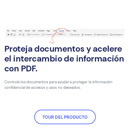
Proteja documentos y acelere
el intercambio de información
con PDF.
Controle los documentos para ayudar a proteger la información
confidencial de accesos y usos no deseados.
TOUR DEL PRODUCTO