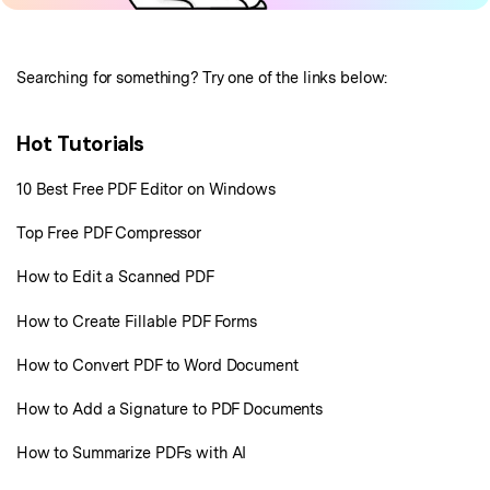
Business
Support
PDFelement for iPhone/iPad
Create PDF
Online PDF Tips
PDFelement for Android
Combine PDF
1-10 Users
PDF Knowledge
Sign In
Pricing
Searching for something? Try one of the links below:
PDF Converter Tips
Print PDF
Online PDF Tools
10+ Users
Hot Tutorials
search
Top List of PDF Editors
Convert PDF
PDF to Word
OCR PDF Tips
10 Best Free PDF Editor on Windows
Edit PDF
Compress PDF
APPs for PDF
Top Free PDF Compressor
Compress PDF
Merge PDF
Edit PDF Tips
How to Edit a Scanned PDF
Organize PDF
Word to PDF
PDF Software for Mac
How to Create Fillable PDF Forms
Crop PDF
AI PDF Reader
PDF Compressor Tips
How to Convert PDF to Word Document
PDF Form
More Online Tools
Find More Topics
How to Add a Signature to PDF Documents
Sign PDF
Cloud & SDK
PDF Solutions for
How to Summarize PDFs with AI
Batch PDF
PDFelement Cloud