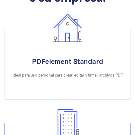
PDFelement Standard
Ideal para uso personal para crear, editar y firmar archivos PDF