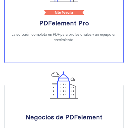
Más Popular
PDFelement Pro
La solución completa en PDF para profesionales y un equipo en
crecimiento.
Negocios de PDFelement