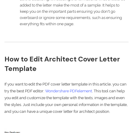
added to the letter make the most of a sample. It helps to
keep you on the important parts ensuring you don't go
overboard or ignore some requirements, such as ensuring
everything fits within one page.
How to Edit Architect Cover Letter
Template
If you want to edit the PDF cover letter template in this article, you can
try the best PDF editor:
Wondershare PDFelement
. This tool can help
you edit and customize the template with the texts, images and even
the styles. Just include your own personal information in the template,
and you can have a unique cover letter for architect position.