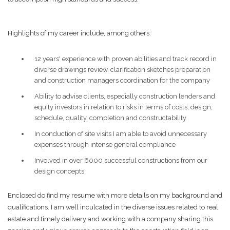
Highlights of my career include, among others:
12 years' experience with proven abilities and track record in
diverse drawings review, clarification sketches preparation
and construction managers coordination for the company
Ability to advise clients, especially construction lenders and
equity investors in relation to risks in terms of costs, design,
schedule, quality, completion and constructability
In conduction of site visits I am able to avoid unnecessary
expenses through intense general compliance
Involved in over 6000 successful constructions from our
design concepts
Enclosed do find my resume with more details on my background and
qualifications. I am well inculcated in the diverse issues related to real
estate and timely delivery and working with a company sharing this