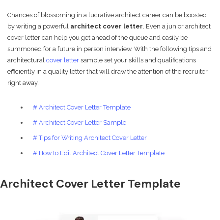
Chances of blossoming in a lucrative architect career can be boosted
by writing a powerful
architect cover letter
. Even a junior architect
cover letter can help you get ahead of the queue and easily be
summoned for a future in person interview. With the following tips and
architectural
cover letter
sample set your skills and qualifications
efficiently in a quality letter that will draw the attention of the recruiter
right away.
# Architect Cover Letter Template
# Architect Cover Letter Sample
# Tips for Writing Architect Cover Letter
# How to Edit Architect Cover Letter Template
Architect Cover Letter Template