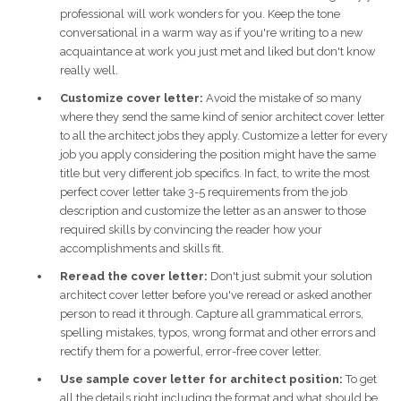
professional will work wonders for you. Keep the tone
conversational in a warm way as if you're writing to a new
acquaintance at work you just met and liked but don't know
really well.
Customize cover letter:
Avoid the mistake of so many
where they send the same kind of senior architect cover letter
to all the architect jobs they apply. Customize a letter for every
job you apply considering the position might have the same
title but very different job specifics. In fact, to write the most
perfect cover letter take 3-5 requirements from the job
description and customize the letter as an answer to those
required skills by convincing the reader how your
accomplishments and skills fit.
Reread the cover letter:
Don't just submit your solution
architect cover letter before you've reread or asked another
person to read it through. Capture all grammatical errors,
spelling mistakes, typos, wrong format and other errors and
rectify them for a powerful, error-free cover letter.
Use sample cover letter for architect position:
To get
all the details right including the format and what should be