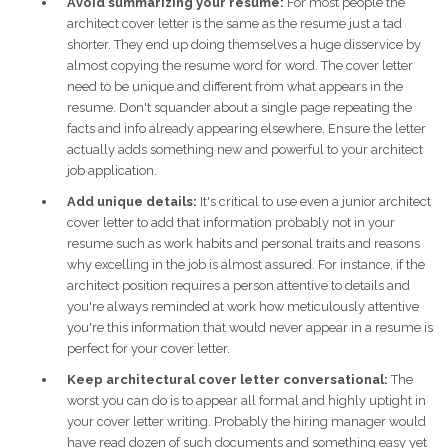
Avoid summarizing your resume:
For most people the
architect cover letter is the same as the resume just a tad
shorter. They end up doing themselves a huge disservice by
almost copying the resume word for word. The cover letter
need to be unique and different from what appears in the
resume. Don't squander about a single page repeating the
facts and info already appearing elsewhere. Ensure the letter
actually adds something new and powerful to your architect
job application.
Add unique details:
It's critical to use even a junior architect
cover letter to add that information probably not in your
resume such as work habits and personal traits and reasons
why excelling in the job is almost assured. For instance, if the
architect position requires a person attentive to details and
you're always reminded at work how meticulously attentive
you're this information that would never appear in a resume is
perfect for your cover letter.
Keep architectural cover letter conversational:
The
worst you can do is to appear all formal and highly uptight in
your cover letter writing. Probably the hiring manager would
have read dozen of such documents and something easy yet