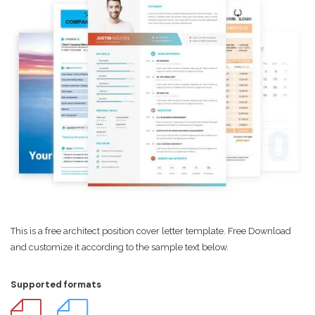
This is a free architect position cover letter template. Free Download
and customize it according to the sample text below.
Supported formats