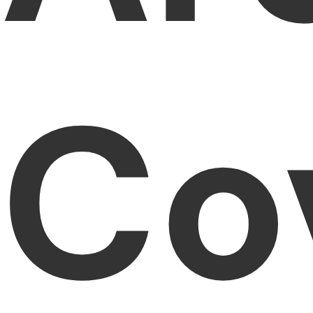
PDFelement for Windows
Chat with Document
PDFelement for Mac
AI Image Generator
PDFelement for iOS
Co
PDFelement for Android
All PDF Features
PDF Reader
PDFelement Cloud
Support
Contact Support
Tech Specs
What's New
Download Center
Upgrade to PDFelement 12