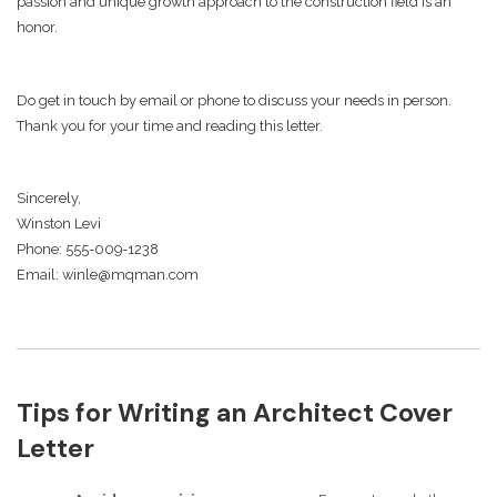
passion and unique growth approach to the construction field is an
honor.
Do get in touch by email or phone to discuss your needs in person.
Thank you for your time and reading this letter.
Sincerely,
Winston Levi
Phone: 555-009-1238
Email: winle@mqman.com
Tips for Writing an Architect Cover
Letter