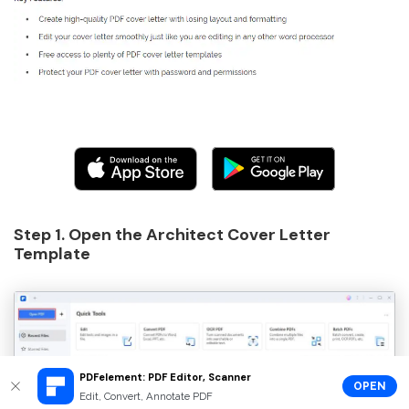
Step 1. Open the Architect Cover Letter
Template
PDFelement: PDF Editor, Scanner
OPEN
Edit, Convert, Annotate PDF