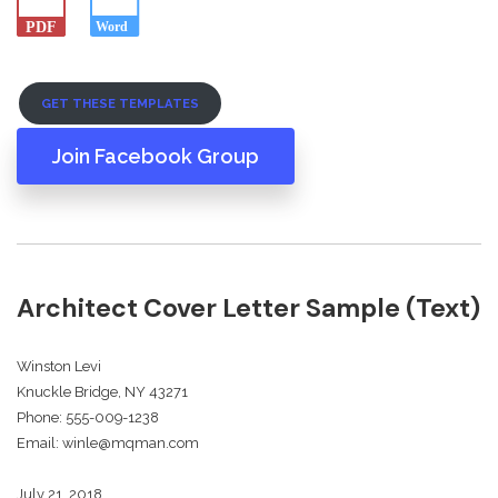
GET THESE TEMPLATES
Join Facebook Group
Architect Cover Letter Sample (Text)
Winston Levi
Knuckle Bridge, NY 43271
Phone: 555-009-1238
Email: winle@mqman.com
July 21, 2018