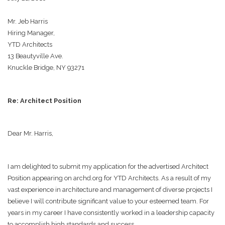
Mr. Jeb Harris
Hiring Manager,
YTD Architects
13 Beautyville Ave.
Knuckle Bridge, NY 93271
Re: Architect Position
Dear Mr. Harris,
I am delighted to submit my application for the advertised Architect
Position appearing on archd.org for YTD Architects. As a result of my
vast experience in architecture and management of diverse projects I
believe I will contribute significant value to your esteemed team. For
years in my career I have consistently worked in a leadership capacity
to accomplish high standards and success.