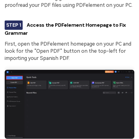
proofread your PDF files using PDFelement on your PC.
STEP 1
Access the PDFelement Homepage to Fix
Grammar
First, open the PDFelement homepage on your PC and
look for the “Open PDF” button on the top-left for
importing your Spanish PDF.