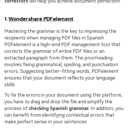
correctors
will help you achieve document perfection.
1.
Wondershare PDFelement
Mastering the grammar is the key to impressing the
recipients when managing PDF files in Spanish.
PDFelement is a high-end PDF management tool that
corrects the grammar of entire PDF files or an
extracted paragraph from them. The proofreading
involves fixing grammatical, spelling, and punctuation
errors. Suggesting better-fitting words, PDFelement
ensures that your document reflects your language
skills.
To fix the errors in your document using this platform,
you have to drag and drop the file and simplify the
process of
checking Spanish grammar.
In addition, you
can benefit from identifying contextual errors that
make perfect sense in your sentences.