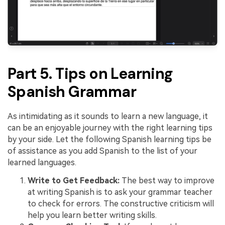
Part 5. Tips on Learning
Spanish Grammar
As intimidating as it sounds to learn a new language, it
can be an enjoyable journey with the right learning tips
by your side. Let the following Spanish learning tips be
of assistance as you add Spanish to the list of your
learned languages.
Write to Get Feedback:
The best way to improve
at writing Spanish is to ask your grammar teacher
to check for errors. The constructive criticism will
help you learn better writing skills.