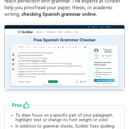
reach perfection with grammar. The experts at Scribbr
help you proofread your paper, thesis, or academic
writing,
checking Spanish grammar online.
Pros
To draw focus on a specific part of your paragraph,
highlight text or change its font weight or color.
In addition to grammar checks, Scribbr fixes spelling