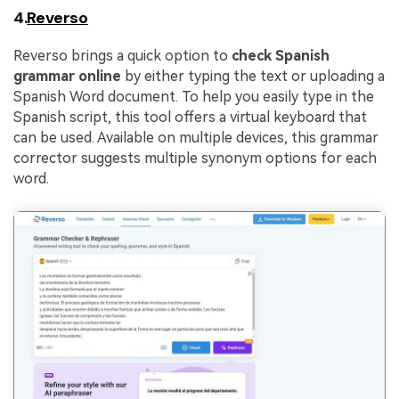
4.
Reverso
Reverso brings a quick option to
check Spanish
grammar online
by either typing the text or uploading a
Spanish Word document. To help you easily type in the
Spanish script, this tool offers a virtual keyboard that
can be used. Available on multiple devices, this grammar
corrector suggests multiple synonym options for each
word.