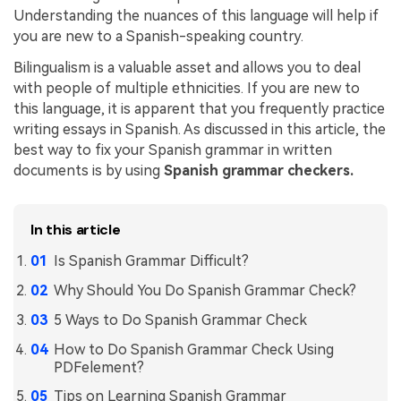
Understanding the nuances of this language will help if
Financial
Password Protect PDF
you are new to a Spanish-speaking country.
Government
Share PDF
Bilingualism is a valuable asset and allows you to deal
with people of multiple ethnicities. If you are new to
Publishing
AI for PDF
this language, it is apparent that you frequently practice
writing essays in Spanish. As discussed in this article, the
Freelancer
Chat with PDF
All New PDFelement 12：
Smarter, faster,
best way to fix your Spanish grammar in written
Reviews & Awards
documents is by using
Spanish grammar checkers.
easier
AI PDF Summarizer
Customer Stories
From AI power to bulk tools - the new PDFelement makes
AI PDF Translator
every PDF task a breeze. Smarter, faster, easier.
In this article
Customer Reviews
Free Download
AI Grammar Checker
Is Spanish Grammar Difficult?
G2 Awards
Chat with Image
Why Should You Do Spanish Grammar Check?
Accessibility
5 Ways to Do Spanish Grammar Check
AI Content Detector
PDF Software Comparison
How to Do Spanish Grammar Check Using
AI Rewrite PDF
PDFelement?
User Guide
Explain PDF with AI
Tips on Learning Spanish Grammar