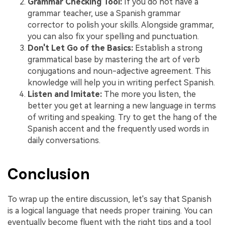
Grammar Checking Tool:
If you do not have a
grammar teacher, use a Spanish grammar
corrector to polish your skills. Alongside grammar,
you can also fix your spelling and punctuation.
Don't Let Go of the Basics:
Establish a strong
grammatical base by mastering the art of verb
conjugations and noun-adjective agreement. This
knowledge will help you in writing perfect Spanish.
Listen and Imitate:
The more you listen, the
better you get at learning a new language in terms
of writing and speaking. Try to get the hang of the
Spanish accent and the frequently used words in
daily conversations.
Conclusion
To wrap up the entire discussion, let's say that Spanish
is a logical language that needs proper training. You can
eventually become fluent with the right tips and a tool