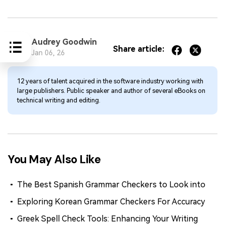
Audrey Goodwin
Share article:
Jan 06, 26
12 years of talent acquired in the software industry working with
large publishers. Public speaker and author of several eBooks on
technical writing and editing.
You May Also Like
The Best Spanish Grammar Checkers to Look into
Exploring Korean Grammar Checkers For Accuracy
Greek Spell Check Tools: Enhancing Your Writing