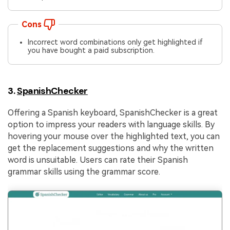
Cons
Incorrect word combinations only get highlighted if
you have bought a paid subscription.
3.
SpanishChecker
Offering a Spanish keyboard, SpanishChecker is a great
option to impress your readers with language skills. By
hovering your mouse over the highlighted text, you can
get the replacement suggestions and why the written
word is unsuitable. Users can rate their Spanish
grammar skills using the grammar score.