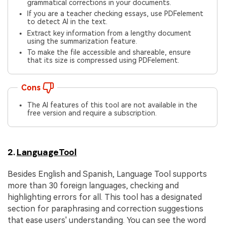
grammatical corrections in your documents.
If you are a teacher checking essays, use PDFelement
to detect AI in the text.
Extract key information from a lengthy document
using the summarization feature.
To make the file accessible and shareable, ensure
that its size is compressed using PDFelement.
Cons
The AI features of this tool are not available in the
free version and require a subscription.
2.
LanguageTool
Besides English and Spanish, Language Tool supports
more than 30 foreign languages, checking and
highlighting errors for all. This tool has a designated
section for paraphrasing and correction suggestions
that ease users' understanding. You can see the word