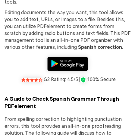
tools.
Editing documents the way you want, this tool allows
you to add text, URLs, or images to a file. Besides this,
you can utilize PDFelement to create forms from
scratch by adding radio buttons and text fields. This PDF
management tool is an all-in-one PDF organizer with
various other features, including
Spanish correction.
G2 Rating: 4.5/5 |
100% Secure
A Guide to Check Spanish Grammar Through
PDFelement
From spelling correction to highlighting punctuation
errors, this tool provides an all-in-one proofreading
solution. The following guide will discuss how to