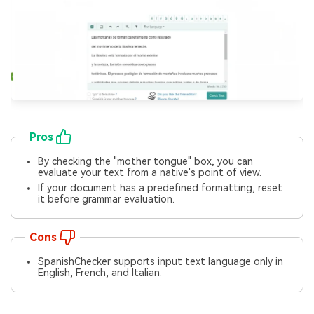
Pros
By checking the "mother tongue" box, you can
evaluate your text from a native's point of view.
If your document has a predefined formatting, reset
it before grammar evaluation.
Cons
SpanishChecker supports input text language only in
English, French, and Italian.