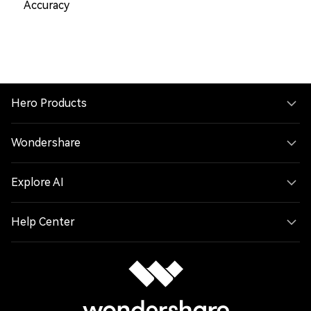
Accuracy
Hero Products
Wondershare
Explore AI
Help Center