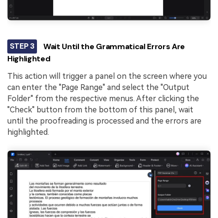
STEP 3
Wait Until the Grammatical Errors Are
Highlighted
This action will trigger a panel on the screen where you
can enter the "Page Range" and select the "Output
Folder" from the respective menus. After clicking the
"Check" button from the bottom of this panel, wait
until the proofreading is processed and the errors are
highlighted.