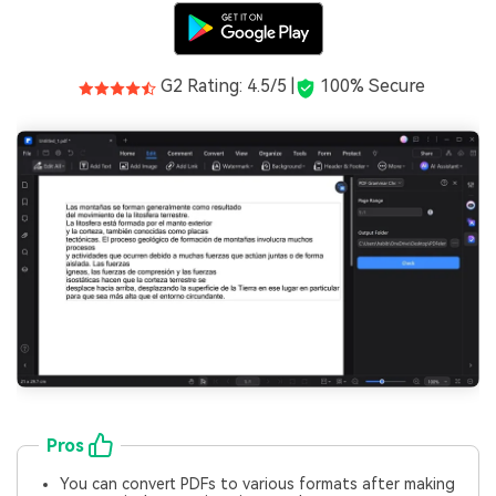
G2 Rating: 4.5/5 |
100% Secure
Pros
You can convert PDFs to various formats after making