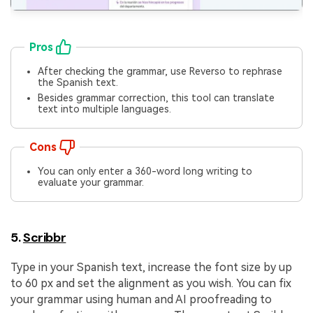
Pros
After checking the grammar, use Reverso to rephrase
the Spanish text.
Besides grammar correction, this tool can translate
text into multiple languages.
Cons
You can only enter a 360-word long writing to
evaluate your grammar.
5.
Scribbr
Type in your Spanish text, increase the font size by up
to 60 px and set the alignment as you wish. You can fix
your grammar using human and AI proofreading to