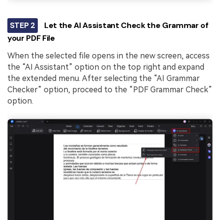
STEP 2
Let the AI Assistant Check the Grammar of
your PDF File
When the selected file opens in the new screen, access
the “AI Assistant” option on the top right and expand
the extended menu. After selecting the “AI Grammar
Checker” option, proceed to the “PDF Grammar Check”
option.