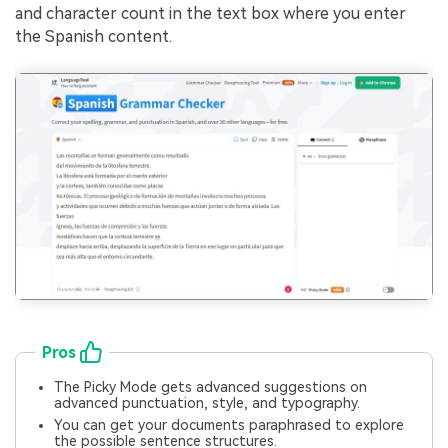
and character count in the text box where you enter
the Spanish content.
Pros
The Picky Mode gets advanced suggestions on
advanced punctuation, style, and typography.
You can get your documents paraphrased to explore
the possible sentence structures.