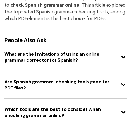
to
check Spanish grammar online.
This article explored
the top-rated Spanish grammar-checking tools, among
which PDFelement is the best choice for PDFs.
People Also Ask
What are the limitations of using an online
grammar corrector for Spanish?
Are Spanish grammar-checking tools good for
PDF files?
Which tools are the best to consider when
checking grammar online?