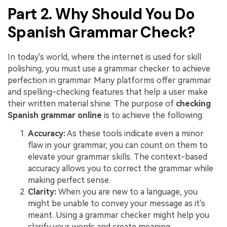
Part 2. Why Should You Do
Spanish Grammar Check?
In today's world, where the internet is used for skill
polishing, you must use a grammar checker to achieve
perfection in grammar. Many platforms offer grammar
and spelling-checking features that help a user make
their written material shine. The purpose of
checking
Spanish grammar online
is to achieve the following:
Accuracy:
As these tools indicate even a minor
flaw in your grammar, you can count on them to
elevate your grammar skills. The context-based
accuracy allows you to correct the grammar while
making perfect sense.
Clarity:
When you are new to a language, you
might be unable to convey your message as it's
meant. Using a grammar checker might help you
clarify your words and create meaning.