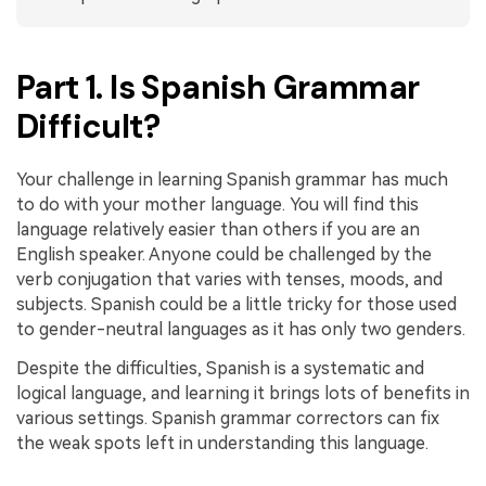
PDFelement for Windows
Chat with Document
PDFelement for Mac
Part 1. Is Spanish Grammar
AI Image Generator
PDFelement for iOS
Difficult?
PDFelement for Android
All PDF Features
PDF Reader
Your challenge in learning Spanish grammar has much
to do with your mother language. You will find this
PDFelement Cloud
language relatively easier than others if you are an
English speaker. Anyone could be challenged by the
Support
verb conjugation that varies with tenses, moods, and
Contact Support
subjects. Spanish could be a little tricky for those used
to gender-neutral languages as it has only two genders.
Tech Specs
Despite the difficulties, Spanish is a systematic and
What's New
logical language, and learning it brings lots of benefits in
Download Center
various settings. Spanish grammar correctors can fix
the weak spots left in understanding this language.
Upgrade to PDFelement 12