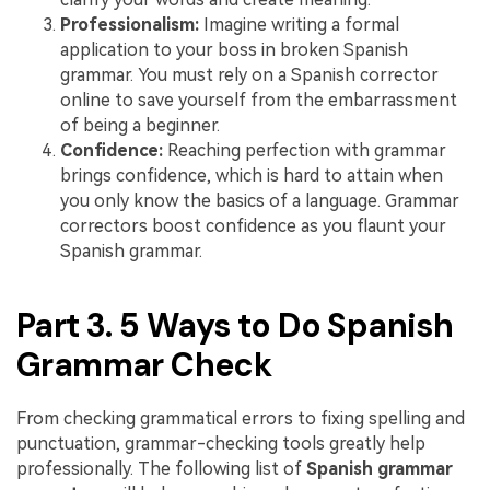
Professionalism:
Imagine writing a formal
application to your boss in broken Spanish
grammar. You must rely on a Spanish corrector
online to save yourself from the embarrassment
of being a beginner.
Confidence:
Reaching perfection with grammar
brings confidence, which is hard to attain when
you only know the basics of a language. Grammar
correctors boost confidence as you flaunt your
Spanish grammar.
Part 3. 5 Ways to Do Spanish
Grammar Check
From checking grammatical errors to fixing spelling and
punctuation, grammar-checking tools greatly help
professionally. The following list of
Spanish grammar