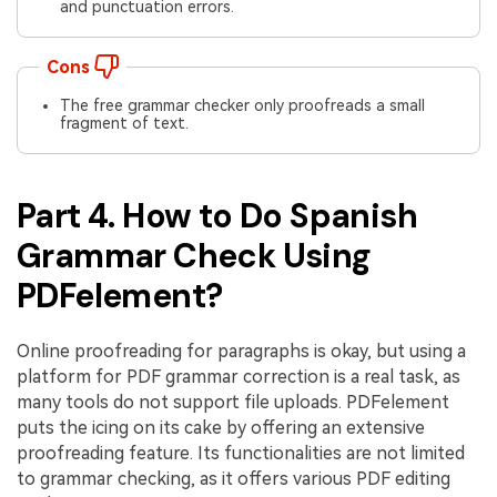
and punctuation errors.
Cons
The free grammar checker only proofreads a small
fragment of text.
Part 4. How to Do Spanish
Grammar Check Using
PDFelement?
Online proofreading for paragraphs is okay, but using a
platform for PDF grammar correction is a real task, as
many tools do not support file uploads. PDFelement
puts the icing on its cake by offering an extensive
proofreading feature. Its functionalities are not limited
to grammar checking, as it offers various PDF editing