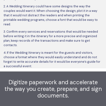
2. A Wedding Itinerary could have some designs the way the
couples would want it. When choosing the design, plot it in a way
that it would not distract the readers and when printing the
printable wedding programs, choose a font that would be easy to
read.
3. Confirm every services and reservations that would be needed
before writing it in the itinerary for a more precise and organized
plan, keep records of the transactions and make sure to get
contacts.
4. If the Wedding Itinerary is meant for the guests and visitors,
choose a format where they would easily understand and do not
forget to write accurate details for it would be everyone’s guide for
a successful event.
Digitize paperwork and accelerate
the way you create, prepare, and sign
documents.