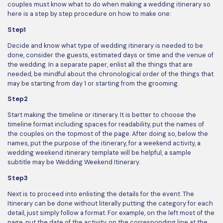
couples must know what to do when making a wedding itinerary so
here is a step by step procedure on how to make one:
Step1
Decide and know what type of wedding itinerary is needed to be
done, consider the guests, estimated days or time and the venue of
the wedding. In a separate paper, enlist all the things that are
needed, be mindful about the chronological order of the things that
may be starting from day 1 or starting from the grooming.
Step2
Start making the timeline or itinerary. It is better to choose the
timeline format including spaces for readability, put the names of
the couples on the topmost of the page. After doing so, below the
names, put the purpose of the itinerary, for a weekend activity, a
wedding weekend itinerary template will be helpful, a sample
subtitle may be Wedding Weekend Itinerary.
Step3
Next is to proceed into enlisting the details for the event. The
Itinerary can be done without literally putting the category for each
detail, just simply follow a format. For example, on the left most of the
page, put the date of the activity, on the corresponding line at the