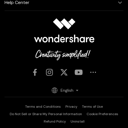
Help Center
English
Terms and Conditions
Privacy
Terms of Use
Do Not Sell or Share My Personal Information
Cookie Preferences
Refund Policy
Uninstall