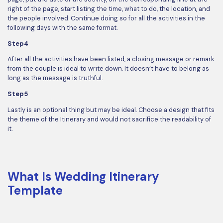
right of the page, start listing the time, what to do, the location, and
the people involved. Continue doing so for all the activities in the
following days with the same format.
Step4
After all the activities have been listed, a closing message or remark
from the couple is ideal to write down. It doesn’t have to belong as
long as the message is truthful.
Step5
Lastly is an optional thing but may be ideal. Choose a design that fits
the theme of the Itinerary and would not sacrifice the readability of
it.
What Is Wedding Itinerary
Template