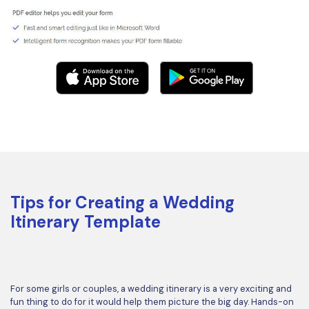
Tips for Creating a Wedding
Itinerary Template
For some girls or couples, a wedding itinerary is a very exciting and
fun thing to do for it would help them picture the big day. Hands-on