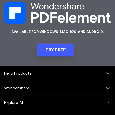
AVAILABLE FOR WINDOWS, MAC, IOS, AND ANDROID.
TRY FREE
Hero Products
Wondershare
Explore AI