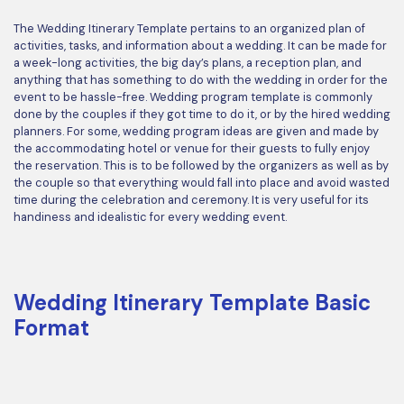
The Wedding Itinerary Template pertains to an organized plan of
activities, tasks, and information about a wedding. It can be made for
a week-long activities, the big day’s plans, a reception plan, and
anything that has something to do with the wedding in order for the
event to be hassle-free. Wedding program template is commonly
done by the couples if they got time to do it, or by the hired wedding
planners. For some, wedding program ideas are given and made by
the accommodating hotel or venue for their guests to fully enjoy
the reservation. This is to be followed by the organizers as well as by
the couple so that everything would fall into place and avoid wasted
time during the celebration and ceremony. It is very useful for its
handiness and idealistic for every wedding event.
Wedding Itinerary Template Basic
Format