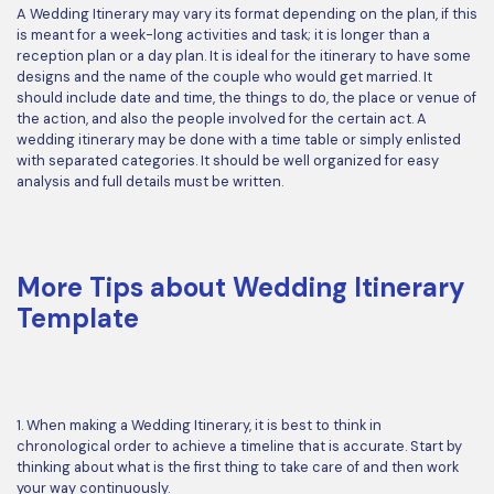
A Wedding Itinerary may vary its format depending on the plan, if this
is meant for a week-long activities and task; it is longer than a
reception plan or a day plan. It is ideal for the itinerary to have some
designs and the name of the couple who would get married. It
should include date and time, the things to do, the place or venue of
the action, and also the people involved for the certain act. A
wedding itinerary may be done with a time table or simply enlisted
with separated categories. It should be well organized for easy
analysis and full details must be written.
More Tips about Wedding Itinerary
Template
1. When making a Wedding Itinerary, it is best to think in
chronological order to achieve a timeline that is accurate. Start by
thinking about what is the first thing to take care of and then work
your way continuously.