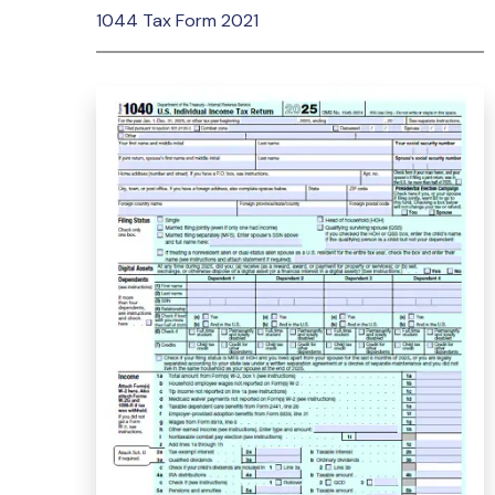
1044 Tax Form 2021