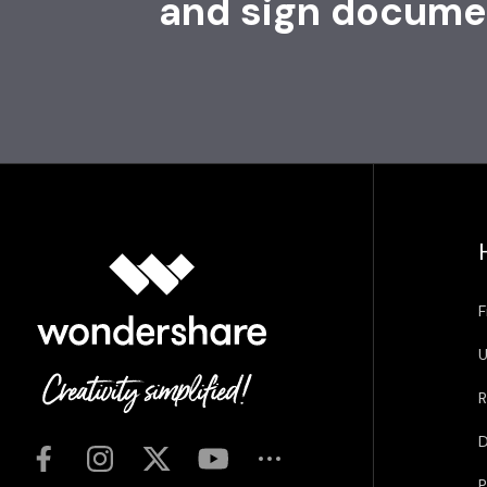
and sign docume
F
U
R
D
P