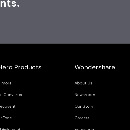
nts.
Hero Products
Wondershare
ilmora
About Us
niConverter
Newsroom
ecoverit
Our Story
r.Fone
Careers
DFelement
Education