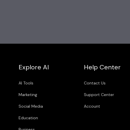
Explore AI
Help Center
AI Tools
Contact Us
Marketing
Support Center
Social Media
Account
Education
Business