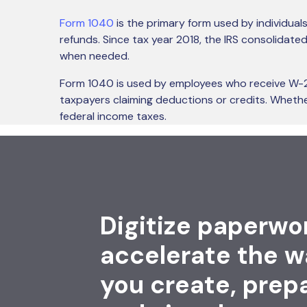
Form 1040
is the primary form used by individuals
refunds. Since tax year 2018, the IRS consolidat
when needed.
Form 1040 is used by employees who receive W-2 w
taxpayers claiming deductions or credits. Whether
federal income taxes.
Digitize paperwo
accelerate the w
you create, prep