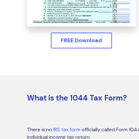
FREE Download
What is the 1044 Tax Form?
There is no
IRS tax form
officially called Form 10
individual income tax return.