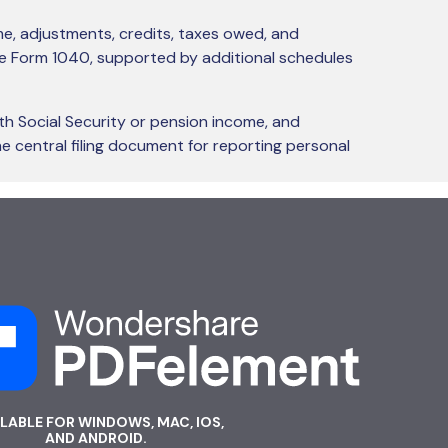
ome, adjustments, credits, taxes owed, and
gle Form 1040, supported by additional schedules
th Social Security or pension income, and
e central filing document for reporting personal
ILABLE FOR WINDOWS, MAC, IOS,
AND ANDROID.