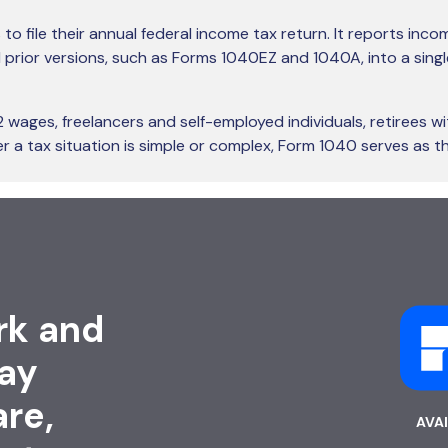
 to file their annual federal income tax return. It reports inc
ed prior versions, such as Forms 1040EZ and 1040A, into a sin
ages, freelancers and self-employed individuals, retirees wi
 a tax situation is simple or complex, Form 1040 serves as th
rk and
ay
are,
AVA