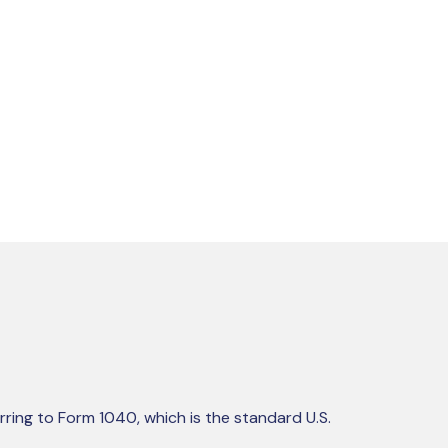
rring to Form 1040, which is the standard U.S.