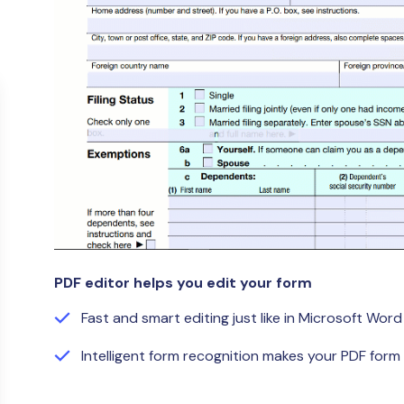
Publishing
Freelancer
PDF editor helps you edit your form
Fast and smart editing just like in Microsoft Word
Intelligent form recognition makes your PDF form f