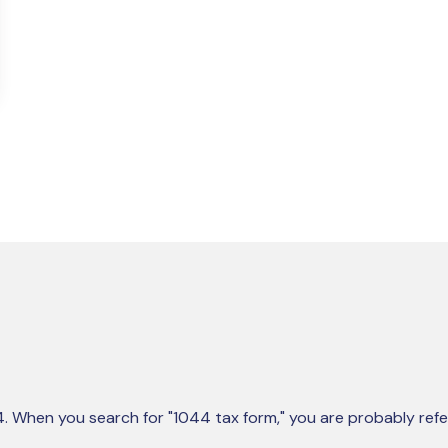
44. When you search for "1044 tax form," you are probably refe