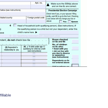
illable