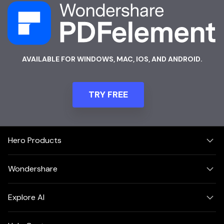
AVAILABLE FOR WINDOWS, MAC, IOS, AND ANDROID.
TRY FREE
Hero Products
Wondershare
Explore AI