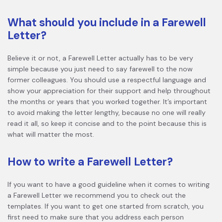
What should you include in a Farewell
Letter?
Believe it or not, a Farewell Letter actually has to be very
simple because you just need to say farewell to the now
former colleagues. You should use a respectful language and
show your appreciation for their support and help throughout
the months or years that you worked together. It’s important
to avoid making the letter lengthy, because no one will really
read it all, so keep it concise and to the point because this is
what will matter the most.
How to write a Farewell Letter?
If you want to have a good guideline when it comes to writing
a Farewell Letter we recommend you to check out the
templates. If you want to get one started from scratch, you
first need to make sure that you address each person