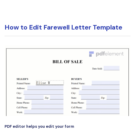
PDFelement for Windows
Chat with Document
PDFelement for Mac
AI Image Generator
PDFelement for iOS
How to Edit Farewell Letter Template
PDFelement for Android
All PDF Features
PDF Reader
PDFelement Cloud
Support
Contact Support
Tech Specs
What's New
Download Center
Upgrade to PDFelement 12
PDF editor helps you edit your form