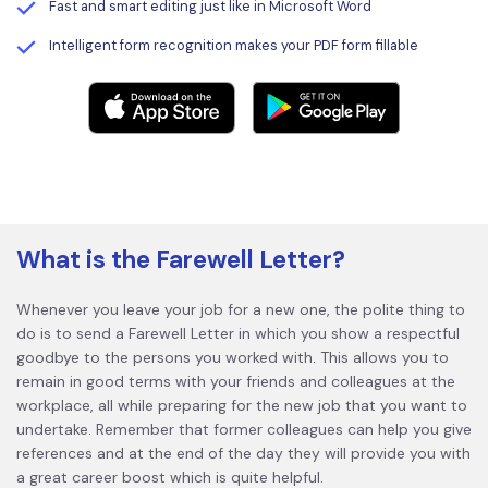
Fast and smart editing just like in Microsoft Word
Intelligent form recognition makes your PDF form fillable
What is the Farewell Letter?
Whenever you leave your job for a new one, the polite thing to
do is to send a Farewell Letter in which you show a respectful
goodbye to the persons you worked with. This allows you to
remain in good terms with your friends and colleagues at the
workplace, all while preparing for the new job that you want to
undertake. Remember that former colleagues can help you give
references and at the end of the day they will provide you with
a great career boost which is quite helpful.