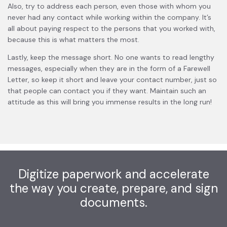
Also, try to address each person, even those with whom you
never had any contact while working within the company. It’s
all about paying respect to the persons that you worked with,
because this is what matters the most.
Lastly, keep the message short. No one wants to read lengthy
messages, especially when they are in the form of a Farewell
Letter, so keep it short and leave your contact number, just so
that people can contact you if they want. Maintain such an
attitude as this will bring you immense results in the long run!
Digitize paperwork and accelerate
the way you create, prepare, and sign
documents.