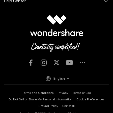
Help Center
English
Terms and Conditions
Privacy
Terms of Use
Do Not Sell or Share My Personal Information
Cookie Preferences
Refund Policy
Uninstall