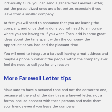
individually. Sure, you can send a generalized Farewell Letter,
but the personalized ones are a lot better, especially if you
leave from a smaller company.
At first you will need to announce that you are leaving the
company, and once that is done you will need to announce
where you are leaving to, if you want. Then, add in some great
ideas about the time spent within the company, the
opportunities you had and the pleasant time.
You will need to integrate a farewell, leaving a mail address and
maybe a phone number if the people within the company ever
feel the need to call you for any reason.
More Farewell Letter tips
Make sure to have a personal tone and not the corporate one,
because at the end of the day this is a farewell letter, not a
formal one, so connect with these persons and make them
your friends even if you leave the company.