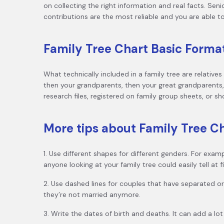
on collecting the right information and real facts. Senio
contributions are the most reliable and you are able t
Family Tree Chart Basic Forma
What technically included in a family tree are relative
then your grandparents, then your great grandparents, a
research files, registered on family group sheets, or s
More tips about Family Tree C
1. Use different shapes for different genders. For exa
anyone looking at your family tree could easily tell at 
2. Use dashed lines for couples that have separated or 
they’re not married anymore.
3. Write the dates of birth and deaths. It can add a lot 