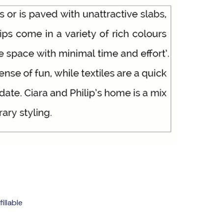
illable