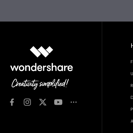
F
U
R
D
P
A