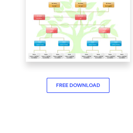
FREE DOWNLOAD