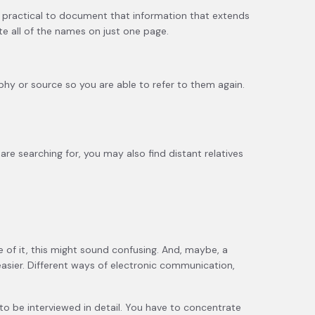
not practical to document that information that extends
e all of the names on just one page.
aphy or source so you are able to refer to them again.
re searching for, you may also find distant relatives
ce of it, this might sound confusing. And, maybe, a
 easier. Different ways of electronic communication,
d to be interviewed in detail. You have to concentrate