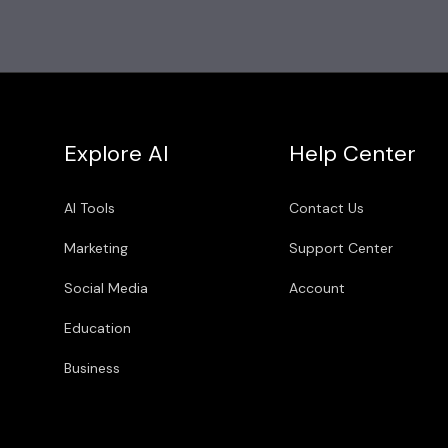
Explore AI
Help Center
AI Tools
Contact Us
Marketing
Support Center
Social Media
Account
Education
Business