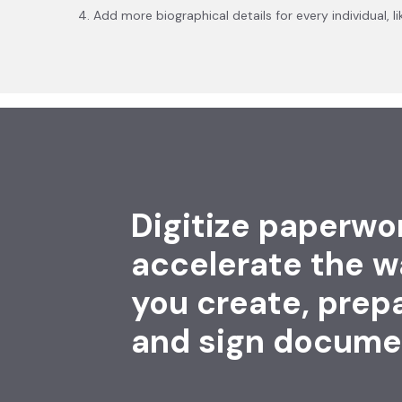
4. Add more biographical details for every individual,
Digitize paperwo
accelerate the w
you create, prep
and sign docume