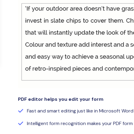
Publishing
Freelancer
PDF editor helps you edit your form
Fast and smart editing just like in Microsoft Word
Intelligent form recognition makes your PDF form f