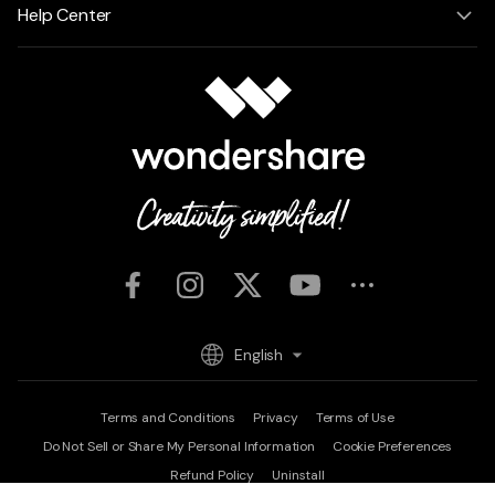
Help Center
English
Terms and Conditions
Privacy
Terms of Use
Do Not Sell or Share My Personal Information
Cookie Preferences
Refund Policy
Uninstall