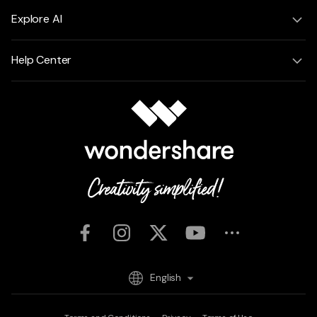
Explore AI
Help Center
English