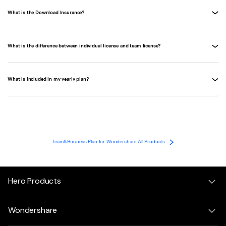
What is the Download Insurance?
What is the difference between individual license and team license?
What is included in my yearly plan?
Team&Business Plan for Wondershare All Products
Hero Products
Wondershare