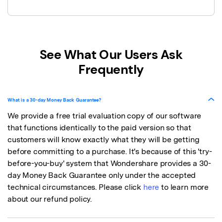
See What Our Users Ask
Frequently
What is a 30-day Money Back Guarantee?
We provide a free trial evaluation copy of our software
that functions identically to the paid version so that
customers will know exactly what they will be getting
before committing to a purchase. It's because of this 'try-
before-you-buy' system that Wondershare provides a 30-
day Money Back Guarantee only under the accepted
technical circumstances. Please click
here
to learn more
about our refund policy.