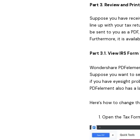
Part 3. Review and Pri
Suppose you have receiv
line up with your tax re
be sent to you as a PDF
Furthermore, it is avail
Part 3.1. View IRS Fo
Wondershare PDFelement i
Suppose you want to se
if you have eyesight p
PDFelement also has a la
Here's how to change t
Open the Tax For