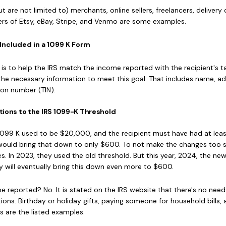
 are not limited to) merchants, online sellers, freelancers, delivery d
ers of Etsy, eBay, Stripe, and Venmo are some examples.
Included in a 1099 K Form
s to help the IRS match the income reported with the recipient's ta
ll the necessary information to meet this goal. That includes name, a
ion number (TIN).
tions to the IRS 1099-K Threshold
1099 K used to be $20,000, and the recipient must have had at lea
would bring that down to only $600. To not make the changes too 
. In 2023, they used the old threshold. But this year, 2024, the ne
y will eventually bring this down even more to $600.
be reported? No. It is stated on the IRS website that there's no need
ions. Birthday or holiday gifts, paying someone for household bills,
s are the listed examples.