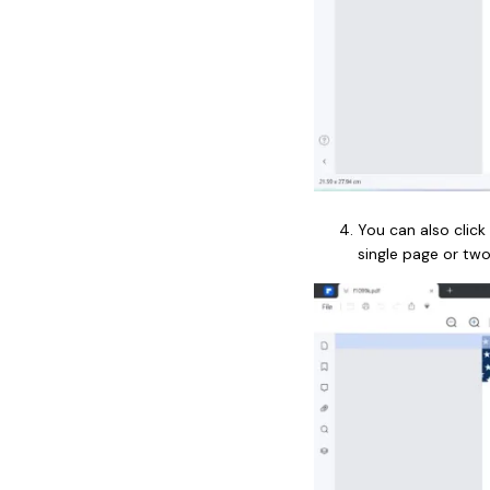
You can also click
single page or tw