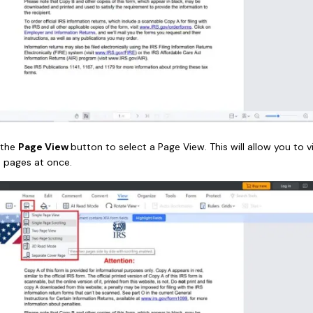
 the
Page View
button to select a Page View. This will allow you to v
o pages at once.