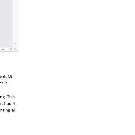
 it. Or
 it.
ng. This
nt has 4
nting all