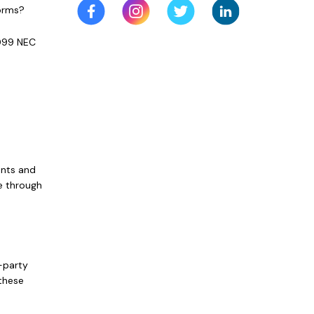
Forms?
1099 NEC
ents and
e through
-party
 these