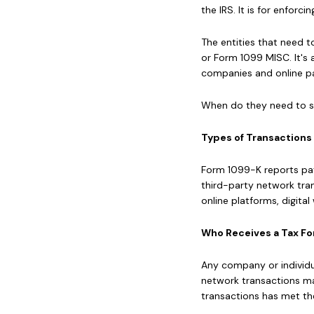
the IRS. It is for enfor
The entities that need 
or Form 1099 MISC. It's 
companies and online pa
When do they need to se
Types of Transactions
Form 1099-K reports pa
third-party network tra
online platforms, digita
Who Receives a Tax Fo
Any company or individu
network transactions may
transactions has met th