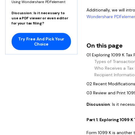
Using Wondershare PDFelement
Additionally, we will int
Discussion
: Is it necessary to
Wondershare PDFeleme
use a PDF viewer or even editor
for your tax filing?
Try Free And Pick Your
Choice
On this page
01 Exploring 1099 K Tax
Types of Transactio
Who Receives a Tax
Recipient Informatio
02 Recent Modifications
03 Review and Print 10
Discussion
: Is it neces
Part 1. Exploring 1099 
Form 1099 K is another 