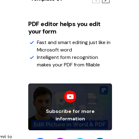
PDF editor helps you edit
your form
Fast and smart editing just like in
Microsoft word
Intelligent form recognition
makes your PDF from fillable
Subscribe for more
information
mit to