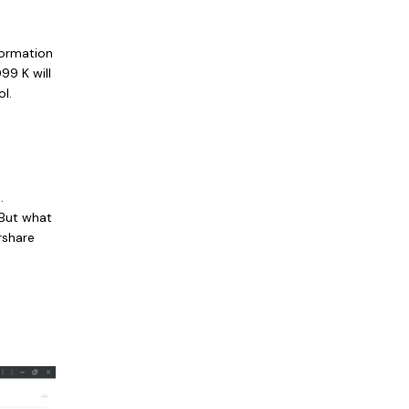
formation
99 K will
l.
.
 But what
rshare