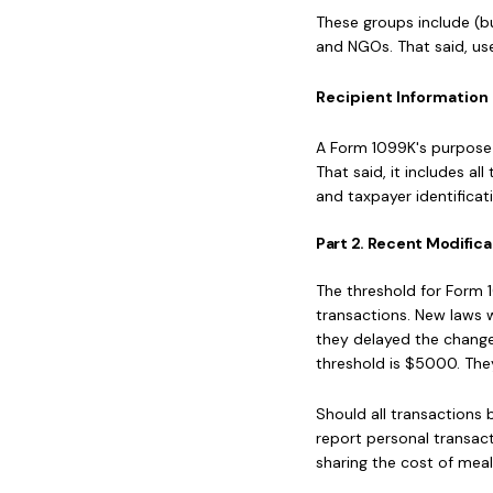
These groups include (but
and NGOs. That said, us
Recipient Information 
A Form 1099K's purpose i
That said, it includes a
and taxpayer identificat
Part 2. Recent Modifica
The threshold for Form 
transactions. New laws 
they delayed the changes
threshold is $5000. The
Should all transactions 
report personal transact
sharing the cost of meal