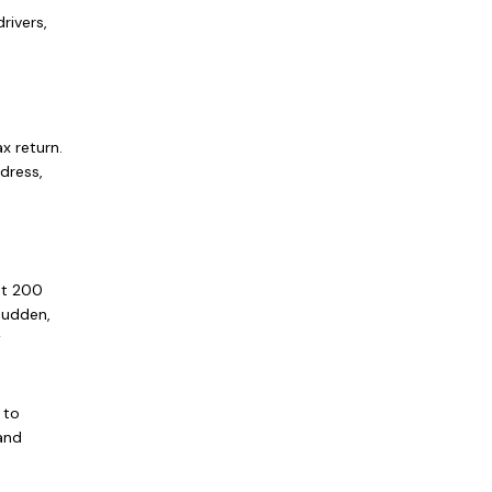
rivers,
x return.
ddress,
st 200
sudden,
w
 to
 and