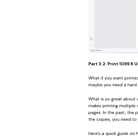
Part 3.2. Print 1099 
What if you want printe
maybe you need a hard c
What is so great about u
makes printing multiple 
pages. In the past, the p
the copies, you need to
Here's a quick guide on