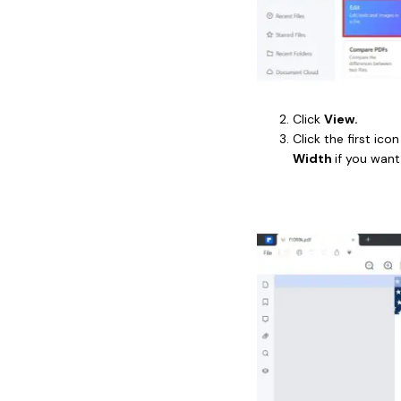
Click
View.
Click the first ico
Width
if you want