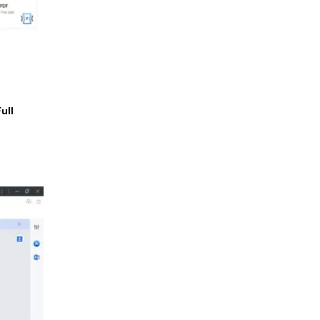
Full
.