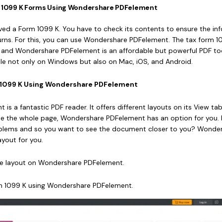
nt 1099 K Forms Using Wondershare PDFelement
ed a Form 1099 K. You have to check its contents to ensure the in
turns. For this, you can use Wondershare PDFelement. The tax form 10
, and Wondershare PDFelement is an affordable but powerful PDF too
able not only on Windows but also on Mac, iOS, and Android.
rm 1099 K Using Wondershare PDFelement
s a fantastic PDF reader. It offers different layouts on its View tab
e the whole page, Wondershare PDFelement has an option for you.
roblems and so you want to see the document closer to you? Wonde
yout for you.
he layout on Wondershare PDFelement.
m 1099 K using Wondershare PDFelement.