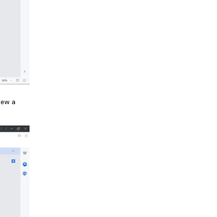
iew a