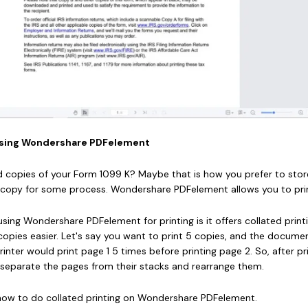
K Using Wondershare PDFelement
d copies of your Form 1099 K? Maybe that is how you prefer to store
opy for some process. Wondershare PDFelement allows you to print
sing Wondershare PDFelement for printing is it offers collated printi
copies easier. Let's say you want to print 5 copies, and the docume
rinter would print page 1 5 times before printing page 2. So, after pri
 separate the pages from their stacks and rearrange them.
 how to do collated printing on Wondershare PDFelement.