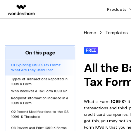
Featured Pr
Products
AIGC Digital Creativity
Overview
Solutions
Home
Templates
Desktop
PDF tools
Hot Topics
Online P
Video Creativity Products
Diagram & Graphics 
PDF Soluti
Enterprise
Filmora
EdrawMax
PDFeleme
Education
FREE
Free PDF Templates
Online PDF Tips
PDFelement for Windows
Read PDF
Convert PDF
PDF t
On this page
Complete Video Editing Tool.
Simple Diagramming.
Partners
ToMoviee AI
EdrawMind
All the 
PDF Knowledge
PDF Converter Tips
01 Exploring 1099 K Tax Forms:
PDFelement for Mac
Annotate PDF
Edit PDF
Comp
All-in-One AI Creative Studio.
Collaborative Mind Mapp
What Are They Used For?
Affiliate
UniConverter
Edraw.AI
Tax For
Top List of PDF Editors
OCR PDF Tips
Types of Transactions Reported in
Create PDF
Compress PDF
Merg
Mobile App
AI Media Conversion and
Online Visual Collaborati
Resources
1099 K Form
Enhancement.
APPs for PDF
Edit PDF Tips
Who Receives a Tax Form 1099 K?
Combine PDF
Organize PDF
Word 
Media.io
PDFelement for iPhone/iPad
Recipient Information Included in a
AI Video, Image, Music Generator.
What is Form
1099 K
? I
1099 K Form
PDF Software for Mac
PDF Compressor Tips
Print PDF
transactions and third-p
Crop PDF
AI PD
SelfyzAI
PDFelement for Android
02 Recent Modifications to the IRS
AI Portrait and Video Generator
credit card companies. I
1099-K Threshold
Find More Topics
got this, you may not kn
More On
Form 1099 K that you n
03 Review and Print 1099 K Forms
All PDF Features