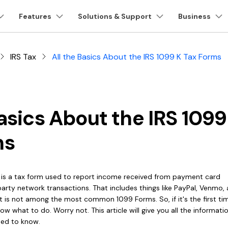
oducts
Features
Business
Solutions & Support
About Us
Business
Newsroom
Sh
Utility
About Us
IRS Tax
All the Basics About the IRS 1099 K Tax Forms
Our Story
DF Tools
PDF Solutions for
Cloud & SDK
Reviews & Awards
AI for PD
Products
ons
PDF Solutions Products
Diagram & Graphics
Video Creativity
Utility 
1-10 Users
Careers
nt
PDFelement
EdrawMind
Filmora
Recove
Customer Stories
Chat 
o Word
PDF Form
Education
PDF OCR
PDFelement Cloud
PDF Creation And Editing.
Lost File
Contact Us
EdrawMax
UniConverter
PDFelement Cloud
Repairi
Basics About the IRS 1099
Customer Reviews
AI PD
ress PDF
Sign PDF
IT Service
Extract Data from
PDFelement SDK
ing.
Cloud-Based Document Management.
Repair Br
DemoCreator
PDF
PDFelement Online
Dr.Fon
ms
G2 Awards
AI PD
e PDF
Batch PDF
Legal
on Platform.
Free PDF Tools Online.
Mobile D
Password Protect
HiPDF
Accessibility
Mobile
PDF
AI Gr
to PDF
eSign PDFs Legally
Healthcare
Free All-In-One Online PDF Tool.
Phone To
t is a tax form used to report income received from payment card
PDF Software
Relumi
Share PDF
Chat 
arty network transactions. That includes things like PayPal, Venmo,
F Reader
Smart Redact PDF
Financial
AI Retake
Comparison
t is not among the most common 1099 Forms. So, if it's the first ti
ow what to do. Worry not. This article will give you all the informat
Government
line Tools
eed to know.
View All Products