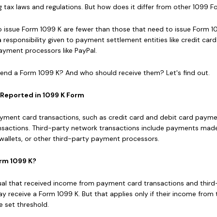
cing tax laws and regulations. But how does it differ from other 1099 
to issue Form 1099 K are fewer than those that need to issue Form 
a responsibility given to payment settlement entities like credit card
yment processors like PayPal.
nd a Form 1099 K? And who should receive them? Let's find out.
 Reported in 1099 K Form
yment card transactions, such as credit card and debit card paym
nsactions. Third-party network transactions include payments mad
l wallets, or other third-party payment processors.
rm 1099 K?
al that received income from payment card transactions and third
 receive a Form 1099 K. But that applies only if their income from
e set threshold.