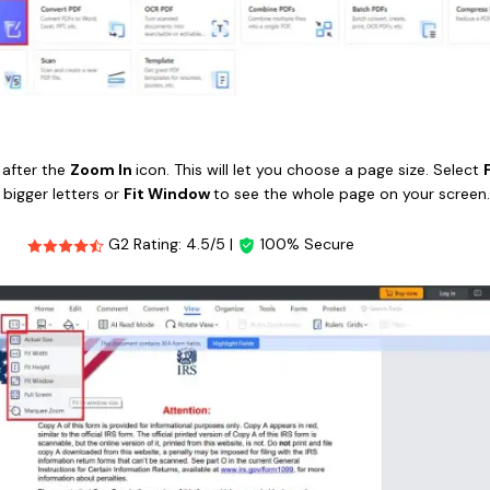
n after the
Zoom In
icon. This will let you choose a page size. Select
 bigger letters or
Fit Window
to see the whole page on your screen
G2 Rating: 4.5/5 |
100% Secure