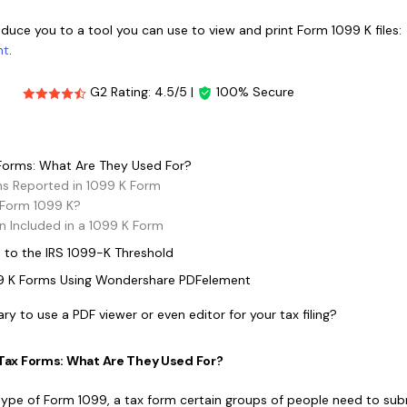
Publishing
roduce you to a tool you can use to view and print Form 1099 K files:
nt
.
Freelancer
G2 Rating: 4.5/5 |
100% Secure
 Forms: What Are They Used For?
ns Reported in 1099 K Form
 Form 1099 K?
n Included in a 1099 K Form
 to the IRS 1099-K Threshold
99 K Forms Using Wondershare PDFelement
sary to use a PDF viewer or even editor for your tax filing?
K Tax Forms: What Are They Used For?
type of Form 1099, a tax form certain groups of people need to sub