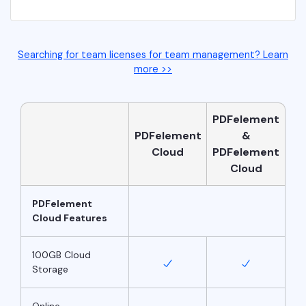
Searching for team licenses for team management? Learn
more >>
PDFelement
PDFelement
&
Cloud
PDFelement
Cloud
PDFelement
Cloud Features
100GB Cloud
Storage
Online