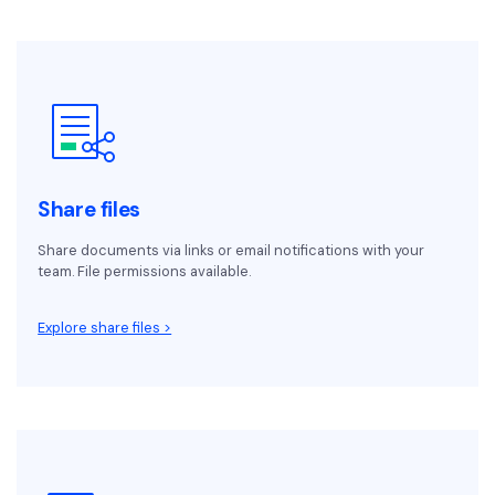
Share files
Share documents via links or email notifications with your
team. File permissions available.
Explore share files >