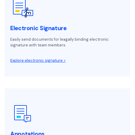
Electronic Signature
Easily send documents for leagally binding electronic
signature with team members.
Explore electronic signature >
Annotations