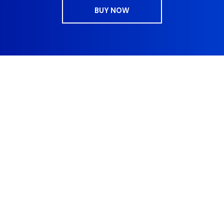
BUY NOW