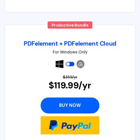
Productive Bundle
PDFelement + PDFelement Cloud
For Windows Only
$359/yr
$119.99/yr
BUY NOW