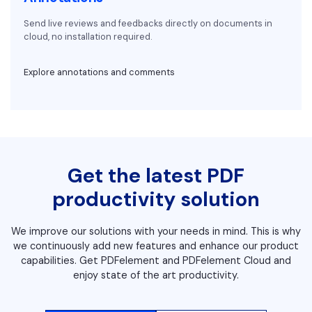
Send live reviews and feedbacks directly on documents in
cloud, no installation required.
Explore annotations and comments
Get the latest PDF
productivity solution
We improve our solutions with your needs in mind. This is why
we continuously add new features and enhance our product
capabilities. Get PDFelement and PDFelement Cloud and
enjoy state of the art productivity.