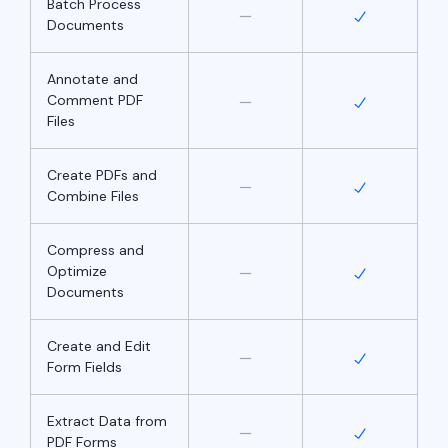
Batch Process
Documents
Annotate and
Comment PDF
Files
Create PDFs and
Combine Files
Compress and
Optimize
Documents
Create and Edit
Form Fields
Extract Data from
PDF Forms