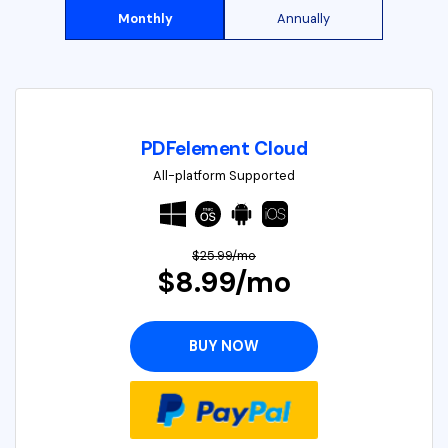
Monthly
Annually
PDFelement Cloud
All-platform Supported
$25.99/mo
$8.99/mo
BUY NOW