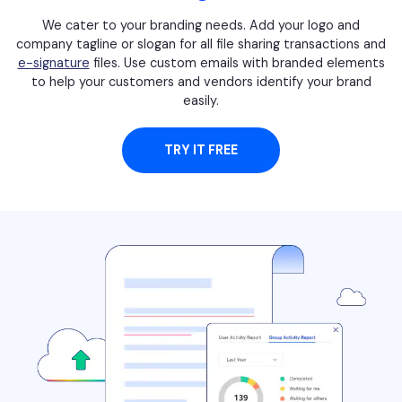
We cater to your branding needs. Add your logo and
company tagline or slogan for all file sharing transactions and
e-signature
files. Use custom emails with branded elements
to help your customers and vendors identify your brand
easily.
TRY IT FREE