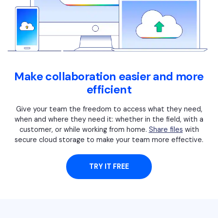
Financial
Password Protect PDF
Government
Share PDF
Publishing
AI for PDF
Freelancer
Make collaboration easier and more
Chat with PDF
All New PDFelement 12：
Smarter, faster,
efficient
Reviews & Awards
easier
AI PDF Summarizer
Give your team the freedom to access what they need,
Customer Stories
From AI power to bulk tools - the new PDFelement makes
AI PDF Translator
when and where they need it: whether in the field, with a
every PDF task a breeze. Smarter, faster, easier.
Customer Reviews
customer, or while working from home.
Share files
with
Free Download
AI Grammar Checker
secure cloud storage to make your team more effective.
G2 Awards
Chat with Image
Accessibility
TRY IT FREE
AI Content Detector
PDF Software Comparison
AI Rewrite PDF
User Guide
Explain PDF with AI