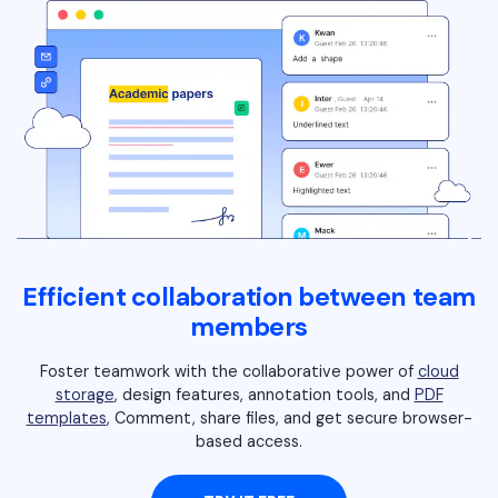
PDFelement for Windows
Chat with Document
PDFelement for Mac
AI Image Generator
PDFelement for iOS
PDFelement for Android
All PDF Features
PDF Reader
PDFelement Cloud
Support
Efficient collaboration between team
Contact Support
members
Tech Specs
Foster teamwork with the collaborative power of
cloud
What's New
storage
, design features, annotation tools, and
PDF
templates
, Comment, share files, and get secure browser-
Download Center
based access.
Upgrade to PDFelement 12