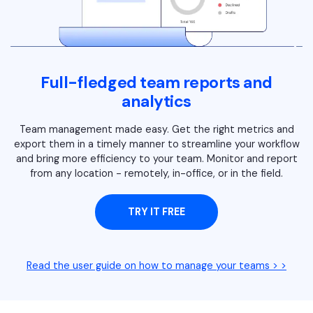
Full-fledged team reports and
analytics
Team management made easy. Get the right metrics and
export them in a timely manner to streamline your workflow
and bring more efficiency to your team. Monitor and report
from any location - remotely, in-office, or in the field.
TRY IT FREE
Read the user guide on how to manage your teams > >