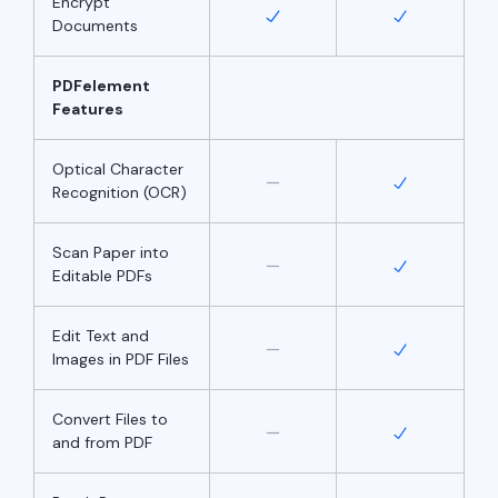
Encrypt
Documents
PDFelement
Features
Optical Character
Recognition (OCR)
Scan Paper into
Editable PDFs
Edit Text and
Images in PDF Files
Convert Files to
and from PDF