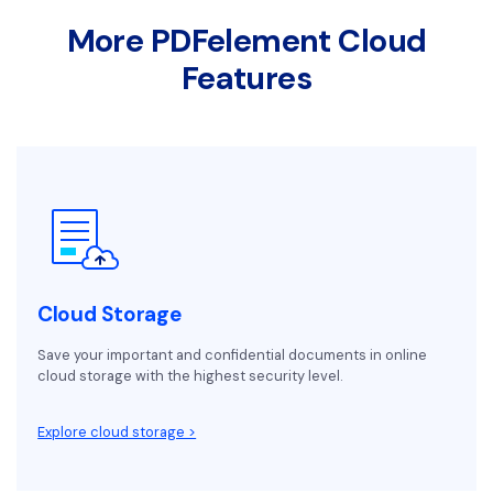
More PDFelement Cloud
Features
Cloud Storage
Save your important and confidential documents in online
cloud storage with the highest security level.
Explore cloud storage >