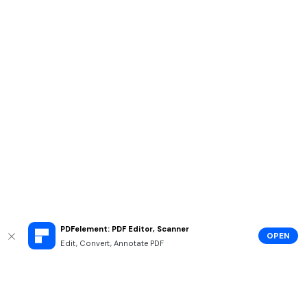
PDFelement: PDF Editor, Scanner
OPEN
Edit, Convert, Annotate PDF
Hero Products