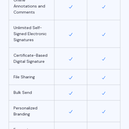
Annotations and
Comments
Unlimited Self-
Signed Electronic
Signatures
Certificate-Based
Digital Signature
File Sharing
Bulk Send
Personalized
Branding