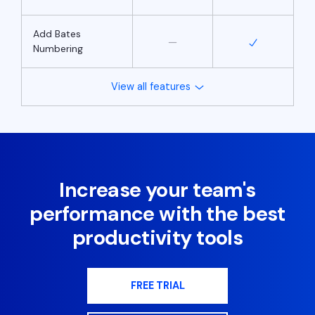
Add Bates
Numbering
View all features
Increase your team's
performance with the best
productivity tools
FREE TRIAL