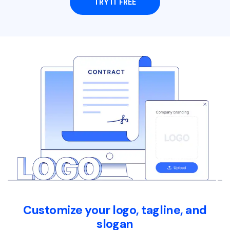
TRY IT FREE
Customize your logo, tagline, and
slogan