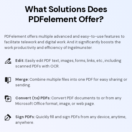
What Solutions Does
PDFelement Offer?
PDFelement offers multiple advanced and easy-to-use features to
facilitate telework and digital work. And it significantly boosts the
work productivity and efficiency of Ingelmunster.
Edit:
Easily edit PDF text, images, forms, links, etc., including
scanned PDFs with OCR.
Merge:
Combine multiple files into one PDF for easy sharing or
sending.
Convert (to) PDFs:
Convert PDF documents to or from any
Microsoft Office format, image, or web page.
Sign PDFs:
Quickly fill and sign PDFs from any device, anytime,
anywhere.