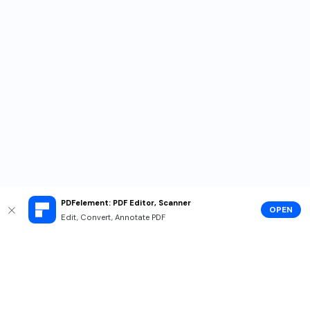
PDFelement: PDF Editor, Scanner
OPEN
Edit, Convert, Annotate PDF
Hero Products
Wondershare