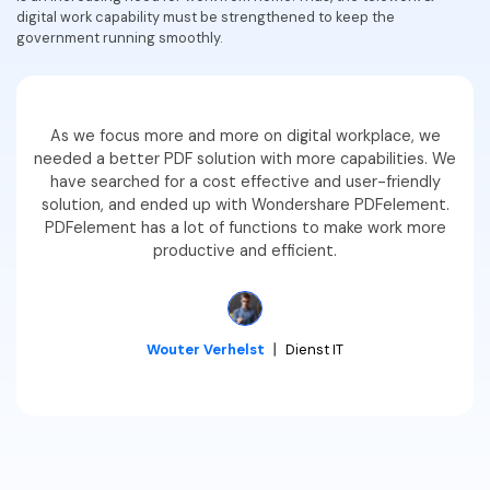
digital work capability must be strengthened to keep the
Financial
Password Protect PDF
government running smoothly.
Government
Share PDF
Publishing
AI for PDF
As we focus more and more on digital workplace, we
needed a better PDF solution with more capabilities. We
Freelancer
Chat with PDF
All New PDFelement 12：
Smarter, faster,
have searched for a cost effective and user-friendly
solution, and ended up with Wondershare PDFelement.
Reviews & Awards
easier
AI PDF Summarizer
PDFelement has a lot of functions to make work more
Customer Stories
productive and efficient.
From AI power to bulk tools - the new PDFelement makes
AI PDF Translator
every PDF task a breeze. Smarter, faster, easier.
Customer Reviews
Free Download
AI Grammar Checker
G2 Awards
Chat with Image
Wouter Verhelst
丨
Dienst IT
Accessibility
AI Content Detector
PDF Software Comparison
AI Rewrite PDF
User Guide
Explain PDF with AI