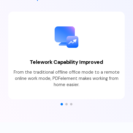
Telework Capability Improved
From the traditional offline office mode to a remote
online work mode, PDFelement makes working from
home easier.