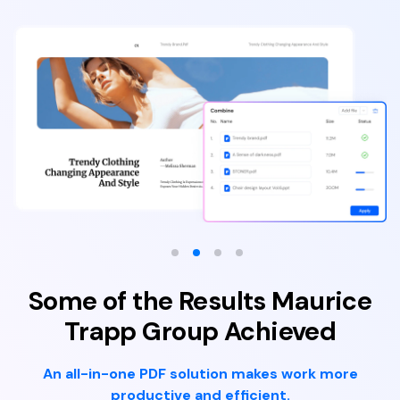
Some of the Results Maurice
Trapp Group Achieved
An all-in-one PDF solution makes work more
productive and efficient.