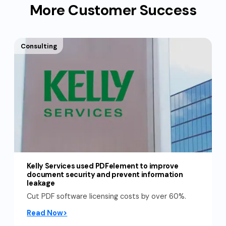
More Customer Success
Consulting
Kelly Services used PDFelement to improve
document security and prevent information
leakage
Cut PDF software licensing costs by over 60%.
Read Now>