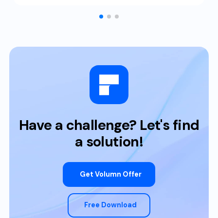
Have a challenge? Let's find
a solution!
Get Volumn Offer
Free Download