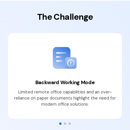
PDFelement for Windows
Chat with Document
PDFelement for Mac
The Challenge
AI Image Generator
PDFelement for iOS
PDFelement for Android
All PDF Features
PDF Reader
PDFelement Cloud
Support
Contact Support
Backward Working Mode
Tech Specs
Limited remote office capabilities and an over-
reliance on paper documents highlight the need for
What's New
modern office solutions.
Download Center
Upgrade to PDFelement 12