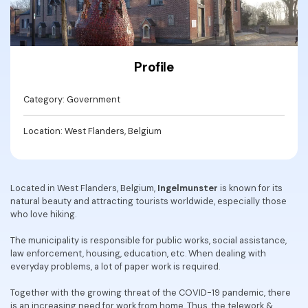
Convert PDF
PDF to Word
OCR PDF Tips
Edit PDF
Compress PDF
APPs for PDF
Compress PDF
Merge PDF
Profile
Edit PDF Tips
Organize PDF
Word to PDF
PDF Software for Mac
Category: Government
Crop PDF
AI PDF Reader
PDF Compressor Tips
Location: West Flanders, Belgium
PDF Form
More Online Tools
Find More Topics
Sign PDF
Cloud & SDK
Located in West Flanders, Belgium,
Ingelmunster
is known for its
PDF Solutions for
Batch PDF
natural beauty and attracting tourists worldwide, especially those
PDFelement Cloud
who love hiking.
Education
eSign PDFs Legally
PDFelement SDK
The municipality is responsible for public works, social assistance,
IT Service
Smart Redact PDF
law enforcement, housing, education, etc. When dealing with
everyday problems, a lot of paper work is required.
Legal
PDF OCR
Together with the growing threat of the COVID-19 pandemic, there
Healthcare
Extract Data from PDF
is an increasing need for work from home. Thus, the telework &