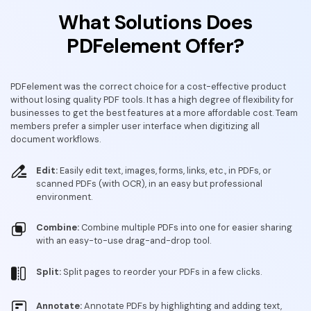
What Solutions Does
PDFelement Offer?
PDFelement was the correct choice for a cost-effective product
without losing quality PDF tools. It has a high degree of flexibility for
businesses to get the best features at a more affordable cost. Team
members prefer a simpler user interface when digitizing all
document workflows.
Edit:
Easily edit text, images, forms, links, etc., in PDFs, or
scanned PDFs (with OCR), in an easy but professional
environment.
Combine:
Combine multiple PDFs into one for easier sharing
with an easy-to-use drag-and-drop tool.
Split:
Split pages to reorder your PDFs in a few clicks.
Annotate:
Annotate PDFs by highlighting and adding text,