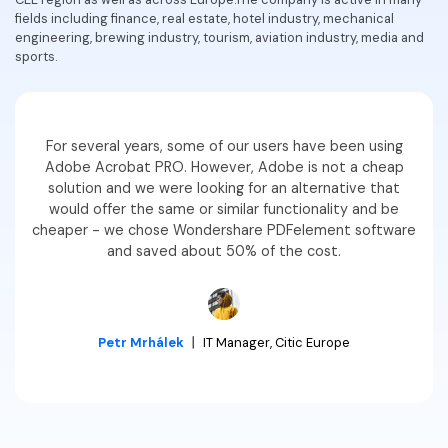
fields including finance, real estate, hotel industry, mechanical
Financial
Password Protect PDF
engineering, brewing industry, tourism, aviation industry, media and
sports.
Government
Share PDF
Publishing
AI for PDF
For several years, some of our users have been using
Freelancer
Chat with PDF
All New PDFelement 12：
Smarter, faster,
Adobe Acrobat PRO. However, Adobe is not a cheap
Reviews & Awards
solution and we were looking for an alternative that
easier
AI PDF Summarizer
would offer the same or similar functionality and be
Customer Stories
cheaper - we chose Wondershare PDFelement software
From AI power to bulk tools - the new PDFelement makes
AI PDF Translator
and saved about 50% of the cost.
every PDF task a breeze. Smarter, faster, easier.
Customer Reviews
Free Download
AI Grammar Checker
G2 Awards
Chat with Image
Accessibility
Petr Mrhálek
丨
IT Manager, Citic Europe
AI Content Detector
PDF Software Comparison
AI Rewrite PDF
User Guide
Explain PDF with AI