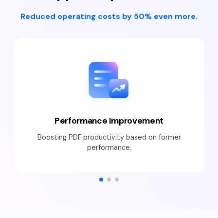
Reduced operating costs by 50% even more.
Performance Improvement
Boosting PDF productivity based on former
performance.