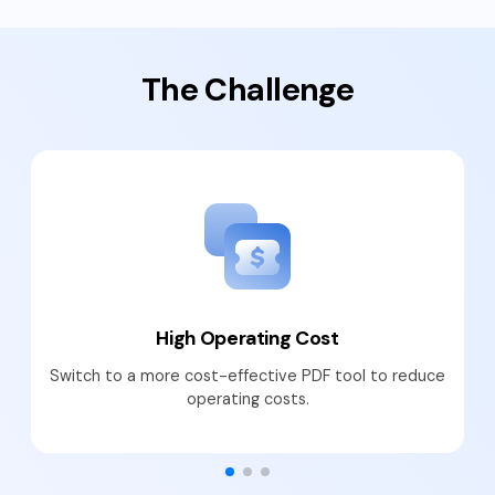
PDFelement for Windows
Chat with Document
PDFelement for Mac
The Challenge
AI Image Generator
PDFelement for iOS
PDFelement for Android
All PDF Features
PDF Reader
PDFelement Cloud
Support
Contact Support
High Operating Cost
Tech Specs
Switch to a more cost-effective PDF tool to reduce
What's New
operating costs.
Download Center
Upgrade to PDFelement 12