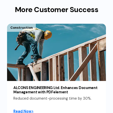
More Customer Success
Construction
ALCONS ENGINEERING Ltd. Enhances Document
Management with PDFelement
Reduced document-processing time by 30%.
Read Now>