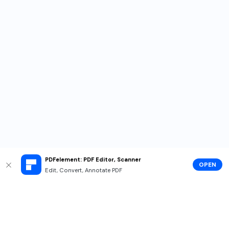
PDFelement: PDF Editor, Scanner
OPEN
Edit, Convert, Annotate PDF
Hero Products