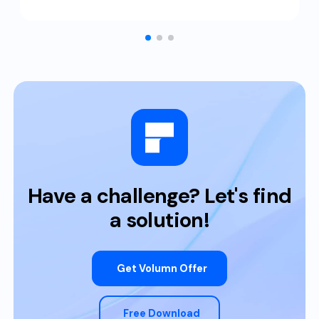
Have a challenge? Let's find
a solution!
Get Volumn Offer
Free Download