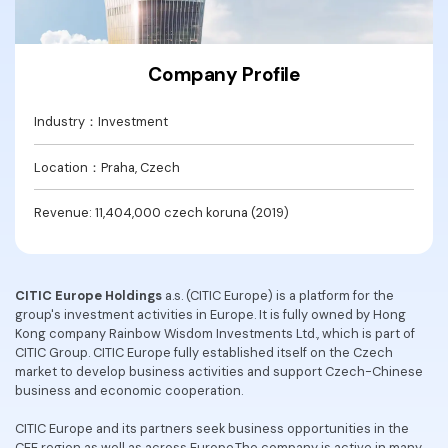
Convert PDF
PDF to Word
OCR PDF Tips
Edit PDF
Compress PDF
APPs for PDF
Company Profile
Compress PDF
Merge PDF
Edit PDF Tips
Organize PDF
Industry：Investment
Word to PDF
PDF Software for Mac
Crop PDF
AI PDF Reader
Location：Praha, Czech
PDF Compressor Tips
PDF Form
More Online Tools
Revenue: 11,404,000 czech koruna (2019)
Find More Topics
Sign PDF
Cloud & SDK
PDF Solutions for
Batch PDF
CITIC Europe Holdings
a.s. (CITIC Europe) is a platform for the
PDFelement Cloud
group's investment activities in Europe. It is fully owned by Hong
Education
eSign PDFs Legally
Kong company Rainbow Wisdom Investments Ltd., which is part of
PDFelement SDK
CITIC Group. CITIC Europe fully established itself on the Czech
IT Service
Smart Redact PDF
market to develop business activities and support Czech-Chinese
business and economic cooperation.
Legal
PDF OCR
CITIC Europe and its partners seek business opportunities in the
Healthcare
Extract Data from PDF
CEE region as well as across Europe.The company is active in many