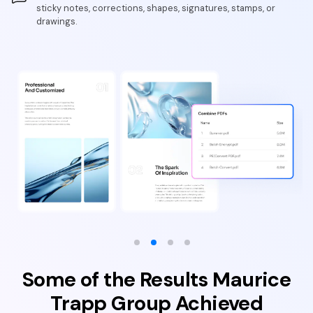
sticky notes, corrections, shapes, signatures, stamps, or
drawings.
Some of the Results Maurice
Trapp Group Achieved