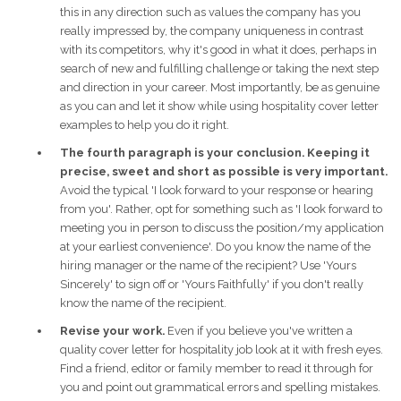
this in any direction such as values the company has you
really impressed by, the company uniqueness in contrast
with its competitors, why it's good in what it does, perhaps in
search of new and fulfilling challenge or taking the next step
and direction in your career. Most importantly, be as genuine
as you can and let it show while using hospitality cover letter
examples to help you do it right.
The fourth paragraph is your conclusion. Keeping it
precise, sweet and short as possible is very important.
Avoid the typical 'I look forward to your response or hearing
from you'. Rather, opt for something such as 'I look forward to
meeting you in person to discuss the position/my application
at your earliest convenience'. Do you know the name of the
hiring manager or the name of the recipient? Use 'Yours
Sincerely' to sign off or 'Yours Faithfully' if you don't really
know the name of the recipient.
Revise your work.
Even if you believe you've written a
quality cover letter for hospitality job look at it with fresh eyes.
Find a friend, editor or family member to read it through for
you and point out grammatical errors and spelling mistakes.