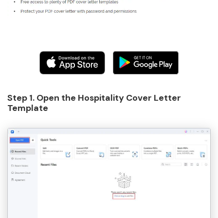
Step 1. Open the Hospitality Cover Letter
Template