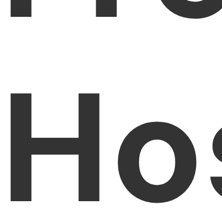
PDFelement for Windows
Chat with Document
PDFelement for Mac
AI Image Generator
PDFelement for iOS
Ho
PDFelement for Android
All PDF Features
PDF Reader
PDFelement Cloud
Support
Contact Support
Tech Specs
What's New
Download Center
Upgrade to PDFelement 12