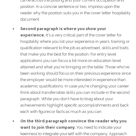
came across the posting and your current occupation and
position. In a concise sentence or two, impress upon the
reader why the position suits you in the cover letter hospitality
document.
Second paragraph is where you show your
experience.
It's a very critical part of the cover letter for
hospitality where you list your experience in years, training or
qualification relevant to the job as advertised, skills and traits
that make you the best for the position. For entry level
applications you can focus a bit more on education level
attained and what you're bringing on the table. Those who've
been working should focus on their previous experience since
the employer would be more interested in experience than
academic qualifications. In case you're changing your career
think about transferrable skills you can include in the second
paragraph. While you don't have to brag about your
achievements highlight specific accomplishments and back
each with figures or facts as much as you can.
On the third paragraph convince the reader why you
want to join their company.
You need to indicate your
keenness to integrate yourself with the company. Approach