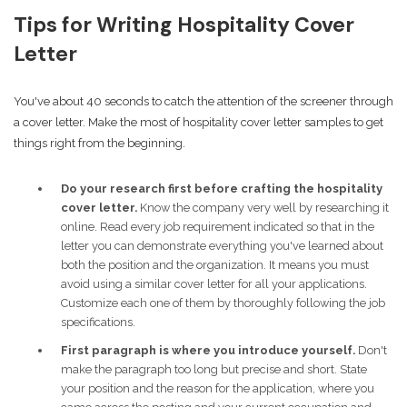
Tips for Writing Hospitality Cover
Letter
You've about 40 seconds to catch the attention of the screener through
a cover letter. Make the most of hospitality cover letter samples to get
things right from the beginning.
Do your research first before crafting the hospitality
cover letter.
Know the company very well by researching it
online. Read every job requirement indicated so that in the
letter you can demonstrate everything you've learned about
both the position and the organization. It means you must
avoid using a similar cover letter for all your applications.
Customize each one of them by thoroughly following the job
specifications.
First paragraph is where you introduce yourself.
Don't
make the paragraph too long but precise and short. State
your position and the reason for the application, where you