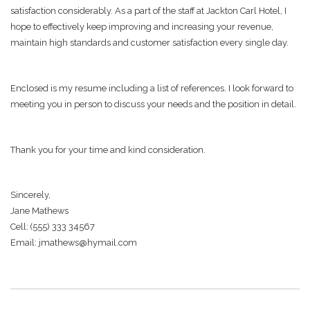
satisfaction considerably. As a part of the staff at Jackton Carl Hotel, I
hope to effectively keep improving and increasing your revenue,
maintain high standards and customer satisfaction every single day.
Enclosed is my resume including a list of references. I look forward to
meeting you in person to discuss your needs and the position in detail.
Thank you for your time and kind consideration.
Sincerely,
Jane Mathews
Cell: (555) 333 34567
Email: jmathews@hymail.com