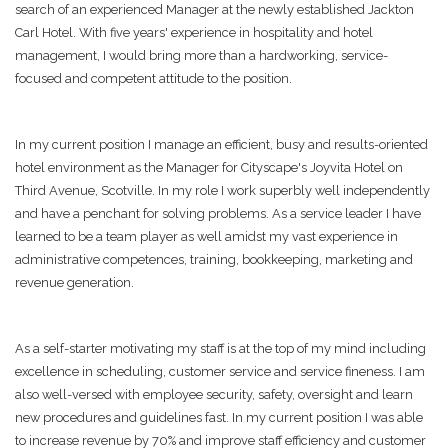
search of an experienced Manager at the newly established Jackton
Carl Hotel. With five years' experience in hospitality and hotel
management, I would bring more than a hardworking, service-
focused and competent attitude to the position.
In my current position I manage an efficient, busy and results-oriented
hotel environment as the Manager for Cityscape's Joyvita Hotel on
Third Avenue, Scotville. In my role I work superbly well independently
and have a penchant for solving problems. As a service leader I have
learned to be a team player as well amidst my vast experience in
administrative competences, training, bookkeeping, marketing and
revenue generation.
As a self-starter motivating my staff is at the top of my mind including
excellence in scheduling, customer service and service fineness. I am
also well-versed with employee security, safety, oversight and learn
new procedures and guidelines fast. In my current position I was able
to increase revenue by 70% and improve staff efficiency and customer