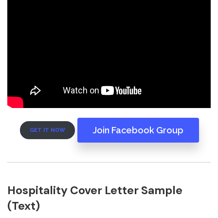
Join Facebook Group
GET IT NOW
Hospitality Cover Letter Sample
(Text)