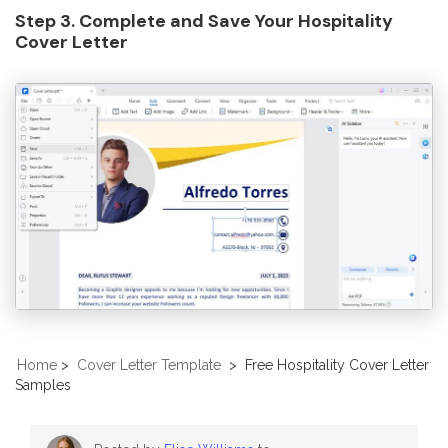
Step 3. Complete and Save Your Hospitality
Cover Letter
Home
>
Cover Letter Template
>
Free Hospitality Cover Letter
Samples