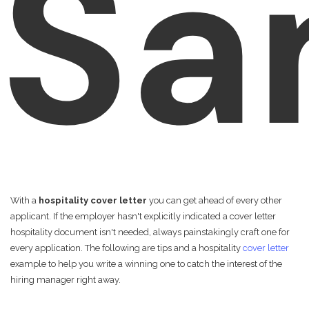
Sa
With a
hospitality cover letter
you can get ahead of every other
applicant. If the employer hasn't explicitly indicated a cover letter
hospitality document isn't needed, always painstakingly craft one for
every application. The following are tips and a hospitality
cover letter
example to help you write a winning one to catch the interest of the
hiring manager right away.