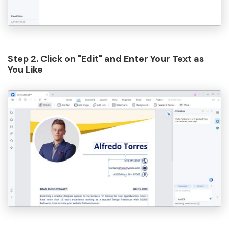
Step 2. Click on "Edit" and Enter Your Text as
You Like