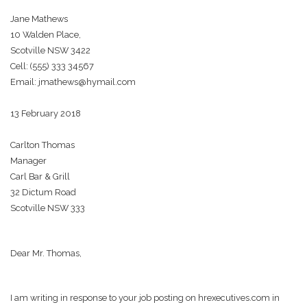
Jane Mathews
10 Walden Place,
Scotville NSW 3422
Cell: (555) 333 34567
Email: jmathews@hymail.com
13 February 2018
Carlton Thomas
Manager
Carl Bar & Grill
32 Dictum Road
Scotville NSW 333
Dear Mr. Thomas,
I am writing in response to your job posting on hrexecutives.com in