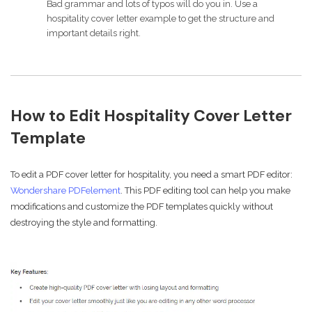
Bad grammar and lots of typos will do you in. Use a
hospitality cover letter example to get the structure and
important details right.
How to Edit Hospitality Cover Letter
Template
To edit a PDF cover letter for hospitality, you need a smart PDF editor:
Wondershare PDFelement
. This PDF editing tool can help you make
modifications and customize the PDF templates quickly without
destroying the style and formatting.