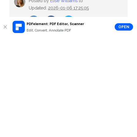
Posted by
Elise Williams
to
Updated:
2026-01-06 17:25:05
PDFelement: PDF Editor, Scanner
OPEN
Edit, Convert, Annotate PDF
Recommend Articles
Cover Letter for Food Service Sample
Free Custodian Cover Letter Samples
Free Cover Letter for Research Position Samples
All TOPICS
How-Tos
Top List