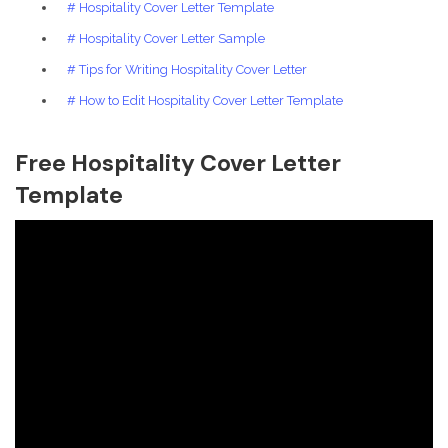
# Hospitality Cover Letter Template
# Hospitality Cover Letter Sample
# Tips for Writing Hospitality Cover Letter
# How to Edit Hospitality Cover Letter Template
Free Hospitality Cover Letter
Template