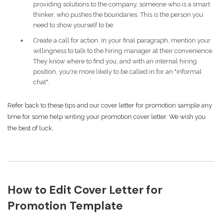
providing solutions to the company, someone who is a smart
thinker, who pushes the boundaries. This is the person you
need to show yourself to be.
Create a call for action. In your final paragraph, mention your
willingness to talk to the hiring manager at their convenience.
They know where to find you, and with an internal hiring
position, you're more likely to be called in for an "informal
chat".
Refer back to these tips and our cover letter for promotion sample any
time for some help writing your promotion cover letter. We wish you
the best of luck.
How to Edit Cover Letter for
Promotion Template