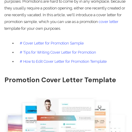
purposes. Promotions are hard to come by in any workplace, because
they usually require a position opening, either one recently created or
one recently vacated. In this article, we'll introduce a cover letter for
promotion sample, which you can use as a promotion
cover letter
template for your own purposes.
# Cover Letter for Promotion Sample
# Tips for Writing Cover Letter for Promotion
# How to Edit Cover Letter for Promotion Template
Promotion Cover Letter Template