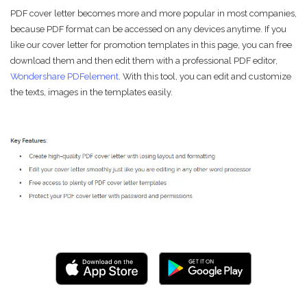
PDF cover letter becomes more and more popular in most companies,
because PDF format can be accessed on any devices anytime. If you
like our cover letter for promotion templates in this page, you can free
download them and then edit them with a professional PDF editor,
Wondershare PDFelement
. With this tool, you can edit and customize
the texts, images in the templates easily.