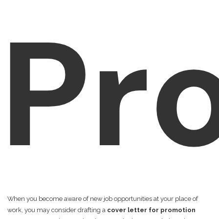
Pr
When you become aware of new job opportunities at your place of
work, you may consider drafting a
cover letter for promotion