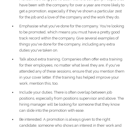
have been with the company for over a year are more likely to
get a promotion, especially if they've shown a particular zest
for the job and a love of the company and the work they do.
Emphasise what you've done for the company. You're looking
to be promoted, which means you must have a pretty good
track record within the company. Give several examples of
things you've done for the company, including any extra
duties you've taken on.
Talk about extra training. Companies often offer extra training
for their employees, no matter what level they are, if you've
attended any of these sessions, ensure that you mention them
in your cover letter. If the training has helped improve your
work, mention this, too.
Include your duties. There is often overlap between job
positions, especially from positions supervisor and above. The
hiring manager will be looking for someone that they know
can slide into the promotion with ease.
Be interested. A promotion is always given to the right
candidate; someone who shows an interest in their work and