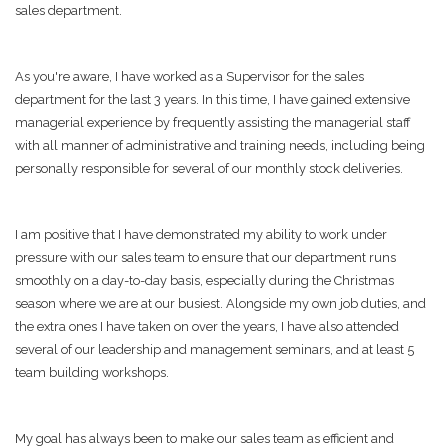
sales department.
As you're aware, I have worked as a Supervisor for the sales
department for the last 3 years. In this time, I have gained extensive
managerial experience by frequently assisting the managerial staff
with all manner of administrative and training needs, including being
personally responsible for several of our monthly stock deliveries.
I am positive that I have demonstrated my ability to work under
pressure with our sales team to ensure that our department runs
smoothly on a day-to-day basis, especially during the Christmas
season where we are at our busiest. Alongside my own job duties, and
the extra ones I have taken on over the years, I have also attended
several of our leadership and management seminars, and at least 5
team building workshops.
My goal has always been to make our sales team as efficient and