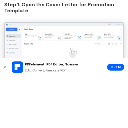
Step 1. Open the Cover Letter for Promotion
Template
PDFelement: PDF Editor, Scanner
OPEN
Edit, Convert, Annotate PDF
Step 2. Click on "Edit" and Enter Your Text as
You Like