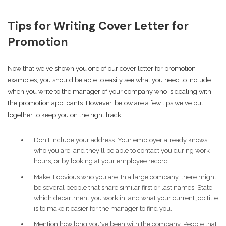
Tips for Writing Cover Letter for
Promotion
Now that we've shown you one of our cover letter for promotion
examples, you should be able to easily see what you need to include
when you write to the manager of your company who is dealing with
the promotion applicants. However, below are a few tips we've put
together to keep you on the right track:
Don't include your address. Your employer already knows
who you are, and they'll be able to contact you during work
hours, or by looking at your employee record.
Make it obvious who you are. In a large company, there might
be several people that share similar first or last names. State
which department you work in, and what your current job title
is to make it easier for the manager to find you.
Mention how long you've been with the company. People that