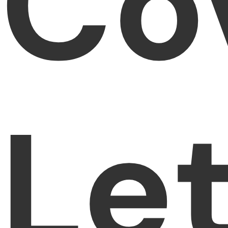
Co
Le