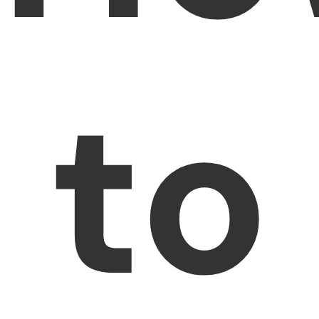
PDFelement for Windows
Chat with Document
PDFelement for Mac
AI Image Generator
PDFelement for iOS
to
PDFelement for Android
All PDF Features
PDF Reader
PDFelement Cloud
Support
Contact Support
Tech Specs
What's New
Download Center
Upgrade to PDFelement 12