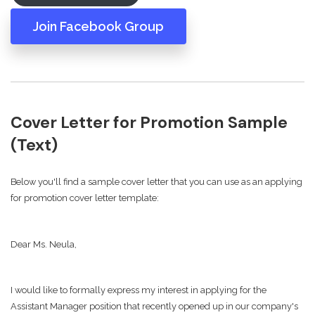
Join Facebook Group
Cover Letter for Promotion Sample
(Text)
Below you'll find a sample cover letter that you can use as an applying
for promotion cover letter template:
Dear Ms. Neula,
I would like to formally express my interest in applying for the
Assistant Manager position that recently opened up in our company's