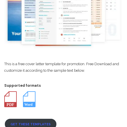
This is a free cover letter template for promotion. Free Download and
customize it according to the sample text below.
Supported formats
GET THESE TEMPLATES