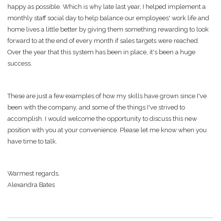
happy as possible. Which is why late last year, I helped implement a
monthly staff social day to help balance our employees' work life and
home lives a little better by giving them something rewarding to look
forward to at the end of every month if sales targets were reached.
Over the year that this system has been in place, it's been a huge
success.
These are just a few examples of how my skills have grown since I've
been with the company, and some of the things I've strived to
accomplish. I would welcome the opportunity to discuss this new
position with you at your convenience. Please let me know when you
have time to talk.
Warmest regards,
Alexandra Bates