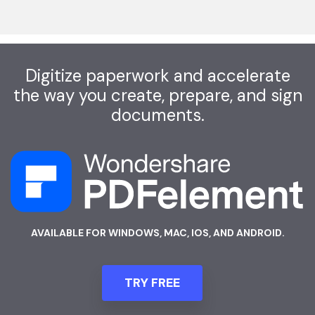
Digitize paperwork and accelerate
the way you create, prepare, and sign
documents.
AVAILABLE FOR WINDOWS, MAC, IOS, AND ANDROID.
TRY FREE