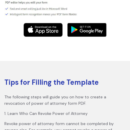
Tips for Filling the Template
The following steps will guide you on how to create a
revocation of power of attorney form PDF.
1. Learn Who Can Revoke Power of Attorney
Revoke power of attorney form cannot be completed by
anyone else. For example, you cannot revoke a power of