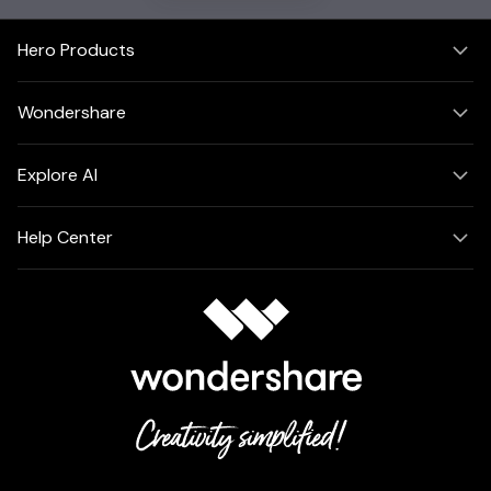
Hero Products
Wondershare
Explore AI
Help Center