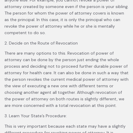
attorney created by someone even if the person is your sibling.
The person for whom the power of attorney covers is known
as the principal. In this case, it is only the principal who can
revoke the power of attorney while he or she is mentally
competent to do so.
2. Decide on the Route of Revocation
There are many options to this. Revocation of power of
attorney can be done by the person just ending the whole
process and deciding not to proceed further durable power of
attorney for health care. It can also be done in such a way that
the person revokes the current medical power of attorney with
the view of executing a new one with different terms or
choosing another agent all together. Although revocation of
the power of attorney on both routes is slightly different, we
are more concerned with a total revocation at this point.
3. Learn Your State’s Procedure:
This is very important because each state may have a slightly
different procedure for revoking power of attorney. It is