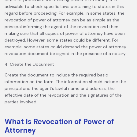
advisable to check specific laws pertaining to states in this
regard before proceeding. For example, in some states, the
revocation of power of attorney can be as simple as the
principal informing the agent of the revocation and then
making sure that all copies of power of attorney have been
destroyed. However, some states could be different. For
example, some states could demand the power of attorney
revocation document be signed in the presence of a notary.
4. Create the Document
Create the document to include the required basic
information on the form. The information should include the
principal and the agent’s lawful name and address, the
effective date of the revocation and the signatures of the
parties involved.
What Is Revocation of Power of
Attorney