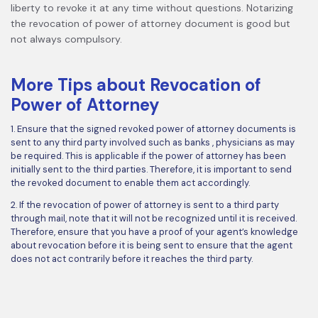
liberty to revoke it at any time without questions. Notarizing
the revocation of power of attorney document is good but
not always compulsory.
More Tips about Revocation of
Power of Attorney
1. Ensure that the signed revoked power of attorney documents is
sent to any third party involved such as banks , physicians as may
be required. This is applicable if the power of attorney has been
initially sent to the third parties. Therefore, it is important to send
the revoked document to enable them act accordingly.
2. If the revocation of power of attorney is sent to a third party
through mail, note that it will not be recognized until it is received.
Therefore, ensure that you have a proof of your agent’s knowledge
about revocation before it is being sent to ensure that the agent
does not act contrarily before it reaches the third party.