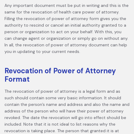
Any important document must be put in writing and this is the
same for the revocation of health care power of attorney.
Filling the revocation of power of attorney form gives you the
authority to rescind or cancel an initial authority granted to a
person or organization to act on your behalf. With this, you
can change agent or organization or simply go on without any.
In all, the revocation of power of attorney document can help
you in updating to your current needs.
Revocation of Power of Attorney
Format
The revocation of power of attorney is a legal form and as
such should contain some very basic information. It should
contain the person’s name and address and also the name and
address of the person who will have their power of attorney
revoked. The date the revocation will go into effect should be
included. Note that it is not ideal to list reasons why the
revocation is taking place. The person that granted it is at