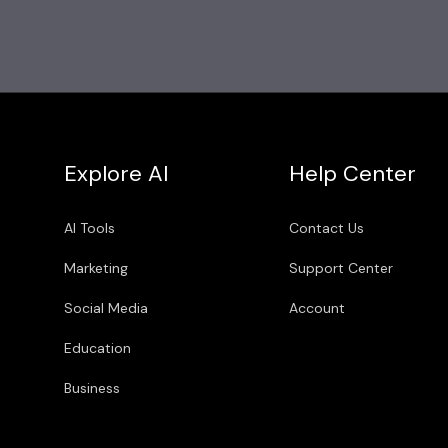
Explore AI
Help Center
AI Tools
Contact Us
Marketing
Support Center
Social Media
Account
Education
Business