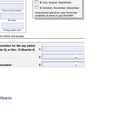
illable