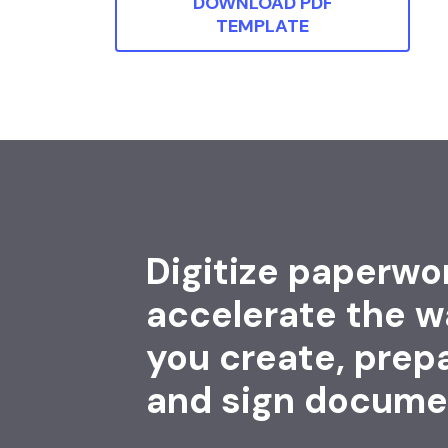
DOWNLOAD PDF
TEMPLATE
Digitize paperwo
accelerate the w
you create, prep
and sign docume