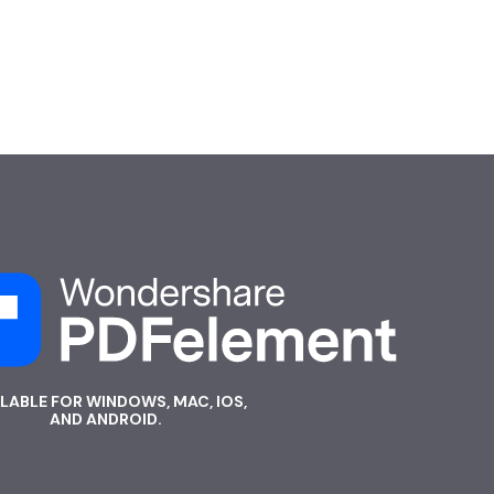
ILABLE FOR WINDOWS, MAC, IOS,
AND ANDROID.