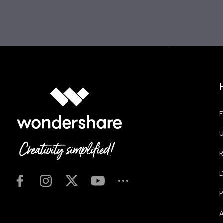
F
U
R
D
P
A