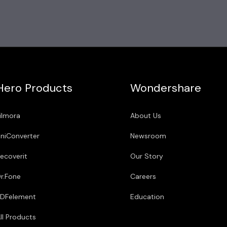
Hero Products
Wondershare
ilmora
About Us
niConverter
Newsroom
ecoverit
Our Story
r.Fone
Careers
DFelement
Education
ll Products