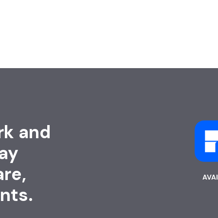
rk and
ay
are,
AVA
nts.