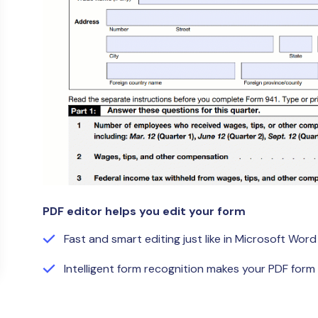
Publishing
Freelancer
PDF editor helps you edit your form
Fast and smart editing just like in Microsoft Word
Intelligent form recognition makes your PDF form f