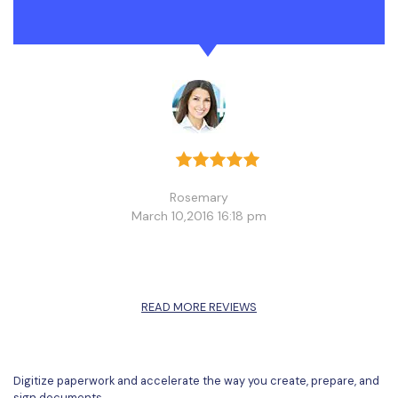
Rosemary
March 10,2016 16:18 pm
READ MORE REVIEWS
Digitize paperwork and accelerate the way you create, prepare, and
sign documents.