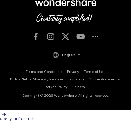
English
Terms and Conditions
Privacy
Terms of Use
Do Not Sell or Share My Personal Information
Cookie Preferences
Refund Policy
Uninstall
Copyright © 2026
Wondershare. All rights reserved.
Top
Start your free trial!