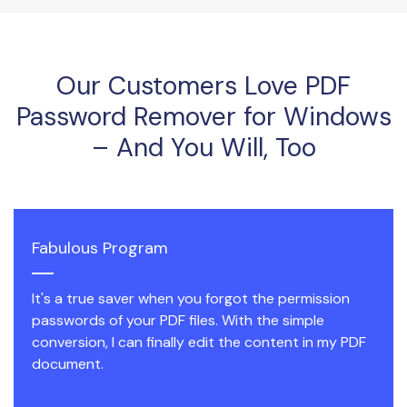
Our Customers Love PDF
Password Remover for Windows
– And You Will, Too
Fabulous Program
It's a true saver when you forgot the permission
passwords of your PDF files. With the simple
conversion, I can finally edit the content in my PDF
document.