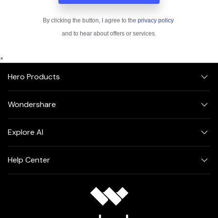
×
Hero Products
Wondershare
Explore AI
Help Center