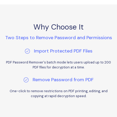
PDFelement for Windows
Chat with Document
PDFelement for Mac
AI Image Generator
PDFelement for iOS
Why Choose It
PDFelement for Android
All PDF Features
Two Steps to Remove Password and Permissions
PDF Reader
PDFelement Cloud
Import Protected PDF Files
Support
PDF Password Remover's batch mode lets users upload up to 200
PDF files for decryption at a time.
Contact Support
Remove Password from PDF
Tech Specs
What's New
One-click to remove restrictions on PDF printing, editing, and
copying at rapid decryption speed.
Download Center
Upgrade to PDFelement 12