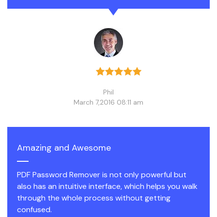
Phil
March 7,2016 08:11 am
Amazing and Awesome
PDF Password Remover is not only powerful but
also has an intuitive interface, which helps you walk
through the whole process without getting
confused.