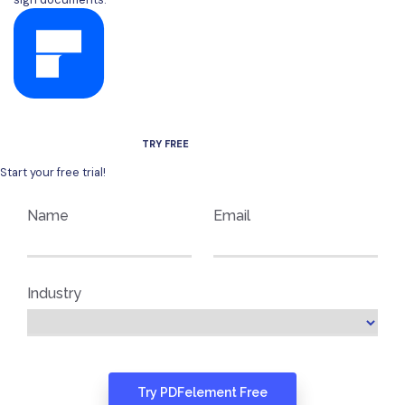
AVAILABLE FOR WINDOWS, MAC, IOS, AND ANDROID.
TRY FREE
Start your free trial!