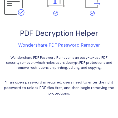
Financial
Password Protect PDF
Government
Share PDF
Publishing
AI for PDF
PDF Decryption Helper
Freelancer
Chat with PDF
All New PDFelement 12：
Smarter, faster,
Wondershare PDF Password Remover
Reviews & Awards
easier
AI PDF Summarizer
Wondershare PDF Password Remover is an easy-to-use PDF
Customer Stories
From AI power to bulk tools - the new PDFelement makes
AI PDF Translator
security remover, which helps users decrypt PDF protections and
every PDF task a breeze. Smarter, faster, easier.
remove restrictions on printing, editing, and copying.
Customer Reviews
AI Grammar Checker
Free Download
G2 Awards
*If an open password is required, users need to enter the right
Chat with Image
password to unlock PDF files first, and then begin removing the
Accessibility
protections.
AI Content Detector
PDF Software Comparison
AI Rewrite PDF
User Guide
Explain PDF with AI