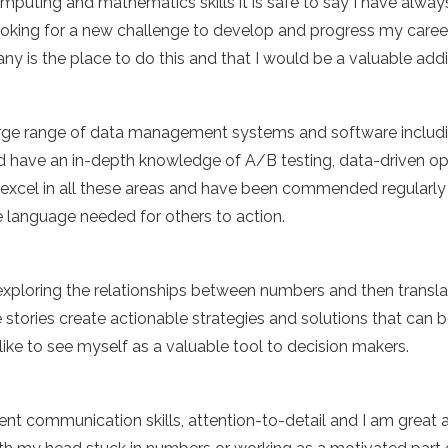
puting and mathematics skills it is safe to say I have alwa
oking for a new challenge to develop and progress my career i
y is the place to do this and that I would be a valuable addi
large range of data management systems and software inclu
nd have an in-depth knowledge of A/B testing, data-driven o
. I excel in all these areas and have been commended regularly 
e language needed for others to action.
 exploring the relationships between numbers and then translat
e stories create actionable strategies and solutions that can 
I like to see myself as a valuable tool to decision makers.
lent communication skills, attention-to-detail and I am great 