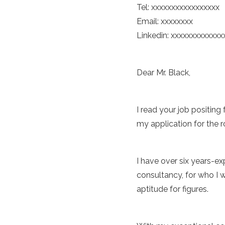
Tel: xxxxxxxxxxxxxxxxx
Email: xxxxxxxx
Linkedin: xxxxxxxxxxxxx
Dear Mr. Black,
I read your job positing
my application for the r
I have over six years-ex
consultancy, for who I 
aptitude for figures.