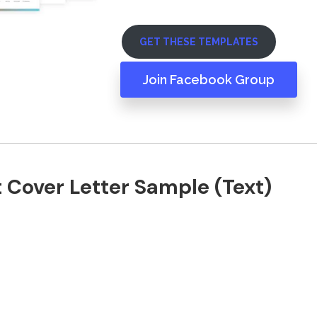
GET THESE TEMPLATES
Join Facebook Group
 Cover Letter Sample (Text)