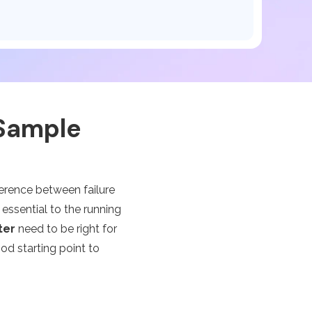
 Sample
ference between failure
ssential to the running
ter
need to be right for
od starting point to