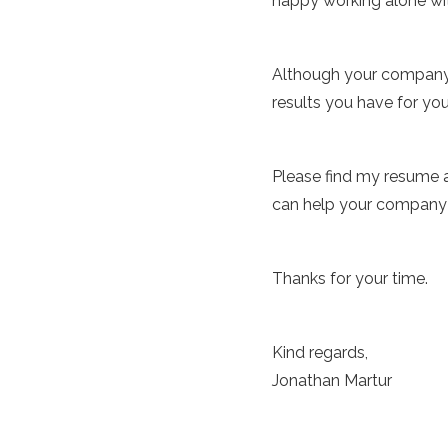
happy working alone wit
Although your company w
results you have for you
Please find my resume a
can help your company b
Thanks for your time.
Kind regards,
Jonathan Martur