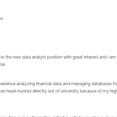
xx
 for the new data analyst position with great interest and I am
ole.
perience analyzing financial data and managing databases for 
was head-hunted directly out of university because of my hig