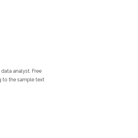
r data analyst. Free
 to the sample text