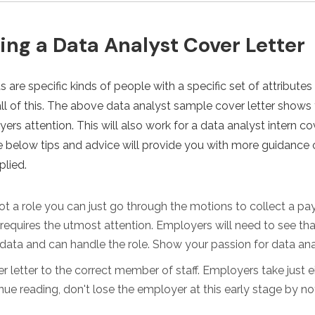
ting a Data Analyst Cover Letter
 are specific kinds of people with a specific set of attributes 
all of this. The above data analyst sample cover letter shows
ers attention. This will also work for a data analyst intern cov
The below tips and advice will provide you with more guidance 
plied.
ot a role you can just go through the motions to collect a pay
t requires the utmost attention. Employers will need to see th
data and can handle the role. Show your passion for data ana
r letter to the correct member of staff. Employers take just 
ue reading, don't lose the employer at this early stage by not