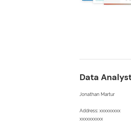
Data Analyst
Jonathan Martur
Address: xxxxxxxxx
xxxxxxxxxx