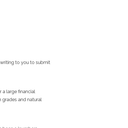
 writing to you to submit
a large financial
h grades and natural