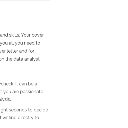
and skills. Your cover
 you all you need to
er letter and for
on the data analyst
check, it can be a
at you are passionate
lysis.
eight seconds to decide
 writing directly to