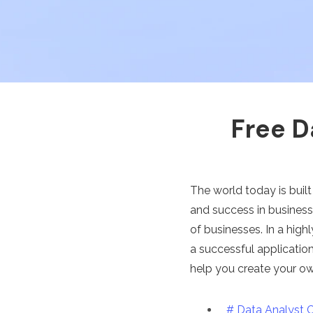
Free D
The world today is built
and success in busines
of businesses. In a hig
a successful application
help you create your o
# Data Analyst 