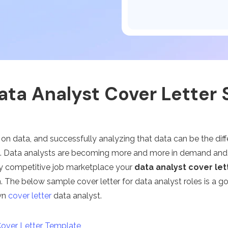
Publishing
Freelancer
ata Analyst Cover Letter
 on data, and successfully analyzing that data can be the dif
s. Data analysts are becoming more and more in demand and e
hly competitive job marketplace your
data analyst cover let
. The below sample cover letter for data analyst roles is a go
wn
cover letter
data analyst.
Cover Letter Template