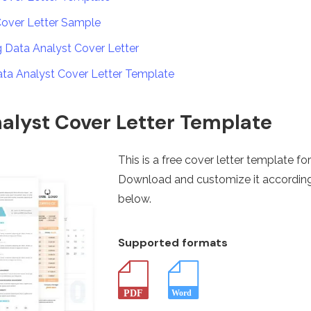
Cover Letter Sample
ng Data Analyst Cover Letter
ata Analyst Cover Letter Template
alyst Cover Letter Template
This is a free cover letter template fo
Download and customize it according
below.
Supported formats