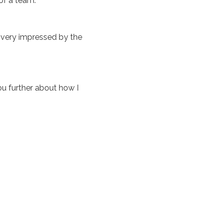
of a team.
m very impressed by the
u further about how I