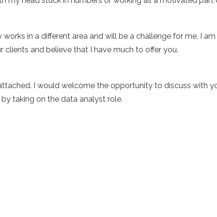
h my head stuck in numbers or working as a motivated part 
orks in a different area and will be a challenge for me, I a
r clients and believe that I have much to offer you.
ttached. I would welcome the opportunity to discuss with yo
y taking on the data analyst role.