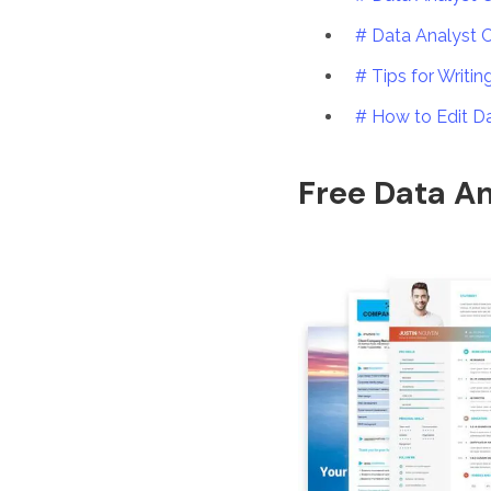
# Data Analyst 
# Tips for Writi
# How to Edit D
Free Data An