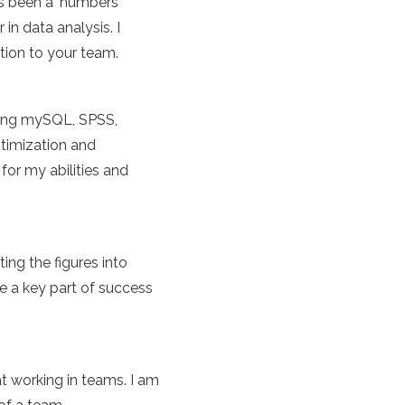
ys been a 'numbers
n data analysis. I
tion to your team.
ding mySQL, SPSS,
ptimization and
for my abilities and
ing the figures into
be a key part of success
at working in teams. I am