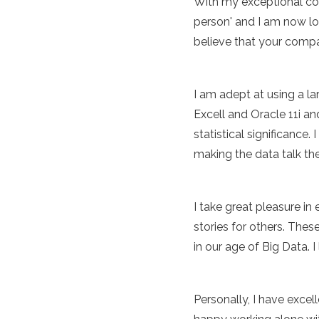
With my exceptional com
person' and I am now lo
believe that your compan
I am adept at using a 
Excell and Oracle 11i a
statistical significance
making the data talk th
I take great pleasure in
stories for others. Thes
in our age of Big Data. 
Personally, I have excel