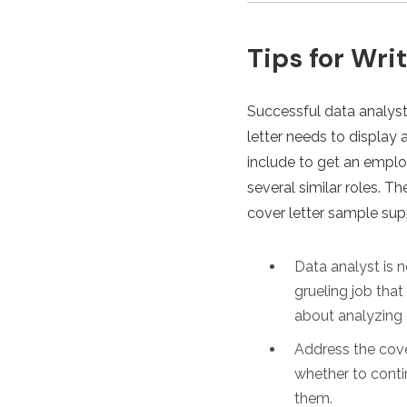
Tips for Wri
Successful data analysts
letter needs to display 
include to get an employ
several similar roles. 
cover letter sample sup
Data analyst is n
grueling job tha
about analyzing 
Address the cove
whether to contin
them.