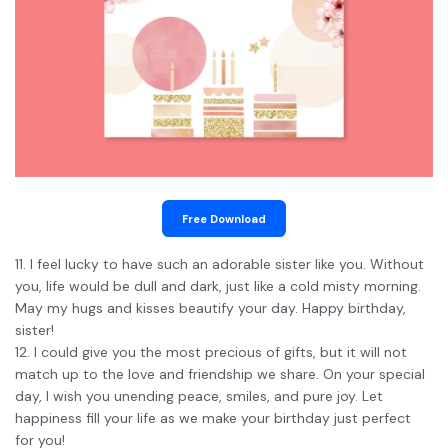
Free Download
11. I feel lucky to have such an adorable sister like you. Without
you, life would be dull and dark, just like a cold misty morning.
May my hugs and kisses beautify your day. Happy birthday,
sister!
12. I could give you the most precious of gifts, but it will not
match up to the love and friendship we share. On your special
day, I wish you unending peace, smiles, and pure joy. Let
happiness fill your life as we make your birthday just perfect
for you!