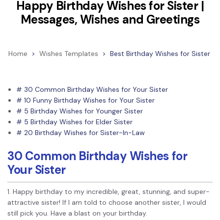
Convert PDF
PDF to Word
Happy Birthday Wishes for Sister |
OCR PDF Tips
Messages, Wishes and Greetings
Edit PDF
Compress PDF
APPs for PDF
Compress PDF
Merge PDF
Edit PDF Tips
Home
>
Wishes Templates
>
Best Birthday Wishes for Sister
Organize PDF
Word to PDF
PDF Software for Mac
Crop PDF
AI PDF Reader
PDF Compressor Tips
# 30 Common Birthday Wishes for Your Sister
PDF Form
# 10 Funny Birthday Wishes for Your Sister
More Online Tools
# 5 Birthday Wishes for Younger Sister
Find More Topics
Sign PDF
# 5 Birthday Wishes for Elder Sister
Cloud & SDK
# 20 Birthday Wishes for Sister-In-Law
PDF Solutions for
Batch PDF
PDFelement Cloud
30 Common Birthday Wishes for
Education
eSign PDFs Legally
Your Sister
PDFelement SDK
IT Service
Smart Redact PDF
1. Happy birthday to my incredible, great, stunning, and super-
Legal
PDF OCR
attractive sister! If I am told to choose another sister, I would
still pick you. Have a blast on your birthday.
Healthcare
Extract Data from PDF