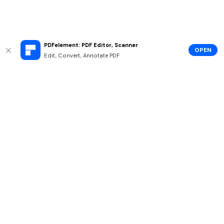
PDFelement: PDF Editor, Scanner
OPEN
Edit, Convert, Annotate PDF