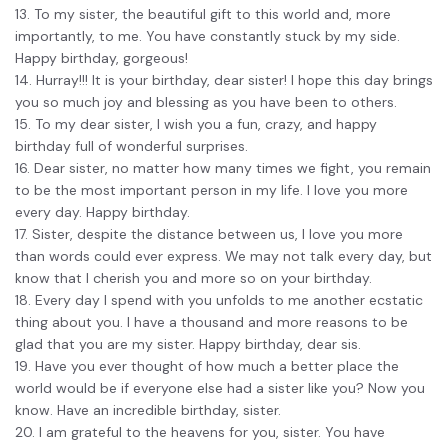
13. To my sister, the beautiful gift to this world and, more
importantly, to me. You have constantly stuck by my side.
Happy birthday, gorgeous!
14. Hurray!!! It is your birthday, dear sister! I hope this day brings
you so much joy and blessing as you have been to others.
15. To my dear sister, I wish you a fun, crazy, and happy
birthday full of wonderful surprises.
16. Dear sister, no matter how many times we fight, you remain
to be the most important person in my life. I love you more
every day. Happy birthday.
17. Sister, despite the distance between us, I love you more
than words could ever express. We may not talk every day, but
know that I cherish you and more so on your birthday.
18. Every day I spend with you unfolds to me another ecstatic
thing about you. I have a thousand and more reasons to be
glad that you are my sister. Happy birthday, dear sis.
19. Have you ever thought of how much a better place the
world would be if everyone else had a sister like you? Now you
know. Have an incredible birthday, sister.
20. I am grateful to the heavens for you, sister. You have