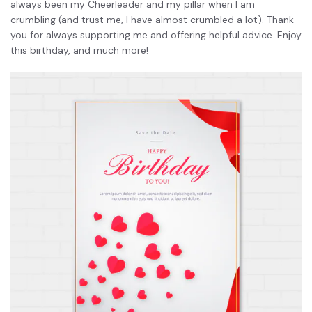
always been my Cheerleader and my pillar when I am
crumbling (and trust me, I have almost crumbled a lot). Thank
you for always supporting me and offering helpful advice. Enjoy
this birthday, and much more!