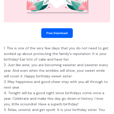
Free Download
1. This is one of the very few days that you do not need to get
worked up about protecting the family's reputation. It is your
birthday! Eat lots of cake and have fun.
2. Just like wine, you are becoming sweeter and sweeter every
year. And even when the wrinkles will show, your sweet smile
will cover it. Happy birthday sweet sister.
3. May happiness and good cheer stay with you all through to
next year.
4. Tonight will be a good night since birthdays come once a
year. Celebrate and make this day go down in history. I love
you, little scoundrel. Have a superb birthday!
5. Relax, unwind, and get spoilt. It is your birthday sister. You