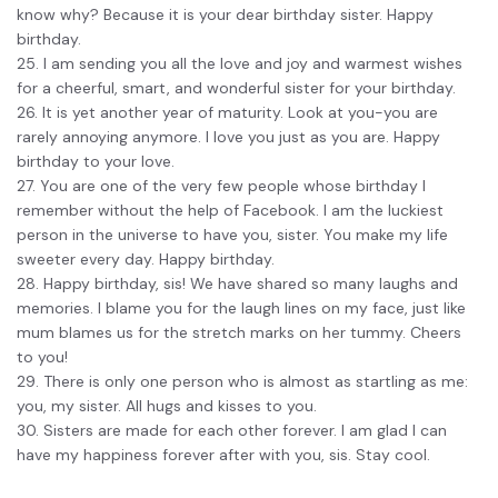
know why? Because it is your dear birthday sister. Happy
birthday.
25. I am sending you all the love and joy and warmest wishes
for a cheerful, smart, and wonderful sister for your birthday.
26. It is yet another year of maturity. Look at you-you are
rarely annoying anymore. I love you just as you are. Happy
birthday to your love.
27. You are one of the very few people whose birthday I
remember without the help of Facebook. I am the luckiest
person in the universe to have you, sister. You make my life
sweeter every day. Happy birthday.
28. Happy birthday, sis! We have shared so many laughs and
memories. I blame you for the laugh lines on my face, just like
mum blames us for the stretch marks on her tummy. Cheers
to you!
29. There is only one person who is almost as startling as me:
you, my sister. All hugs and kisses to you.
30. Sisters are made for each other forever. I am glad I can
have my happiness forever after with you, sis. Stay cool.