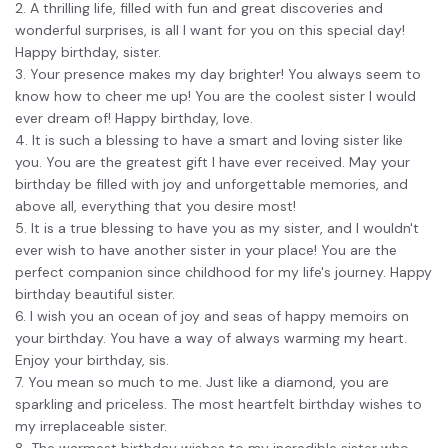
2. A thrilling life, filled with fun and great discoveries and
Financial
wonderful surprises, is all I want for you on this special day!
Password Protect PDF
Happy birthday, sister.
Government
Share PDF
3. Your presence makes my day brighter! You always seem to
know how to cheer me up! You are the coolest sister I would
Publishing
AI for PDF
ever dream of! Happy birthday, love.
4. It is such a blessing to have a smart and loving sister like
Freelancer
Chat with PDF
you. You are the greatest gift I have ever received. May your
All New PDFelement 12：
Smarter, faster,
birthday be filled with joy and unforgettable memories, and
Reviews & Awards
easier
AI PDF Summarizer
above all, everything that you desire most!
Customer Stories
5. It is a true blessing to have you as my sister, and I wouldn't
From AI power to bulk tools - the new PDFelement makes
AI PDF Translator
ever wish to have another sister in your place! You are the
every PDF task a breeze. Smarter, faster, easier.
Customer Reviews
perfect companion since childhood for my life's journey. Happy
Free Download
AI Grammar Checker
birthday beautiful sister.
G2 Awards
6. I wish you an ocean of joy and seas of happy memoirs on
Chat with Image
Accessibility
your birthday. You have a way of always warming my heart.
AI Content Detector
Enjoy your birthday, sis.
PDF Software Comparison
7. You mean so much to me. Just like a diamond, you are
AI Rewrite PDF
sparkling and priceless. The most heartfelt birthday wishes to
User Guide
my irreplaceable sister.
Explain PDF with AI
8. The warmest birthday wishes to my incredible sister who