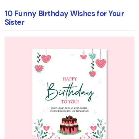
10 Funny Birthday Wishes for Your
Sister