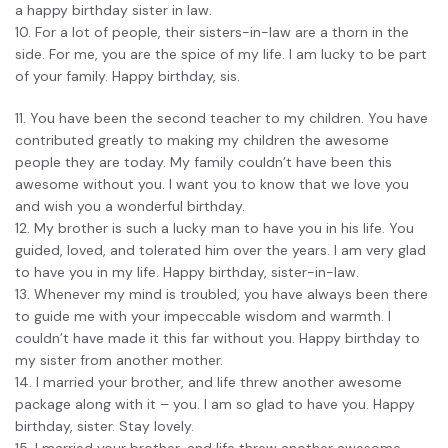
a happy birthday sister in law.
10. For a lot of people, their sisters-in-law are a thorn in the
side. For me, you are the spice of my life. I am lucky to be part
of your family. Happy birthday, sis.
11. You have been the second teacher to my children. You have
contributed greatly to making my children the awesome
people they are today. My family couldn’t have been this
awesome without you. I want you to know that we love you
and wish you a wonderful birthday.
12. My brother is such a lucky man to have you in his life. You
guided, loved, and tolerated him over the years. I am very glad
to have you in my life. Happy birthday, sister-in-law.
13. Whenever my mind is troubled, you have always been there
to guide me with your impeccable wisdom and warmth. I
couldn’t have made it this far without you. Happy birthday to
my sister from another mother.
14. I married your brother, and life threw another awesome
package along with it – you. I am so glad to have you. Happy
birthday, sister. Stay lovely.
15. I married your brother, and life threw another awesome