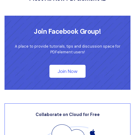
Join Facebook Group!
A place to provide tutorials, tips and discussion space for
PDFelement users!
Join Now
Collaborate on Cloud for Free