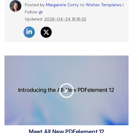
Posted by
Margarete Cotty
to
Wishes Templates
|
Follow
@
Updated:
2026-04-24 18:16:32
Meet All New PDFelement 12