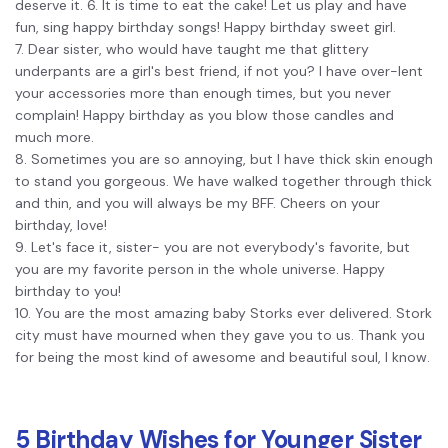
deserve it. 6. It is time to eat the cake! Let us play and have
fun, sing happy birthday songs! Happy birthday sweet girl.
7. Dear sister, who would have taught me that glittery
underpants are a girl's best friend, if not you? I have over-lent
your accessories more than enough times, but you never
complain! Happy birthday as you blow those candles and
much more.
8. Sometimes you are so annoying, but I have thick skin enough
to stand you gorgeous. We have walked together through thick
and thin, and you will always be my BFF. Cheers on your
birthday, love!
9. Let's face it, sister- you are not everybody's favorite, but
you are my favorite person in the whole universe. Happy
birthday to you!
10. You are the most amazing baby Storks ever delivered. Stork
city must have mourned when they gave you to us. Thank you
for being the most kind of awesome and beautiful soul, I know.
5 Birthday Wishes for Younger Sister