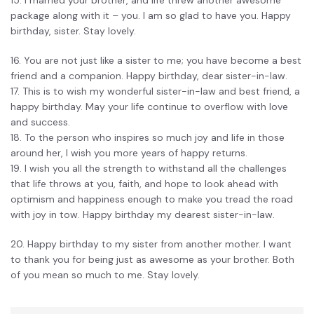
package along with it – you. I am so glad to have you. Happy
birthday, sister. Stay lovely.
16. You are not just like a sister to me; you have become a best
friend and a companion. Happy birthday, dear sister-in-law.
17. This is to wish my wonderful sister-in-law and best friend, a
happy birthday. May your life continue to overflow with love
and success.
18. To the person who inspires so much joy and life in those
around her, I wish you more years of happy returns.
19. I wish you all the strength to withstand all the challenges
that life throws at you, faith, and hope to look ahead with
optimism and happiness enough to make you tread the road
with joy in tow. Happy birthday my dearest sister-in-law.
20. Happy birthday to my sister from another mother. I want
to thank you for being just as awesome as your brother. Both
of you mean so much to me. Stay lovely.