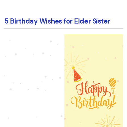
5 Birthday Wishes for Elder Sister