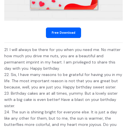
Free Download
21. I will always be there for you when you need me. No matter
how much you drive me nuts, you are a beautiful and
permanent imprint in my heart. I am privileged to share this
day with you. Happy birthday.
22. Sis, I have many reasons to be grateful for having you in my
life. The most important reason is not that you are great but
because, well, you are just you. Happy birthday sweet sister.
23. Birthday cakes are at all times, yummy. But a lovely sister
with a big cake is even better! Have a blast on your birthday
sister.
24. The sun is shining bright for everyone else. It is just a day
like any other for them, but to me, the sun is warmer, the
butterflies more colorful, and my heart more joyous. Do you