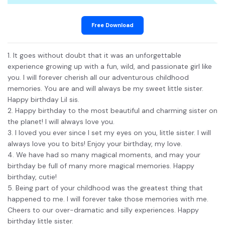
Free Download
1. It goes without doubt that it was an unforgettable
experience growing up with a fun, wild, and passionate girl like
you. I will forever cherish all our adventurous childhood
memories. You are and will always be my sweet little sister.
Happy birthday Lil sis.
2. Happy birthday to the most beautiful and charming sister on
the planet! I will always love you.
3. I loved you ever since I set my eyes on you, little sister. I will
always love you to bits! Enjoy your birthday, my love.
4. We have had so many magical moments, and may your
birthday be full of many more magical memories. Happy
birthday, cutie!
5. Being part of your childhood was the greatest thing that
happened to me. I will forever take those memories with me.
Cheers to our over-dramatic and silly experiences. Happy
birthday little sister.