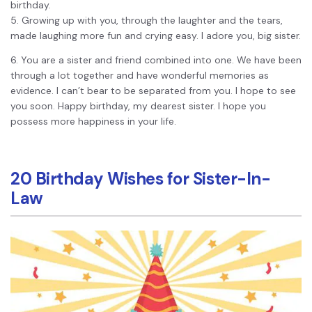
birthday.
5. Growing up with you, through the laughter and the tears,
made laughing more fun and crying easy. I adore you, big sister.
6. You are a sister and friend combined into one. We have been
through a lot together and have wonderful memories as
evidence. I can’t bear to be separated from you. I hope to see
you soon. Happy birthday, my dearest sister. I hope you
possess more happiness in your life.
20 Birthday Wishes for Sister-In-
Law