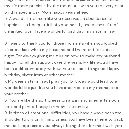
my life more precious by the moment. I wish you the very best
on this special day. More happy years ahead.
5. A wonderful person like you deserves an abundance of
happiness, a bouquet full of good health, and a chest full of
untainted love. Have a wonderful birthday, my sister in law.
6. I want to thank you for those moments when you looked
after our kids when my husband and I went out for a date
night. For always giving me tips on how to make my husband
happy. For all the support over the years. My life would have
been a different story without you to spice things up. Happy
birthday, sister from another mother.
7. My dear sister in law, I pray your birthday would lead to a
wonderful life just like you have imparted on my marriage to
your brother.
8. You are like the soft breeze on a warm summer afternoon –
cool and gentle. Happy birthday sister in law.
9. In times of emotional difficulties, you have always been the
shoulder to cry on. In hard times, you have been there to back
me up. I appreciate your always being there for me. I wish you