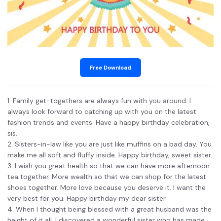
Free Download
1. Family get-togethers are always fun with you around. I
always look forward to catching up with you on the latest
fashion trends and events. Have a happy birthday celebration,
sis.
2. Sisters-in-law like you are just like muffins on a bad day. You
make me all soft and fluffy inside. Happy birthday, sweet sister.
3. I wish you great health so that we can have more afternoon
tea together. More wealth so that we can shop for the latest
shoes together. More love because you deserve it. I want the
very best for you. Happy birthday my dear sister.
4. When I thought being blessed with a great husband was the
height of it all, I discovered a wonderful sister who has made