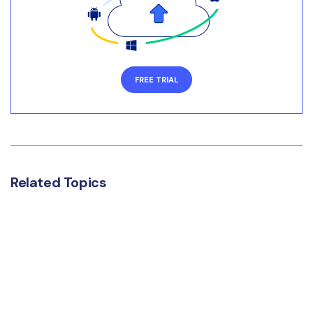
FREE TRIAL
Related Topics