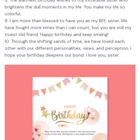
PDFelement for Windows
brightens the dull moments in my life. You make my life so
Chat with Document
PDFelement for Mac
colorful.
9. I am more than blessed to have you as my BFF, sister. We
AI Image Generator
PDFelement for iOS
have fought more times than I can count, but you are still my
truest old friend. Happy birthday and keep smiling!
PDFelement for Android
10. Through the shifting sands of time, we have loved each
All PDF Features
PDF Reader
other with our different personalities, views, and perception. I
hope your birthday deepens our bond. I love you, sister.
PDFelement Cloud
Support
Contact Support
Tech Specs
What's New
Download Center
Upgrade to PDFelement 12