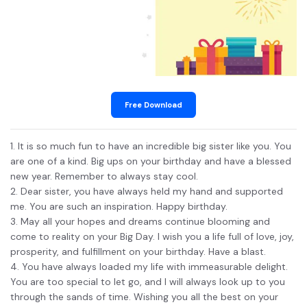
Free Download
1. It is so much fun to have an incredible big sister like you. You
are one of a kind. Big ups on your birthday and have a blessed
new year. Remember to always stay cool.
2. Dear sister, you have always held my hand and supported
me. You are such an inspiration. Happy birthday.
3. May all your hopes and dreams continue blooming and
come to reality on your Big Day. I wish you a life full of love, joy,
prosperity, and fulfillment on your birthday. Have a blast.
4. You have always loaded my life with immeasurable delight.
You are too special to let go, and I will always look up to you
through the sands of time. Wishing you all the best on your