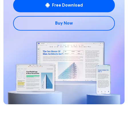
Free Download
Buy Now