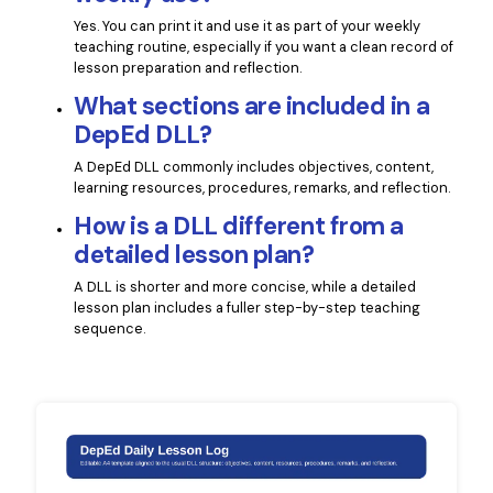
Yes. You can print it and use it as part of your weekly
teaching routine, especially if you want a clean record of
lesson preparation and reflection.
What sections are included in a
DepEd DLL?
A DepEd DLL commonly includes objectives, content,
learning resources, procedures, remarks, and reflection.
How is a DLL different from a
detailed lesson plan?
A DLL is shorter and more concise, while a detailed
lesson plan includes a fuller step-by-step teaching
sequence.