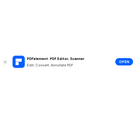
PDFelement: PDF Editor, Scanner
OPEN
Edit, Convert, Annotate PDF
Hero Products
Wondershare
Explore AI