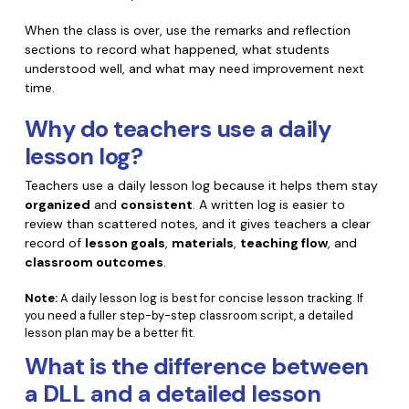
When the class is over, use the remarks and reflection
sections to record what happened, what students
understood well, and what may need improvement next
time.
Why do teachers use a daily
lesson log?
Teachers use a daily lesson log because it helps them stay
organized
and
consistent
. A written log is easier to
review than scattered notes, and it gives teachers a clear
record of
lesson goals
,
materials
,
teaching flow
, and
classroom outcomes
.
Note:
A daily lesson log is best for concise lesson tracking. If
you need a fuller step-by-step classroom script, a detailed
lesson plan may be a better fit.
What is the difference between
a DLL and a detailed lesson