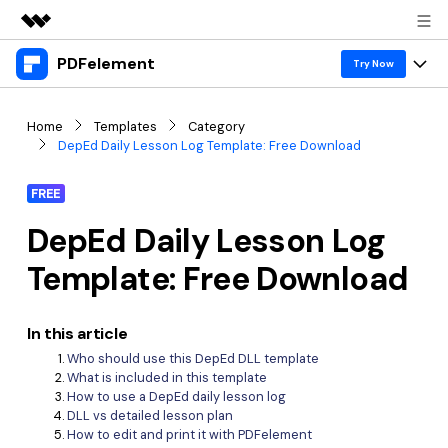
PDFelement
Featured Products
Try Now
AIGC Digital Creativity
Products
Business
Home
Templates
Category
Utility
DepEd Daily Lesson Log Template: Free Download
Overview
Desktop
Features
About Us
Solutions
FREE
PDFelement for Windows
PDF tools
Solutions & Support
Newsroom
DepEd Daily Lesson Log
PDFelement for Mac
Read PDF
Hot Topics
Download Center
Shop
Template: Free Download
Mobile App
Annotate PDF
Free PDF Templates
Business
Support
PDFelement for iPhone/iPad
Create PDF
In this article
Online PDF Tips
Who should use this DepEd DLL template
PDFelement for Android
Combine PDF
1-10 Users
PDF Knowledge
Sign In
Pricing
What is included in this template
How to use a DepEd daily lesson log
PDF Converter Tips
Print PDF
Online PDF Tools
DLL vs detailed lesson plan
10+ Users
How to edit and print it with PDFelement
search
Top List of PDF Editors