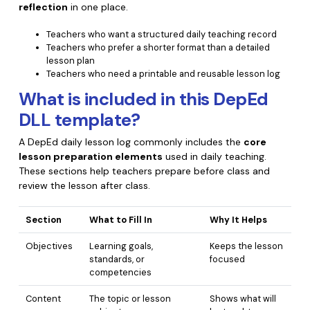
reflection
in one place.
Financial
Password Protect PDF
Teachers who want a structured daily teaching record
Teachers who prefer a shorter format than a detailed
Government
Share PDF
lesson plan
Teachers who need a printable and reusable lesson log
Publishing
AI for PDF
What is included in this DepEd
Freelancer
Chat with PDF
All New PDFelement 12：
Smarter, faster,
DLL template?
Reviews & Awards
easier
AI PDF Summarizer
A DepEd daily lesson log commonly includes the
core
lesson preparation elements
used in daily teaching.
Customer Stories
From AI power to bulk tools - the new PDFelement makes
AI PDF Translator
These sections help teachers prepare before class and
every PDF task a breeze. Smarter, faster, easier.
Customer Reviews
review the lesson after class.
Free Download
AI Grammar Checker
G2 Awards
Section
What to Fill In
Why It Helps
Chat with Image
Accessibility
Objectives
Learning goals,
Keeps the lesson
AI Content Detector
PDF Software Comparison
standards, or
focused
competencies
AI Rewrite PDF
User Guide
Content
The topic or lesson
Shows what will
Explain PDF with AI