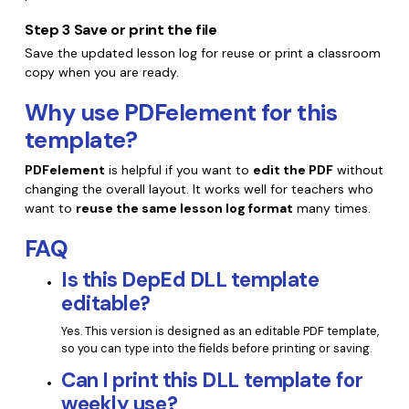
Step 3
Save or print the file
Save the updated lesson log for reuse or print a classroom
copy when you are ready.
Why use PDFelement for this
template?
PDFelement
is helpful if you want to
edit the PDF
without
changing the overall layout. It works well for teachers who
want to
reuse the same lesson log format
many times.
FAQ
Is this DepEd DLL template
editable?
Yes. This version is designed as an editable PDF template,
so you can type into the fields before printing or saving.
Can I print this DLL template for
weekly use?