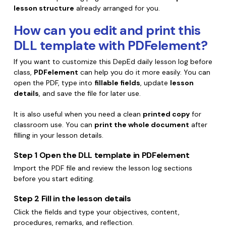
lesson structure
already arranged for you.
How can you edit and print this
DLL template with PDFelement?
If you want to customize this DepEd daily lesson log before
class,
PDFelement
can help you do it more easily. You can
open the PDF, type into
fillable fields
, update
lesson
details
, and save the file for later use.
It is also useful when you need a clean
printed copy
for
classroom use. You can
print the whole document
after
filling in your lesson details.
Step 1
Open the DLL template in PDFelement
Import the PDF file and review the lesson log sections
before you start editing.
Step 2
Fill in the lesson details
Click the fields and type your objectives, content,
procedures, remarks, and reflection.