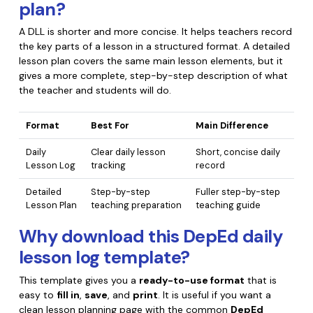
plan?
A DLL is shorter and more concise. It helps teachers record
the key parts of a lesson in a structured format. A detailed
lesson plan covers the same main lesson elements, but it
gives a more complete, step-by-step description of what
the teacher and students will do.
Format
Best For
Main Difference
Daily
Clear daily lesson
Short, concise daily
Lesson Log
tracking
record
Detailed
Step-by-step
Fuller step-by-step
Lesson Plan
teaching preparation
teaching guide
Why download this DepEd daily
lesson log template?
This template gives you a
ready-to-use format
that is
easy to
fill in
,
save
, and
print
. It is useful if you want a
clean lesson planning page with the common
DepEd