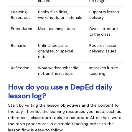
subject
be taught
PDFelement for Windows
Chat with Document
PDFelement for Mac
Learning
Books, files, links,
Supports lesson
Resources
worksheets, or materials
delivery
AI Image Generator
PDFelement for iOS
Procedures
Main teaching steps
Gives structure
PDFelement for Android
to the class
All PDF Features
PDF Reader
Remarks
Unfinished parts,
Records lesson
changes, or special
delivery issues
PDFelement Cloud
notes
Reflection
What worked, what did
Improves future
Support
not, and next steps
teaching
Contact Support
How do you use a DepEd daily
Tech Specs
lesson log?
What's New
Start by writing the lesson objectives and the content for
the day. Then list the learning resources you need, such as
Download Center
references, classroom tools, or handouts. After that, write
Upgrade to PDFelement 12
the main procedures in a simple teaching order so the
lesson flow is easy to follow.