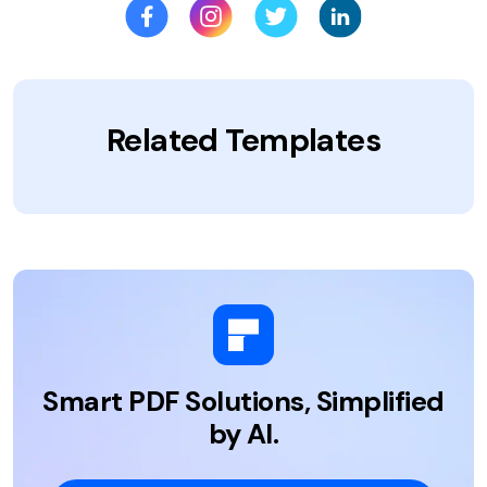
Related Templates
Smart PDF Solutions, Simplified
by AI.