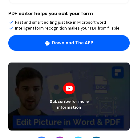
PDF editor helps you edit your form
Fast and smart editing just like in Microsoft word
Intelligent form recognition makes your PDF from fillable
Download The APP
Subscribe for more
information