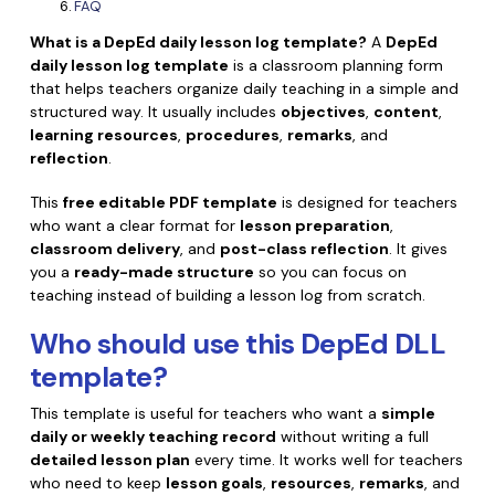
Convert PDF
PDF to Word
FAQ
OCR PDF Tips
What is a DepEd daily lesson log template?
A
DepEd
Edit PDF
Compress PDF
daily lesson log template
is a classroom planning form
APPs for PDF
that helps teachers organize daily teaching in a simple and
Compress PDF
Merge PDF
structured way. It usually includes
objectives
,
content
,
Edit PDF Tips
Organize PDF
learning resources
,
procedures
,
remarks
, and
Word to PDF
reflection
.
PDF Software for Mac
Crop PDF
AI PDF Reader
PDF Compressor Tips
This
free editable PDF template
is designed for teachers
PDF Form
who want a clear format for
lesson preparation
,
More Online Tools
classroom delivery
, and
post-class reflection
. It gives
Find More Topics
Sign PDF
you a
ready-made structure
so you can focus on
teaching instead of building a lesson log from scratch.
Cloud & SDK
PDF Solutions for
Batch PDF
Who should use this
DepEd DLL
PDFelement Cloud
Education
eSign PDFs Legally
template
?
PDFelement SDK
IT Service
Smart Redact PDF
This template is useful for teachers who want a
simple
daily or weekly teaching record
without writing a full
Legal
PDF OCR
detailed lesson plan
every time. It works well for teachers
who need to keep
lesson goals
,
resources
,
remarks
, and
Healthcare
Extract Data from PDF