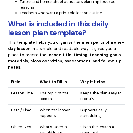
Tutors and homeschool educators planning focused
lessons
Financial
Password Protect PDF
Teachers who want a printable lesson outline
Government
What is included in this daily
Share PDF
lesson plan template?
Publishing
AI for PDF
This template helps you organize the
main parts of a one-
Freelancer
Chat with PDF
day lesson
in a simple and readable way. It gives you a
All New PDFelement 12：
Smarter, faster,
place to record the
lesson title
,
timing
,
teaching goals
,
Reviews & Awards
easier
AI PDF Summarizer
materials
,
class activities
,
assessment
, and
follow-up
notes
.
Customer Stories
From AI power to bulk tools - the new PDFelement makes
AI PDF Translator
every PDF task a breeze. Smarter, faster, easier.
Customer Reviews
Field
What to Fill In
Why It Helps
Free Download
AI Grammar Checker
G2 Awards
Lesson Title
The topic of the
Keeps the plan easy to
Chat with Image
lesson
identify
Accessibility
AI Content Detector
Date / Time
When the lesson
Supports daily
PDF Software Comparison
happens
scheduling
AI Rewrite PDF
User Guide
Objectives
What students
Gives the lesson a
Explain PDF with AI
should learn
clear goal