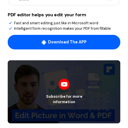
PDF editor helps you edit your form
Fast and smart editing just like in Microsoft word
Intelligent form recognition makes your PDF from fillable
Download The APP
Subscribe for more
information