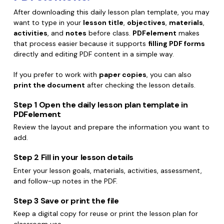
After downloading this daily lesson plan template, you may
want to type in your
lesson title
,
objectives
,
materials
,
activities
, and
notes
before class.
PDFelement
makes
that process easier because it supports
filling PDF forms
directly and editing PDF content in a simple way.
If you prefer to work with
paper copies
, you can also
print the document
after checking the lesson details.
Step 1
Open the daily lesson plan template in
PDFelement
Review the layout and prepare the information you want to
add.
Step 2
Fill in your lesson details
Enter your lesson goals, materials, activities, assessment,
and follow-up notes in the PDF.
Step 3
Save or print the file
Keep a digital copy for reuse or print the lesson plan for