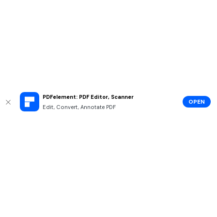
PDFelement: PDF Editor, Scanner
OPEN
Edit, Convert, Annotate PDF
Hero Products
Wondershare
Explore AI