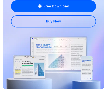
Free Download
Buy Now