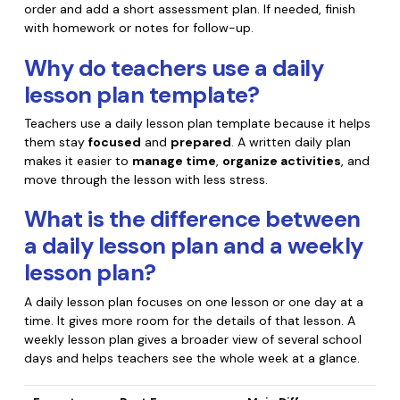
order and add a short assessment plan. If needed, finish
with homework or notes for follow-up.
Why do teachers use a daily
lesson plan template?
Teachers use a daily lesson plan template because it helps
them stay
focused
and
prepared
. A written daily plan
makes it easier to
manage time
,
organize activities
, and
move through the lesson with less stress.
What is the difference between
a daily lesson plan and a weekly
lesson plan?
A daily lesson plan focuses on one lesson or one day at a
time. It gives more room for the details of that lesson. A
weekly lesson plan gives a broader view of several school
days and helps teachers see the whole week at a glance.