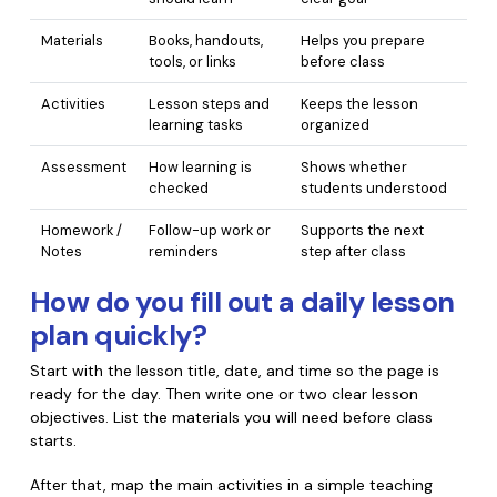
PDFelement for Windows
Chat with Document
Materials
Books, handouts,
Helps you prepare
PDFelement for Mac
tools, or links
before class
AI Image Generator
PDFelement for iOS
Activities
Lesson steps and
Keeps the lesson
learning tasks
organized
PDFelement for Android
All PDF Features
Assessment
How learning is
Shows whether
PDF Reader
checked
students understood
PDFelement Cloud
Homework /
Follow-up work or
Supports the next
Notes
reminders
step after class
Support
How do you fill out a daily lesson
Contact Support
plan quickly?
Tech Specs
Start with the lesson title, date, and time so the page is
What's New
ready for the day. Then write one or two clear lesson
objectives. List the materials you will need before class
Download Center
starts.
Upgrade to PDFelement 12
After that, map the main activities in a simple teaching