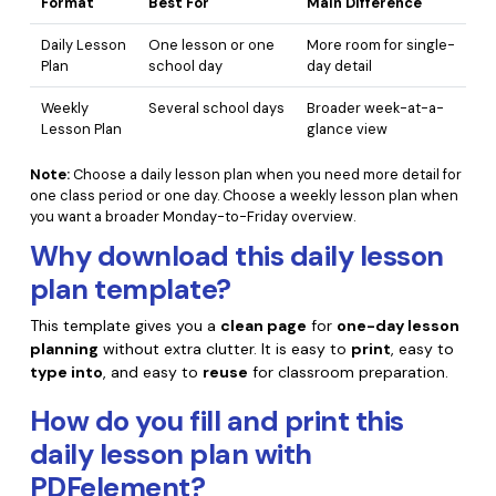
Format
Best For
Main Difference
Daily Lesson
One lesson or one
More room for single-
Plan
school day
day detail
Weekly
Several school days
Broader week-at-a-
Lesson Plan
glance view
Note:
Choose a daily lesson plan when you need more detail for
one class period or one day. Choose a weekly lesson plan when
you want a broader Monday-to-Friday overview.
Why download this daily lesson
plan template?
This template gives you a
clean page
for
one-day lesson
planning
without extra clutter. It is easy to
print
, easy to
type into
, and easy to
reuse
for classroom preparation.
How do you fill and print this
daily lesson plan with
PDFelement?