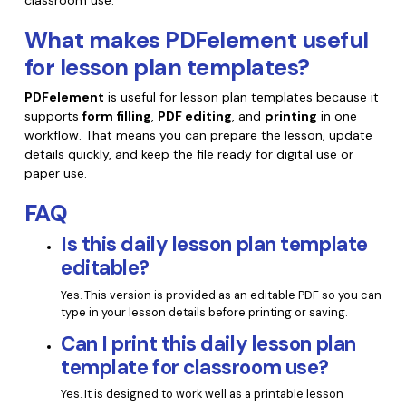
classroom use.
What makes PDFelement useful
for lesson plan templates?
PDFelement
is useful for lesson plan templates because it
supports
form filling
,
PDF editing
, and
printing
in one
workflow. That means you can prepare the lesson, update
details quickly, and keep the file ready for digital use or
paper use.
FAQ
Is this daily lesson plan template
editable?
Yes. This version is provided as an editable PDF so you can
type in your lesson details before printing or saving.
Can I print this daily lesson plan
template for classroom use?
Yes. It is designed to work well as a printable lesson