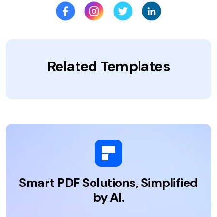
Related Templates
Smart PDF Solutions, Simplified
by AI.