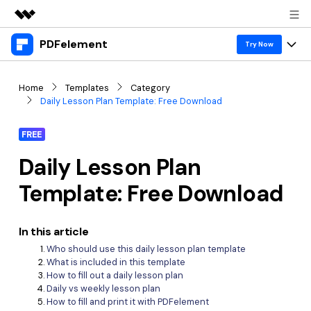
PDFelement
Featured Products
Try Now
AIGC Digital Creativity
Products
Business
Home
Templates
Category
Utility
Daily Lesson Plan Template: Free Download
Overview
Desktop
Features
About Us
Solutions
FREE
PDFelement for Windows
PDF tools
Solutions & Support
Newsroom
Daily Lesson Plan
PDFelement for Mac
Read PDF
Hot Topics
Download Center
Shop
Template: Free Download
Mobile App
Annotate PDF
Free PDF Templates
Business
Support
PDFelement for iPhone/iPad
Create PDF
In this article
Online PDF Tips
Who should use this daily lesson plan template
PDFelement for Android
Combine PDF
1-10 Users
PDF Knowledge
Sign In
Pricing
What is included in this template
How to fill out a daily lesson plan
PDF Converter Tips
Print PDF
Online PDF Tools
Daily vs weekly lesson plan
10+ Users
How to fill and print it with PDFelement
search
Top List of PDF Editors