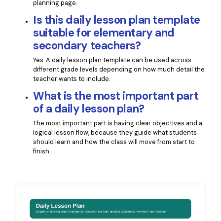
planning page.
Is this daily lesson plan template
suitable for elementary and
secondary teachers?
Yes. A daily lesson plan template can be used across
different grade levels depending on how much detail the
teacher wants to include.
What is the most important part
of a daily lesson plan?
The most important part is having clear objectives and a
logical lesson flow, because they guide what students
should learn and how the class will move from start to
finish.