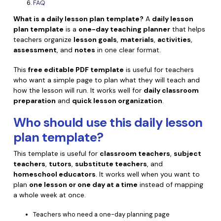
Convert PDF
PDF to Word
FAQ
OCR PDF Tips
What is a daily lesson plan template?
A
daily lesson
Edit PDF
Compress PDF
plan template
is a
one-day teaching planner
that helps
APPs for PDF
teachers organize
lesson goals
,
materials
,
activities
,
Compress PDF
Merge PDF
assessment
, and
notes
in one clear format.
Edit PDF Tips
Organize PDF
Word to PDF
This
free editable PDF template
is useful for teachers
PDF Software for Mac
Crop PDF
who want a simple page to plan what they will teach and
AI PDF Reader
PDF Compressor Tips
how the lesson will run. It works well for
daily classroom
PDF Form
preparation
and
quick lesson organization
.
More Online Tools
Find More Topics
Sign PDF
Who should use this
daily lesson
Cloud & SDK
plan template
?
PDF Solutions for
Batch PDF
PDFelement Cloud
This template is useful for
classroom teachers
,
subject
Education
eSign PDFs Legally
teachers
,
tutors
,
substitute teachers
, and
PDFelement SDK
homeschool educators
. It works well when you want to
IT Service
Smart Redact PDF
plan
one lesson or one day at a time
instead of mapping
a whole week at once.
Legal
PDF OCR
Teachers who need a one-day planning page
Healthcare
Extract Data from PDF