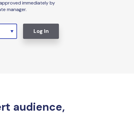
 approved immediately by
iate manager.
Log In
ert audience,