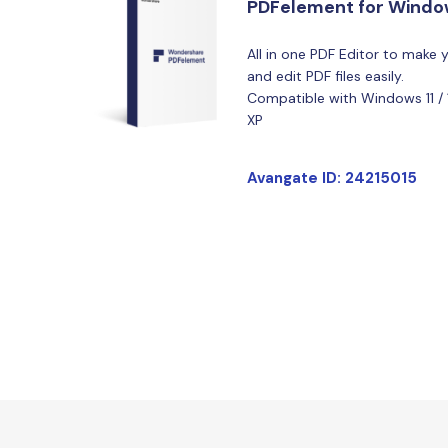
PDFelement for Wind
All in one PDF Editor to make 
and edit PDF files easily.
Compatible with Windows 11 / 10 
XP
Avangate ID: 24215015