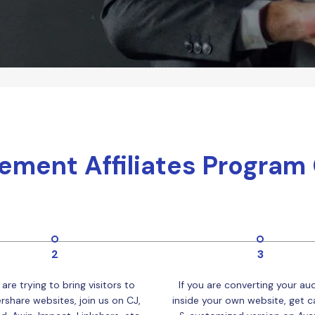
Publishing
Freelancer
ement Affiliates Program
2
3
 are trying to bring visitors to
If you are converting your au
share websites, join us on CJ,
inside your own website, get ca