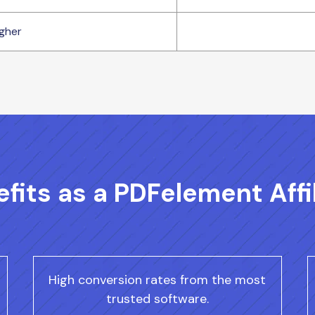
gher
fits as a PDFelement Affi
High conversion rates from the most
trusted software.