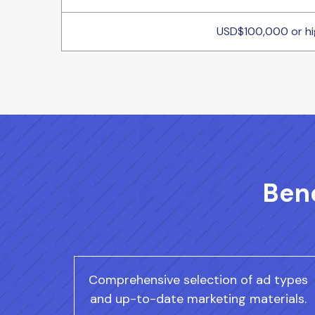
USD$100,000 or hi
Bene
Comprehensive selection of ad types
and up-to-date marketing materials.