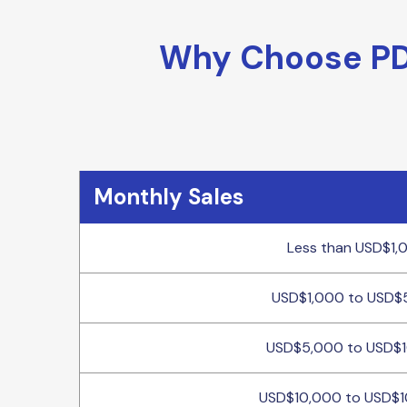
Why Choose PDF
Monthly Sales
Less than USD$1,
USD$1,000 to USD$
USD$5,000 to USD$
USD$10,000 to USD$