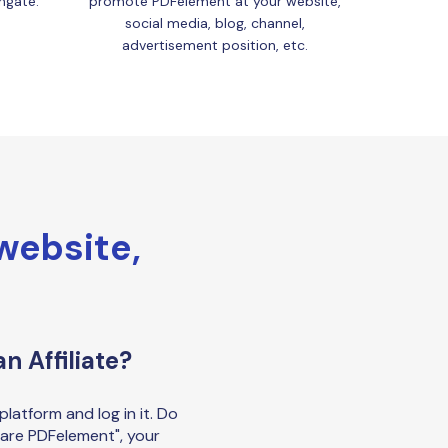
ngate.
promote PDFelement at your website,
social media, blog, channel,
advertisement position, etc.
 website,
n Affiliate?
platform and log in it. Do
are PDFelement", your