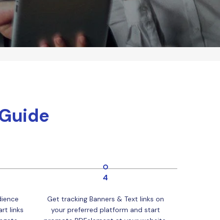
 Guide
4
dience
Get tracking Banners & Text links on
rt links
your preferred platform and start