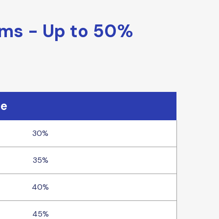
ams - Up to 50%
te
30%
35%
40%
45%