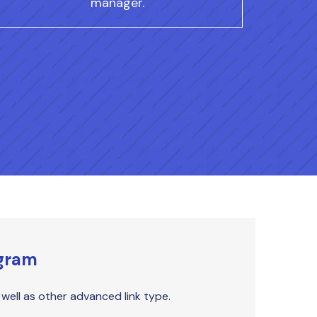
manager.
ogram
s well as other advanced link type.