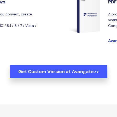
ows
PDF
you convert, create
A pro
scan
/ 8.1 / 8 / 7 / Vista /
Comp
Avan
Get Custom Version at Avangate>>