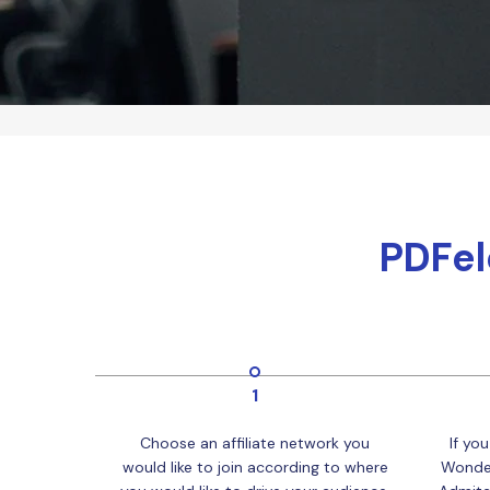
PDFel
1
Choose an affiliate network you
If you
would like to join according to where
Wonder