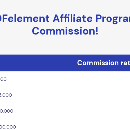
element Affiliate Progr
Commission!
Commission ra
000
5,000
10,000
100,000