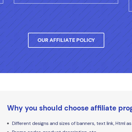
OUR AFFILIATE POLICY
Why you should choose affiliate pr
Different designs and sizes of banners, text link, Html a