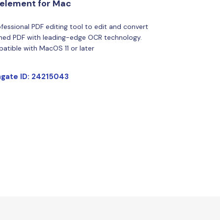
element for Mac
fessional PDF editing tool to edit and convert
ned PDF with leading-edge OCR technology.
atible with MacOS 11 or later
gate ID: 24215043