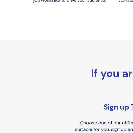
you would like to drive your audience.
Admitad
If you a
Sign up 
Choose one of our affili
suitable for you, sign up an