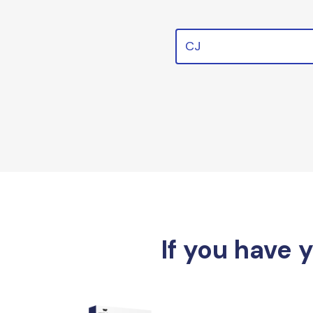
CJ
If you have 