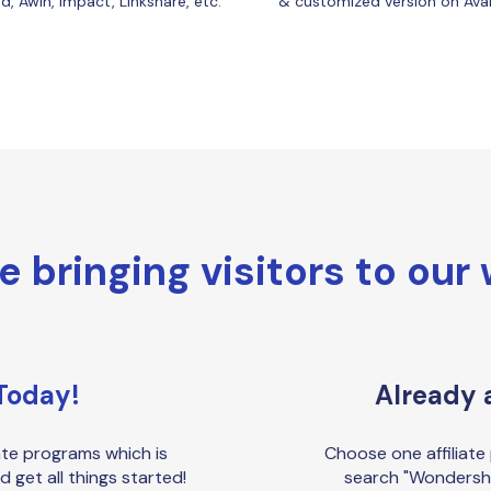
, Awin, Impact, Linkshare, etc.
& customized version on Ava
re bringing visitors to our
Today!
Already a
ate programs which is
Choose one affiliate 
d get all things started!
search "Wondersh