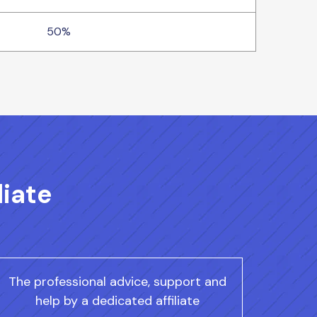
50%
liate
The professional advice, support and
help by a dedicated affiliate