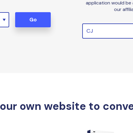
application would be
our affil
Go
CJ
your own website to conv