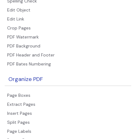
Spelling Check
Edit Object
Edit Link
Crop Pages
PDF Watermark
PDF Background
PDF Header and Footer
PDF Bates Numbering
Organize PDF
Page Boxes
Extract Pages
Insert Pages
Split Pages
Page Labels