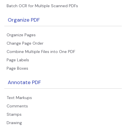
Batch OCR for Multiple Scanned PDFs
Organize PDF
Organize Pages
Change Page Order
Combine Multiple Files into One PDF
Page Labels
Page Boxes
Annotate PDF
Text Markups
Comments
Stamps
Drawing