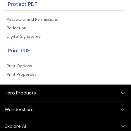
Protect PDF
Password and Permissions
Redaction
Digital Signatures
Print PDF
Print Options
Print Properties
Hero Products
Wondershare
Explore AI