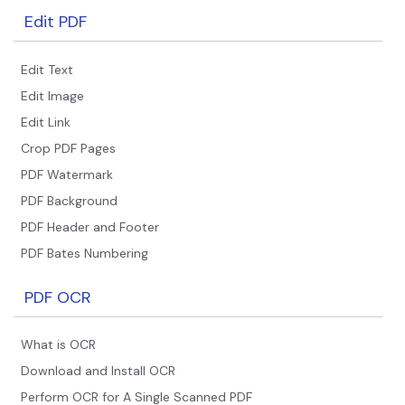
Edit PDF
Edit Text
Edit Image
Edit Link
Crop PDF Pages
PDF Watermark
PDF Background
PDF Header and Footer
PDF Bates Numbering
PDF OCR
What is OCR
Download and Install OCR
Perform OCR for A Single Scanned PDF