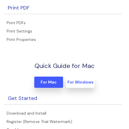
Print PDF
Print PDFs
Print Settings
Print Properties
Quick Guide for Mac
For Mac
For Windows
Get Started
Download and Install
Register (Remove Trial Watermark)