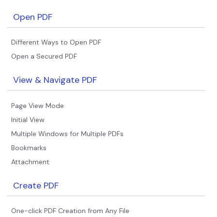
Financial
Open PDF
Password Protect PDF
Government
Share PDF
Different Ways to Open PDF
Publishing
Open a Secured PDF
AI for PDF
Freelancer
Chat with PDF
View & Navigate PDF
All New PDFelement 12：
Smarter, faster,
Reviews & Awards
easier
AI PDF Summarizer
Page View Mode
Customer Stories
From AI power to bulk tools - the new PDFelement makes
AI PDF Translator
Initial View
every PDF task a breeze. Smarter, faster, easier.
Customer Reviews
Multiple Windows for Multiple PDFs
Free Download
AI Grammar Checker
G2 Awards
Bookmarks
Chat with Image
Attachment
Accessibility
AI Content Detector
PDF Software Comparison
Create PDF
AI Rewrite PDF
User Guide
One-click PDF Creation from Any File
Explain PDF with AI