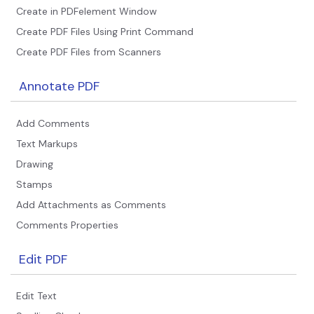
PDFelement for Windows
Create in PDFelement Window
Chat with Document
PDFelement for Mac
Create PDF Files Using Print Command
AI Image Generator
Create PDF Files from Scanners
PDFelement for iOS
PDFelement for Android
Annotate PDF
All PDF Features
PDF Reader
Add Comments
PDFelement Cloud
Text Markups
Support
Drawing
Stamps
Contact Support
Add Attachments as Comments
Tech Specs
Comments Properties
What's New
Edit PDF
Download Center
Upgrade to PDFelement 12
Edit Text