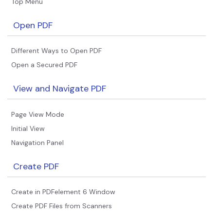
Top Menu
Open PDF
Different Ways to Open PDF
Open a Secured PDF
View and Navigate PDF
Page View Mode
Initial View
Navigation Panel
Create PDF
Create in PDFelement 6 Window
Create PDF Files from Scanners