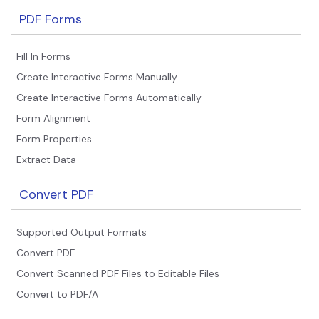
PDF Forms
Fill In Forms
Create Interactive Forms Manually
Create Interactive Forms Automatically
Form Alignment
Form Properties
Extract Data
Convert PDF
Supported Output Formats
Convert PDF
Convert Scanned PDF Files to Editable Files
Convert to PDF/A