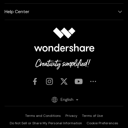
Help Center
English
Terms and Conditions
Privacy
Terms of Use
Do Not Sell or Share My Personal Information
Cookie Preferences