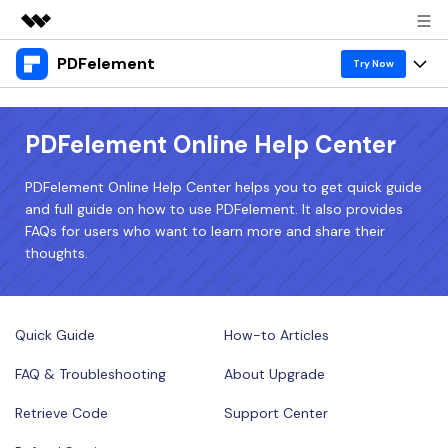
PDFelement
Featured Products
Try Now
AIGC Digital Creativity
Products
Business
Utility
PDFelement Online Help Center
Overview
Desktop
Features
About Us
Solutions
PDFelement Online Help Center helps you to get quick guide
PDFelement for Windows
PDF tools
and full guide on how to use PDFelement. It also provides
Solutions & Support
Newsroom
FAQs for users who want to learn more and share their
PDFelement for Mac
Read PDF
thoughts.
Hot Topics
Download Center
Shop
Mobile App
Annotate PDF
Free PDF Templates
Business
Support
PDFelement for iPhone/iPad
Create PDF
Online PDF Tips
Quick Guide
How-to Articles
PDFelement for Android
Combine PDF
1-10 Users
PDF Knowledge
FAQ & Troubleshooting
About Upgrade
Sign In
Pricing
PDF Converter Tips
Print PDF
Online PDF Tools
Retrieve Code
Support Center
10+ Users
search
Top List of PDF Editors