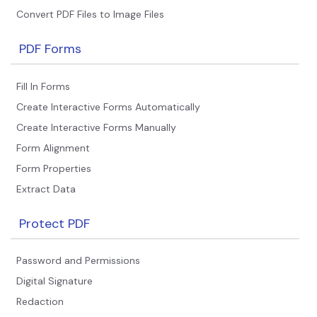
Convert PDF Files to Image Files
PDF Forms
Fill In Forms
Create Interactive Forms Automatically
Create Interactive Forms Manually
Form Alignment
Form Properties
Extract Data
Protect PDF
Password and Permissions
Digital Signature
Redaction