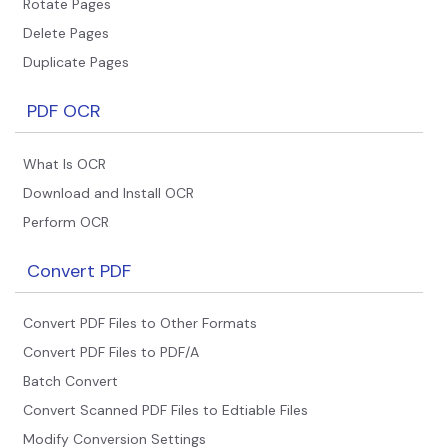
Rotate Pages
Delete Pages
Duplicate Pages
PDF OCR
What Is OCR
Download and Install OCR
Perform OCR
Convert PDF
Convert PDF Files to Other Formats
Convert PDF Files to PDF/A
Batch Convert
Convert Scanned PDF Files to Edtiable Files
Modify Conversion Settings