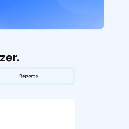
zer.
Reports
Upload