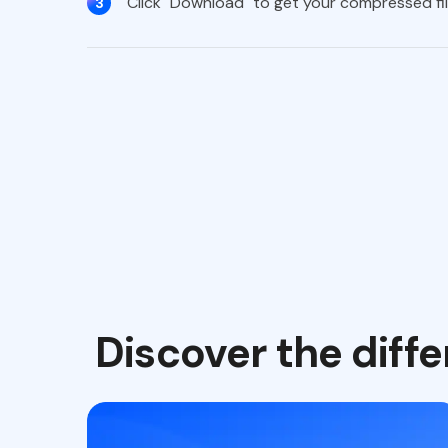
Click "Download" to get your compressed file
3
Discover the dif