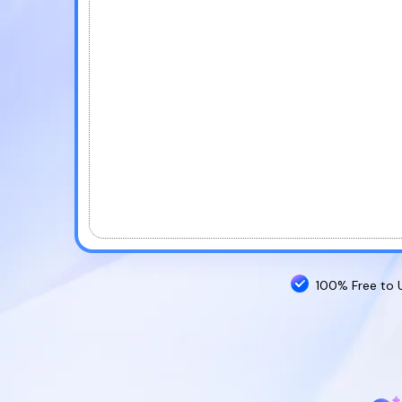
100% Free to 