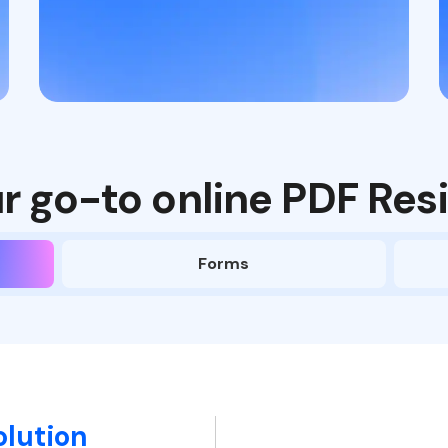
r go-to online PDF Resi
Forms
olution