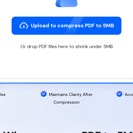
Upload to compress PDF to 5MB
Or drop PDF files here to shrink under 5MB
Use
Maintains Clarity After
Acc
Compression