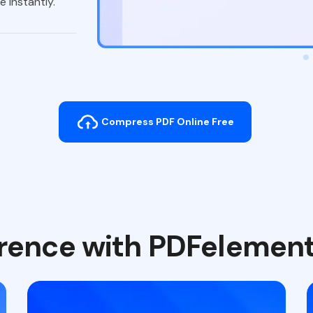
 instantly.
Compress PDF Online Free
ference with PDFelemen