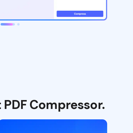
t PDF Compressor.