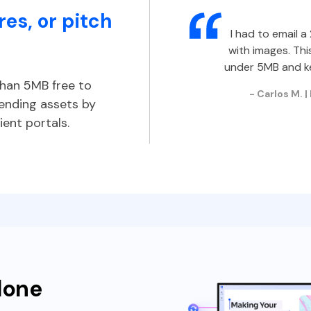
es, or pitch
I had to email 
with images. Thi
under 5MB and ke
han 5MB free to
- Carlos M. 
sending assets by
ient portals.
done