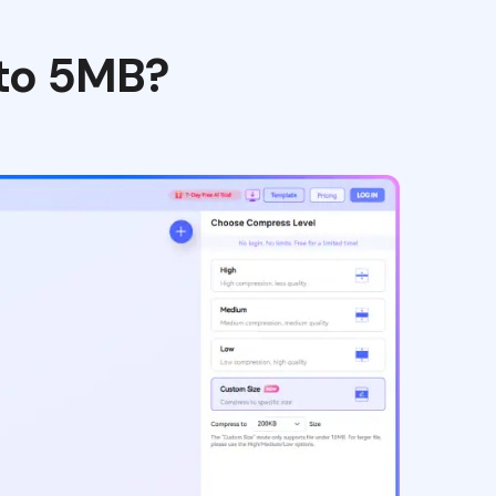
 to 5MB?