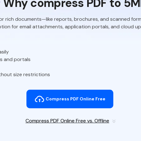
Why compress PDF to 5M
for rich documents—like reports, brochures, and scanned fo
 option for email attachments, application portals, and cloud u
sily
es and portals
hout size restrictions
Compress PDF Online Free
Compress PDF Online Free vs. Offline