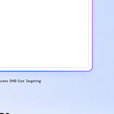
Proofreader
AI PDF
Summarizer
AI PDF
Rewriter
AI PDF
Humanizer
urate 5MB Size Targeting