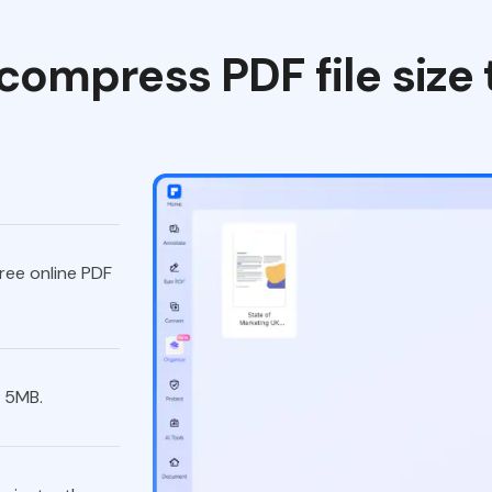
compress PDF file size
ree online PDF
 5MB.