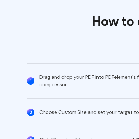
How to 
Drag and drop your PDF into PDFelement's f
1
compressor.
Choose Custom Size and set your target to
2