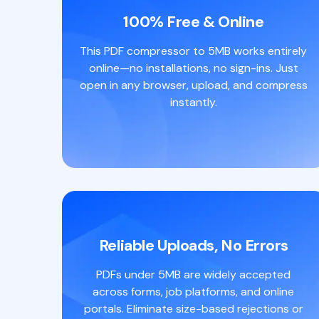
100% Free & Online
This PDF compressor to 5MB works entirely
online—no installations, no sign-ins. Just
open in any browser, upload, and compress
instantly.
Reliable Uploads, No Errors
PDFs under 5MB are widely accepted
across forms, job platforms, and online
portals. Eliminate size-based rejections or