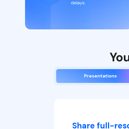
delays.
You
Presentations
Share full-res