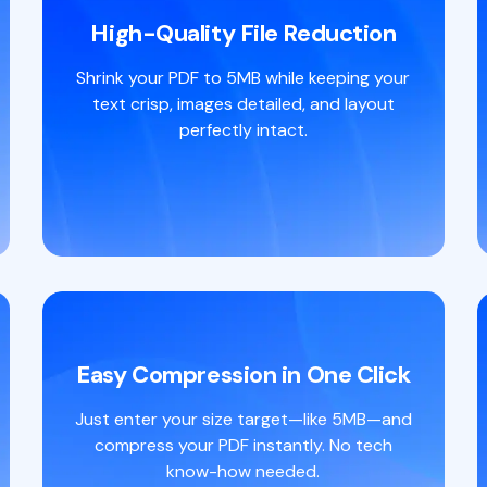
High-Quality File Reduction
Shrink your PDF to 5MB while keeping your
text crisp, images detailed, and layout
perfectly intact.
Easy Compression in One Click
Just enter your size target—like 5MB—and
compress your PDF instantly. No tech
know-how needed.