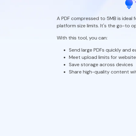
A PDF compressed to 5MB is ideal 
platform size limits. It's the go-to
With this tool, you can:
Send large PDFs quickly and ea
Meet upload limits for websit
Save storage across devices
Share high-quality content wit