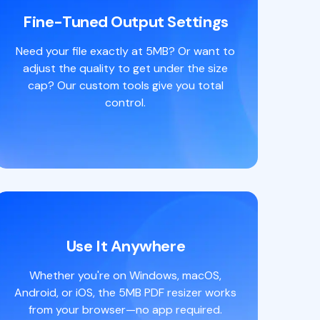
Fine-Tuned Output Settings
Need your file exactly at 5MB? Or want to
adjust the quality to get under the size
cap? Our custom tools give you total
control.
Use It Anywhere
Whether you're on Windows, macOS,
Android, or iOS, the 5MB PDF resizer works
from your browser—no app required.