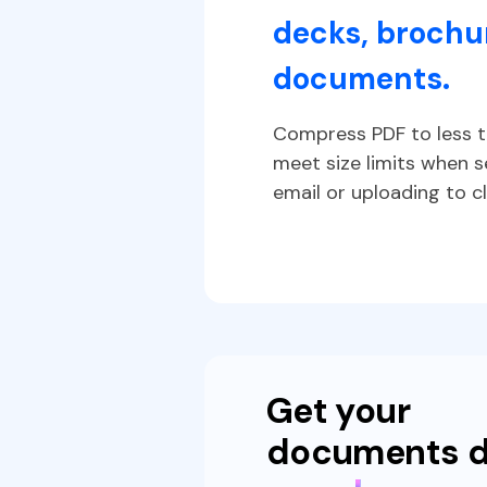
decks, brochur
ch doc
documents.
 cloud
Compress PDF to less t
t
meet size limits when 
email or uploading to cl
Get your
documents 