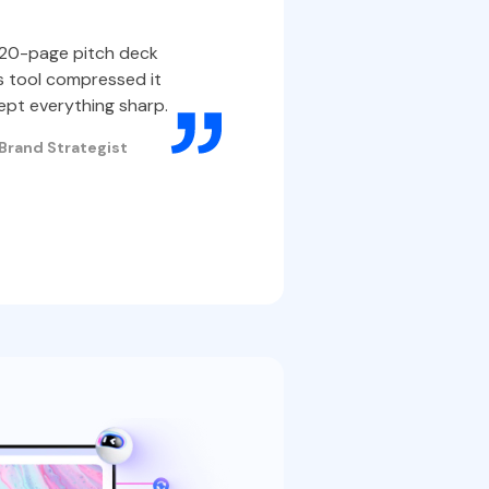
IDs, a
a 20-page pitch deck
easily.
s tool compressed it
pt everything sharp.
Some portal
| Brand Strategist
Compressing
smoother di