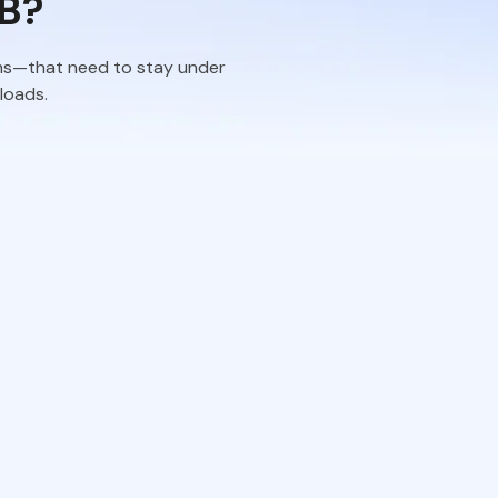
B?
rms—that need to stay under
ploads.