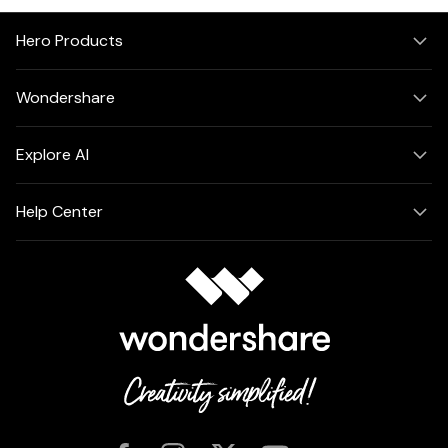
Hero Products
Wondershare
Explore AI
Help Center