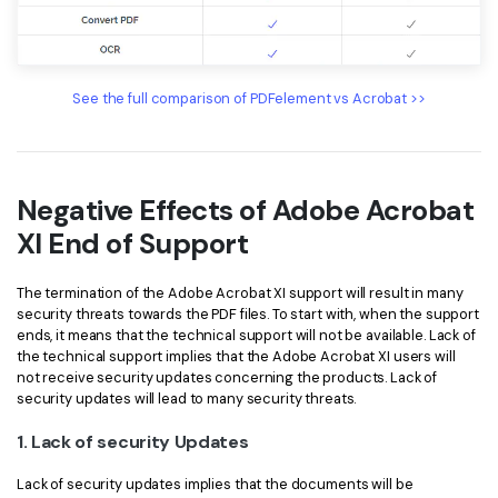
See the full comparison of PDFelement vs Acrobat >>
Negative Effects of Adobe Acrobat
XI End of Support
The termination of the Adobe Acrobat XI support will result in many
security threats towards the PDF files. To start with, when the support
ends, it means that the technical support will not be available. Lack of
the technical support implies that the Adobe Acrobat XI users will
not receive security updates concerning the products. Lack of
security updates will lead to many security threats.
1. Lack of security Updates
Lack of security updates implies that the documents will be