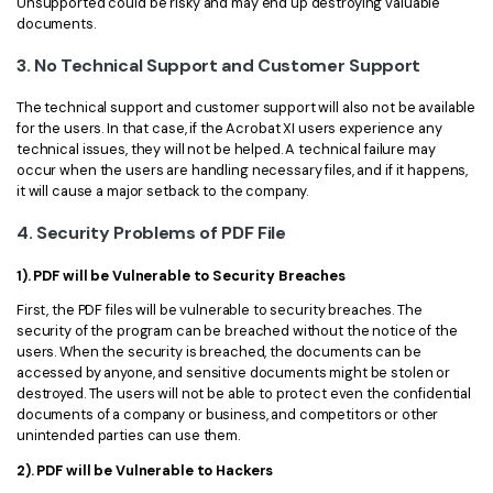
Unsupported could be risky and may end up destroying valuable
documents.
3. No Technical Support and Customer Support
The technical support and customer support will also not be available
for the users. In that case, if the Acrobat XI users experience any
technical issues, they will not be helped. A technical failure may
occur when the users are handling necessary files, and if it happens,
it will cause a major setback to the company.
4. Security Problems of PDF File
1). PDF will be Vulnerable to Security Breaches
First, the PDF files will be vulnerable to security breaches. The
security of the program can be breached without the notice of the
users. When the security is breached, the documents can be
accessed by anyone, and sensitive documents might be stolen or
destroyed. The users will not be able to protect even the confidential
documents of a company or business, and competitors or other
unintended parties can use them.
2). PDF will be Vulnerable to Hackers