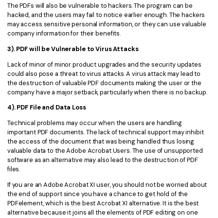
The PDFs will also be vulnerable to hackers. The program can be
hacked, and the users may fail to notice earlier enough. The hackers
may access sensitive personal information, or they can use valuable
company information for their benefits.
3). PDF will be Vulnerable to Virus Attacks
Lack of minor of minor product upgrades and the security updates
could also pose a threat to virus attacks. A virus attack may lead to
the destruction of valuable PDF documents making the user or the
company have a major setback, particularly when there is no backup.
4). PDF File and Data Loss
Technical problems may occur when the users are handling
important PDF documents. The lack of technical support may inhibit
the access of the document that was being handled thus losing
valuable data to the Adobe Acrobat Users. The use of unsupported
software as an alternative may also lead to the destruction of PDF
files.
If you are an Adobe Acrobat XI user, you should not be worried about
the end of support since you have a chance to get hold of the
PDFelement, which is the best Acrobat XI alternative. It is the best
alternative because it joins all the elements of PDF editing on one