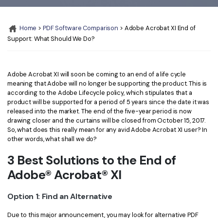
Convert PDF
PDF to Word
OCR PDF Tips
Edit PDF
Compress PDF
Home
>
PDF Software Comparison
> Adobe Acrobat XI End of
APPs for PDF
Support: What Should We Do?
Compress PDF
Merge PDF
Edit PDF Tips
Organize PDF
Word to PDF
PDF Software for Mac
Adobe Acrobat XI will soon be coming to an end of a life cycle
Crop PDF
AI PDF Reader
meaning that Adobe will no longer be supporting the product. This is
PDF Compressor Tips
according to the Adobe Lifecycle policy, which stipulates that a
PDF Form
More Online Tools
product will be supported for a period of 5 years since the date it was
released into the market. The end of the five-year period is now
Find More Topics
Sign PDF
drawing closer and the curtains will be closed from October 15, 2017.
So, what does this really mean for any avid Adobe Acrobat XI user? In
Cloud & SDK
PDF Solutions for
Batch PDF
other words, what shall we do?
PDFelement Cloud
Education
eSign PDFs Legally
3 Best Solutions to the End of
PDFelement SDK
Adobe® Acrobat® XI
IT Service
Smart Redact PDF
Legal
PDF OCR
Option 1: Find an Alternative
Healthcare
Extract Data from PDF
Due to this major announcement, you may look for alternative PDF