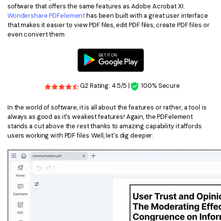
software that offers the same features as Adobe Acrobat XI.
Financial
Wondershare PDFelement
has been built with a great user interface
Password Protect PDF
that makes it easier to view PDF files, edit PDF files, create PDF files or
Government
even convert them.
Share PDF
Publishing
AI for PDF
Freelancer
Chat with PDF
All New PDFelement 12：
Smarter, faster,
G2 Rating: 4.5/5 |
100% Secure
Reviews & Awards
easier
AI PDF Summarizer
In the world of software, it is all about the features or rather, a tool is
Customer Stories
From AI power to bulk tools - the new PDFelement makes
always as good as it's weakest features! Again, the PDFelement
AI PDF Translator
every PDF task a breeze. Smarter, faster, easier.
stands a cut above the rest thanks to amazing capability it affords
Customer Reviews
users working with PDF files. Well, let's dig deeper:
Free Download
AI Grammar Checker
G2 Awards
Chat with Image
Accessibility
AI Content Detector
PDF Software Comparison
AI Rewrite PDF
User Guide
Explain PDF with AI