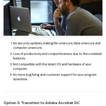
No security updates, making file unsecure, data unsecure and
computer unsecure.
Loss of productivity and competitiveness due to the outdated
features.
Not compatible with the latest OS and hardware of your
computer.
No more bug fixing and customer support for your program
downtime.
Option 3: Transition to Adobe Acrobat DC