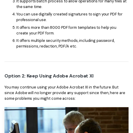
It supports batch process to allow operations for many files at
the same time.
You can use digitally created signatures to sign your PDF for
professional use.
It offers more than 8000 PDF form templates to help you
create your PDF form.
It offers multiple security methods, including password,
permissions, redaction, PDF/A etc.
Option 2: Keep Using Adobe Acrobat XI
You may continue using your Adobe Acrobat XI in the future. But
since Adobe will no longer provide any support since then, here are
some problems you might come across: