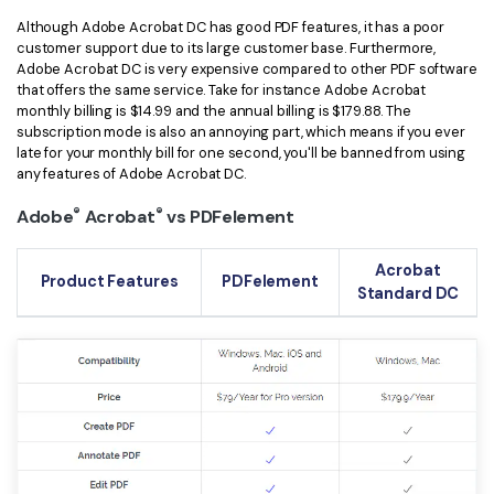
Although Adobe Acrobat DC has good PDF features, it has a poor
customer support due to its large customer base. Furthermore,
Adobe Acrobat DC is very expensive compared to other PDF software
that offers the same service. Take for instance Adobe Acrobat
monthly billing is $14.99 and the annual billing is $179.88. The
subscription mode is also an annoying part, which means if you ever
late for your monthly bill for one second, you'll be banned from using
any features of Adobe Acrobat DC.
®
®
Adobe
Acrobat
vs PDFelement
Acrobat
Product Features
PDFelement
Standard DC