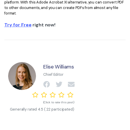
platform. With this Adode Acrobat XI alternative, you can convert PDF
to other documents, and you can create PDFs from almost any file
format.
Try for Free
right now!
Elise Williams
Chief Editor
(Click to rate this post)
Generally rated
4.5
(
22
participated)