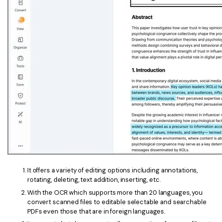
PDFelement for Windows
Chat with Document
PDFelement for Mac
AI Image Generator
PDFelement for iOS
PDFelement for Android
All PDF Features
PDF Reader
PDFelement Cloud
Support
Contact Support
Tech Specs
It offers a variety of editing options including annotations,
What's New
rotating, deleting, text addition, inserting, etc.
Download Center
With the OCR which supports more than 20 languages, you
convert scanned files to editable selectable and searchable
Upgrade to PDFelement 12
PDFs even those that are in foreign languages.