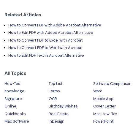
Related Articles
How to Convert PDF with Adobe Acrobat Alternative
How to Edit PDF with Adobe Acrobat Alternative
How to Convert PDF to Excel with Acrobat
How to Convert PDF to Word with Acrobat
How to Edit PDF Text in Acrobat Alternative
All Topics
How-Tos
Top List
Software Comparison
Knowledge
Forms
Word
Signature
OCR
Mobile App
Online
Birthday Wishes
Cover Letter
Quickbooks
Real Estate
Mac How-Tos
Mac Software
InDesign
PowerPoint