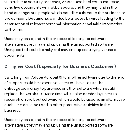
vulnerable to security breaches, viruses, and hackers. In that case,
sensitive documents will not be secure, and they may land in the
hand of dangerous people which could be a threat to the business or
the company. Documents can also be affected by virus leading to the
destruction of relevant personal information or valuable information
to the firm.
Users may panic, and in the process of looking for software
alternatives, they may end up using the unsupported software.
Unsupported could be risky and may end up destroying valuable
documents.
2. Higher Cost (Especially for Business Customer)
Switching from Adobe Acrobat XI to another software due to the end
of support could be expensive. Users will have to use the
unbudgeted money to purchase another software which would
replace the Acrobat XI. More time will also be needed by users to
research on the best software which would be used as an alternative.
Such time could be used in other productive activities in the
business.
Users may panic, and in the process of looking for software
alternatives, they may end up using the unsupported software.