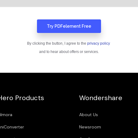
Hero Products
Wondershare
ilmora
About Us
niConverter
Newsroom