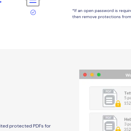
*If an open password is requir
then remove protections from 
ited protected PDFs for