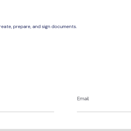
reate, prepare, and sign documents.
OID.