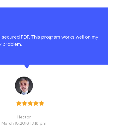
t secured PDF. This program works well on my
y problem.
Hector
March 18,2016 13:18 pm