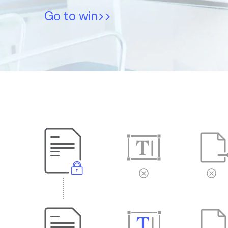
Go to win>>