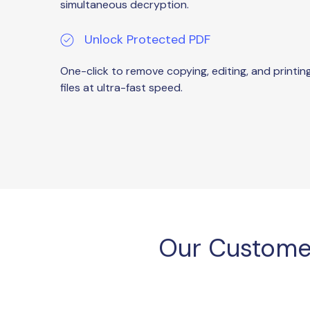
simultaneous decryption.
Unlock Protected PDF
One-click to remove copying, editing, and printin
files at ultra-fast speed.
Our Custome