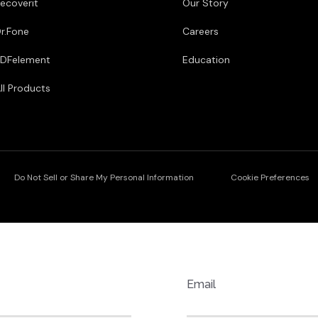
ecoverit
Our Story
r.Fone
Careers
DFelement
Education
ll Products
Do Not Sell or Share My Personal Information
Cookie Preferences