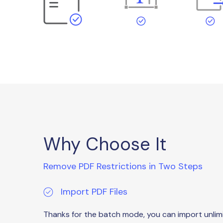
Why Choose It
Remove PDF Restrictions in Two Steps
Import PDF Files
Thanks for the batch mode, you can import unlim