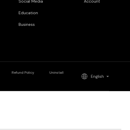
Social Media
Account
Education
Business
Refund Policy
Uninstall
English