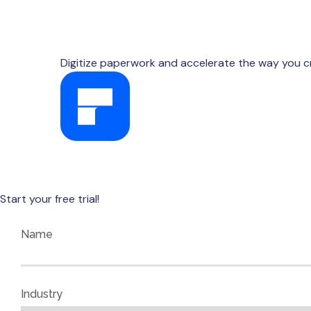
Digitize paperwork and accelerate the way you c
AVAILABLE FOR WINDOWS, MAC, IOS, AND ANDR
Start your free trial!