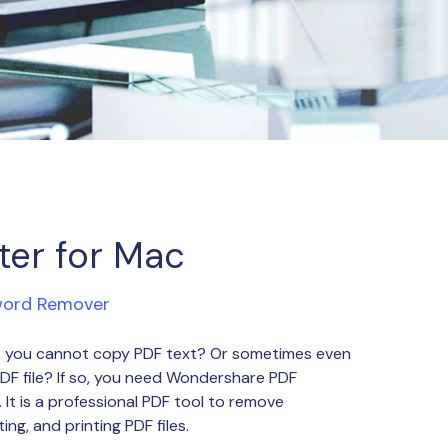
ter for Mac
word Remover
hat you cannot copy PDF text? Or sometimes even
PDF file? If so, you need Wondershare PDF
It is a professional PDF tool to remove
ing, and printing PDF files.