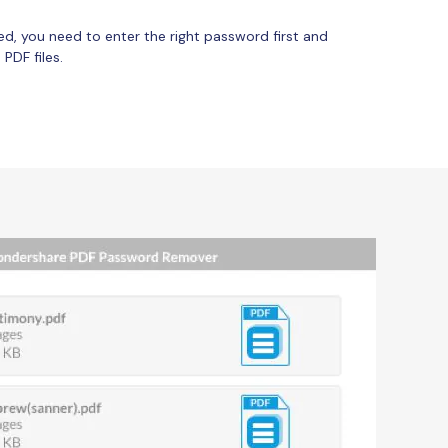
ed, you need to enter the right password first and
PDF files.