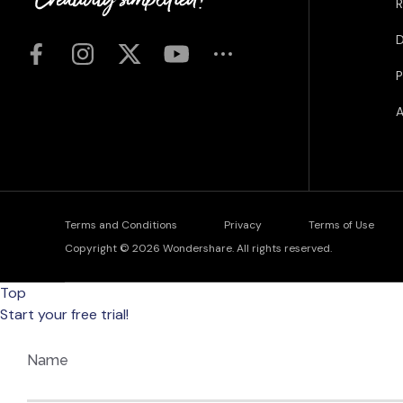
R
D
P
A
Terms and Conditions
Privacy
Terms of Use
Copyright © 2026
Wondershare. All rights reserved.
Top
Start your free trial!