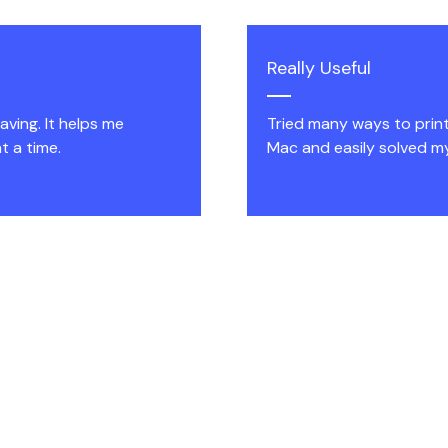
Really Useful
ving. It helps me
Tried many ways to prin
t a time.
Mac and easily solved m