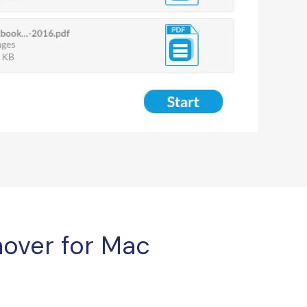
over for Mac