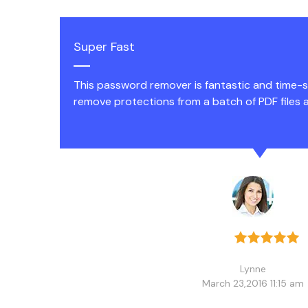
Super Fast
This password remover is fantastic and time-sa
remove protections from a batch of PDF files a
Lynne
March 23,2016 11:15 am