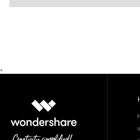
×
F
U