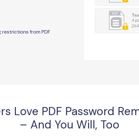
g restrictions from PDF
rs Love PDF Password Rem
– And You Will, Too