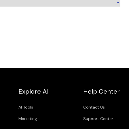
Explore AI
Help Center
AI Tools
Contact Us
Marketing
Support Center