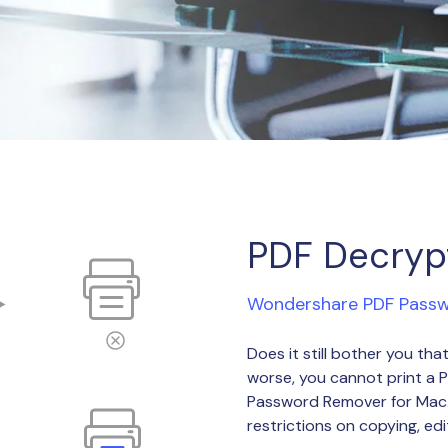
Publishing
Freelancer
PDF Decryp
Wondershare PDF Pass
Does it still bother you t
worse, you cannot print a 
Password Remover for Mac. 
restrictions on copying, edit