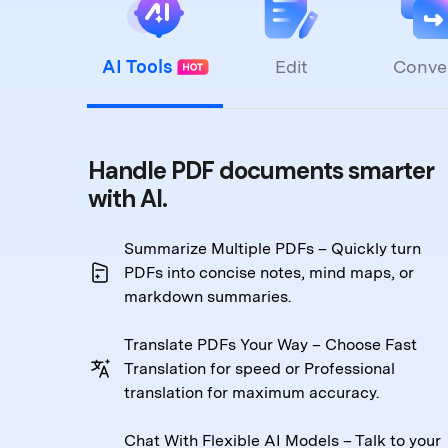
AI Tools
Edit
Conve
Handle PDF documents smarter
with AI.
Summarize Multiple PDFs – Quickly turn
PDFs into
concise notes, mind maps, or
markdown summaries.
Translate PDFs Your Way – Choose Fast
Translation
for speed or Professional
translation for maximum accuracy.
Chat With Flexible AI Models – Talk to your