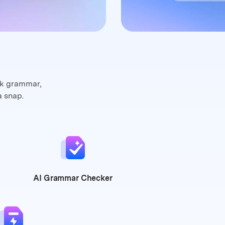
ck grammar,
a snap.
AI Grammar
Checker