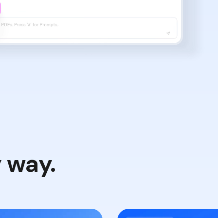
y way.