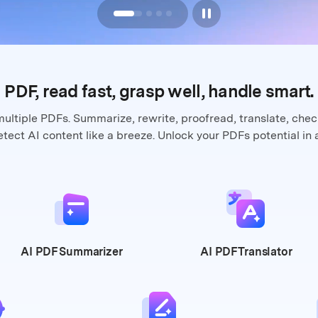
PDF, read fast, grasp well,
handle smart.
multiple PDFs. Summarize, rewrite,
proofread, translate, che
tect AI content like a breeze. Unlock your
PDFs potential in 
AI PDF
Summarizer
AI PDF
Translator