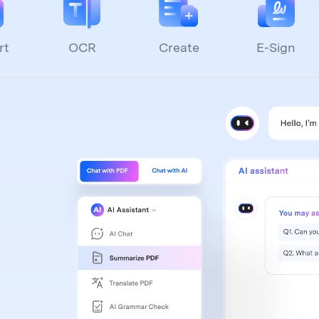
rt
OCR
Create
E-Sign