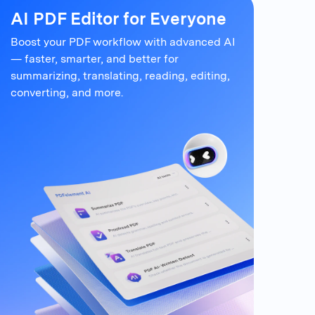
AI PDF Editor for Everyone
Boost your PDF workflow with advanced AI
— faster, smarter, and better for
summarizing,
translating, reading, editing,
converting, and more.