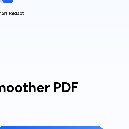
art Redact
smoother PDF