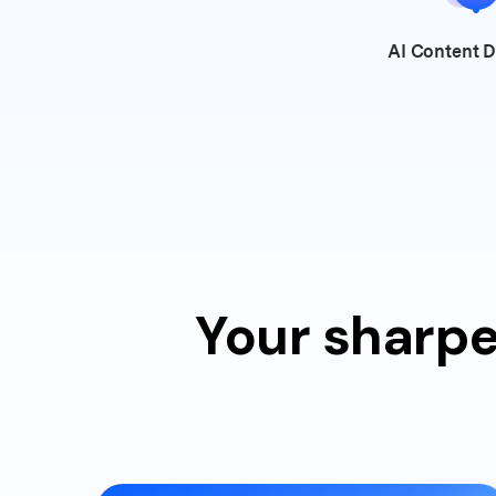
AI Content
D
Your sharpe