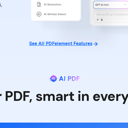
,
See All PDFelement Features
AI PDF
r PDF, smart in ever