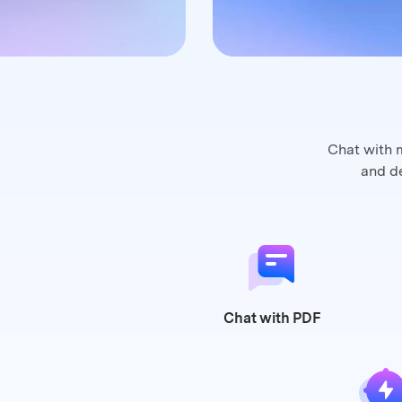
Chat with 
and
de
Chat
with PDF