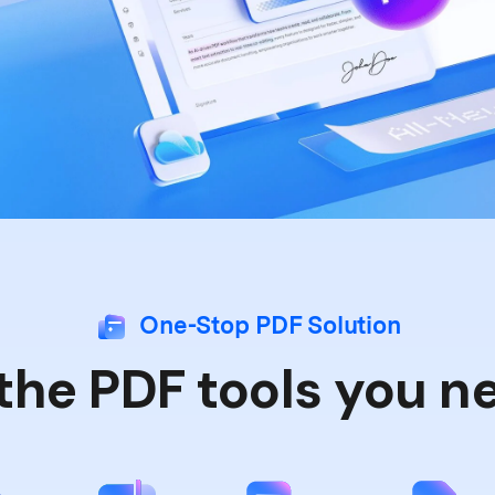
Publishing
Freelancer
One-Stop PDF Solution
 the PDF tools you n