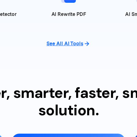
etector
AI
Rewrite PDF
AI
Sm
See All AI Tools
r, smarter, faster, 
solution.