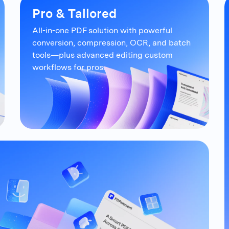
Pro & Tailored
All-in-one PDF solution with powerful
conversion, compression, OCR, and
batch
tools—plus advanced editing
custom
workflows for pros.