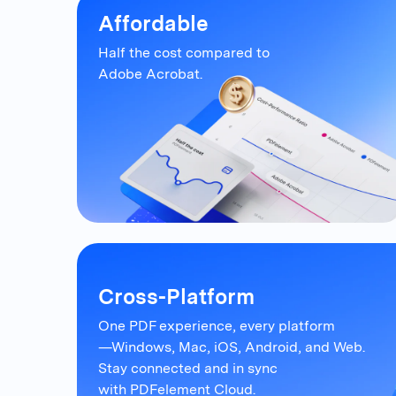
Affordable
Half the cost compared to
Adobe Acrobat.
Cross-Platform
One PDF experience, every platform
—Windows, Mac, iOS, Android, and Web.
Stay connected and in sync
with PDFelement Cloud.