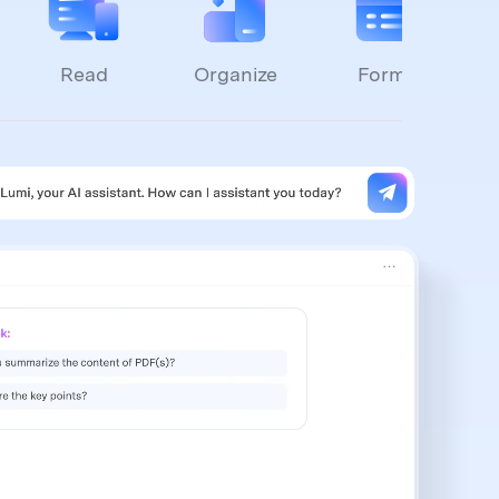
Read
Organize
Forms