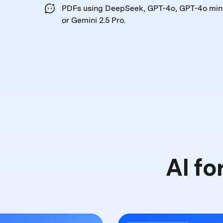
PDFs
using DeepSeek, GPT-4o, GPT-4o mini
or Gemini 2.5 Pro.
AI fo